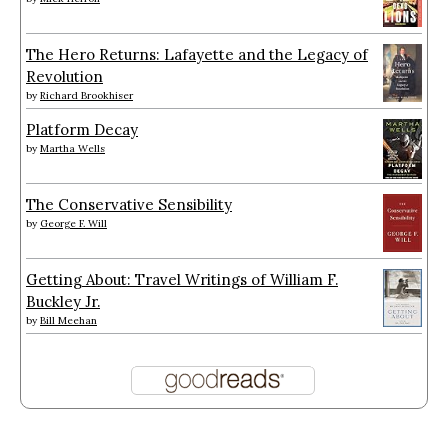
The Hero Returns: Lafayette and the Legacy of
Revolution
by
Richard Brookhiser
Platform Decay
by
Martha Wells
The Conservative Sensibility
by
George F. Will
Getting About: Travel Writings of William F.
Buckley Jr.
by
Bill Meehan