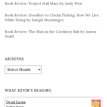
Book Review: Project Hail Mary by Andy Weir
Book Review: Goodbye to Clocks Ticking: How We Live
While Dying by Joseph Monninger
Book Review: The Man in the Corduroy Suit by James
Wolff
ARCHIVES
Archives
WHAT KEVIN’S READING
Dead Lions
by
Mick Herron