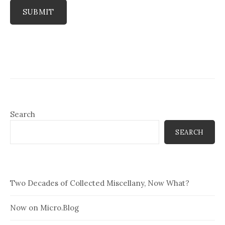
SUBMIT
Search
SEARCH
Two Decades of Collected Miscellany, Now What?
Now on Micro.Blog