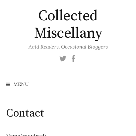
Skip
Collected
to
content
Miscellany
Avid Readers, Occasional Bloggers
Twitter
Facebook
MENU
Contact