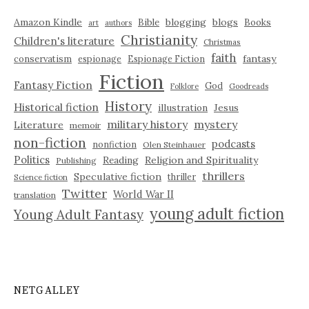
Amazon Kindle
blogging
blogs
Bible
Books
art
authors
Christianity
Children's literature
Christmas
faith
fantasy
conservatism
espionage
Espionage Fiction
Fiction
Fantasy Fiction
God
Folklore
Goodreads
History
Historical fiction
illustration
Jesus
military history
mystery
Literature
memoir
non-fiction
podcasts
nonfiction
Olen Steinhauer
Politics
Reading
Religion and Spirituality
Publishing
thrillers
Speculative fiction
thriller
Science fiction
Twitter
World War II
translation
young adult fiction
Young Adult Fantasy
NETGALLEY