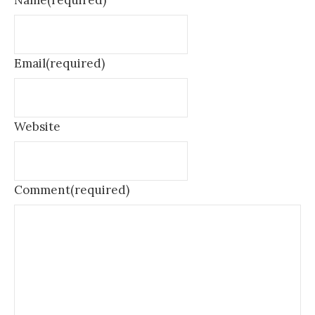
Name
(required)
Email
(required)
Website
Comment
(required)