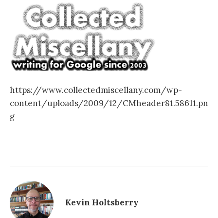
https://www.collectedmiscellany.com/wp-
content/uploads/2009/12/CMheader81.58611.pn
g
Kevin Holtsberry