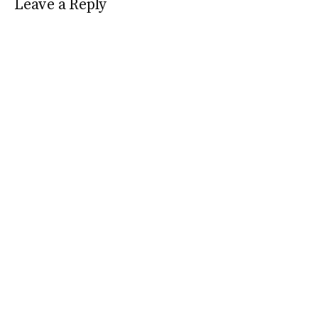
Leave a Reply