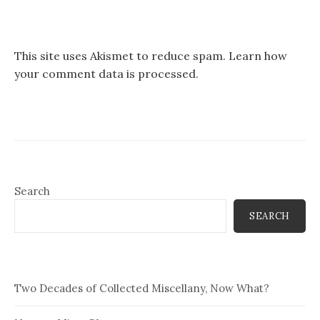
This site uses Akismet to reduce spam.
Learn how
your comment data is processed.
Search
SEARCH
Two Decades of Collected Miscellany, Now What?