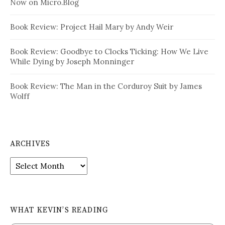
Now on Micro.Blog
Book Review: Project Hail Mary by Andy Weir
Book Review: Goodbye to Clocks Ticking: How We Live
While Dying by Joseph Monninger
Book Review: The Man in the Corduroy Suit by James
Wolff
ARCHIVES
Archives
WHAT KEVIN’S READING