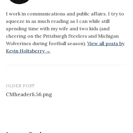
I work in communications and public affairs. I try to
squeeze in as much reading as I can while still
spending time with my wife and two kids (and
cheering on the Pittsburgh Steelers and Michigan
Wolverines during football season).
View all posts by
Kevin Holtsberry →
OLDER POST
Post
CMheader8.56.png
navigation