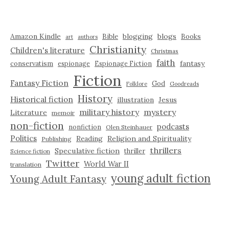
Amazon Kindle
blogging
blogs
Bible
Books
art
authors
Christianity
Children's literature
Christmas
faith
fantasy
conservatism
espionage
Espionage Fiction
Fiction
Fantasy Fiction
God
Folklore
Goodreads
History
Historical fiction
illustration
Jesus
military history
mystery
Literature
memoir
non-fiction
podcasts
nonfiction
Olen Steinhauer
Politics
Reading
Religion and Spirituality
Publishing
thrillers
Speculative fiction
thriller
Science fiction
Twitter
World War II
translation
young adult fiction
Young Adult Fantasy