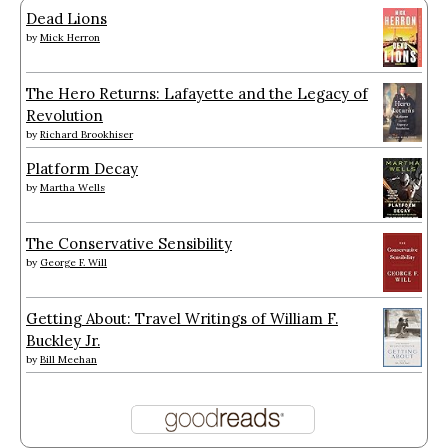
Dead Lions
by
Mick Herron
The Hero Returns: Lafayette and the Legacy of
Revolution
by
Richard Brookhiser
Platform Decay
by
Martha Wells
The Conservative Sensibility
by
George F. Will
Getting About: Travel Writings of William F.
Buckley Jr.
by
Bill Meehan