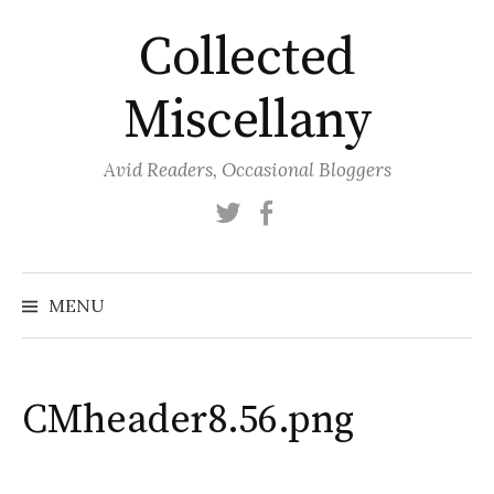
Skip
Collected
to
content
Miscellany
Avid Readers, Occasional Bloggers
Twitter
Facebook
MENU
CMheader8.56.png