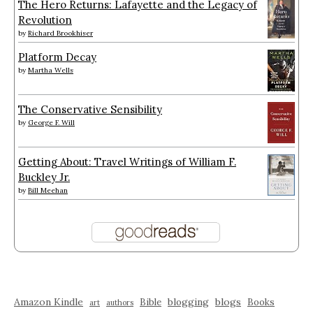
The Hero Returns: Lafayette and the Legacy of
Revolution
by
Richard Brookhiser
Platform Decay
by
Martha Wells
The Conservative Sensibility
by
George F. Will
Getting About: Travel Writings of William F.
Buckley Jr.
by
Bill Meehan
Amazon Kindle
blogging
blogs
Bible
Books
art
authors