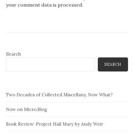
your comment data is processed.
Search
SEARCH
Two Decades of Collected Miscellany, Now What?
Now on Micro.Blog
Book Review: Project Hail Mary by Andy Weir