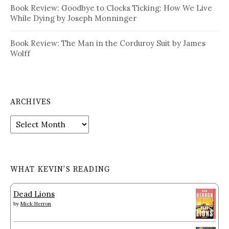
Book Review: Goodbye to Clocks Ticking: How We Live
While Dying by Joseph Monninger
Book Review: The Man in the Corduroy Suit by James
Wolff
ARCHIVES
Archives
WHAT KEVIN’S READING
Dead Lions
by
Mick Herron