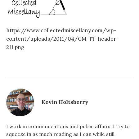
https://www.collectedmiscellany.com/wp-
content/uploads/2011/04/CM-TT-header-
211.png
Kevin Holtsberry
I work in communications and public affairs. I try to
squeeze in as much reading as I can while still