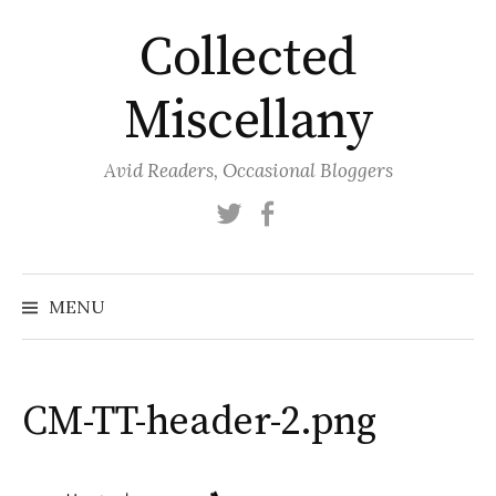
Skip
Collected
to
content
Miscellany
Avid Readers, Occasional Bloggers
Twitter
Facebook
MENU
CM-TT-header-2.png