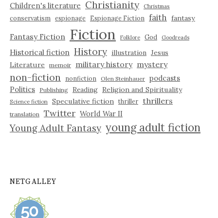
Christianity
Children's literature
Christmas
faith
fantasy
conservatism
espionage
Espionage Fiction
Fiction
Fantasy Fiction
God
Folklore
Goodreads
History
Historical fiction
illustration
Jesus
military history
mystery
Literature
memoir
non-fiction
podcasts
nonfiction
Olen Steinhauer
Politics
Reading
Religion and Spirituality
Publishing
thrillers
Speculative fiction
thriller
Science fiction
Twitter
World War II
translation
young adult fiction
Young Adult Fantasy
NETGALLEY