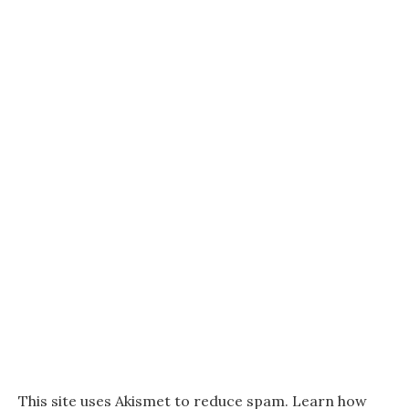
This site uses Akismet to reduce spam.
Learn how