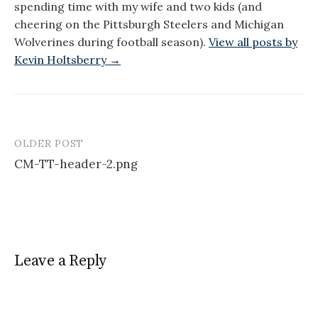
spending time with my wife and two kids (and
cheering on the Pittsburgh Steelers and Michigan
Wolverines during football season).
View all posts by
Kevin Holtsberry →
OLDER POST
Post
CM-TT-header-2.png
navigation
Leave a Reply