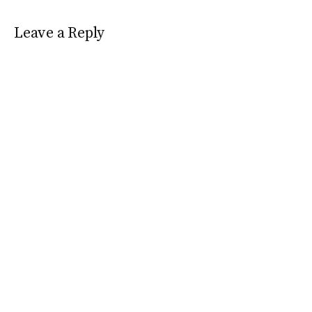
Leave a Reply