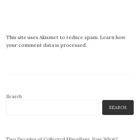
This site uses Akismet to reduce spam.
Learn how
your comment data is processed.
Search
SEARCH
Two Decades of Collected Miscellany, Now What?