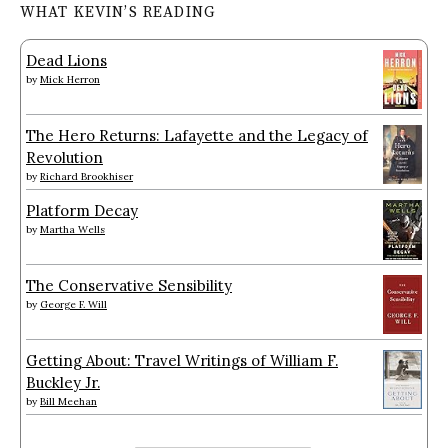
WHAT KEVIN’S READING
Dead Lions
by
Mick Herron
The Hero Returns: Lafayette and the Legacy of
Revolution
by
Richard Brookhiser
Platform Decay
by
Martha Wells
The Conservative Sensibility
by
George F. Will
Getting About: Travel Writings of William F.
Buckley Jr.
by
Bill Meehan