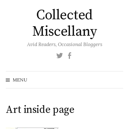
Skip
Collected
to
content
Miscellany
Avid Readers, Occasional Bloggers
Twitter
Facebook
MENU
Art inside page