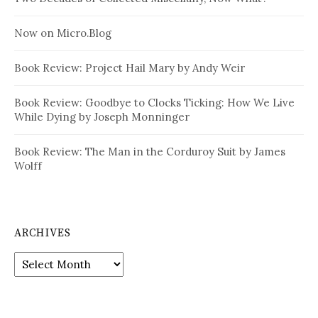
Now on Micro.Blog
Book Review: Project Hail Mary by Andy Weir
Book Review: Goodbye to Clocks Ticking: How We Live
While Dying by Joseph Monninger
Book Review: The Man in the Corduroy Suit by James
Wolff
ARCHIVES
Archives