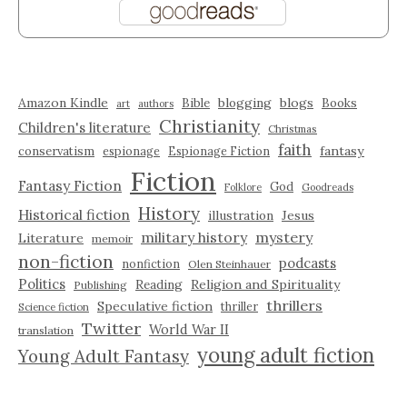
Amazon Kindle
blogging
blogs
Bible
Books
art
authors
Christianity
Children's literature
Christmas
faith
fantasy
conservatism
espionage
Espionage Fiction
Fiction
Fantasy Fiction
God
Folklore
Goodreads
History
Historical fiction
illustration
Jesus
military history
mystery
Literature
memoir
non-fiction
podcasts
nonfiction
Olen Steinhauer
Politics
Reading
Religion and Spirituality
Publishing
thrillers
Speculative fiction
thriller
Science fiction
Twitter
World War II
translation
young adult fiction
Young Adult Fantasy