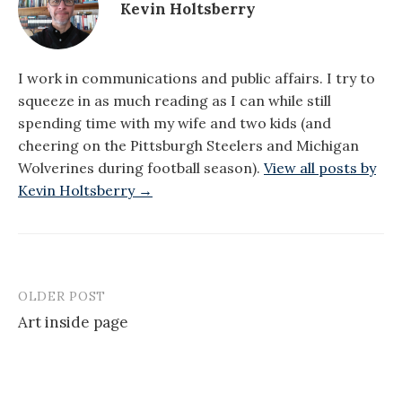
Kevin Holtsberry
I work in communications and public affairs. I try to
squeeze in as much reading as I can while still
spending time with my wife and two kids (and
cheering on the Pittsburgh Steelers and Michigan
Wolverines during football season).
View all posts by
Kevin Holtsberry →
OLDER POST
Post
Art inside page
navigation