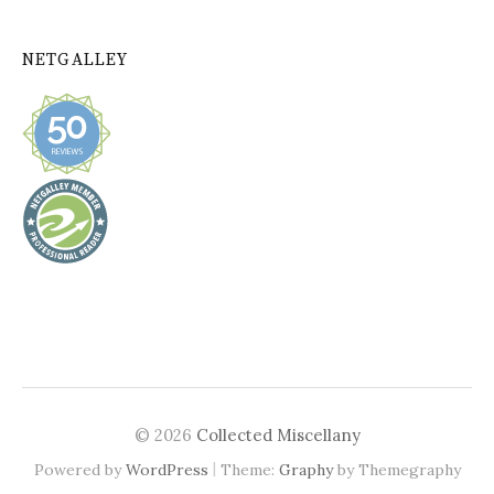
NETGALLEY
© 2026
Collected Miscellany
|
Powered by
WordPress
Theme:
Graphy
by Themegraphy