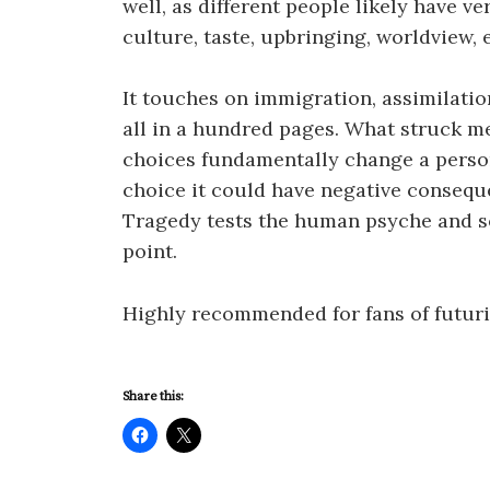
well, as different people likely have ve
culture, taste, upbringing, worldview, e
It touches on immigration, assimilatio
all in a hundred pages. What struck m
choices fundamentally change a person
choice it could have negative consequ
Tragedy tests the human psyche and s
point.
Highly recommended for fans of futuris
Share this: