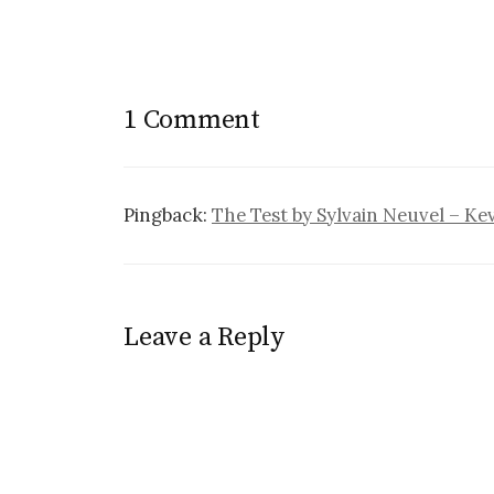
1 Comment
Pingback:
The Test by Sylvain Neuvel – Ke
Leave a Reply