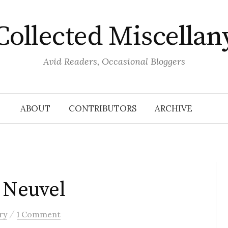
Collected Miscellan
Avid Readers, Occasional Bloggers
ABOUT
CONTRIBUTORS
ARCHIVE
n Neuvel
/
ry
1 Comment