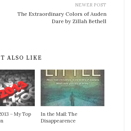
NEWER POST
The Extraordinary Colors of Auden
Dare by Zillah Bethell
T ALSO LIKE
2013 – My Top
In the Mail: The
on
Disappearence