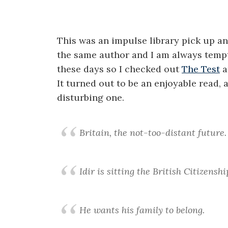
This was an impulse library pick up an
the same author and I am always tempte
these days so I checked out
The Test
a
It turned out to be an enjoyable read, 
disturbing one.
Britain, the not-too-distant future.
Idir is sitting the British Citizenshi
He wants his family to belong.