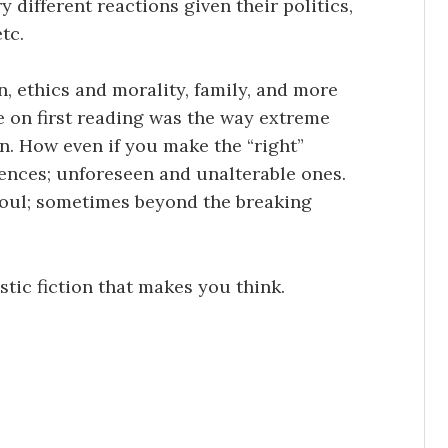
ry different reactions given their politics,
tc.
n, ethics and morality, family, and more
e on first reading was the way extreme
. How even if you make the “right”
ences; unforeseen and unalterable ones.
oul; sometimes beyond the breaking
tic fiction that makes you think.