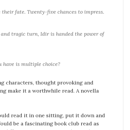
 their fate. Twenty-five chances to impress.
and tragic turn, Idir is handed the power of
u have is multiple choice?
ong characters, thought provoking and
ng make it a worthwhile read. A novella
uld read it in one sitting, put it down and
Would be a fascinating book club read as