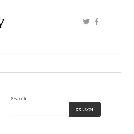
y
Twitter
Facebook
Search
SEARCH