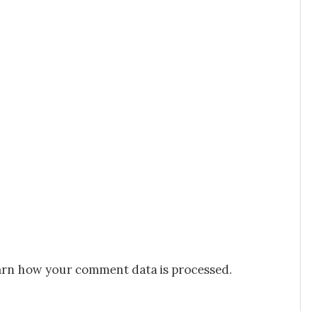
rn how your comment data is processed.