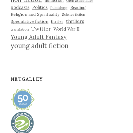
nonfiction
Olen Steinhauer
podcasts
Politics
Reading
Publishing
Religion and Spirituality
Science fiction
thrillers
Speculative fiction
thriller
Twitter
World War II
translation
Young Adult Fantasy
young adult fiction
NETGALLEY