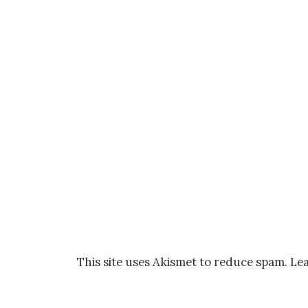
This site uses Akismet to reduce spam.
Lea