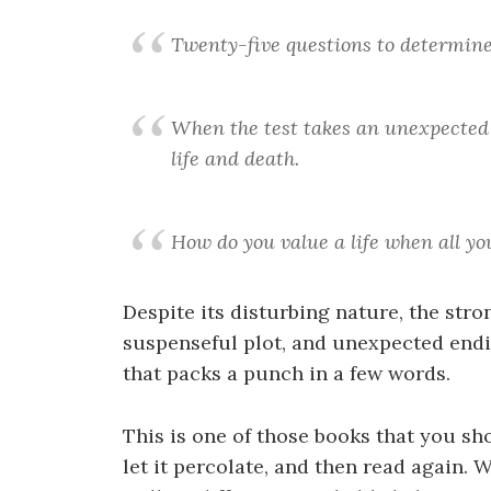
Twenty-five questions to determine
When the test takes an unexpected 
life and death.
How do you value a life when all yo
Despite its disturbing nature, the str
suspenseful plot, and unexpected endi
that packs a punch in a few words.
This is one of those books that you sho
let it percolate, and then read again. 