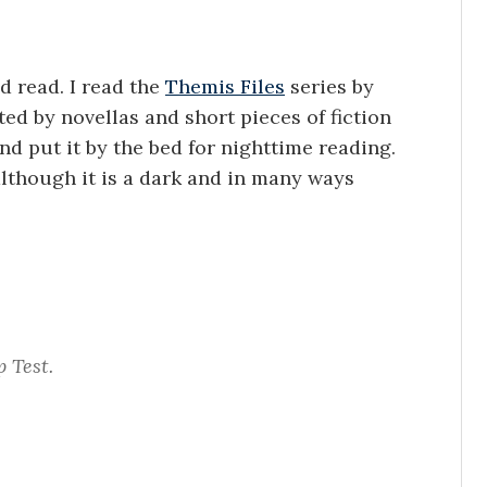
d read. I read the
Themis Files
series by
d by novellas and short pieces of fiction
nd put it by the bed for nighttime reading.
although it is a dark and in many ways
p Test.