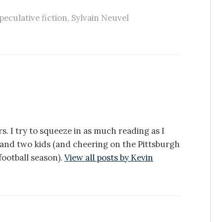
peculative fiction
,
Sylvain Neuvel
s. I try to squeeze in as much reading as I
e and two kids (and cheering on the Pittsburgh
ootball season).
View all posts by Kevin