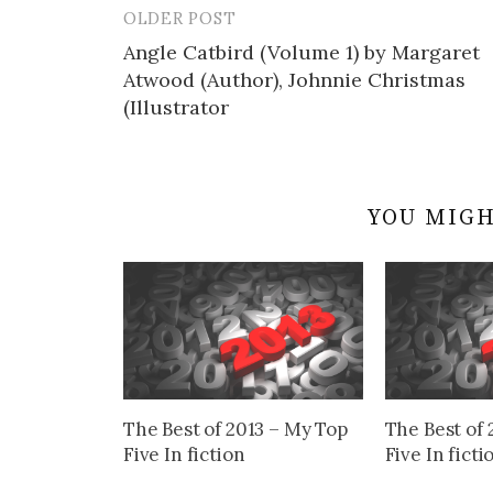
OLDER POST
Post
Angle Catbird (Volume 1) by Margaret
navigation
Atwood (Author), Johnnie Christmas
(Illustrator
YOU MIGH
The Best of 2013 – My Top
The Best of 
Five In fiction
Five In ficti