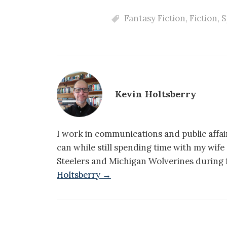
Fantasy Fiction
,
Fiction
,
S
Kevin Holtsberry
I work in communications and public affair
can while still spending time with my wif
Steelers and Michigan Wolverines during f
Holtsberry →