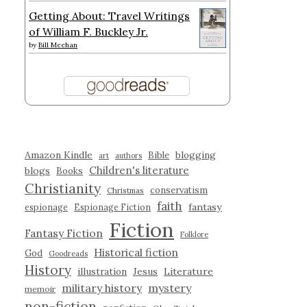
Getting About: Travel Writings
of William F. Buckley Jr.
by
Bill Meehan
Amazon Kindle
blogging
Bible
art
authors
Children's literature
blogs
Books
Christianity
conservatism
Christmas
faith
fantasy
espionage
Espionage Fiction
Fiction
Fantasy Fiction
Folklore
Historical fiction
God
Goodreads
History
illustration
Jesus
Literature
military history
mystery
memoir
non-fiction