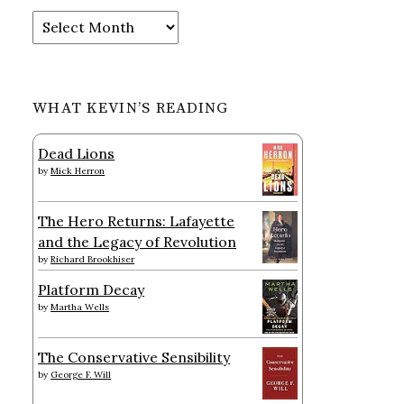
Archives
WHAT KEVIN’S READING
Dead Lions
by
Mick Herron
The Hero Returns: Lafayette
and the Legacy of Revolution
by
Richard Brookhiser
Platform Decay
by
Martha Wells
The Conservative Sensibility
by
George F. Will