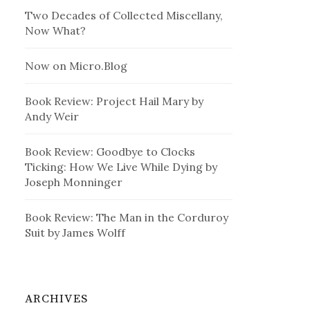
Two Decades of Collected Miscellany,
Now What?
Now on Micro.Blog
Book Review: Project Hail Mary by
Andy Weir
Book Review: Goodbye to Clocks
Ticking: How We Live While Dying by
Joseph Monninger
Book Review: The Man in the Corduroy
Suit by James Wolff
ARCHIVES