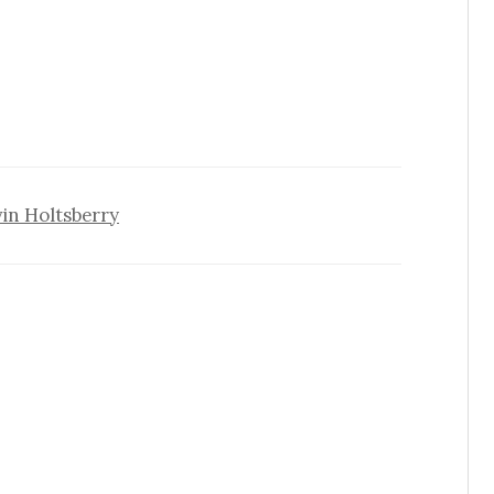
vin Holtsberry