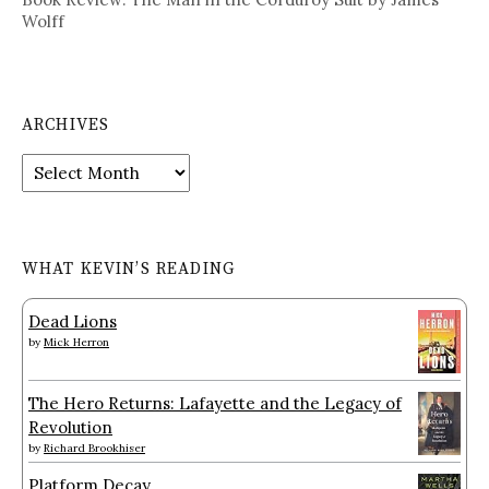
Wolff
ARCHIVES
Archives
WHAT KEVIN’S READING
Dead Lions
by
Mick Herron
The Hero Returns: Lafayette and the Legacy of
Revolution
by
Richard Brookhiser
Platform Decay