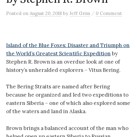
/
Posted
on
August 20, 2018
by
Jeff Grim
0 Comment
Island of the Blue Foxes: Disaster and Triumph on
the World’s Greatest Scientific Expedition
by
Stephen R. Brown is an overdue look at one of
history’s unheralded explorers – Vitus Bering.
The Bering Straits are named after Bering
because he organized and led two expeditions to
eastern Siberia – one of which also explored some
of the waters and land in Alaska.
Brown brings a balanced account of the man who
helped open up eastern Siberia to Russian