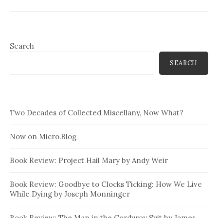
Search
SEARCH
Two Decades of Collected Miscellany, Now What?
Now on Micro.Blog
Book Review: Project Hail Mary by Andy Weir
Book Review: Goodbye to Clocks Ticking: How We Live
While Dying by Joseph Monninger
Book Review: The Man in the Corduroy Suit by James