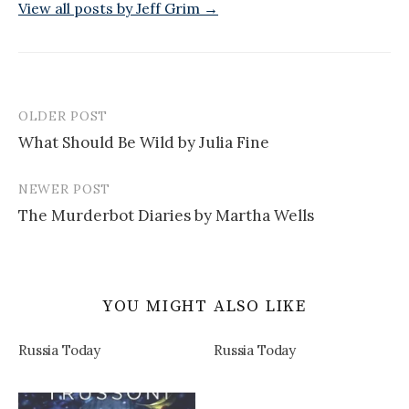
View all posts by Jeff Grim →
OLDER POST
Post
What Should Be Wild by Julia Fine
navigation
NEWER POST
The Murderbot Diaries by Martha Wells
YOU MIGHT ALSO LIKE
Russia Today
Russia Today