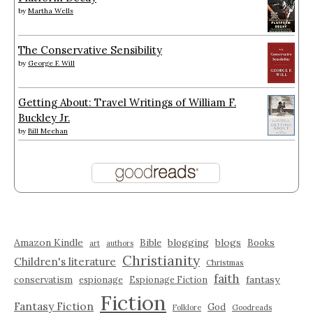
by
Martha Wells
The Conservative Sensibility
by
George F. Will
Getting About: Travel Writings of William F.
Buckley Jr.
by
Bill Meehan
Amazon Kindle
blogging
blogs
Bible
Books
art
authors
Christianity
Children's literature
Christmas
faith
fantasy
conservatism
espionage
Espionage Fiction
Fiction
Fantasy Fiction
God
Folklore
Goodreads