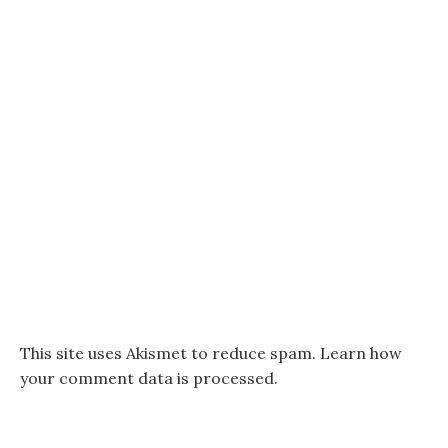
This site uses Akismet to reduce spam.
Learn how
your comment data is processed.