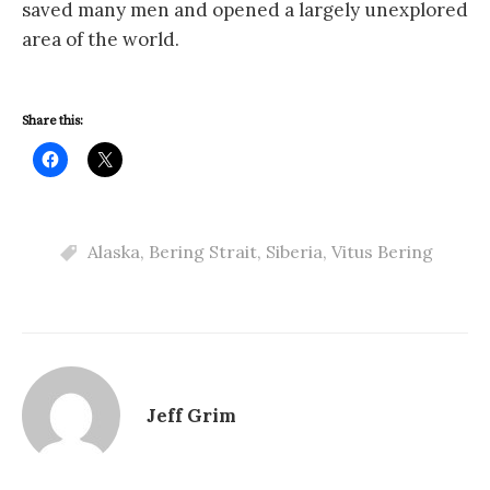
saved many men and opened a largely unexplored
area of the world.
Share this:
Alaska
,
Bering Strait
,
Siberia
,
Vitus Bering
Jeff Grim