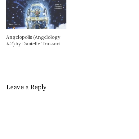
Angelopolis (Angelology
#2) by Danielle Trussoni
Leave a Reply