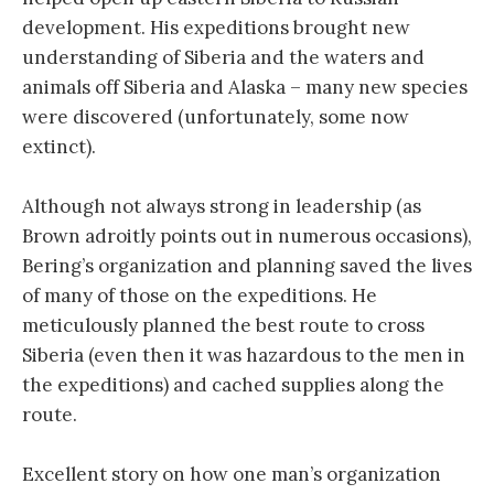
development. His expeditions brought new
understanding of Siberia and the waters and
animals off Siberia and Alaska – many new species
were discovered (unfortunately, some now
extinct).
Although not always strong in leadership (as
Brown adroitly points out in numerous occasions),
Bering’s organization and planning saved the lives
of many of those on the expeditions. He
meticulously planned the best route to cross
Siberia (even then it was hazardous to the men in
the expeditions) and cached supplies along the
route.
Excellent story on how one man’s organization