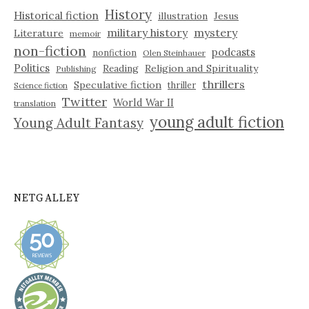
History
Historical fiction
illustration
Jesus
military history
mystery
Literature
memoir
non-fiction
podcasts
nonfiction
Olen Steinhauer
Politics
Reading
Religion and Spirituality
Publishing
thrillers
Speculative fiction
thriller
Science fiction
Twitter
World War II
translation
young adult fiction
Young Adult Fantasy
NETGALLEY