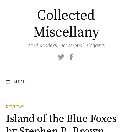
Skip
Collected
to
content
Miscellany
Avid Readers, Occasional Bloggers
Twitter
Facebook
MENU
REVIEWS
Island of the Blue Foxes
by Stephen R. Brown