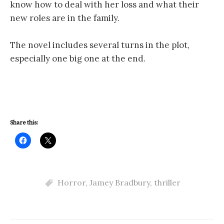
know how to deal with her loss and what their
new roles are in the family.
The novel includes several turns in the plot,
especially one big one at the end.
Share this:
Horror
,
Jamey Bradbury
,
thriller