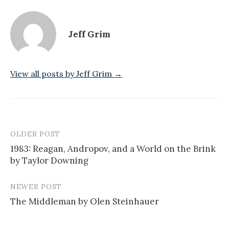
Jeff Grim
View all posts by Jeff Grim →
OLDER POST
Post
1983: Reagan, Andropov, and a World on the Brink
navigation
by Taylor Downing
NEWER POST
The Middleman by Olen Steinhauer