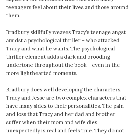
teenagers feel about their lives and those around
them.
Bradbury skillfully weaves Tracy’s teenage angst
amidst a psychological thriller – who attacked
Tracy and what he wants. The psychological
thriller element adds a dark and brooding
undertone throughout the book – even in the
more lighthearted moments.
Bradbury does well developing the characters.
Tracy and Jesse are two complex characters that
have many sides to their personalities. The pain
and loss that Tracy and her dad and brother
suffer when their mom and wife dies
unexpectedly is real and feels true. They do not