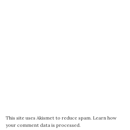
This site uses Akismet to reduce spam.
Learn how
your comment data is processed.