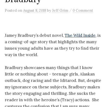
/
Posted
on
August 8, 2018
by
Jeff Grim
0 Comment
Jamey Bradbury’s debut novel,
The Wild Inside
, is
a coming-of-age story that highlights the many
issues young adults have as they try to find their
way in the world.
Bradbury showcases many things that I know
little or nothing about – teenage girls, Alaskan
outback, dog racing and the Iditarod. But, despite
my ignorance on these subjects, Bradbury makes
the story engaging and thrilling. She sucks the
reader in with the heroine’s (Tracy) actions. She
captures the confusion that I am sure many