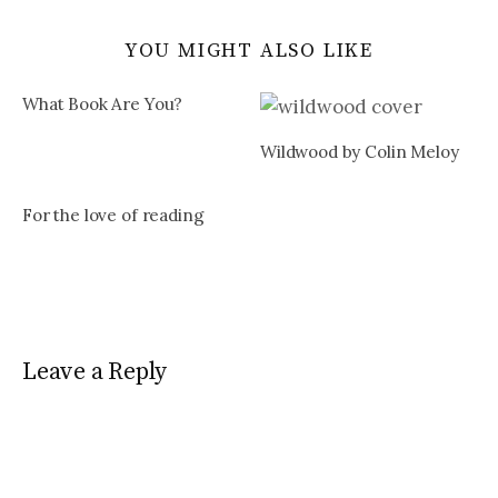
YOU MIGHT ALSO LIKE
What Book Are You?
Wildwood by Colin Meloy
For the love of reading
Leave a Reply