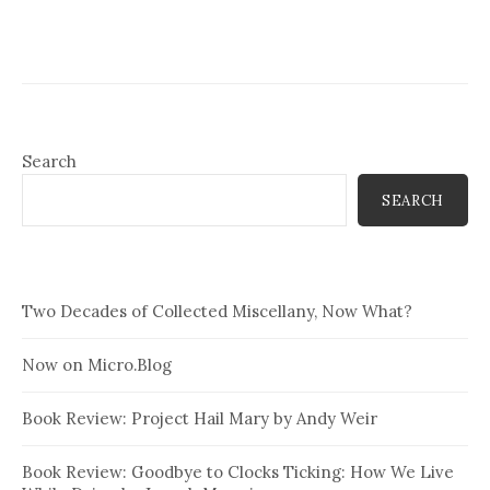
Search
SEARCH
Two Decades of Collected Miscellany, Now What?
Now on Micro.Blog
Book Review: Project Hail Mary by Andy Weir
Book Review: Goodbye to Clocks Ticking: How We Live