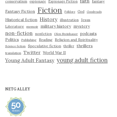
faith
fantasy
conservatism
espionage
Espionage Fiction
Fiction
Fantasy Fiction
God
Folklore
Goodreads
History
Historical fiction
illustration
Jesus
military history
mystery
Literature
memoir
non-fiction
podcasts
nonfiction
Olen Steinhauer
Politics
Reading
Religion and Spirituality
Publishing
thrillers
Speculative fiction
thriller
Science fiction
Twitter
World War II
translation
young adult fiction
Young Adult Fantasy
NETGALLEY