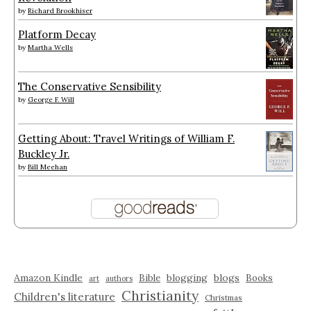
by
Richard Brookhiser
Platform Decay
by
Martha Wells
The Conservative Sensibility
by
George F. Will
Getting About: Travel Writings of William F.
Buckley Jr.
by
Bill Meehan
Amazon Kindle
blogging
blogs
Bible
Books
art
authors
Christianity
Children's literature
Christmas