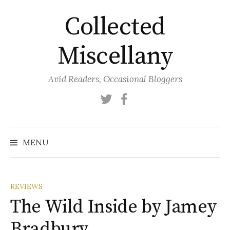
Skip
Collected
to
content
Miscellany
Avid Readers, Occasional Bloggers
Twitter
Facebook
MENU
REVIEWS
The Wild Inside by Jamey
Bradbury