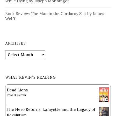
While Dying by Joseph Monninger
Book Review: The Man in the Corduroy Suit by James
Wolff
ARCHIVES
Archives
WHAT KEVIN’S READING
Dead Lions
by
Mick Herron
The Hero Returns: Lafayette and the Legacy of
Revolution