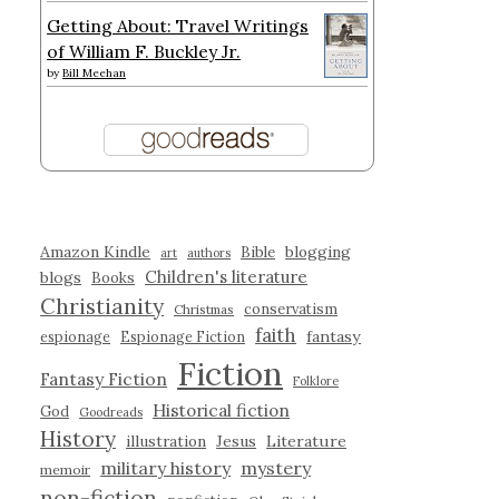
Getting About: Travel Writings
of William F. Buckley Jr.
by
Bill Meehan
Amazon Kindle
blogging
Bible
art
authors
Children's literature
blogs
Books
Christianity
conservatism
Christmas
faith
fantasy
espionage
Espionage Fiction
Fiction
Fantasy Fiction
Folklore
Historical fiction
God
Goodreads
History
illustration
Jesus
Literature
military history
mystery
memoir
non-fiction