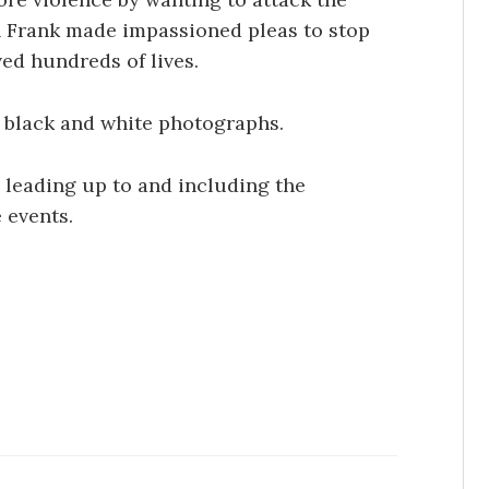
 Frank made impassioned pleas to stop
ed hundreds of lives.
f black and white photographs.
 leading up to and including the
 events.