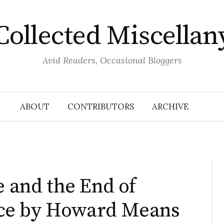
Collected Miscellan
Avid Readers, Occasional Bloggers
ABOUT
CONTRIBUTORS
ARCHIVE
e and the End of
ce by Howard Means