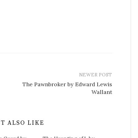
NEWER POST
The Pawnbroker by Edward Lewis
Wallant
T ALSO LIKE