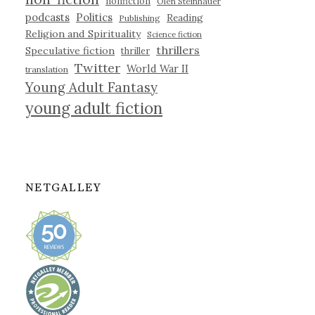
nonfiction
Olen Steinhauer
podcasts
Politics
Reading
Publishing
Religion and Spirituality
Science fiction
thrillers
Speculative fiction
thriller
Twitter
World War II
translation
Young Adult Fantasy
young adult fiction
NETGALLEY