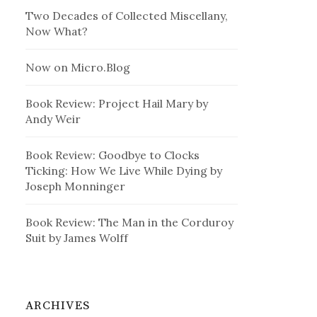
Two Decades of Collected Miscellany,
Now What?
Now on Micro.Blog
Book Review: Project Hail Mary by
Andy Weir
Book Review: Goodbye to Clocks
Ticking: How We Live While Dying by
Joseph Monninger
Book Review: The Man in the Corduroy
Suit by James Wolff
ARCHIVES