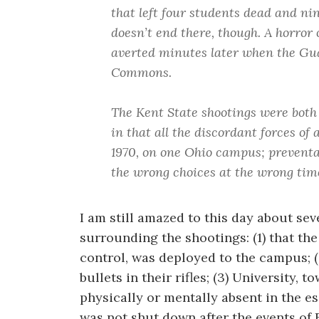
that left four students dead and nin
doesn’t end there, though. A horror
averted minutes later when the Gu
Commons.
The Kent State shootings were both
in that all the discordant forces of
1970, on one Ohio campus; preventa
the wrong choices at the wrong tim
I am still amazed to this day about sev
surrounding the shootings: (1) that the
control, was deployed to the campus; (
bullets in their rifles; (3) University, 
physically or mentally absent in the es
was not shut down after the events of 