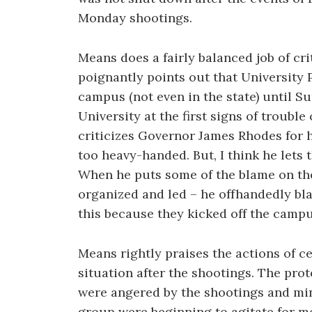
Monday shootings.
Means does a fairly balanced job of crit
poignantly points out that University
campus (not even in the state) until 
University at the first signs of trouble
criticizes Governor James Rhodes for h
too heavy-handed. But, I think he lets 
When he puts some of the blame on the
organized and led – he offhandedly bl
this because they kicked off the campu
Means rightly praises the actions of ce
situation after the shootings. The pro
were angered by the shootings and min
group were beginning to agitate for mo