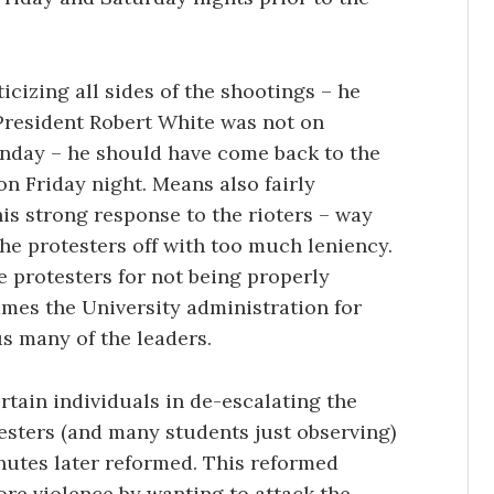
icizing all sides of the shootings – he
 President Robert White was not on
Sunday – he should have come back to the
 on Friday night. Means also fairly
is strong response to the rioters – way
the protesters off with too much leniency.
 protesters for not being properly
ames the University administration for
s many of the leaders.
rtain individuals in de-escalating the
testers (and many students just observing)
utes later reformed. This reformed
re violence by wanting to attack the