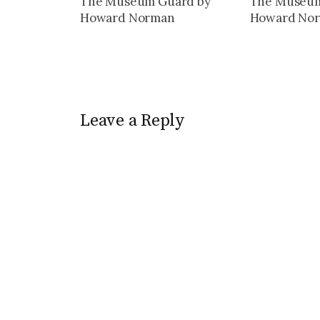
The Museum Guard by
The Museum
Howard Norman
Howard No
Leave a Reply