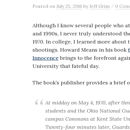
/
Posted
on
July 25, 2016
by
Jeff Grim
0 Com
Although I know several people who at
and 1990s, I never truly understood th
1970. In college, I learned more about
shootings. Howard Means in his book
Innocence
brings to the forefront aga
University that fateful day.
The book’s publisher provides a brief o
At midday on May 4, 1970, after thr
students and the Ohio National Guar
campus Commons at Kent State Univ
Twenty-four minutes later, Guards