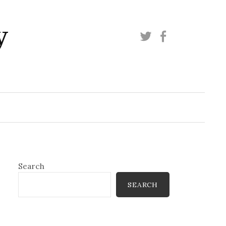
y
Twitter
Facebook
Search
SEARCH