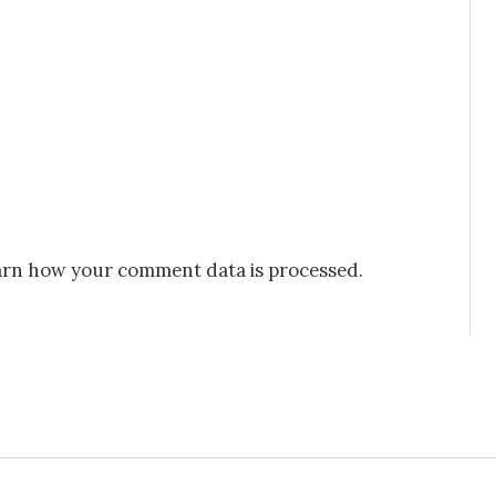
rn how your comment data is processed.