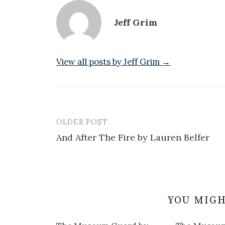
Jeff Grim
View all posts by Jeff Grim →
OLDER POST
Post
And After The Fire by Lauren Belfer
navigation
YOU MIGH