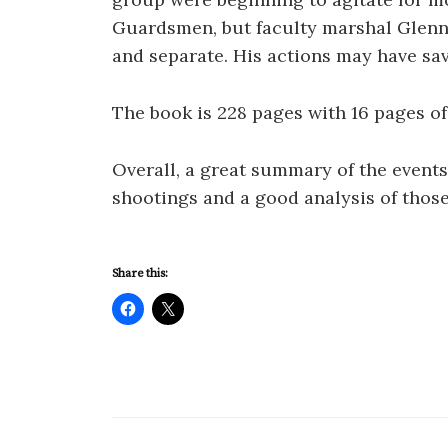
Guardsmen, but faculty marshal Glenn
and separate. His actions may have sav
The book is 228 pages with 16 pages o
Overall, a great summary of the events
shootings and a good analysis of those
Share this: