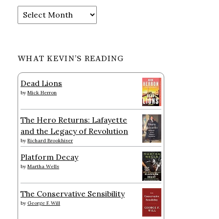
Archives
WHAT KEVIN’S READING
Dead Lions
by
Mick Herron
The Hero Returns: Lafayette
and the Legacy of Revolution
by
Richard Brookhiser
Platform Decay
by
Martha Wells
The Conservative Sensibility
by
George F. Will