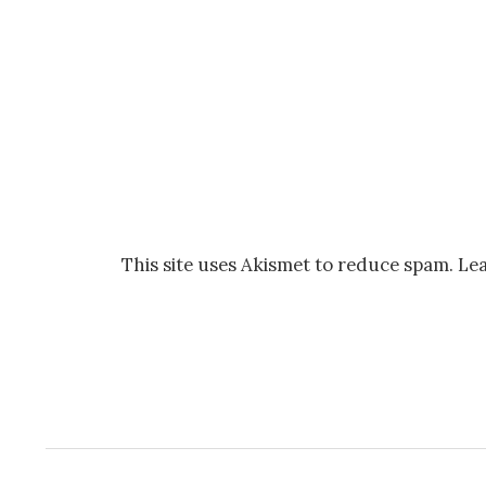
This site uses Akismet to reduce spam.
Lea