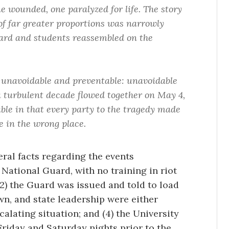
e wounded, one paralyzed for life. The story
 of far greater proportions was narrowly
ard and students reassembled on the
 unavoidable and preventable: unavoidable
 a turbulent decade flowed together on May 4,
ble in that every party to the tragedy made
e in the wrong place.
eral facts regarding the events
 National Guard, with no training in riot
2) the Guard was issued and told to load
town, and state leadership were either
calating situation; and (4) the University
Friday and Saturday nights prior to the