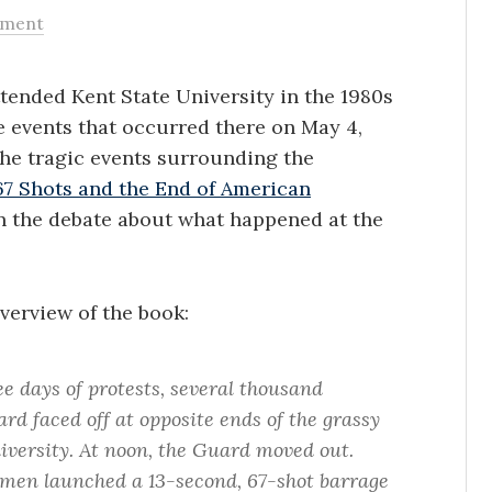
ment
tended Kent State University in the 1980s
e events that occurred there on May 4,
 the tragic events surrounding the
67 Shots and the End of American
in the debate about what happened at the
verview of the book:
ee days of protests, several thousand
d faced off at opposite ends of the grassy
ersity. At noon, the Guard moved out.
men launched a 13-second, 67-shot barrage