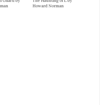
 Guard by
The Haunting of L by
rman
Howard Norman