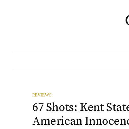
Skip
to
content
REVIEWS
67 Shots: Kent Stat
American Innocen