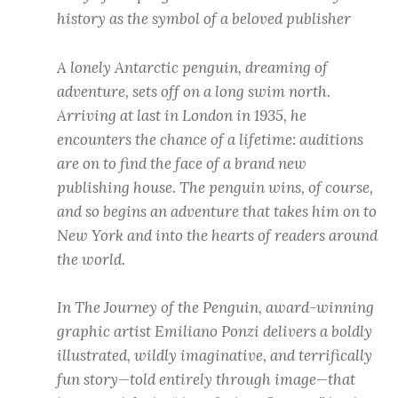
history as the symbol of a beloved publisher
A lonely Antarctic penguin, dreaming of
adventure, sets off on a long swim north.
Arriving at last in London in 1935, he
encounters the chance of a lifetime: auditions
are on to find the face of a brand new
publishing house. The penguin wins, of course,
and so begins an adventure that takes him on to
New York and into the hearts of readers around
the world.
In The Journey of the Penguin, award-winning
graphic artist Emiliano Ponzi delivers a boldly
illustrated, wildly imaginative, and terrifically
fun story—told entirely through image—that