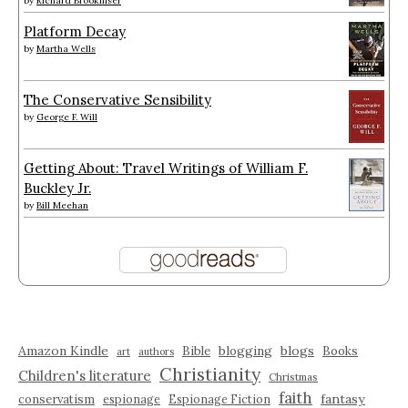
by
Richard Brookhiser
Platform Decay
by
Martha Wells
The Conservative Sensibility
by
George F. Will
Getting About: Travel Writings of William F.
Buckley Jr.
by
Bill Meehan
Amazon Kindle
blogging
blogs
Bible
Books
art
authors
Christianity
Children's literature
Christmas
faith
fantasy
conservatism
espionage
Espionage Fiction