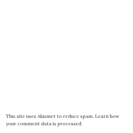
This site uses Akismet to reduce spam.
Learn how
your comment data is processed.