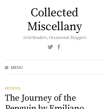
Skip
Collected
to
content
Miscellany
Avid Readers, Occasional Bloggers
Twitter
Facebook
MENU
REVIEWS
The Journey of the
Penguin by Emiliano