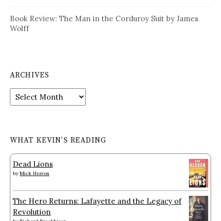
Book Review: The Man in the Corduroy Suit by James
Wolff
ARCHIVES
Archives
WHAT KEVIN’S READING
Dead Lions
by
Mick Herron
The Hero Returns: Lafayette and the Legacy of
Revolution