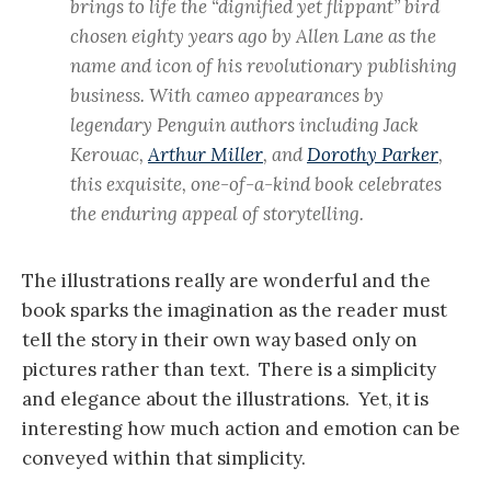
brings to life the “dignified yet flippant” bird
chosen eighty years ago by Allen Lane as the
name and icon of his revolutionary publishing
business. With cameo appearances by
legendary Penguin authors including Jack
Kerouac,
Arthur Miller
, and
Dorothy Parker
,
this exquisite, one-of-a-kind book celebrates
the enduring appeal of storytelling.
The illustrations really are wonderful and the
book sparks the imagination as the reader must
tell the story in their own way based only on
pictures rather than text. There is a simplicity
and elegance about the illustrations. Yet, it is
interesting how much action and emotion can be
conveyed within that simplicity.