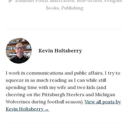
Emiliano Ponzi
,
illustration
,
non-fiction
,
Penguin
Books
,
Publishing
Kevin Holtsberry
I work in communications and public affairs. I try to
squeeze in as much reading as I can while still
spending time with my wife and two kids (and
cheering on the Pittsburgh Steelers and Michigan
Wolverines during football season).
View all posts by
Kevin Holtsberry →