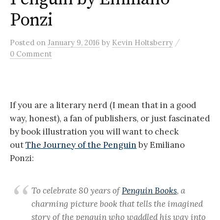
Ponzi
/
Posted
on
January 9, 2016
by
Kevin Holtsberry
0 Comment
If you are a literary nerd (I mean that in a good
way, honest), a fan of publishers, or just fascinated
by book illustration you will want to check
out
The Journey of the Penguin
by Emiliano
Ponzi:
To celebrate 80 years of
Penguin Books
, a
charming picture book that tells the imagined
story of the penguin who waddled his way into