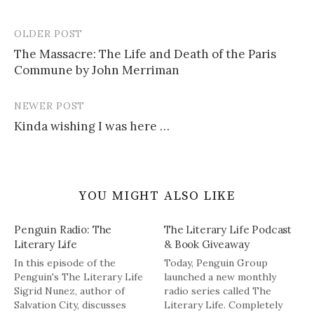
OLDER POST
Post
The Massacre: The Life and Death of the Paris
navigation
Commune by John Merriman
NEWER POST
Kinda wishing I was here …
YOU MIGHT ALSO LIKE
Penguin Radio: The
The Literary Life Podcast
Literary Life
& Book Giveaway
In this episode of the
Today, Penguin Group
Penguin's The Literary Life
launched a new monthly
Sigrid Nunez, author of
radio series called The
Salvation City, discusses
Literary Life. Completely