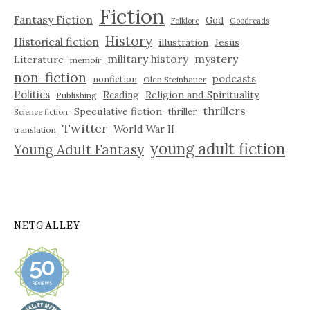
Fiction
Fantasy Fiction
God
Folklore
Goodreads
History
Historical fiction
illustration
Jesus
military history
mystery
Literature
memoir
non-fiction
podcasts
nonfiction
Olen Steinhauer
Politics
Reading
Religion and Spirituality
Publishing
thrillers
Speculative fiction
thriller
Science fiction
Twitter
World War II
translation
young adult fiction
Young Adult Fantasy
NETGALLEY