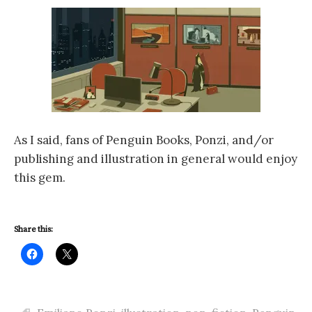
As I said, fans of Penguin Books, Ponzi, and/or
publishing and illustration in general would enjoy
this gem.
Share this: