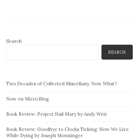
Search
SEARCH
Two Decades of Collected Miscellany, Now What?
Now on Micro.Blog
Book Review: Project Hail Mary by Andy Weir
Book Review: Goodbye to Clocks Ticking: How We Live
While Dying by Joseph Monninger