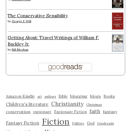
The Conservative Sensibility
by
George F. Will
Getting About: Travel Writings of William F.
Buckley Jr.
by
Bill Meehan
Amazon Kindle
blogging
blogs
Bible
Books
art
authors
Christianity
Children's literature
Christmas
faith
fantasy
conservatism
espionage
Espionage Fiction
Fiction
Fantasy Fiction
God
Folklore
Goodreads