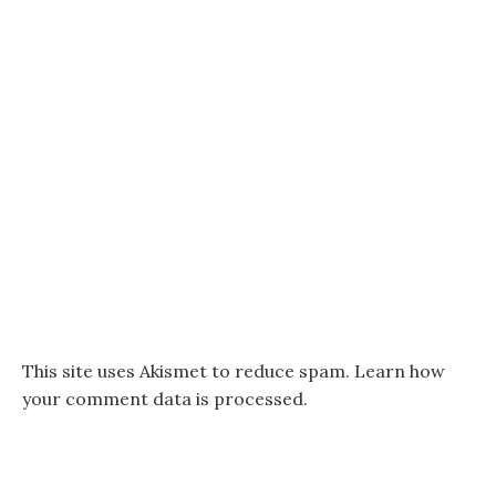
This site uses Akismet to reduce spam.
Learn how
your comment data is processed.