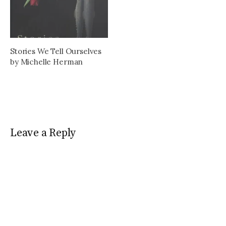
and changes within the
publishing industry.
Stories We Tell Ourselves
by Michelle Herman
Leave a Reply