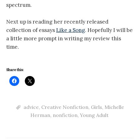
spectrum.
Next up is reading her recently released
collection of essays
Like a Song
. Hopefully I will be
a little more prompt in writing my review this
time.
Share this:
advice
,
Creative Nonfiction
,
Girls
,
Michelle
Herman
,
nonfiction
,
Young Adult