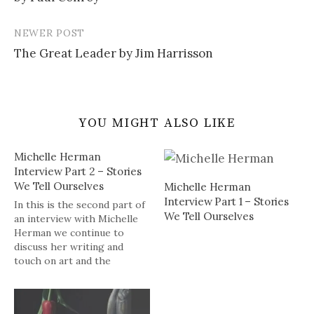
NEWER POST
The Great Leader by Jim Harrisson
YOU MIGHT ALSO LIKE
Michelle Herman
Interview Part 2 – Stories
We Tell Ourselves
Michelle Herman
Interview Part 1 – Stories
In this is the second part of
We Tell Ourselves
an interview with Michelle
Herman we continue to
discuss her writing and
touch on art and the
unconscious, what's next for
her as a writer, as well as
the Kindle Single program