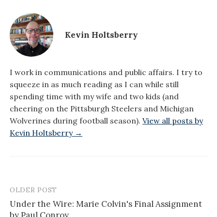
Kevin Holtsberry
I work in communications and public affairs. I try to
squeeze in as much reading as I can while still
spending time with my wife and two kids (and
cheering on the Pittsburgh Steelers and Michigan
Wolverines during football season).
View all posts by
Kevin Holtsberry →
OLDER POST
Post
Under the Wire: Marie Colvin's Final Assignment
navigation
by Paul Conroy