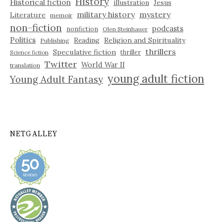
History
Historical fiction
illustration
Jesus
military history
mystery
Literature
memoir
non-fiction
podcasts
nonfiction
Olen Steinhauer
Politics
Reading
Religion and Spirituality
Publishing
thrillers
Speculative fiction
thriller
Science fiction
Twitter
World War II
translation
young adult fiction
Young Adult Fantasy
NETGALLEY