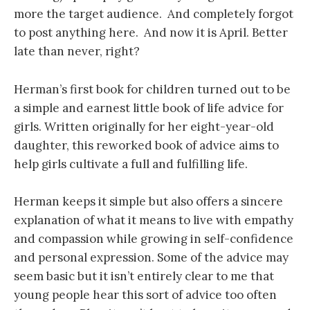
more the target audience. And completely forgot
to post anything here. And now it is April. Better
late than never, right?
Herman’s first book for children turned out to be
a simple and earnest little book of life advice for
girls. Written originally for her eight-year-old
daughter, this reworked book of advice aims to
help girls cultivate a full and fulfilling life.
Herman keeps it simple but also offers a sincere
explanation of what it means to live with empathy
and compassion while growing in self-confidence
and personal expression. Some of the advice may
seem basic but it isn’t entirely clear to me that
young people hear this sort of advice too often