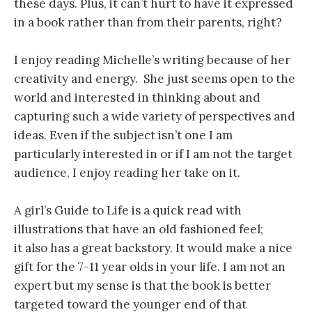
these days. Plus, it can’t hurt to have it expressed
in a book rather than from their parents, right?
I enjoy reading Michelle’s writing because of her
creativity and energy. She just seems open to the
world and interested in thinking about and
capturing such a wide variety of perspectives and
ideas. Even if the subject isn’t one I am
particularly interested in or if I am not the target
audience, I enjoy reading her take on it.
A girl’s Guide to Life is a quick read with
illustrations that have an old fashioned feel;
it also has a great backstory. It would make a nice
gift for the 7-11 year olds in your life. I am not an
expert but my sense is that the book is better
targeted toward the younger end of that