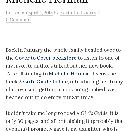
/
Posted
on
April 4, 2015
by
Kevin Holtsberry
0 Comment
Back in January the whole family headed over to
the
Cover to Cover bookstore
to listen to one of
my favorite authors talk about her new book.
After listening to
Michelle Herman
discuss her
book
A Girl’s Guide to Life
, introducing her to my
children, and getting a book autographed, we
headed out to do enjoy our Saturday.
It didn’t take me long to read
A Girl’s Guide
, it is
only 80 pages, and after finishing it (probably that
evening) I promptly gave it my daughter who is