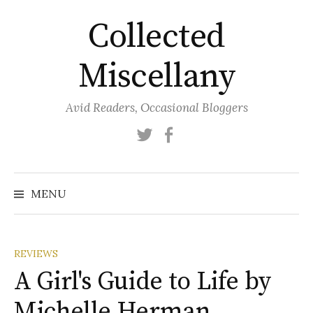
Skip
Collected
to
content
Miscellany
Avid Readers, Occasional Bloggers
Twitter
Facebook
MENU
REVIEWS
A Girl's Guide to Life by
Michelle Herman