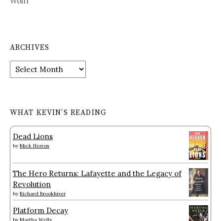
Wolff
ARCHIVES
Archives
WHAT KEVIN’S READING
Dead Lions
by
Mick Herron
The Hero Returns: Lafayette and the Legacy of
Revolution
by
Richard Brookhiser
Platform Decay
by
Martha Wells