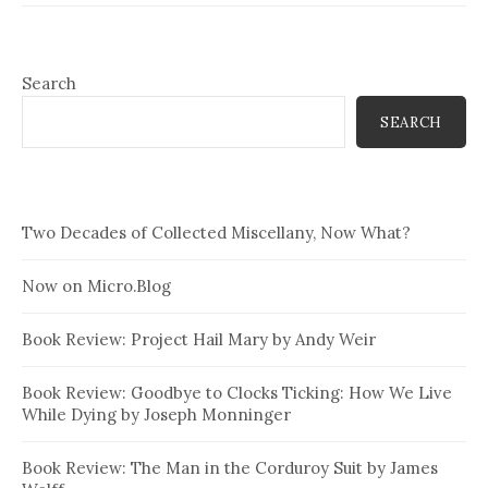
Search
SEARCH
Two Decades of Collected Miscellany, Now What?
Now on Micro.Blog
Book Review: Project Hail Mary by Andy Weir
Book Review: Goodbye to Clocks Ticking: How We Live
While Dying by Joseph Monninger
Book Review: The Man in the Corduroy Suit by James