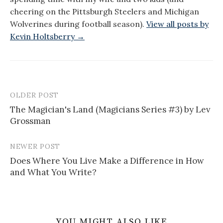
cheering on the Pittsburgh Steelers and Michigan
Wolverines during football season).
View all posts by
Kevin Holtsberry →
OLDER POST
Post
The Magician's Land (Magicians Series #3) by Lev
navigation
Grossman
NEWER POST
Does Where You Live Make a Difference in How
and What You Write?
YOU MIGHT ALSO LIKE