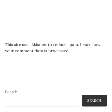
This site uses Akismet to reduce spam.
Learn how
your comment data is processed.
Search
SEARCH