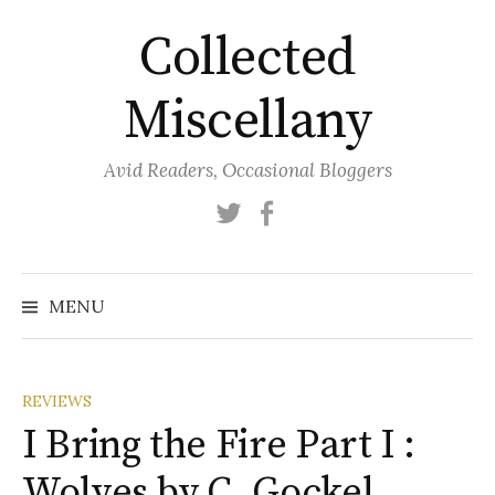
Skip
Collected
to
content
Miscellany
Avid Readers, Occasional Bloggers
Twitter
Facebook
MENU
REVIEWS
I Bring the Fire Part I :
Wolves by C. Gockel