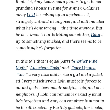
Route 44, Amy Lewis has a plan — to get to her
grandma’s house in time for dinner. Galaxies
away
Loki
is waking up in a prison cell,
strangely without a hangover, and with no idea
what he’s done wrong — this time anyway. But
he does know Thor is hiding something,
Odin
is
up to something wicked, and there seems to be
something he’s forgotten…
In this tale that is equal parts “
Another Fine
Myth
,” “
American Gods
,” and “
Once Upon a
Time
,” a very nice midwestern girl and a jaded,
still very mischievous Loki must join forces to
outwit gods, elves, magic sniffing cats, and nosy
neighbors. If Loki can remember exactly what
he’s forgotten and Amy can convince him not to
be too distracted by Earthly gadgets, her boobs,