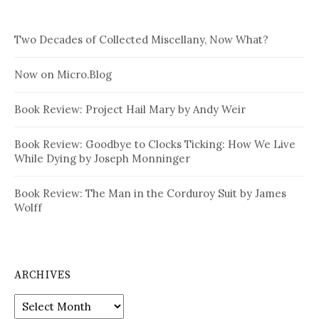
Two Decades of Collected Miscellany, Now What?
Now on Micro.Blog
Book Review: Project Hail Mary by Andy Weir
Book Review: Goodbye to Clocks Ticking: How We Live
While Dying by Joseph Monninger
Book Review: The Man in the Corduroy Suit by James
Wolff
ARCHIVES
Archives