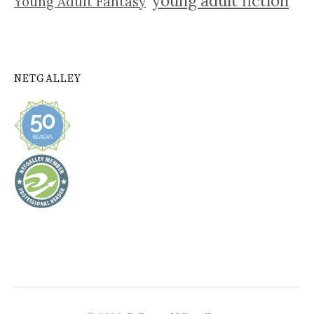
young adult fiction
Young Adult Fantasy
NETGALLEY