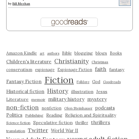
by
Bill Meehan
Amazon Kindle
blogging
blogs
Bible
Books
art
authors
Christianity
Children's literature
Christmas
faith
fantasy
conservatism
espionage
Espionage Fiction
Fiction
Fantasy Fiction
God
Folklore
Goodreads
History
Historical fiction
illustration
Jesus
military history
mystery
Literature
memoir
non-fiction
podcasts
nonfiction
Olen Steinhauer
Politics
Reading
Religion and Spirituality
Publishing
thrillers
Speculative fiction
thriller
Science fiction
Twitter
World War II
translation