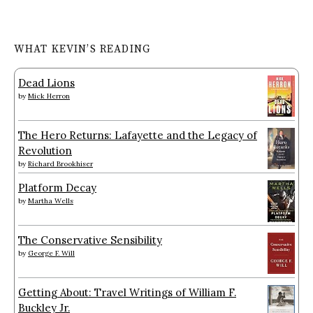
WHAT KEVIN’S READING
Dead Lions
by
Mick Herron
The Hero Returns: Lafayette and the Legacy of
Revolution
by
Richard Brookhiser
Platform Decay
by
Martha Wells
The Conservative Sensibility
by
George F. Will
Getting About: Travel Writings of William F.
Buckley Jr.