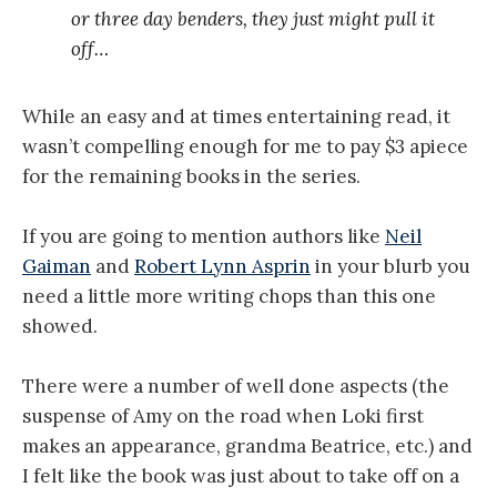
or three day benders, they just might pull it
off…
While an easy and at times entertaining read, it
wasn’t compelling enough for me to pay $3 apiece
for the remaining books in the series.
If you are going to mention authors like
Neil
Gaiman
and
Robert Lynn Asprin
in your blurb you
need a little more writing chops than this one
showed.
There were a number of well done aspects (the
suspense of Amy on the road when Loki first
makes an appearance, grandma Beatrice, etc.) and
I felt like the book was just about to take off on a