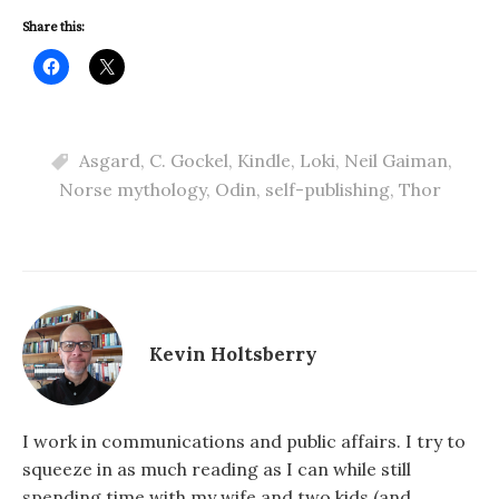
Share this:
Asgard
,
C. Gockel
,
Kindle
,
Loki
,
Neil Gaiman
,
Norse mythology
,
Odin
,
self-publishing
,
Thor
Kevin Holtsberry
I work in communications and public affairs. I try to
squeeze in as much reading as I can while still
spending time with my wife and two kids (and