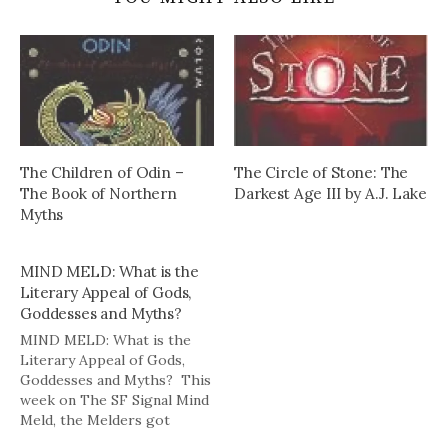
The Children of Odin –
The Circle of Stone: The
The Book of Northern
Darkest Age III by A.J. Lake
Myths
MIND MELD: What is the
Literary Appeal of Gods,
Goddesses and Myths?
MIND MELD: What is the
Literary Appeal of Gods,
Goddesses and Myths? This
week on The SF Signal Mind
Meld, the Melders got
mythical: Q: Gods,