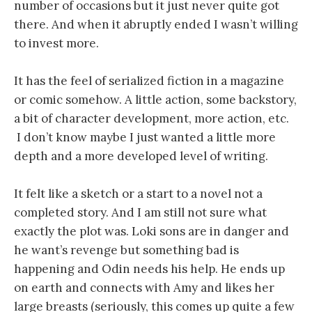
number of occasions but it just never quite got
there. And when it abruptly ended I wasn’t willing
to invest more.
It has the feel of serialized fiction in a magazine
or comic somehow. A little action, some backstory,
a bit of character development, more action, etc.
I don’t know maybe I just wanted a little more
depth and a more developed level of writing.
It felt like a sketch or a start to a novel not a
completed story. And I am still not sure what
exactly the plot was. Loki sons are in danger and
he want’s revenge but something bad is
happening and Odin needs his help. He ends up
on earth and connects with Amy and likes her
large breasts (seriously, this comes up quite a few