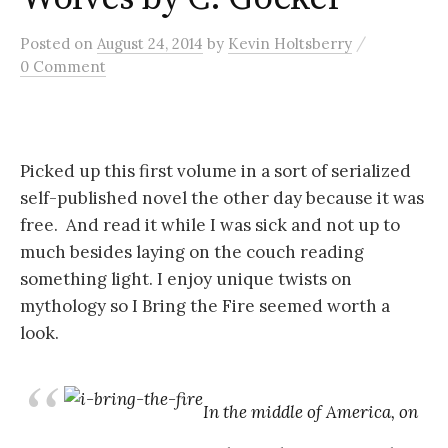
/
Posted
on
August 24, 2014
by
Kevin Holtsberry
0 Comment
Picked up this first volume in a sort of serialized
self-published novel the other day because it was
free. And read it while I was sick and not up to
much besides laying on the couch reading
something light. I enjoy unique twists on
mythology so I Bring the Fire seemed worth a
look.
In the middle of America, on