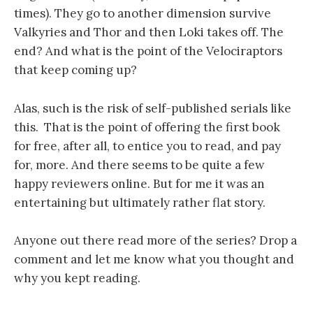
times). They go to another dimension survive
Valkyries and Thor and then Loki takes off. The
end? And what is the point of the Velociraptors
that keep coming up?
Alas, such is the risk of self-published serials like
this. That is the point of offering the first book
for free, after all, to entice you to read, and pay
for, more. And there seems to be quite a few
happy reviewers online. But for me it was an
entertaining but ultimately rather flat story.
Anyone out there read more of the series? Drop a
comment and let me know what you thought and
why you kept reading.