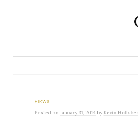
Skip
to
content
VIEWS
Posted
on
January 31, 2014
by
Kevin Holtsbe