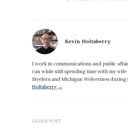
Kevin Holtsberry
I work in communications and public affair
can while still spending time with my wif
Steelers and Michigan Wolverines during f
Holtsberry →
OLDER POST
Post