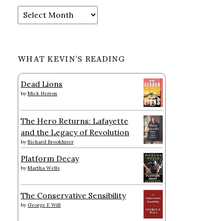
Archives
WHAT KEVIN’S READING
Dead Lions
by
Mick Herron
The Hero Returns: Lafayette
and the Legacy of Revolution
by
Richard Brookhiser
Platform Decay
by
Martha Wells
The Conservative Sensibility
by
George F. Will