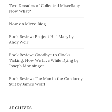
Two Decades of Collected Miscellany,
Now What?
Now on Micro.Blog
Book Review: Project Hail Mary by
Andy Weir
Book Review: Goodbye to Clocks
Ticking: How We Live While Dying by
Joseph Monninger
Book Review: The Man in the Corduroy
Suit by James Wolff
ARCHIVES