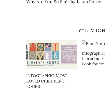
Why Are You So Sad? by Jason Porter
navigation
YOU MIGH
Infographic:
Librarian: F
Book for You
INFOGRAPHIC: MOST
LOVED CHILDREN’S
BOOKS