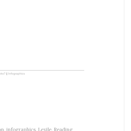
oks?
|
Infographics
on
,
infographics
,
Lexile
,
Reading