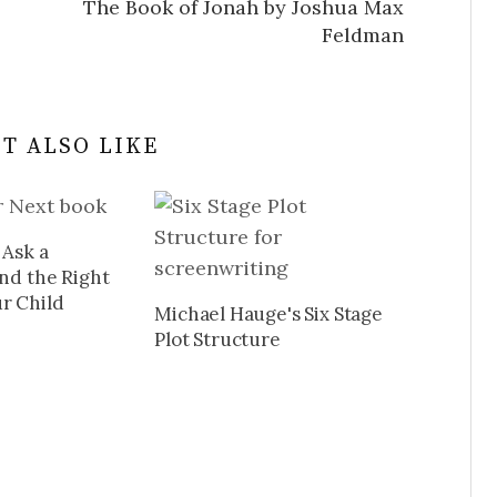
The Book of Jonah by Joshua Max
Feldman
T ALSO LIKE
 Ask a
ind the Right
r Child
Michael Hauge's Six Stage
Plot Structure