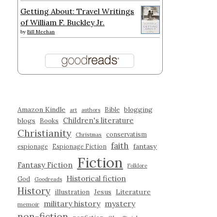
Getting About: Travel Writings
of William F. Buckley Jr.
by
Bill Meehan
Amazon Kindle
blogging
Bible
art
authors
Children's literature
blogs
Books
Christianity
conservatism
Christmas
faith
fantasy
espionage
Espionage Fiction
Fiction
Fantasy Fiction
Folklore
Historical fiction
God
Goodreads
History
illustration
Jesus
Literature
military history
mystery
memoir
non-fiction