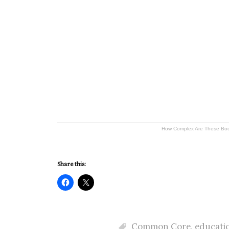
How Complex Are These Bo
Share this:
Common Core
,
educati