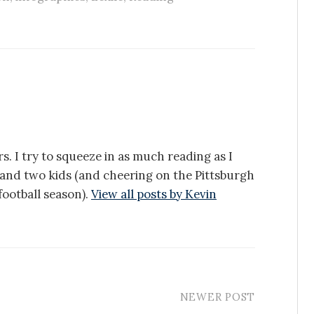
s. I try to squeeze in as much reading as I
e and two kids (and cheering on the Pittsburgh
ootball season).
View all posts by Kevin
NEWER POST