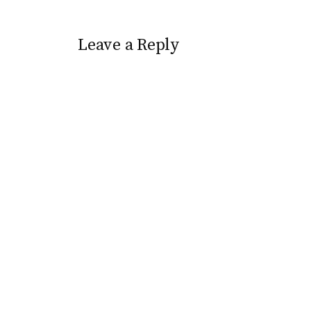
Leave a Reply