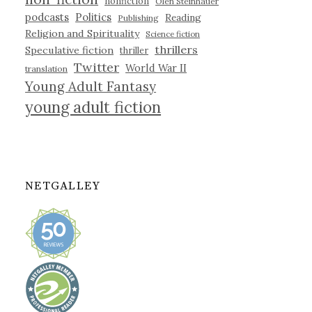
nonfiction
Olen Steinhauer
podcasts
Politics
Reading
Publishing
Religion and Spirituality
Science fiction
thrillers
Speculative fiction
thriller
Twitter
World War II
translation
Young Adult Fantasy
young adult fiction
NETGALLEY