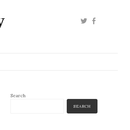
y
Twitter
Facebook
Search
SEARCH