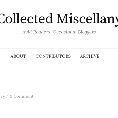
Collected Miscellan
Avid Readers, Occasional Bloggers
ABOUT
CONTRIBUTORS
ARCHIVE
/
rry
0 Comment