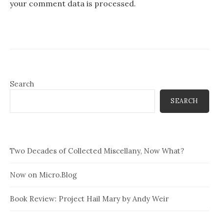
your comment data is processed.
Search
SEARCH
Two Decades of Collected Miscellany, Now What?
Now on Micro.Blog
Book Review: Project Hail Mary by Andy Weir