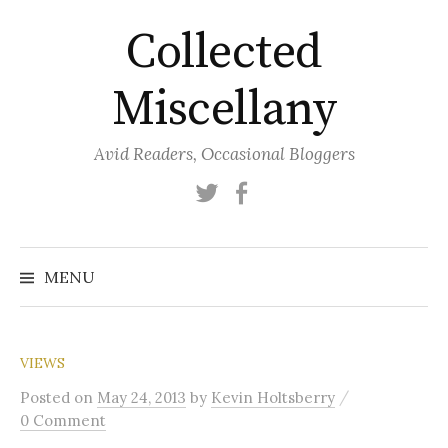
Skip
Collected
to
content
Miscellany
Avid Readers, Occasional Bloggers
Twitter
Facebook
MENU
VIEWS
/
Posted
on
May 24, 2013
by
Kevin Holtsberry
0 Comment