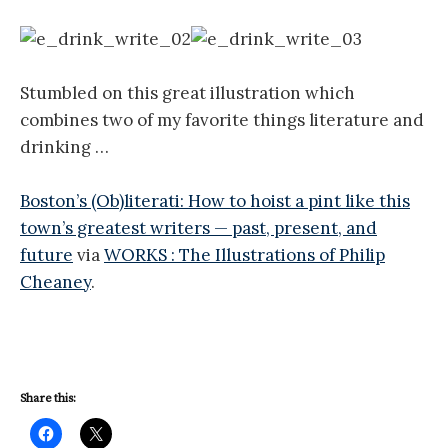
Stumbled on this great illustration which
combines two of my favorite things literature and
drinking …
Boston’s (Ob)literati: How to hoist a pint like this
town’s greatest writers — past, present, and
future
via
WORKS : The Illustrations of Philip
Cheaney
.
Share this: