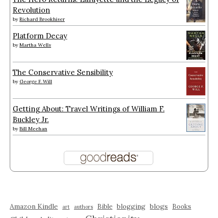
Revolution
by
Richard Brookhiser
Platform Decay
by
Martha Wells
The Conservative Sensibility
by
George F. Will
Getting About: Travel Writings of William F.
Buckley Jr.
by
Bill Meehan
Amazon Kindle
blogging
blogs
Bible
Books
art
authors