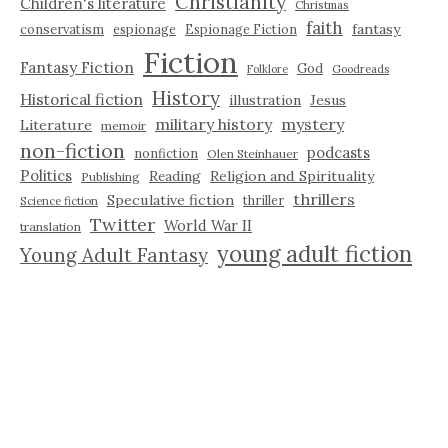
Christianity
Children's literature
Christmas
faith
fantasy
conservatism
espionage
Espionage Fiction
Fiction
Fantasy Fiction
God
Folklore
Goodreads
History
Historical fiction
illustration
Jesus
military history
mystery
Literature
memoir
non-fiction
podcasts
nonfiction
Olen Steinhauer
Politics
Reading
Religion and Spirituality
Publishing
thrillers
Speculative fiction
thriller
Science fiction
Twitter
World War II
translation
young adult fiction
Young Adult Fantasy
NETGALLEY