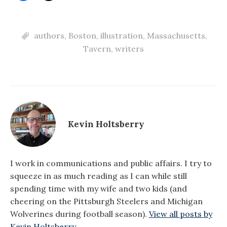
authors
,
Boston
,
illustration
,
Massachusetts
,
Tavern
,
writers
Kevin Holtsberry
I work in communications and public affairs. I try to
squeeze in as much reading as I can while still
spending time with my wife and two kids (and
cheering on the Pittsburgh Steelers and Michigan
Wolverines during football season).
View all posts by
Kevin Holtsberry →