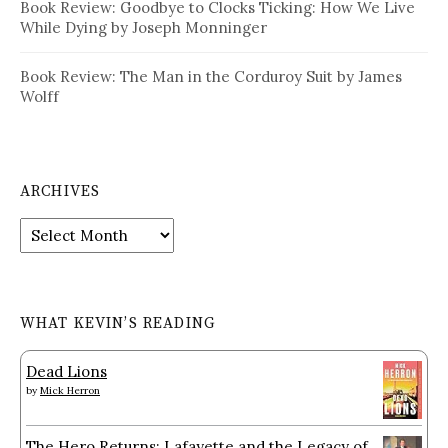
Book Review: Goodbye to Clocks Ticking: How We Live
While Dying by Joseph Monninger
Book Review: The Man in the Corduroy Suit by James
Wolff
ARCHIVES
Archives
WHAT KEVIN’S READING
Dead Lions
by
Mick Herron
The Hero Returns: Lafayette and the Legacy of