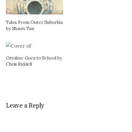
Tales From Outer Suburbia
by Shaun Tan
Ottoline Goes to School by
Chris Riddell
Leave a Reply