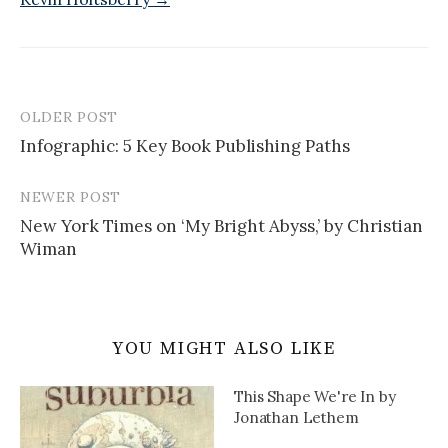
OLDER POST
Post
Infographic: 5 Key Book Publishing Paths
navigation
NEWER POST
New York Times on ‘My Bright Abyss,’ by Christian
Wiman
YOU MIGHT ALSO LIKE
This Shape We're In by
Jonathan Lethem