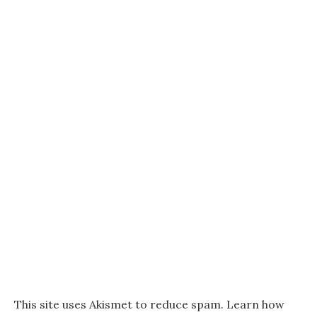
This site uses Akismet to reduce spam.
Learn how