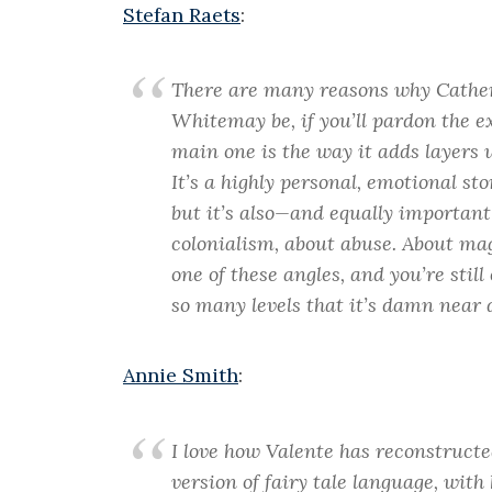
Stefan Raets
:
There are many reasons why Cathe
White
may be, if you’ll pardon the e
main one is the way it adds layers 
It’s a highly personal, emotional st
but it’s also—and equally importan
colonialism, about abuse. About mag
one of these angles, and you’re still
so many levels that it’s damn near 
Annie Smith
:
I love how Valente has reconstructed 
version of fairy tale language, wit