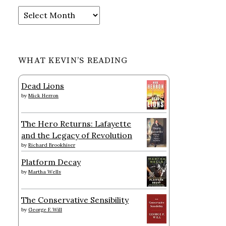
Archives
WHAT KEVIN’S READING
Dead Lions
by
Mick Herron
The Hero Returns: Lafayette
and the Legacy of Revolution
by
Richard Brookhiser
Platform Decay
by
Martha Wells
The Conservative Sensibility
by
George F. Will