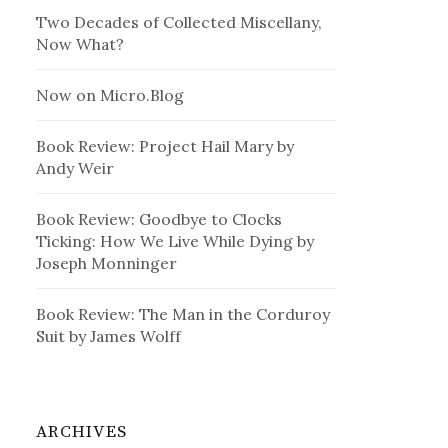
Two Decades of Collected Miscellany,
Now What?
Now on Micro.Blog
Book Review: Project Hail Mary by
Andy Weir
Book Review: Goodbye to Clocks
Ticking: How We Live While Dying by
Joseph Monninger
Book Review: The Man in the Corduroy
Suit by James Wolff
ARCHIVES