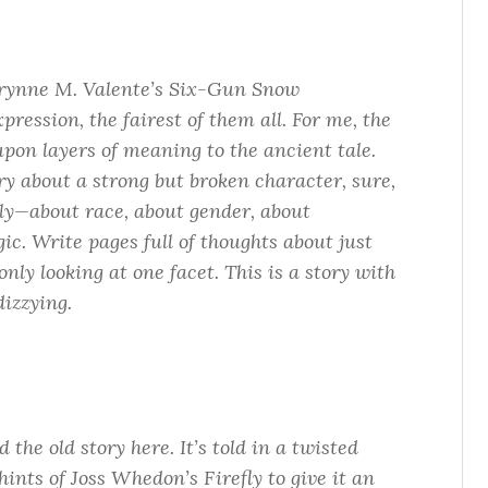
rynne M. Valente’s
Six-Gun Snow
xpression, the fairest of them all. For me, the
upon layers of meaning to the ancient tale.
ory about a strong but broken character, sure,
tly—about race, about gender, about
ic. Write pages full of thoughts about just
 only looking at one facet. This is a story with
dizzying.
the old story here. It’s told in a twisted
h hints of Joss Whedon’s
Firefly
to give it an