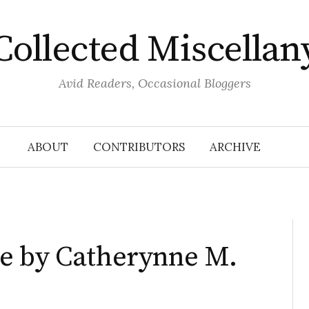
Collected Miscellan
Avid Readers, Occasional Bloggers
ABOUT
CONTRIBUTORS
ARCHIVE
e by Catherynne M.