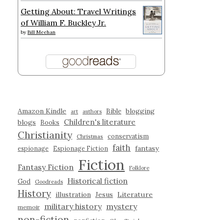
Getting About: Travel Writings
of William F. Buckley Jr.
by
Bill Meehan
Amazon Kindle
blogging
Bible
art
authors
Children's literature
blogs
Books
Christianity
conservatism
Christmas
faith
fantasy
espionage
Espionage Fiction
Fiction
Fantasy Fiction
Folklore
Historical fiction
God
Goodreads
History
illustration
Jesus
Literature
military history
mystery
memoir
non-fiction