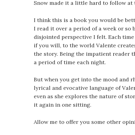
Snow made it a little hard to follow at 
I think this is a book you would be bet
I read it over a period of a week or so
disjointed perspective I felt. Each tim
if you will, to the world Valente creat
the story. Being the impatient reader t
a period of time each night.
But when you get into the mood and rh
lyrical and evocative language of Vale
even as she explores the nature of stor
it again in one sitting.
Allow me to offer you some other opin