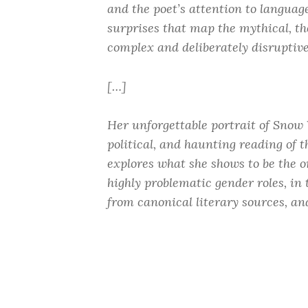
and the poet’s attention to language t
surprises that map the mythical, th
complex and deliberately disruptiv
[…]
Her unforgettable portrait of Snow 
political, and haunting reading of t
explores what she shows to be the o
highly problematic gender roles, in 
from canonical literary sources, an