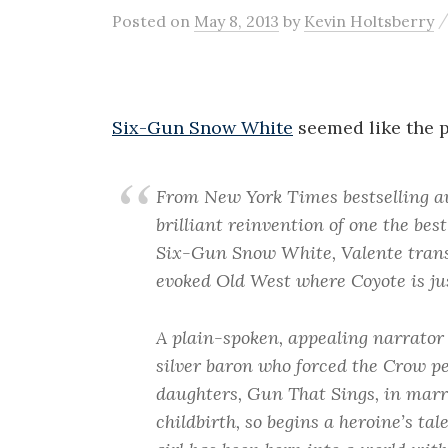
Posted
on
May 8, 2013
by
Kevin Holtsberry
Six-Gun Snow White
seemed like the p
From New York Times bestselling a
brilliant reinvention of one the best
Six-Gun Snow White, Valente transpo
evoked Old West where Coyote is jus
A plain-spoken, appealing narrator 
silver baron who forced the Crow pe
daughters, Gun That Sings, in marr
childbirth, so begins a heroine’s ta