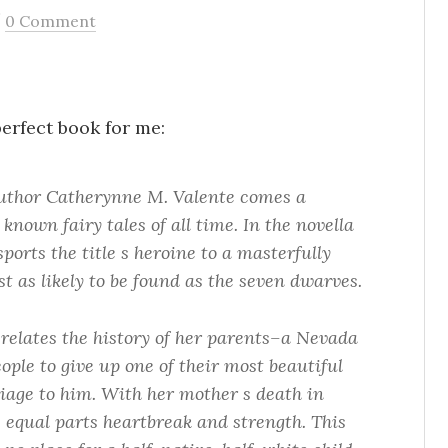
/
0 Comment
erfect book for me:
uthor Catherynne M. Valente comes a
 known fairy tales of all time. In the novella
rts the title s heroine to a masterfully
t as likely to be found as the seven dwarves.
relates the history of her parents–a Nevada
ople to give up one of their most beautiful
iage to him. With her mother s death in
le equal parts heartbreak and strength. This