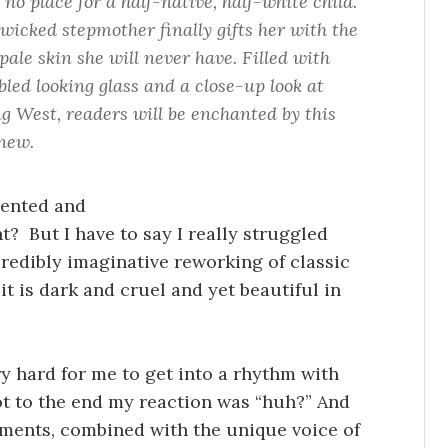
 no place for a half-native, half-white child.
 wicked stepmother finally gifts her with the
ale skin she will never have. Filled with
led looking glass and a close-up look at
ng West, readers will be enchanted by this
 new.
alented and
ht? But I have to say I really struggled
credibly imaginative reworking of classic
it is dark and cruel and yet beautiful in
ry hard for me to get into a rhythm with
t to the end my reaction was “huh?” And
ements, combined with the unique voice of