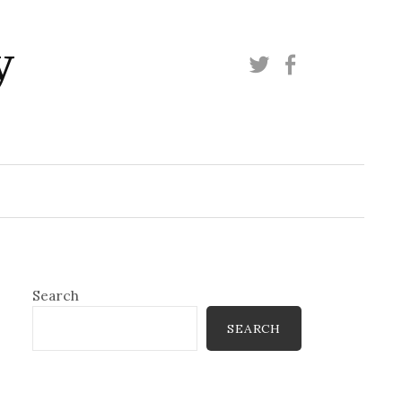
y
Twitter
Facebook
Search
SEARCH