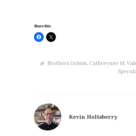
Share this:
Brothers Grimm
,
Catherynne M. Val
Specula
Kevin Holtsberry