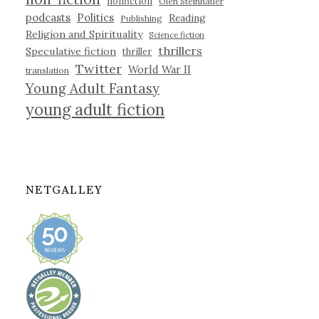
nonfiction
Olen Steinhauer
podcasts
Politics
Reading
Publishing
Religion and Spirituality
Science fiction
thrillers
Speculative fiction
thriller
Twitter
World War II
translation
Young Adult Fantasy
young adult fiction
NETGALLEY