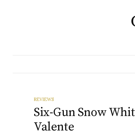
Skip
to
content
REVIEWS
Six-Gun Snow Whit
Valente