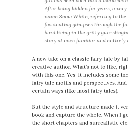
girl has been born into a world with
After being hidden for years, a very
name Snow White, referring to the p
fascinating glimpses through the fab
hard living in the gritty gun-slingi
story at once familiar and entirely
A new take on a classic fairy tale by t
creative author. What’s not to like, rig
with this one. Yes, it includes some in
fairy tale motifs and perspectives. And 
certain ways (like most fairy tales).
But the style and structure made it ve
book and capture the whole. When I go
the short chapters and surrealistic el