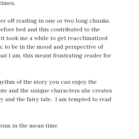
times.
ter off reading in one or two long chunks.
 before bed and this contributed to the
e it took me a while to get reacclimatized
es; to be in the mood and perspective of
hat I am, this meant frustrating reader for
ythm of the story you can enjoy the
nte and the unique characters she creates
y and the fairy tale. I am tempted to read
ions in the mean time.