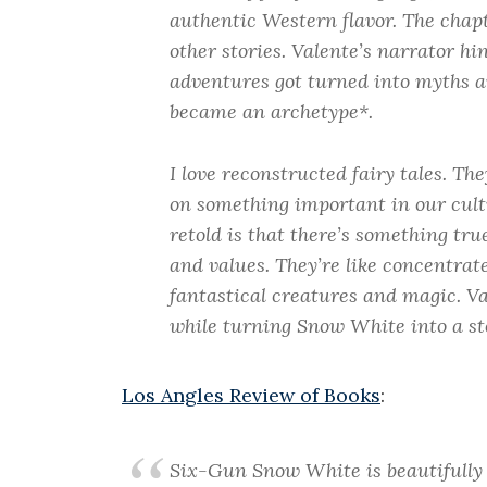
authentic Western flavor. The chapt
other stories. Valente’s narrator hi
adventures got turned into myths a
became an archetype*.
I love reconstructed fairy tales. Th
on something important in our cult
retold is that there’s something tru
and values. They’re like concentrat
fantastical creatures and magic. Val
while turning Snow White into a sto
Los Angles Review of Books
:
Six-Gun Snow White
is beautifully