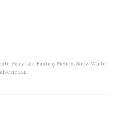
ente
,
Fairy tale
,
Fantasy Fiction
,
Snow White
,
tive fiction