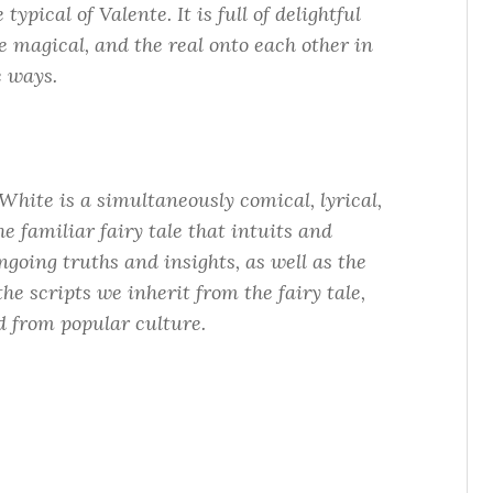
ypical of Valente. It is full of delightful
e magical, and the real onto each other in
e ways.
White is a simultaneously comical, lyrical,
he familiar fairy tale that intuits and
ngoing truths and insights, as well as the
the scripts we inherit from the fairy tale,
d from popular culture.