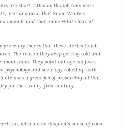
ers are short, titled as though they were
nts, over and over, that Snow White’s
nd legends and that Snow White herself
ey prove my theory that these stories touch
ures. The reason they keep getting told and
e about them. They point out age old fears
ed psychology and sociology rolled up with
ente does a great job of preserving all that,
ry for the twenty-first century.
 written, with a ventriloquist’s sense of voice