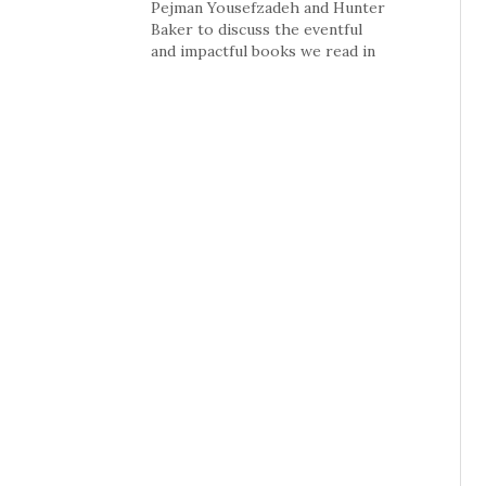
Pejman Yousefzadeh and Hunter
Baker to discuss the eventful
and impactful books we read in
2011; including autobiographies
of Dick Cheney, Donald
Rumsfeld and Condeleza Rice;
the growth of the church in
China; The Hunger Games
series and more.