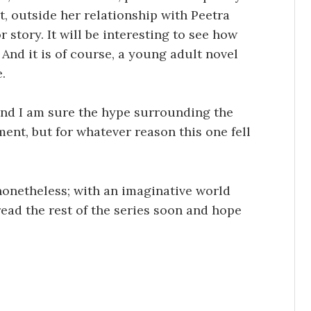
t, outside her relationship with Peetra
or story. It will be interesting to see how
 And it is of course, a young adult novel
.
and I am sure the hype surrounding the
nt, but for whatever reason this one fell
nonetheless; with an imaginative world
 read the rest of the series soon and hope