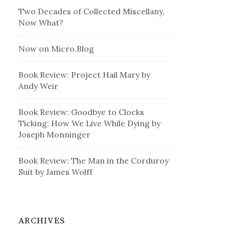
Two Decades of Collected Miscellany,
Now What?
Now on Micro.Blog
Book Review: Project Hail Mary by
Andy Weir
Book Review: Goodbye to Clocks
Ticking: How We Live While Dying by
Joseph Monninger
Book Review: The Man in the Corduroy
Suit by James Wolff
ARCHIVES