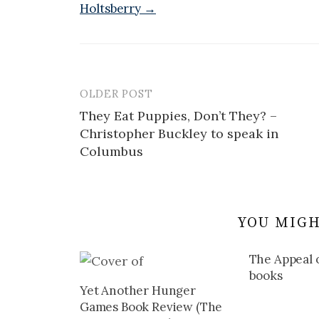
Holtsberry →
OLDER POST
Post
They Eat Puppies, Don’t They? –
navigation
Christopher Buckley to speak in
Columbus
YOU MIGH
The Appeal o
books
Yet Another Hunger
Games Book Review (The