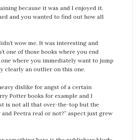
taining because it was and I enjoyed it.
ard and you wanted to find out how all
 didn’t wow me. It was interesting and
n’t one of those books where you end
r one where you immediately want to jump
y clearly an outlier on this one.
eavy dislike for angst of a certain
Harry Potter books for example and I
st is not all that over-the-top but the
 and Peetra real or not?” aspect just grew
or something here is the publishers blurb: