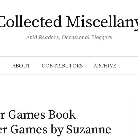
Collected Miscellan
Avid Readers, Occasional Bloggers
ABOUT
CONTRIBUTORS
ARCHIVE
er Games Book
er Games by Suzanne