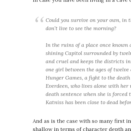
Could you survive on your own, in t
don’t live to see the morning?
In the ruins of a place once known 
shining Capitol surrounded by twelv
and cruel and keeps the districts in
one girl between the ages of twelve
Hunger Games, a fight to the death 
Everdeen, who lives alone with her 
death sentence when she is forced t
Katniss has been close to dead befo
And as is the case with so many first i
shallow in terms of character depth and