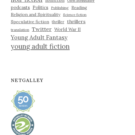
nonfiction
Olen Steinhauer
podcasts
Politics
Reading
Publishing
Religion and Spirituality
Science fiction
thrillers
Speculative fiction
thriller
Twitter
World War II
translation
Young Adult Fantasy
young adult fiction
NETGALLEY