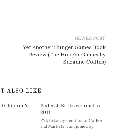
NEWER POST
Yet Another Hunger Games Book
Review (The Hunger Games by
Suzanne Collins)
T ALSO LIKE
f Children's
Podcast: Books we read in
2011
FYI: In today’s edition of Coffee
and Markets, I am joined by