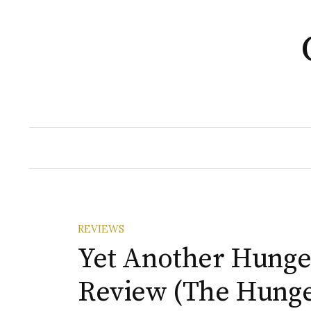
Skip
to
content
REVIEWS
Yet Another Hung
Review (The Hung