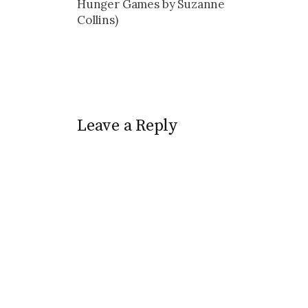
Hunger Games by Suzanne
Collins)
Leave a Reply