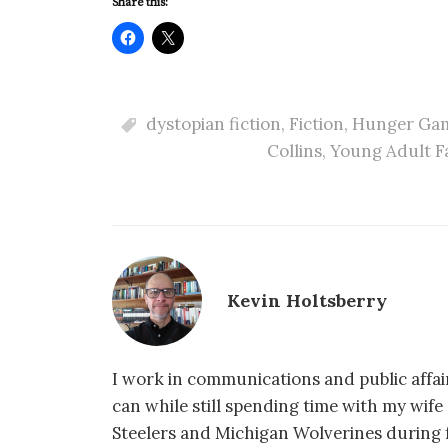
Share this:
dystopian fiction
,
Fiction
,
Hunger Ga
Collins
,
Young Adult F
Kevin Holtsberry
I work in communications and public affair
can while still spending time with my wif
Steelers and Michigan Wolverines during f