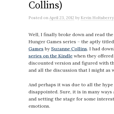
Collins)
Posted
on
April 23, 2012
by
Kevin Holtsberry
Well, I finally broke down and read the 
Hunger Games series – the aptly title
Games
by
Suzanne Collins
. I had dow
series on the Kindle
when they offered
discounted version and figured with t
and all the discussion that I might as w
And perhaps it was due to all the hype b
disappointed. Sure, it is in many ways
and setting the stage for some intere
emotions.