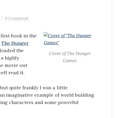
/
0 Comment
first book in the
d
The Hunger
nloaded the
Cover of The Hunger
 a highly
Games
he movie out
ell read it.
ut quite frankly I was a little
 an imaginative example of world building
sting characters and some powerful