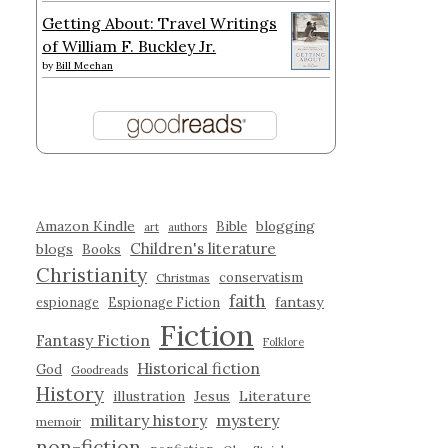
Getting About: Travel Writings
of William F. Buckley Jr.
by
Bill Meehan
Amazon Kindle
blogging
Bible
art
authors
Children's literature
blogs
Books
Christianity
conservatism
Christmas
faith
fantasy
espionage
Espionage Fiction
Fiction
Fantasy Fiction
Folklore
Historical fiction
God
Goodreads
History
illustration
Jesus
Literature
military history
mystery
memoir
non-fiction