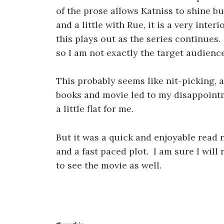
of the prose allows Katniss to shine bu
and a little with Rue, it is a very interi
this plays out as the series continues.
so I am not exactly the target audience
This probably seems like nit-picking, 
books and movie led to my disappointme
a little flat for me.
But it was a quick and enjoyable read 
and a fast paced plot. I am sure I will
to see the movie as well.