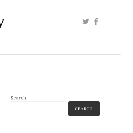
y
Twitter
Facebook
Search
SEARCH