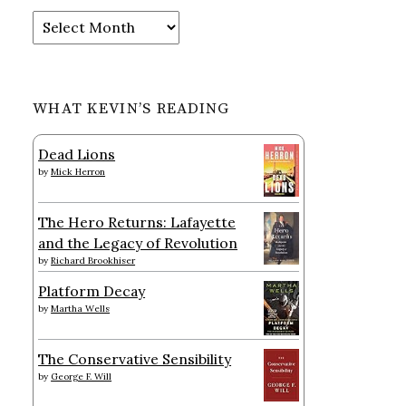
Archives
WHAT KEVIN’S READING
Dead Lions
by
Mick Herron
The Hero Returns: Lafayette
and the Legacy of Revolution
by
Richard Brookhiser
Platform Decay
by
Martha Wells
The Conservative Sensibility
by
George F. Will