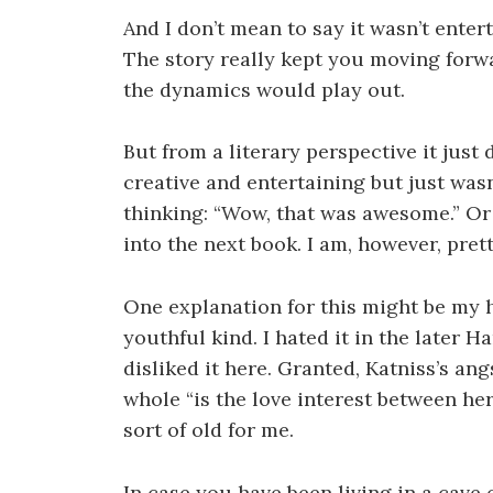
And I don’t mean to say it wasn’t enter
The story really kept you moving forw
the dynamics would play out.
But from a literary perspective it just
creative and entertaining but just was
thinking: “Wow, that was awesome.” O
into the next book. I am, however, prett
One explanation for this might be my h
youthful kind. I hated it in the later 
disliked it here. Granted, Katniss’s ang
whole “is the love interest between her
sort of old for me.
In case you have been living in a cave 