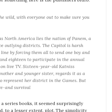
he wild, with everyone out to make sure you
as North America lies the nation of Panem, a
e outlying districts. The Capitol is harsh
 line by forcing them all to send one boy and
 and eighteen to participate in the annual
on live TV. Sixteen-year-old Katniss
mother and younger sister, regards it as a
o represent her district in the Games. But
re-and survival
n a series books, it seemed surprisingly
, to a lesser extent, plot. The simplicity