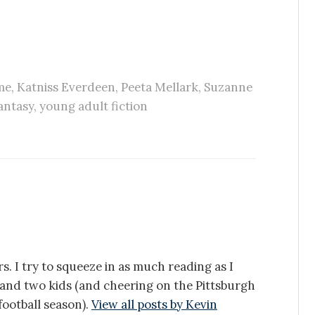
me
,
Katniss Everdeen
,
Peeta Mellark
,
Suzanne
antasy
,
young adult fiction
s. I try to squeeze in as much reading as I
e and two kids (and cheering on the Pittsburgh
ootball season).
View all posts by Kevin