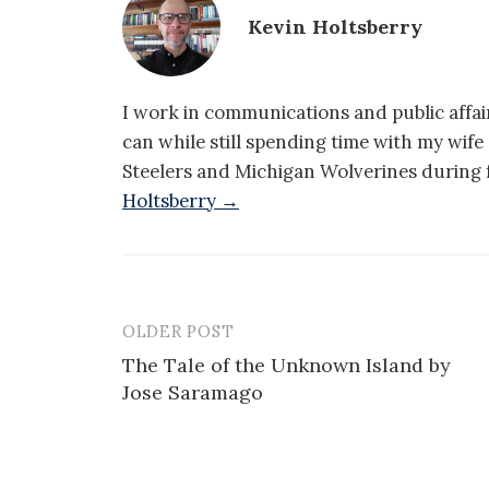
Kevin Holtsberry
I work in communications and public affair
can while still spending time with my wif
Steelers and Michigan Wolverines during f
Holtsberry →
OLDER POST
Post
The Tale of the Unknown Island by
navigation
Jose Saramago