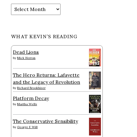
Archives
WHAT KEVIN’S READING
Dead Lions
by
Mick Herron
The Hero Returns: Lafayette
and the Legacy of Revolution
by
Richard Brookhiser
Platform Decay
by
Martha Wells
The Conservative Sensibility
by
George F. Will