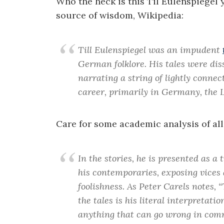
Who the heck is this Til Eulenspiegel 
source of wisdom, Wikipedia:
Till Eulenspiegel was an impudent
German folklore. His tales were di
narrating a string of lightly connec
career, primarily in Germany, the 
Care for some academic analysis of all
In the stories, he is presented as a 
his contemporaries, exposing vices 
foolishness. As Peter Carels notes, 
the tales is his literal interpretatio
anything that can go wrong in comm