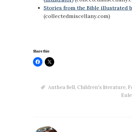
Stories from the Bible illustrated
(collectedmiscellany.com)
Share this:
Anthea Bell
,
Children's literature
,
F
Eule