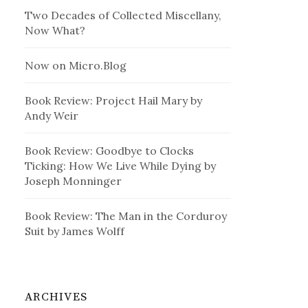
Two Decades of Collected Miscellany,
Now What?
Now on Micro.Blog
Book Review: Project Hail Mary by
Andy Weir
Book Review: Goodbye to Clocks
Ticking: How We Live While Dying by
Joseph Monninger
Book Review: The Man in the Corduroy
Suit by James Wolff
ARCHIVES