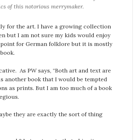
ics of this notorious merrymaker.
ly for the art. I have a growing collection
dren but I am not sure my kids would enjoy
 point for German folklore but it is mostly
 book.
ocative. As PW says, “Both art and text are
is another book that I would be tempted
ions as prints. But I am too much of a book
egious.
aybe they are exactly the sort of thing