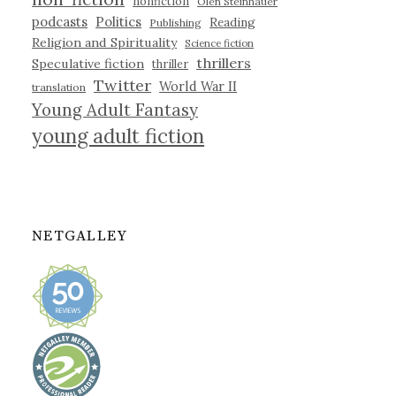
nonfiction
Olen Steinhauer
podcasts
Politics
Reading
Publishing
Religion and Spirituality
Science fiction
thrillers
Speculative fiction
thriller
Twitter
World War II
translation
Young Adult Fantasy
young adult fiction
NETGALLEY