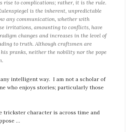
ise to complications; rather, it is the rule.
ulenspiegel is the inherent, unpredictable
hrow any communication, whether with
ese irritations, amounting to conflicts, have
aradigm changes and increases in the level of
eading to truth. Although craftsmen are
 his pranks, neither the nobility nor the pope
m.
 any intelligent way. I am not a scholar of
e who enjoys stories; particularly those
e trickster character is across time and
uppose …