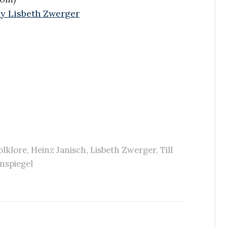
 by Lisbeth Zwerger
olklore
,
Heinz Janisch
,
Lisbeth Zwerger
,
Till
nspiegel