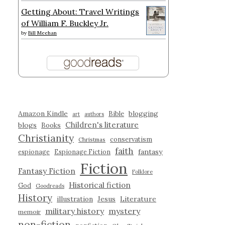
Getting About: Travel Writings
of William F. Buckley Jr.
by
Bill Meehan
Amazon Kindle
blogging
Bible
art
authors
Children's literature
blogs
Books
Christianity
conservatism
Christmas
faith
fantasy
espionage
Espionage Fiction
Fiction
Fantasy Fiction
Folklore
Historical fiction
God
Goodreads
History
illustration
Jesus
Literature
military history
mystery
memoir
non-fiction