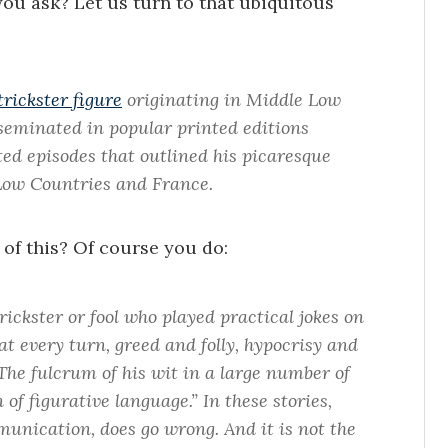
you ask? Let us turn to that ubiquitous
trickster figure
originating in Middle Low
sseminated in popular printed editions
ted episodes that outlined his picaresque
Low Countries and France.
 of this? Of course you do:
trickster or fool who played practical jokes on
at every turn, greed and folly, hypocrisy and
“The fulcrum of his wit in a large number of
n of figurative language.” In these stories,
unication, does go wrong. And it is not the