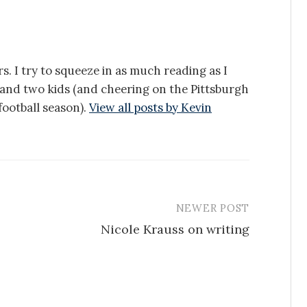
s. I try to squeeze in as much reading as I
e and two kids (and cheering on the Pittsburgh
ootball season).
View all posts by Kevin
NEWER POST
Nicole Krauss on writing