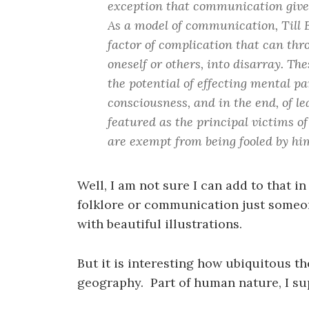
exception that communication gives r
As a model of communication, Till E
factor of complication that can t
oneself or others, into disarray. Th
the potential of effecting mental p
consciousness, and in the end, of l
featured as the principal victims of
are exempt from being fooled by hi
Well, I am not sure I can add to that in
folklore or communication just someon
with beautiful illustrations.
But it is interesting how ubiquitous th
geography. Part of human nature, I s