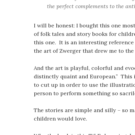
the perfect complements to the ant
I will be honest: I bought this one most
of folk tales and story books for chil
this one. It is an interesting reference
the art of Zwerger that drew me to the
And the art is playful, colorful and ev
distinctly quaint and European.” This 
to cut up in order to use the illustrat
person to perform something so sacril
The stories are simple and silly – so m
children would love.