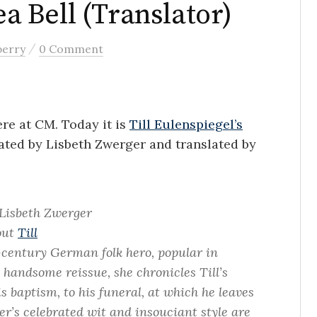
ea Bell (Translator)
/
berry
0 Comment
re at CM. Today it is
Till Eulenspiegel’s
rated by Lisbeth Zwerger and translated by
Lisbeth Zwerger
bout
Till
-century German folk hero, popular in
s handsome reissue, she chronicles Till’s
s baptism, to his funeral, at which he leaves
er’s celebrated wit and insouciant style are