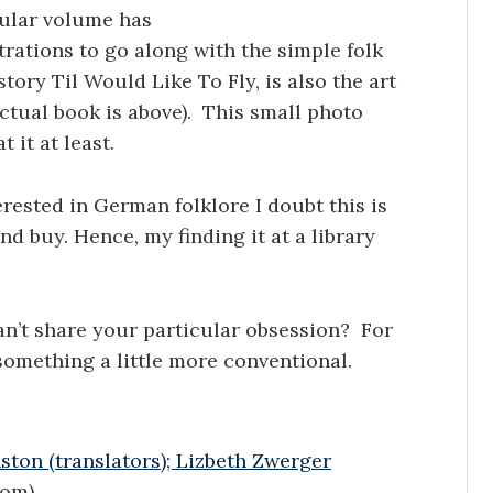
cular volume has
trations to go along with the simple folk
story Til Would Like To Fly, is also the art
actual book is above). This small photo
t it at least.
rested in German folklore I doubt this is
d buy. Hence, my finding it at a library
can’t share your particular obsession? For
something a little more conventional.
ton (translators); Lizbeth Zwerger
com)