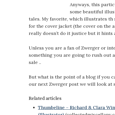
Anyways, this parti
some beautiful illus
tales. My favorite, which illustrates th 
for the cover jacket (the cover on the 
really doesn’t do it justice but it hints a
Unless you are a fan of Zwerger or inte
something you are going to rush out an
sale ..
But what is the point of a blog if you 
our next Zwerger post we will look at 
Related articles
Thumbeline – Richard & Clara Wins
(Illustrator)
(collectedmiscellany.