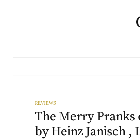
Skip
to
content
REVIEWS
The Merry Pranks o
by Heinz Janisch ,