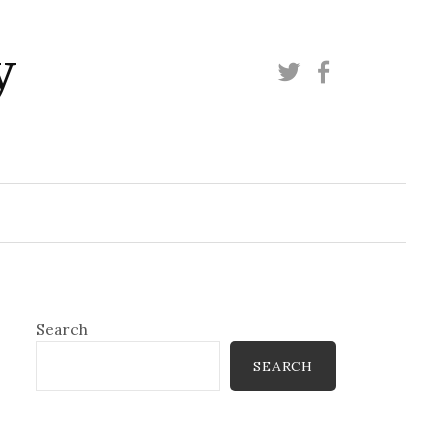
y
Twitter
Facebook
Search
SEARCH