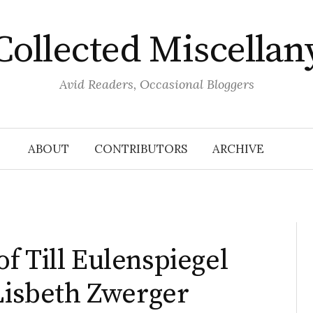
Collected Miscellan
Avid Readers, Occasional Bloggers
ABOUT
CONTRIBUTORS
ARCHIVE
f Till Eulenspiegel
 Lisbeth Zwerger