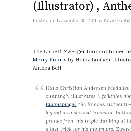
(Illustrator) , Anth
Posted
on
November 15, 2011
by
Kevin Holts
The Lisbeth Zwerger tour continues he
Merry Pranks
by Heinz Janisch. Illust
Anthea Bell.
Hans Christian Andersen Medalist 
cunningly illustrates 11 folktales a
Eulenspiegel
, the famous sixteenth
legend as a shrewd trickster. In thi
pranks from his triple dunking at hi
a last trick for his mourners. Zwerg