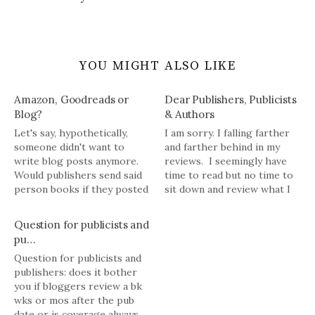
YOU MIGHT ALSO LIKE
Amazon, Goodreads or
Dear Publishers, Publicists
Blog?
& Authors
Let's say, hypothetically,
I am sorry. I falling farther
someone didn't want to
and farther behind in my
write blog posts anymore.
reviews. I seemingly have
Would publishers send said
time to read but no time to
person books if they posted
sit down and review what I
reviews on Goodreads,
read. I have 7 or 8 book
Amazon and/or other
reviews I need to write. I am
Question for publicists and
assorted retail
not making any promises for
pu…
establishments or social
the next few…
Question for publicists and
media channels?
publishers: does it bother
you if bloggers review a bk
wks or mos after the pub
date or is coverage always