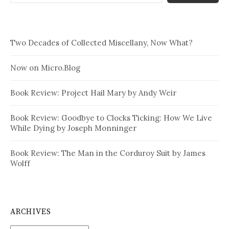
Two Decades of Collected Miscellany, Now What?
Now on Micro.Blog
Book Review: Project Hail Mary by Andy Weir
Book Review: Goodbye to Clocks Ticking: How We Live
While Dying by Joseph Monninger
Book Review: The Man in the Corduroy Suit by James
Wolff
ARCHIVES