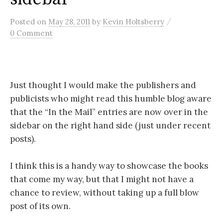
/
Posted
on
May 28, 2011
by
Kevin Holtsberry
0 Comment
Just thought I would make the publishers and
publicists who might read this humble blog aware
that the “In the Mail” entries are now over in the
sidebar on the right hand side (just under recent
posts).
I think this is a handy way to showcase the books
that come my way, but that I might not have a
chance to review, without taking up a full blow
post of its own.