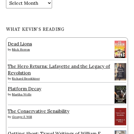
Archives
WHAT KEVIN’S READING
Dead Lions
by
Mick Herron
The Hero Returns: Lafayette and the Legacy of
Revolution
by
Richard Brookhiser
Platform Decay
by
Martha Wells
The Conservative Sensibility
by
George F. Will
Getting About: Travel Writings of William F.