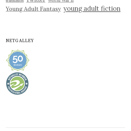
World War II
translation
young adult fiction
Young Adult Fantasy
NETGALLEY