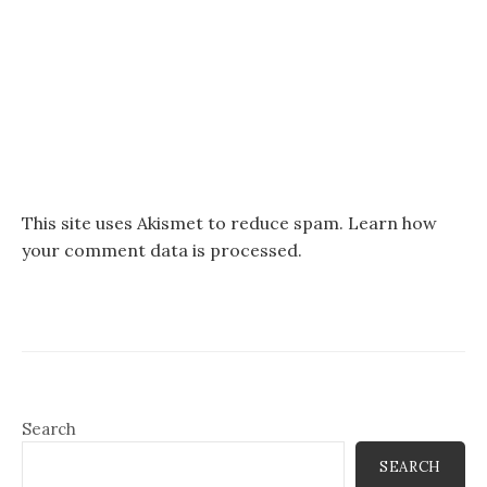
This site uses Akismet to reduce spam.
Learn how
your comment data is processed.
Search
SEARCH