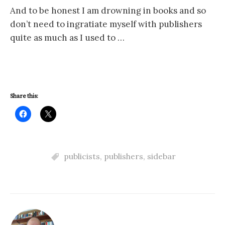
And to be honest I am drowning in books and so
don’t need to ingratiate myself with publishers
quite as much as I used to …
Share this:
publicists
,
publishers
,
sidebar