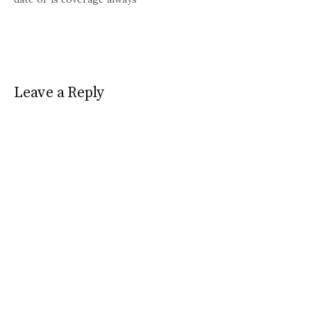
good?
Leave a Reply