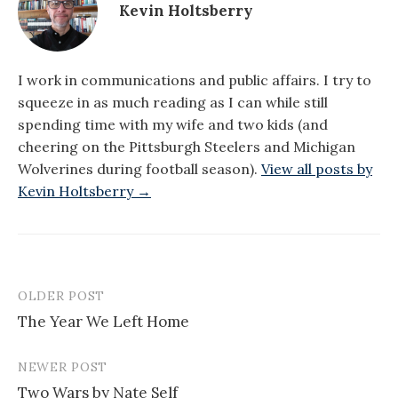
Kevin Holtsberry
I work in communications and public affairs. I try to
squeeze in as much reading as I can while still
spending time with my wife and two kids (and
cheering on the Pittsburgh Steelers and Michigan
Wolverines during football season).
View all posts by
Kevin Holtsberry →
OLDER POST
Post
The Year We Left Home
navigation
NEWER POST
Two Wars by Nate Self