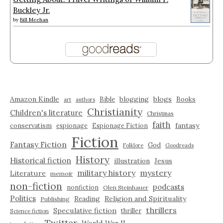
Buckley Jr.
by
Bill Meehan
Amazon Kindle
blogging
blogs
Bible
Books
art
authors
Christianity
Children's literature
Christmas
faith
fantasy
conservatism
espionage
Espionage Fiction
Fiction
Fantasy Fiction
God
Folklore
Goodreads
History
Historical fiction
illustration
Jesus
military history
mystery
Literature
memoir
non-fiction
podcasts
nonfiction
Olen Steinhauer
Politics
Reading
Religion and Spirituality
Publishing
thrillers
Speculative fiction
thriller
Science fiction
Twitter