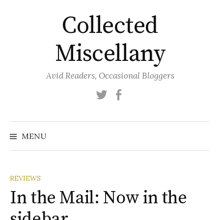
Skip
Collected
to
content
Miscellany
Avid Readers, Occasional Bloggers
Twitter
Facebook
MENU
REVIEWS
In the Mail: Now in the
sidebar