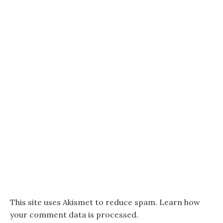
This site uses Akismet to reduce spam.
Learn how
your comment data is processed.