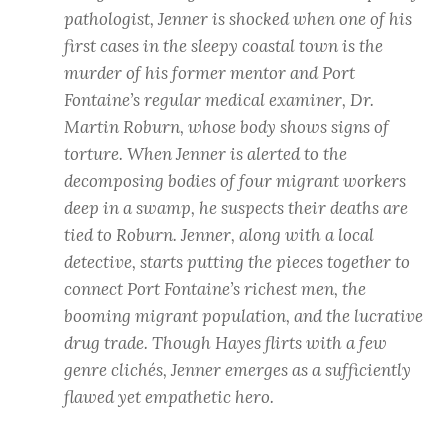
pathologist, Jenner is shocked when one of his
first cases in the sleepy coastal town is the
murder of his former mentor and Port
Fontaine’s regular medical examiner, Dr.
Martin Roburn, whose body shows signs of
torture. When Jenner is alerted to the
decomposing bodies of four migrant workers
deep in a swamp, he suspects their deaths are
tied to Roburn. Jenner, along with a local
detective, starts putting the pieces together to
connect Port Fontaine’s richest men, the
booming migrant population, and the lucrative
drug trade. Though Hayes flirts with a few
genre clichés, Jenner emerges as a sufficiently
flawed yet empathetic hero.