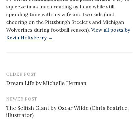
squeeze in as much reading as I can while still
spending time with my wife and two kids (and
cheering on the Pittsburgh Steelers and Michigan
Wolverines during football season).
View all posts by
Kevin Holtsberry →
OLDER POST
Post
Dream Life by Michelle Herman
navigation
NEWER POST
The Selfish Giant by Oscar Wilde (Chris Beatrice,
illustrator)