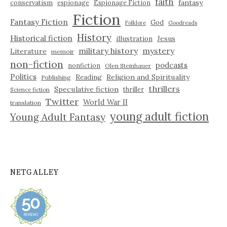
faith
fantasy
conservatism
espionage
Espionage Fiction
Fiction
Fantasy Fiction
God
Folklore
Goodreads
History
Historical fiction
illustration
Jesus
military history
mystery
Literature
memoir
non-fiction
podcasts
nonfiction
Olen Steinhauer
Politics
Reading
Religion and Spirituality
Publishing
thrillers
Speculative fiction
thriller
Science fiction
Twitter
World War II
translation
young adult fiction
Young Adult Fantasy
NETGALLEY