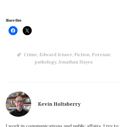
Share this:
Crime
,
Edward Jenner
,
Fiction
,
Forensic
pathology
,
Jonathan Hayes
Kevin Holtsberry
I work in communications and public affairs. I try to