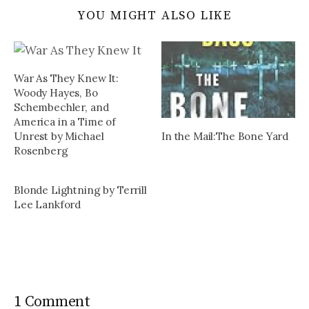
YOU MIGHT ALSO LIKE
War As They Knew It:
Woody Hayes, Bo
Schembechler, and
America in a Time of
In the Mail:The Bone Yard
Unrest by Michael
Rosenberg
Blonde Lightning by Terrill
Lee Lankford
1 Comment