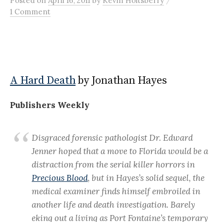
Posted
on
April 16, 2011
by
Kevin Holtsberry
1 Comment
A Hard Death
by Jonathan Hayes
Publishers Weekly
Disgraced forensic pathologist Dr. Edward
Jenner hoped that a move to Florida would be a
distraction from the serial killer horrors in
Precious Blood
, but in Hayes’s solid sequel, the
medical examiner finds himself embroiled in
another life and death investigation. Barely
eking out a living as Port Fontaine’s temporary