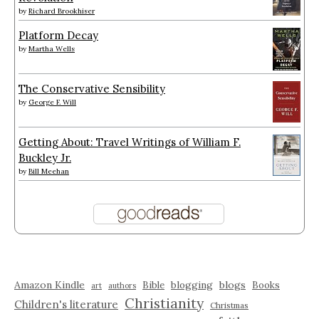
by
Richard Brookhiser
Platform Decay
by
Martha Wells
The Conservative Sensibility
by
George F. Will
Getting About: Travel Writings of William F.
Buckley Jr.
by
Bill Meehan
Amazon Kindle
blogging
blogs
Bible
Books
art
authors
Christianity
Children's literature
Christmas