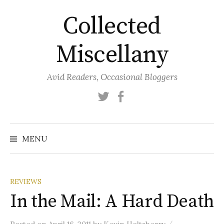
Skip
Collected
to
content
Miscellany
Avid Readers, Occasional Bloggers
Twitter
Facebook
MENU
REVIEWS
In the Mail: A Hard Death
/