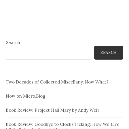
Search
SEARCH
Two Decades of Collected Miscellany, Now What?
Now on Micro.Blog
Book Review: Project Hail Mary by Andy Weir
Book Review: Goodbye to Clocks Ticking: How We Live