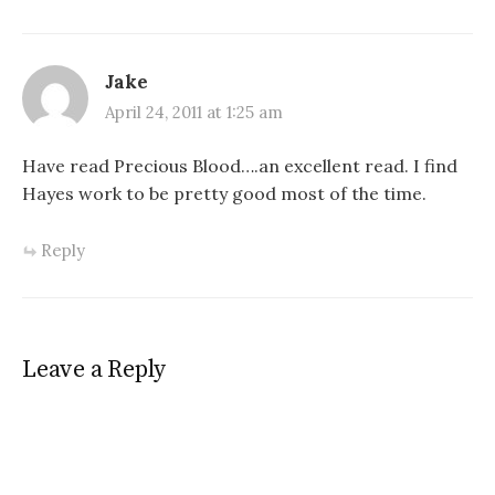
Jake
April 24, 2011 at 1:25 am
Have read Precious Blood….an excellent read. I find
Hayes work to be pretty good most of the time.
Reply
Leave a Reply