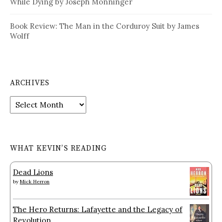
While Dying by Joseph Monninger
Book Review: The Man in the Corduroy Suit by James
Wolff
ARCHIVES
Archives
WHAT KEVIN’S READING
Dead Lions
by
Mick Herron
The Hero Returns: Lafayette and the Legacy of
Revolution