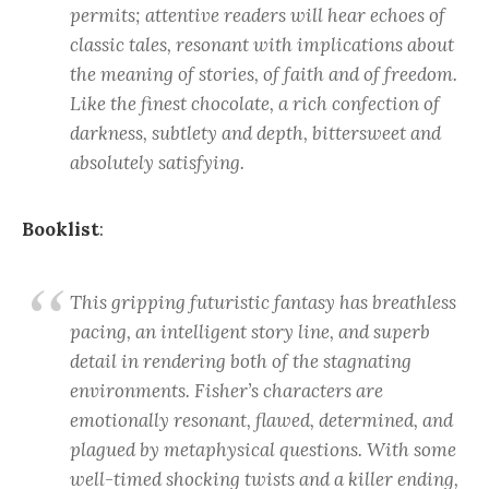
permits; attentive readers will hear echoes of
classic tales, resonant with implications about
the meaning of stories, of faith and of freedom.
Like the finest chocolate, a rich confection of
darkness, subtlety and depth, bittersweet and
absolutely satisfying.
Booklist
:
This gripping futuristic fantasy has breathless
pacing, an intelligent story line, and superb
detail in rendering both of the stagnating
environments. Fisher’s characters are
emotionally resonant, flawed, determined, and
plagued by metaphysical questions. With some
well-timed shocking twists and a killer ending,