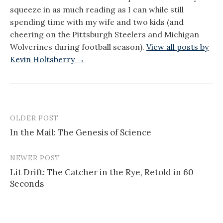
squeeze in as much reading as I can while still
spending time with my wife and two kids (and
cheering on the Pittsburgh Steelers and Michigan
Wolverines during football season).
View all posts by
Kevin Holtsberry →
OLDER POST
Post
In the Mail: The Genesis of Science
navigation
NEWER POST
Lit Drift: The Catcher in the Rye, Retold in 60
Seconds