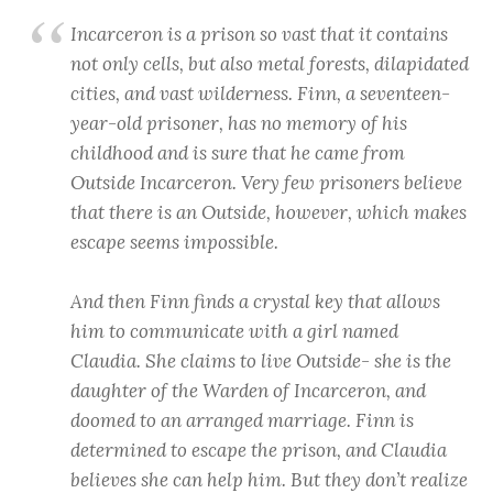
Incarceron
is a prison so vast that it contains
not only cells, but also metal forests, dilapidated
cities, and vast wilderness. Finn, a seventeen-
year-old prisoner, has no memory of his
childhood and is sure that he came from
Outside Incarceron. Very few prisoners believe
that there is an Outside, however, which makes
escape seems impossible.
And then Finn finds a crystal key that allows
him to communicate with a girl named
Claudia. She claims to live Outside- she is the
daughter of the Warden of Incarceron, and
doomed to an arranged marriage. Finn is
determined to escape the prison, and Claudia
believes she can help him. But they don’t realize