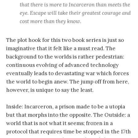
that there is more to Incarceron than meets the
eye. Escape will take their greatest courage and
cost more than they know.
The plot hook for this two book series is just so
imaginative that it felt like a must read. The
background to the worlds is rather pedestrian:
continuous evolving of advanced technology
eventually leads to devastating war which forces
the world to begin anew. The jump off from here,
however, is unique to say the least.
Inside: Incarceron, a prison made to be a utopia
but that morphs into the opposite. The Outside: a
world that is not what it seems; frozen in a
protocol that requires time be stopped in the 17th