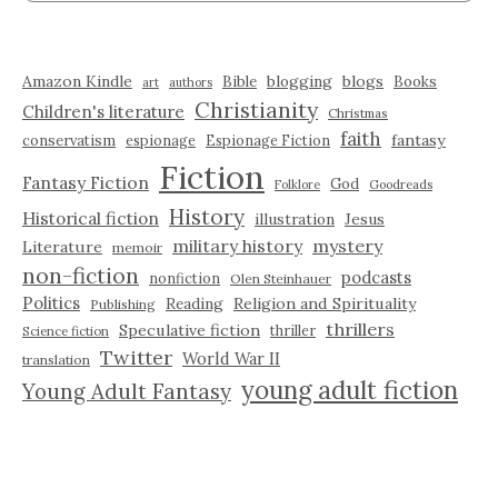
Amazon Kindle
blogging
blogs
Bible
Books
art
authors
Christianity
Children's literature
Christmas
faith
fantasy
conservatism
espionage
Espionage Fiction
Fiction
Fantasy Fiction
God
Folklore
Goodreads
History
Historical fiction
illustration
Jesus
military history
mystery
Literature
memoir
non-fiction
podcasts
nonfiction
Olen Steinhauer
Politics
Reading
Religion and Spirituality
Publishing
thrillers
Speculative fiction
thriller
Science fiction
Twitter
World War II
translation
young adult fiction
Young Adult Fantasy