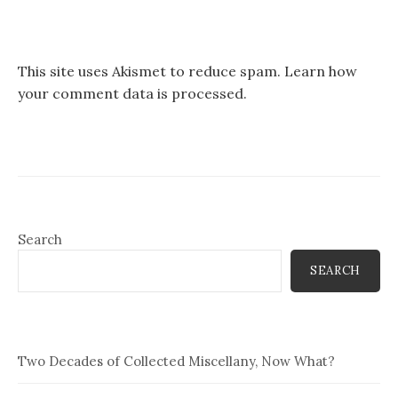
This site uses Akismet to reduce spam.
Learn how
your comment data is processed.
Search
SEARCH
Two Decades of Collected Miscellany, Now What?