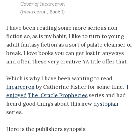
Cover of Incarceron
(Incarceron, Book 1)
I have been reading some more serious non-
fiction so, as is my habit, I like to turn to young
adult fantasy fiction as a sort of palate cleanser or
break. I love books you can get lost in anyways
and often these very creative YA title offer that.
Which is why I have been wanting to read
Incarceron
by Catherine Fisher for some time.
I
enjoyed
The Oracle Prophecies
series and had
heard good things about this new
dystopian
series.
Here is the publishers synopsis: