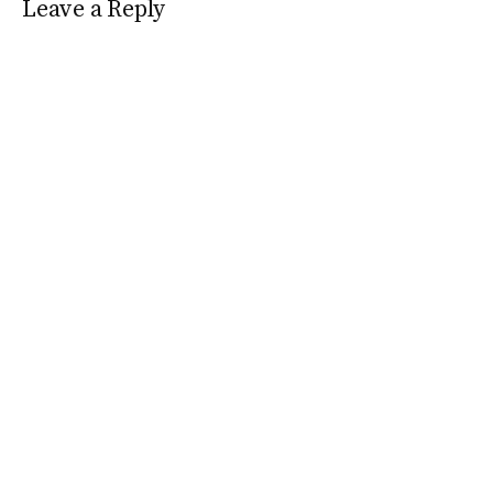
Leave a Reply