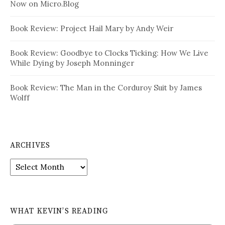
Now on Micro.Blog
Book Review: Project Hail Mary by Andy Weir
Book Review: Goodbye to Clocks Ticking: How We Live
While Dying by Joseph Monninger
Book Review: The Man in the Corduroy Suit by James
Wolff
ARCHIVES
Archives
WHAT KEVIN’S READING