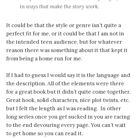
in ways that make the story work.
It could be that the style or genre isn’t quite a
perfect fit for me, or it could be that I am not in
the intended teen audience, but for whatever
reason there was something about it that kept it
from being a home run for me.
If I had to guess I would say it is the language and
the description. All of the elements were there
for a great book but it didn’t quite come together.
Great hook, solid characters, nice plot twists, etc.
but I felt the length as I was reading. In other
long series once you get sucked in you are racing
to the end devouring every page. You can’t wait
to get home so you can read it.