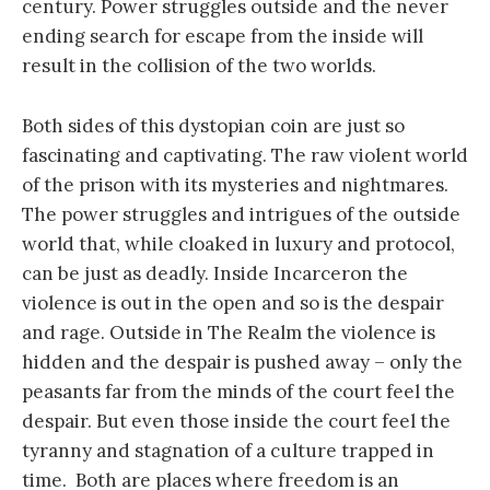
century. Power struggles outside and the never
ending search for escape from the inside will
result in the collision of the two worlds.
Both sides of this dystopian coin are just so
fascinating and captivating. The raw violent world
of the prison with its mysteries and nightmares.
The power struggles and intrigues of the outside
world that, while cloaked in luxury and protocol,
can be just as deadly. Inside Incarceron the
violence is out in the open and so is the despair
and rage. Outside in The Realm the violence is
hidden and the despair is pushed away – only the
peasants far from the minds of the court feel the
despair. But even those inside the court feel the
tyranny and stagnation of a culture trapped in
time. Both are places where freedom is an