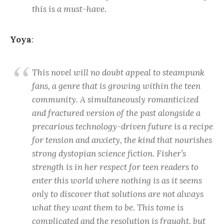
this is a must-have.
Yoya
:
This novel will no doubt appeal to steampunk
fans, a genre that is growing within the teen
community. A simultaneously romanticized
and fractured version of the past alongside a
precarious technology-driven future is a recipe
for tension and anxiety, the kind that nourishes
strong dystopian science fiction. Fisher’s
strength is in her respect for teen readers to
enter this world where nothing is as it seems
only to discover that solutions are not always
what they want them to be. This tome is
complicated and the resolution is fraught, but