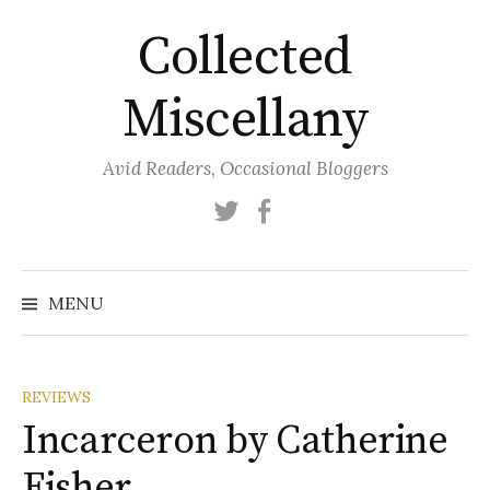
Skip
Collected
to
content
Miscellany
Avid Readers, Occasional Bloggers
Twitter
Facebook
MENU
REVIEWS
Incarceron by Catherine
Fisher