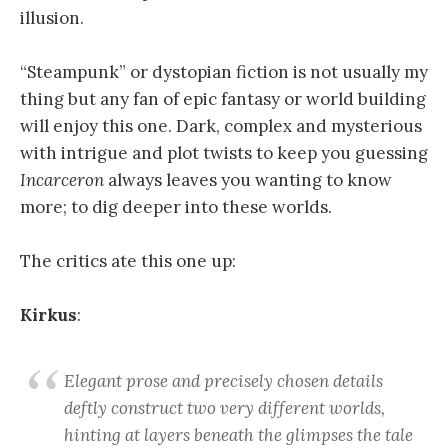
illusion.
“Steampunk” or dystopian fiction is not usually my
thing but any fan of epic fantasy or world building
will enjoy this one. Dark, complex and mysterious
with intrigue and plot twists to keep you guessing
Incarceron
always leaves you wanting to know
more; to dig deeper into these worlds.
The critics ate this one up:
Kirkus
:
Elegant prose and precisely chosen details
deftly construct two very different worlds,
hinting at layers beneath the glimpses the tale