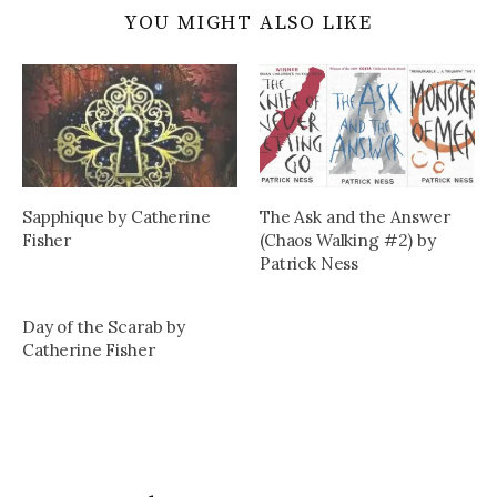
YOU MIGHT ALSO LIKE
Sapphique by Catherine
The Ask and the Answer
Fisher
(Chaos Walking #2) by
Patrick Ness
Day of the Scarab by
Catherine Fisher