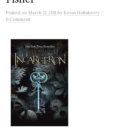
/
Posted
on
March 21, 2011
by
Kevin Holtsberry
0 Comment