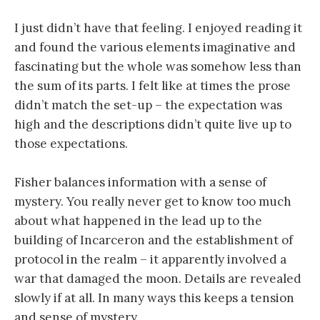
I just didn’t have that feeling. I enjoyed reading it
and found the various elements imaginative and
fascinating but the whole was somehow less than
the sum of its parts. I felt like at times the prose
didn’t match the set-up – the expectation was
high and the descriptions didn’t quite live up to
those expectations.
Fisher balances information with a sense of
mystery. You really never get to know too much
about what happened in the lead up to the
building of Incarceron and the establishment of
protocol in the realm – it apparently involved a
war that damaged the moon. Details are revealed
slowly if at all. In many ways this keeps a tension
and sense of mystery.