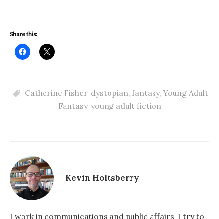
Share this:
Catherine Fisher
,
dystopian
,
fantasy
,
Young Adult
Fantasy
,
young adult fiction
Kevin Holtsberry
I work in communications and public affairs. I try to