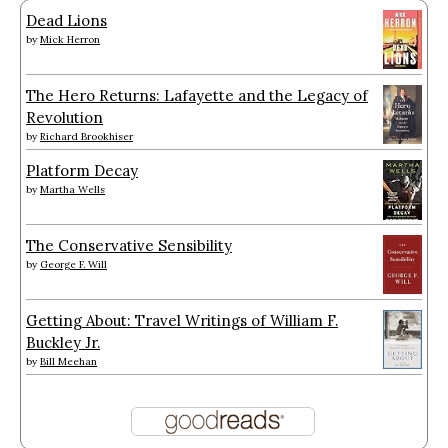
Dead Lions
by
Mick Herron
The Hero Returns: Lafayette and the Legacy of
Revolution
by
Richard Brookhiser
Platform Decay
by
Martha Wells
The Conservative Sensibility
by
George F. Will
Getting About: Travel Writings of William F.
Buckley Jr.
by
Bill Meehan