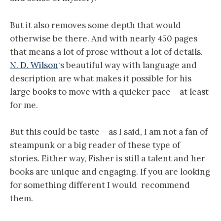
But it also removes some depth that would
otherwise be there. And with nearly 450 pages
that means a lot of prose without a lot of details.
N. D. Wilson
‘s beautiful way with language and
description are what makes it possible for his
large books to move with a quicker pace – at least
for me.
But this could be taste – as I said, I am not a fan of
steampunk or a big reader of these type of
stories. Either way, Fisher is still a talent and her
books are unique and engaging. If you are looking
for something different I would recommend
them.