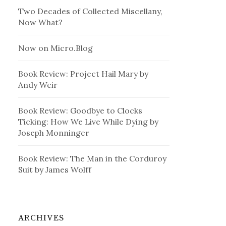
Two Decades of Collected Miscellany,
Now What?
Now on Micro.Blog
Book Review: Project Hail Mary by
Andy Weir
Book Review: Goodbye to Clocks
Ticking: How We Live While Dying by
Joseph Monninger
Book Review: The Man in the Corduroy
Suit by James Wolff
ARCHIVES