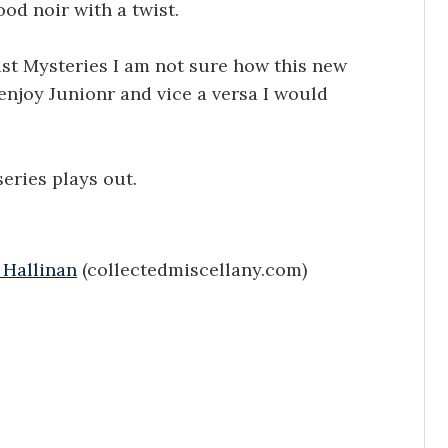
ood noir with a twist.
ist Mysteries I am not sure how this new
 enjoy Junionr and vice a versa I would
eries plays out.
 Hallinan
(collectedmiscellany.com)