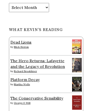
Archives
WHAT KEVIN’S READING
Dead Lions
by
Mick Herron
The Hero Returns: Lafayette
and the Legacy of Revolution
by
Richard Brookhiser
Platform Decay
by
Martha Wells
The Conservative Sensibility
by
George F. Will