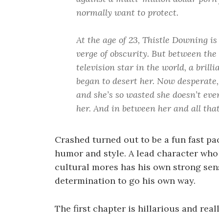
normally want to protect.
At the age of 23, Thistle Downing is
verge of obscurity. But between the 
television star in the world, a bril
began to desert her. Now desperate, 
and she’s so wasted she doesn’t eve
her. And in between her and all that
Crashed turned out to be a fun fast pa
humor and style. A lead character who
cultural mores has his own strong sens
determination to go his own way.
The first chapter is hillarious and real