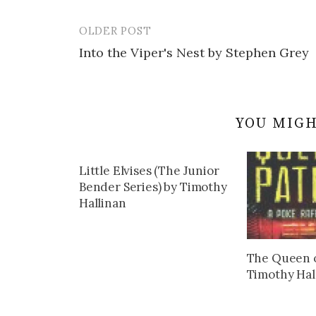
OLDER POST
Post
Into the Viper's Nest by Stephen Grey
navigation
YOU MIGH
Little Elvises (The Junior
Bender Series) by Timothy
Hallinan
The Queen o
Timothy Hal