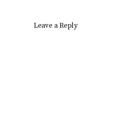
Leave a Reply