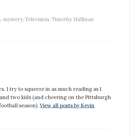
s
,
mystery
,
Television
,
Timothy Hallinan
s. I try to squeeze in as much reading as I
e and two kids (and cheering on the Pittsburgh
ootball season).
View all posts by Kevin