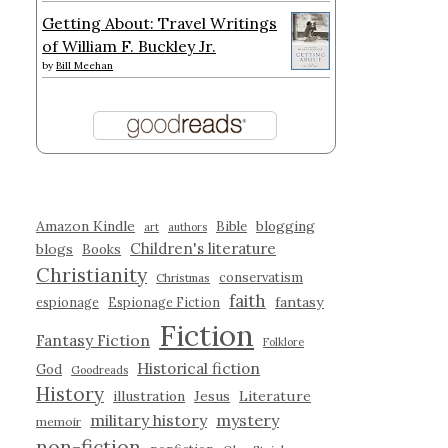
Getting About: Travel Writings
of William F. Buckley Jr.
by
Bill Meehan
Amazon Kindle
blogging
Bible
art
authors
Children's literature
blogs
Books
Christianity
conservatism
Christmas
faith
fantasy
espionage
Espionage Fiction
Fiction
Fantasy Fiction
Folklore
Historical fiction
God
Goodreads
History
illustration
Jesus
Literature
military history
mystery
memoir
non-fiction