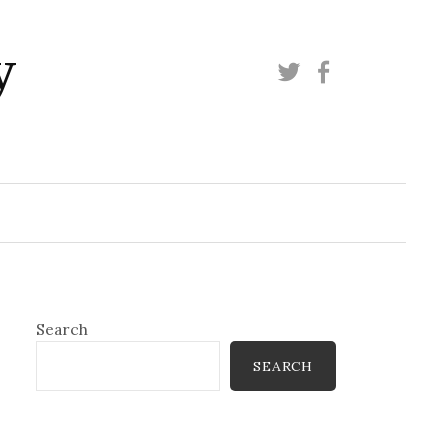
y
Twitter
Facebook
Search
SEARCH