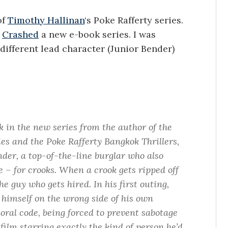
of
Timothy Hallinan
‘s Poke Rafferty series.
t
Crashed
a new e-book series. I was
different lead character (Junior Bender)
ok in the new series from the author of the
s and the Poke Rafferty Bangkok Thrillers,
der, a top-of-the-line burglar who also
e – for crooks. When a crook gets ripped off
the guy who gets hired. In his first outing,
 himself on the wrong side of his own
ral code, being forced to prevent sabotage
film starring exactly the kind of person he’d