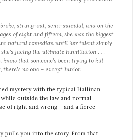
 broke, strung-out, semi-suicidal, and on the
ages of eight and fifteen, she was the biggest
liant natural comedian until her talent slowly
she’s facing the ultimate humiliation . . .
n know that someone’s been trying to kill
, there’s no one – except Junior.
ced mystery with the typical Hallinan
 while outside the law and normal
e of right and wrong – and a fierce
ly pulls you into the story. From that