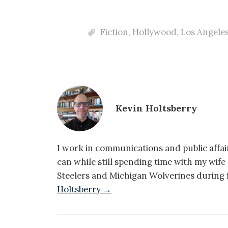
Fiction
,
Hollywood
,
Los Angele
Kevin Holtsberry
I work in communications and public affair
can while still spending time with my wif
Steelers and Michigan Wolverines during f
Holtsberry →