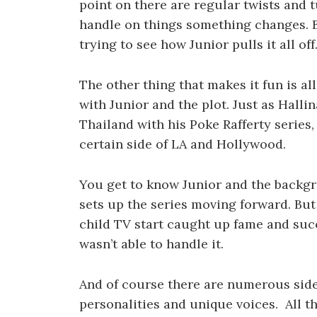
point on there are regular twists and 
handle on things something changes. B
trying to see how Junior pulls it all off
The other thing that makes it fun is al
with Junior and the plot. Just as Hall
Thailand with his Poke Rafferty series,
certain side of LA and Hollywood.
You get to know Junior and the backg
sets up the series moving forward. But 
child TV start caught up fame and succ
wasn’t able to handle it.
And of course there are numerous side
personalities and unique voices. All th