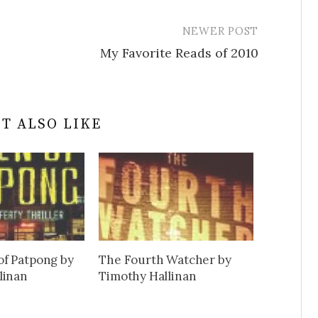
NEWER POST
My Favorite Reads of 2010
T ALSO LIKE
f Patpong by
The Fourth Watcher by
linan
Timothy Hallinan