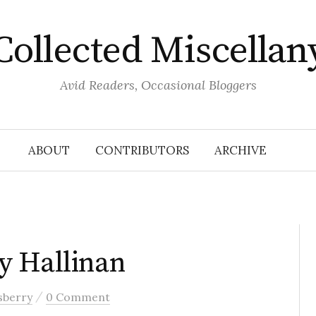
Collected Miscellan
Avid Readers, Occasional Bloggers
ABOUT
CONTRIBUTORS
ARCHIVE
y Hallinan
/
sberry
0 Comment