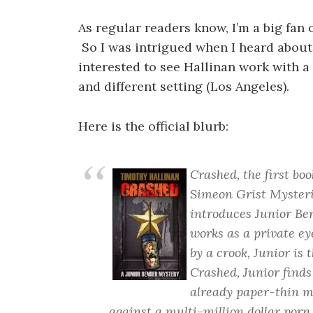
As regular readers know, I’m a big fan 
So I was intrigued when I heard abou
interested to see Hallinan work with a 
and different setting (Los Angeles).
Here is the official blurb:
Crashed, the first bo
Simeon Grist Mysterie
introduces Junior Ben
works as a private ey
by a crook, Junior is 
Crashed, Junior finds
already paper-thin mo
against a multi-million dollar porn 