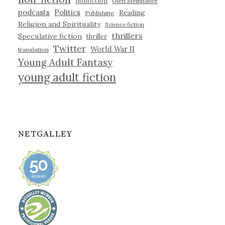
nonfiction
Olen Steinhauer
podcasts
Politics
Reading
Publishing
Religion and Spirituality
Science fiction
thrillers
Speculative fiction
thriller
Twitter
World War II
translation
Young Adult Fantasy
young adult fiction
NETGALLEY