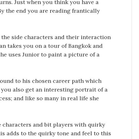
turns. Just when you think you have a
y the end you are reading frantically
.
l the side characters and their interaction
inan takes you on a tour of Bangkok and
 he uses Junior to paint a picture of a
round to his chosen career path which
you also get an interesting portrait of a
ess; and like so many in real life she
 characters and bit players with quirky
is adds to the quirky tone and feel to this