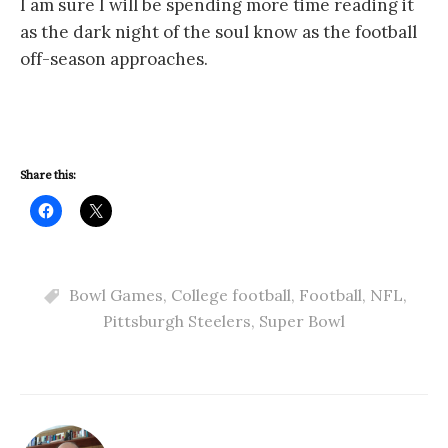
I am sure I will be spending more time reading it
as the dark night of the soul know as the football
off-season approaches.
Share this:
Bowl Games
,
College football
,
Football
,
NFL
,
Pittsburgh Steelers
,
Super Bowl