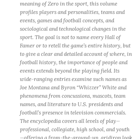
meaning of Zero in the sport, this volume
profiles players and personalities, teams and
events, games and football concepts, and
sociological and technological changes in the
sport. The goal is not to name every Hall of
Famer or to retell the game’s entire history, but
to give a clear and detailed account of where, in
football history, the importance of people and
events extends beyond the playing field. Its
wide-ranging entries examine such names as
Joe Montana and Byron “Whizzer” White and
phenomena from concussions, mascots, team
names, and literature to U.S. presidents and
football’s presence in television commercials.
The encyclopedia covers all levels of play—
professional, collegiate, high school, and youth
—offering a from-the-ground-up, gridiron look