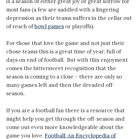
is a season of either great joy or great sorrow for
most fans (a few are saddled with a lingering
depression as their teams suffers in the cellar out
of reach of
bowl games
or playoffs).
For those that love the game and not just their
chose teams this is a great time of year; full of
days on end of football. But with this enjoyment
comes the bittersweet recognition that the
season is coming to a close – there are only so
many games left and then the dreaded off-
season.
If you are a football fan there is a resource that
might help you get through the off-season and
come out even more knowledgeable about the
game you love.
Football: An Encyclopedia of