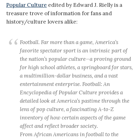
Popular Culture
edited by Edward J. Rielly is a
treasure trove of information for fans and
history/culture lovers alike:
Football. Far more than a game, America’s
favorite spectator sport is an intrinsic part of
the nation’s popular culture—a proving ground
for high school athletes, a springboard for stars,
a multimillion-dollar business, and a vast
entertainment enterprise.
Football: An
Encyclopedia of Popular Culture
provides a
detailed look at America’s pastime through the
lens of pop culture, a fascinating A-to-Z
inventory of how certain aspects of the game
affect and reflect broader society.
From African Americans in football to the