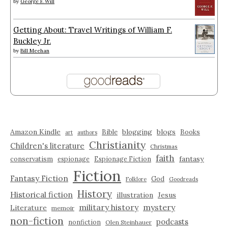
by
George F. Will
Getting About: Travel Writings of William F.
Buckley Jr.
by
Bill Meehan
Amazon Kindle
blogging
blogs
Bible
Books
art
authors
Christianity
Children's literature
Christmas
faith
fantasy
conservatism
espionage
Espionage Fiction
Fiction
Fantasy Fiction
God
Folklore
Goodreads
History
Historical fiction
illustration
Jesus
military history
mystery
Literature
memoir
non-fiction
podcasts
nonfiction
Olen Steinhauer