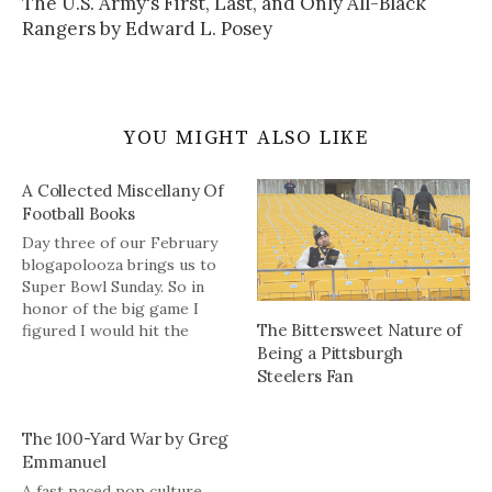
The U.S. Army's First, Last, and Only All-Black
Rangers by Edward L. Posey
YOU MIGHT ALSO LIKE
A Collected Miscellany Of
Football Books
Day three of our February
blogapolooza brings us to
Super Bowl Sunday. So in
honor of the big game I
The Bittersweet Nature of
figured I would hit the
Being a Pittsburgh
archives for some books on
football. This helps in two
Steelers Fan
ways: 1) it might give you
some reading during
The 100-Yard War by Greg
the off-season and 2) you
Emmanuel
get to read…
A fast paced pop culture