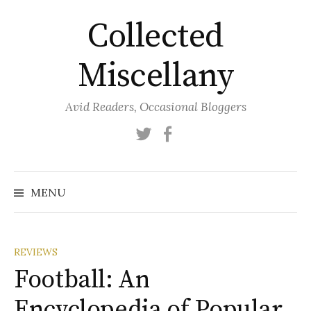
Skip
Collected
to
content
Miscellany
Avid Readers, Occasional Bloggers
Twitter
Facebook
MENU
REVIEWS
Football: An
Encyclopedia of Popular