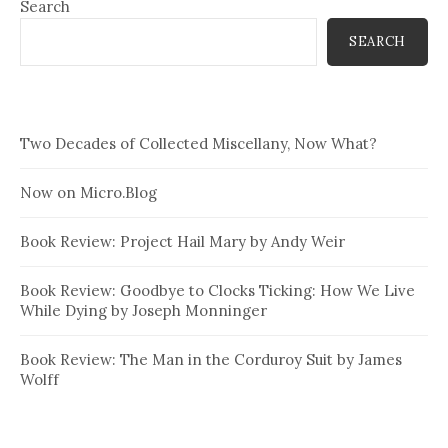
Search
SEARCH
Two Decades of Collected Miscellany, Now What?
Now on Micro.Blog
Book Review: Project Hail Mary by Andy Weir
Book Review: Goodbye to Clocks Ticking: How We Live
While Dying by Joseph Monninger
Book Review: The Man in the Corduroy Suit by James
Wolff