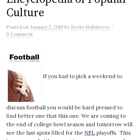
Culture
/
Posted
on
January 2, 2010
by
Kevin Holtsberry
0 Comment
If you had to pick a weekend to
discuss football you would be hard pressed to
find better one that this one. We are coming to
the end of college bowl season and tomorrow will
see the last spots filled for the
NFL
playoffs. This