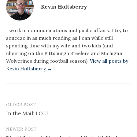
Kevin Holtsberry
I work in communications and public affairs. I try to
squeeze in as much reading as I can while still
spending time with my wife and two kids (and
cheering on the Pittsburgh Steelers and Michigan
Wolverines during football season).
View all posts by
Kevin Holtsberry →
OLDER POST
Post
In the Mail: I.O.U.
navigation
NEWER POST