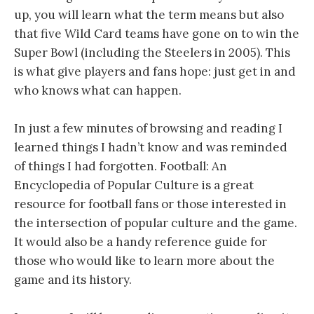
up, you will learn what the term means but also
that five Wild Card teams have gone on to win the
Super Bowl (including the Steelers in 2005). This
is what give players and fans hope: just get in and
who knows what can happen.
In just a few minutes of browsing and reading I
learned things I hadn’t know and was reminded
of things I had forgotten. Football: An
Encyclopedia of Popular Culture is a great
resource for football fans or those interested in
the intersection of popular culture and the game.
It would also be a handy reference guide for
those who would like to learn more about the
game and its history.