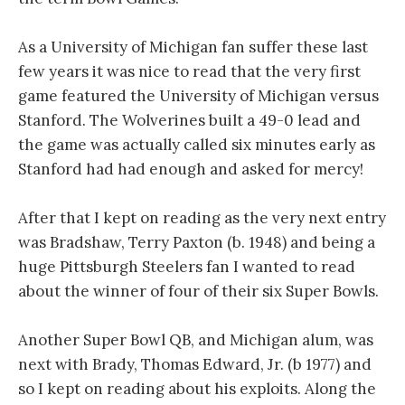
As a University of Michigan fan suffer these last
few years it was nice to read that the very first
game featured the University of Michigan versus
Stanford. The Wolverines built a 49-0 lead and
the game was actually called six minutes early as
Stanford had had enough and asked for mercy!
After that I kept on reading as the very next entry
was Bradshaw, Terry Paxton (b. 1948) and being a
huge Pittsburgh Steelers fan I wanted to read
about the winner of four of their six Super Bowls.
Another Super Bowl QB, and Michigan alum, was
next with Brady, Thomas Edward, Jr. (b 1977) and
so I kept on reading about his exploits. Along the