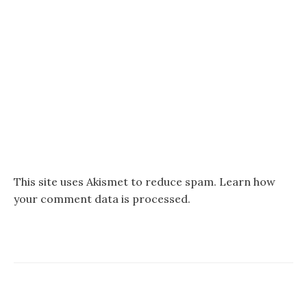
This site uses Akismet to reduce spam.
Learn how
your comment data is processed.