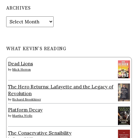
ARCHIVES
Archives
WHAT KEVIN’S READING
Dead Lions
by
Mick Herron
The Hero Returns: Lafayette and the Legacy of
Revolution
by
Richard Brookhiser
Platform Decay
by
Martha Wells
The Conservative Sensibility