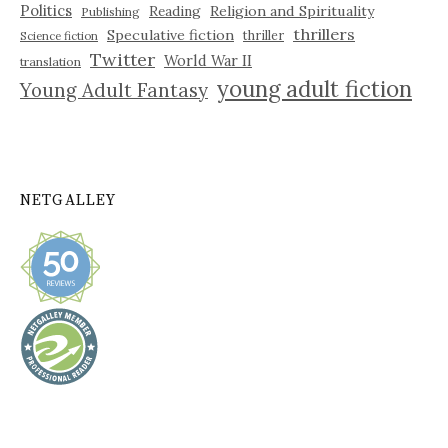
Politics
Reading
Religion and Spirituality
Publishing
thrillers
Speculative fiction
thriller
Science fiction
Twitter
World War II
translation
young adult fiction
Young Adult Fantasy
NETGALLEY