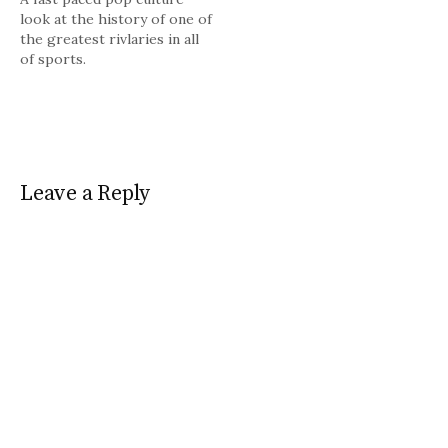
look at the history of one of
the greatest rivlaries in all
of sports.
Leave a Reply