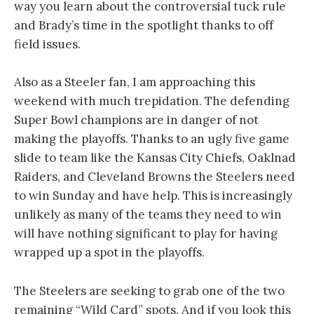
way you learn about the controversial tuck rule
and Brady’s time in the spotlight thanks to off
field issues.
Also as a Steeler fan, I am approaching this
weekend with much trepidation. The defending
Super Bowl champions are in danger of not
making the playoffs. Thanks to an ugly five game
slide to team like the Kansas City Chiefs, Oaklnad
Raiders, and Cleveland Browns the Steelers need
to win Sunday and have help. This is increasingly
unlikely as many of the teams they need to win
will have nothing significant to play for having
wrapped up a spot in the playoffs.
The Steelers are seeking to grab one of the two
remaining “Wild Card” spots. And if you look this