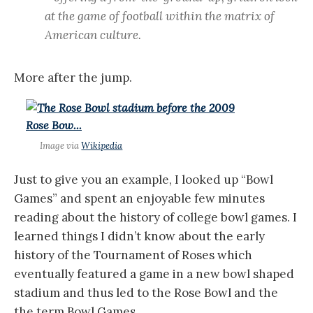
at the game of football within the matrix of
American culture.
More after the jump.
Image via
Wikipedia
Just to give you an example, I looked up “Bowl
Games” and spent an enjoyable few minutes
reading about the history of college bowl games. I
learned things I didn’t know about the early
history of the Tournament of Roses which
eventually featured a game in a new bowl shaped
stadium and thus led to the Rose Bowl and the
the term Bowl Games.