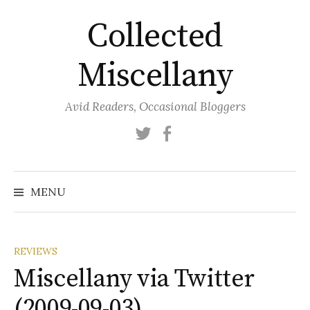
Skip
Collected
to
content
Miscellany
Avid Readers, Occasional Bloggers
Twitter
Facebook
MENU
REVIEWS
Miscellany via Twitter
(2009-09-03)