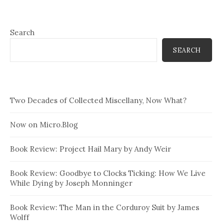
Search
SEARCH
Two Decades of Collected Miscellany, Now What?
Now on Micro.Blog
Book Review: Project Hail Mary by Andy Weir
Book Review: Goodbye to Clocks Ticking: How We Live
While Dying by Joseph Monninger
Book Review: The Man in the Corduroy Suit by James
Wolff