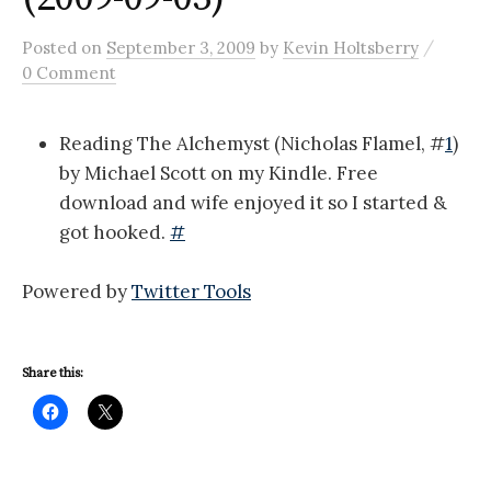
/
Posted
on
September 3, 2009
by
Kevin Holtsberry
0 Comment
Reading The Alchemyst (Nicholas Flamel, #
1
)
by Michael Scott on my Kindle. Free
download and wife enjoyed it so I started &
got hooked.
#
Powered by
Twitter Tools
Share this: