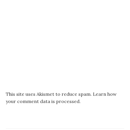
This site uses Akismet to reduce spam.
Learn how
your comment data is processed.