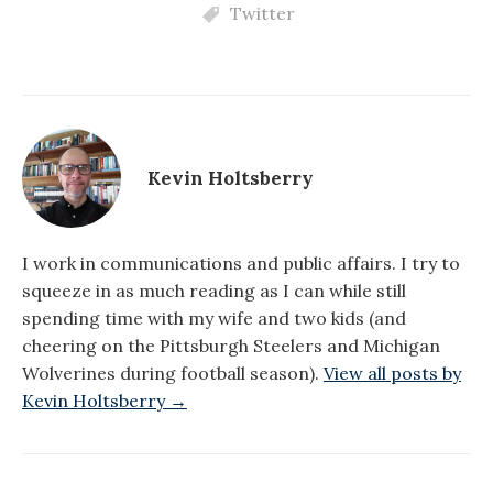
Twitter
Kevin Holtsberry
I work in communications and public affairs. I try to
squeeze in as much reading as I can while still
spending time with my wife and two kids (and
cheering on the Pittsburgh Steelers and Michigan
Wolverines during football season).
View all posts by
Kevin Holtsberry →