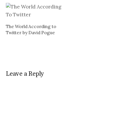
of John The Baptizer by
Brooks Hansen is here (In
case you missed it during
the Twitter down time…
The World According to
Twitter by David Pogue
Leave a Reply