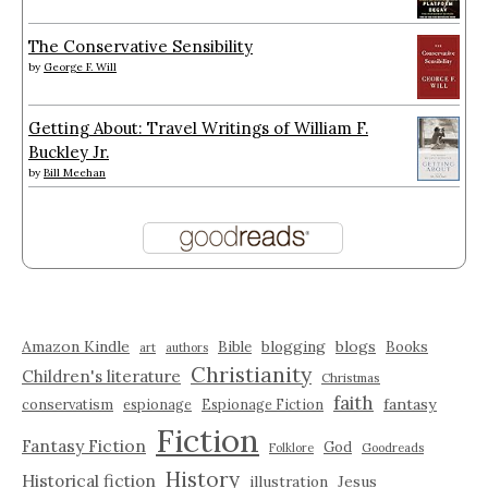
The Conservative Sensibility
by
George F. Will
Getting About: Travel Writings of William F.
Buckley Jr.
by
Bill Meehan
Amazon Kindle
blogging
blogs
Bible
Books
art
authors
Christianity
Children's literature
Christmas
faith
fantasy
conservatism
espionage
Espionage Fiction
Fiction
Fantasy Fiction
God
Folklore
Goodreads
History
Historical fiction
illustration
Jesus