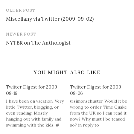
OLDER POST
Post
Miscellany via Twitter (2009-09-02)
navigation
NEWER POST
NYTBR on The Anthologist
YOU MIGHT ALSO LIKE
Twitter Digest for 2009-
Twitter Digest for 2009-
08-16
08-06
I have been on vacation. Very
@simonschuster Would it be
little Twitter, blogging, or
wrong to order Time Quake
even reading. Mostly
from the UK so I can read it
hanging out with family and
now? Why must I be teased
swimming with the kids. #
so? in reply to
Powered by Twitter Tools
simonschuster # My review