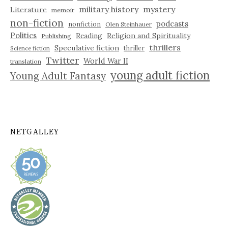
military history
mystery
Literature
memoir
non-fiction
podcasts
nonfiction
Olen Steinhauer
Politics
Reading
Religion and Spirituality
Publishing
thrillers
Speculative fiction
thriller
Science fiction
Twitter
World War II
translation
young adult fiction
Young Adult Fantasy
NETGALLEY