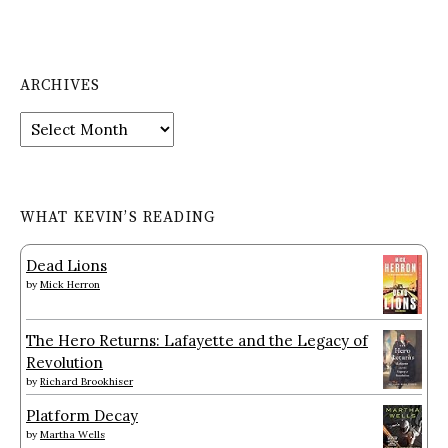
ARCHIVES
Archives
WHAT KEVIN’S READING
Dead Lions
by
Mick Herron
The Hero Returns: Lafayette and the Legacy of
Revolution
by
Richard Brookhiser
Platform Decay
by
Martha Wells