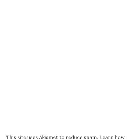
This site uses Akismet to reduce spam.
Learn how