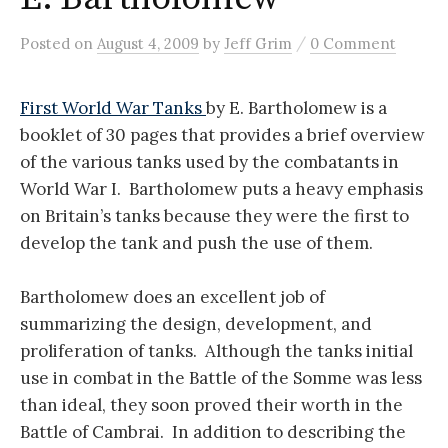
/
Posted
on
August 4, 2009
by
Jeff Grim
0 Comment
First World War Tanks
by E. Bartholomew is a
booklet of 30 pages that provides a brief overview
of the various tanks used by the combatants in
World War I. Bartholomew puts a heavy emphasis
on Britain’s tanks because they were the first to
develop the tank and push the use of them.
Bartholomew does an excellent job of
summarizing the design, development, and
proliferation of tanks. Although the tanks initial
use in combat in the Battle of the Somme was less
than ideal, they soon proved their worth in the
Battle of Cambrai. In addition to describing the