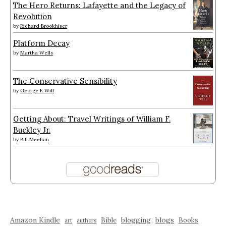
The Hero Returns: Lafayette and the Legacy of
Revolution
by
Richard Brookhiser
Platform Decay
by
Martha Wells
The Conservative Sensibility
by
George F. Will
Getting About: Travel Writings of William F.
Buckley Jr.
by
Bill Meehan
Amazon Kindle
blogging
blogs
Bible
Books
art
authors