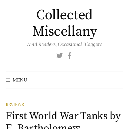
Skip
Collected
to
content
Miscellany
Avid Readers, Occasional Bloggers
Twitter
Facebook
MENU
REVIEWS
First World War Tanks by
E. Bartholomew