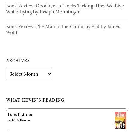
Book Review: Goodbye to Clocks Ticking: How We Live
While Dying by Joseph Monninger
Book Review: The Man in the Corduroy Suit by James
Wolff
ARCHIVES
Archives
WHAT KEVIN’S READING
Dead Lions
by
Mick Herron