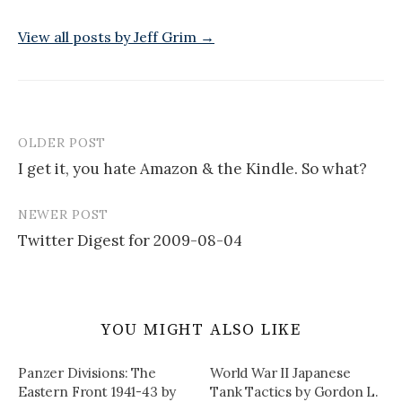
View all posts by Jeff Grim →
OLDER POST
Post
I get it, you hate Amazon & the Kindle. So what?
navigation
NEWER POST
Twitter Digest for 2009-08-04
YOU MIGHT ALSO LIKE
Panzer Divisions: The
World War II Japanese
Eastern Front 1941-43 by
Tank Tactics by Gordon L.