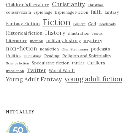
Christianity
Children's literature
Christmas
faith
fantasy
conservatism
espionage
Espionage Fiction
Fiction
Fantasy Fiction
God
Folklore
Goodreads
History
Historical fiction
illustration
Jesus
military history
mystery
Literature
memoir
non-fiction
podcasts
nonfiction
Olen Steinhauer
Politics
Reading
Religion and Spirituality
Publishing
thrillers
Speculative fiction
thriller
Science fiction
Twitter
World War II
translation
young adult fiction
Young Adult Fantasy
NETGALLEY