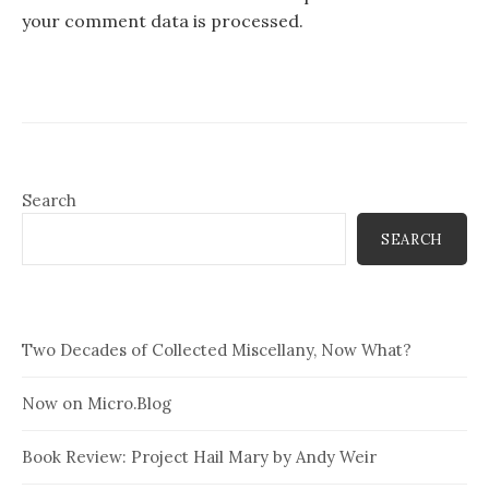
your comment data is processed.
Search
SEARCH
Two Decades of Collected Miscellany, Now What?
Now on Micro.Blog
Book Review: Project Hail Mary by Andy Weir