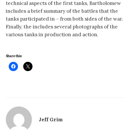
technical aspects of the first tanks, Bartholomew
includes a brief summary of the battles that the
tanks participated in – from both sides of the war.
Finally, the includes several photographs of the
various tanks in production and action.
Share this:
Jeff Grim