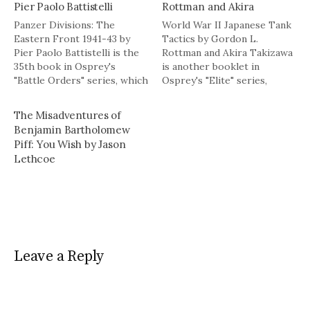
Pier Paolo Battistelli
Rottman and Akira
Panzer Divisions: The
World War II Japanese Tank
Eastern Front 1941-43 by
Tactics by Gordon L.
Pier Paolo Battistelli is the
Rottman and Akira Takizawa
35th book in Osprey's
is another booklet in
"Battle Orders" series, which
Osprey's "Elite" series,
(as the publisher notes)
which explores the history
explores the command,
of military forces, artifacts,
The Misadventures of
deployment, organization,
personalities, and
Benjamin Bartholomew
and evolution of forces in
techniques of warfare.Â The
Piff: You Wish by Jason
battle, describing elements
book is 63 pages, including a
Lethcoe
of doctrine, training, tactics,
few pages of additional
and equipment.Â As
commentary at the back of
mentioned in previous
the…
posts, Osprey publishes…
Leave a Reply