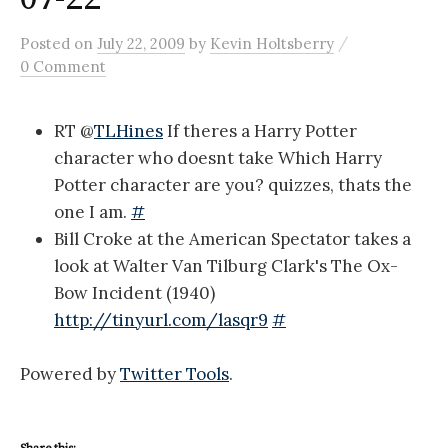
/
Posted
on
July 22, 2009
by
Kevin Holtsberry
0 Comment
RT @
TLHines
If theres a Harry Potter
character who doesnt take Which Harry
Potter character are you? quizzes, thats the
one I am.
#
Bill Croke at the American Spectator takes a
look at Walter Van Tilburg Clark's The Ox-
Bow Incident (1940)
http://tinyurl.com/lasqr9
#
Powered by
Twitter Tools
.