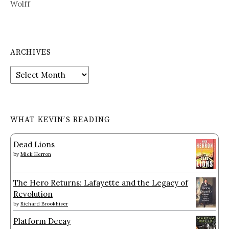
Wolff
ARCHIVES
Archives
WHAT KEVIN’S READING
Dead Lions
by
Mick Herron
The Hero Returns: Lafayette and the Legacy of
Revolution
by
Richard Brookhiser
Platform Decay