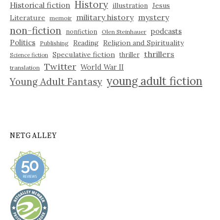
History
Historical fiction
illustration
Jesus
military history
mystery
Literature
memoir
non-fiction
podcasts
nonfiction
Olen Steinhauer
Politics
Reading
Religion and Spirituality
Publishing
thrillers
Speculative fiction
thriller
Science fiction
Twitter
World War II
translation
young adult fiction
Young Adult Fantasy
NETGALLEY