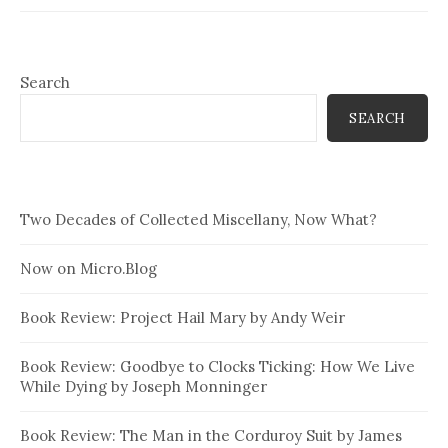
Search
SEARCH
Two Decades of Collected Miscellany, Now What?
Now on Micro.Blog
Book Review: Project Hail Mary by Andy Weir
Book Review: Goodbye to Clocks Ticking: How We Live
While Dying by Joseph Monninger
Book Review: The Man in the Corduroy Suit by James