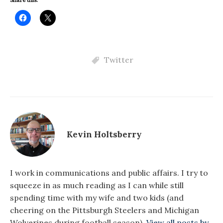
Share this:
Twitter
Kevin Holtsberry
I work in communications and public affairs. I try to
squeeze in as much reading as I can while still
spending time with my wife and two kids (and
cheering on the Pittsburgh Steelers and Michigan
Wolverines during football season).
View all posts by