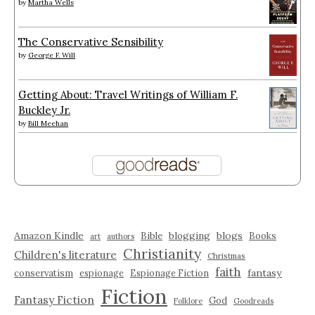
by
Martha Wells
The Conservative Sensibility
by
George F. Will
Getting About: Travel Writings of William F.
Buckley Jr.
by
Bill Meehan
Amazon Kindle
blogging
blogs
Bible
Books
art
authors
Christianity
Children's literature
Christmas
faith
fantasy
conservatism
espionage
Espionage Fiction
Fiction
Fantasy Fiction
God
Folklore
Goodreads