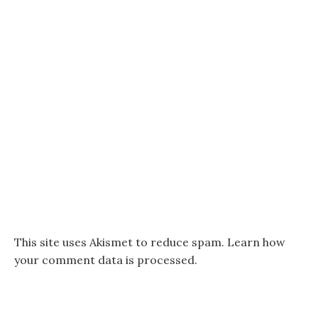
This site uses Akismet to reduce spam.
Learn how
your comment data is processed.