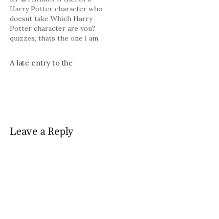
Harry Potter character who
doesnt take Which Harry
Potter character are you?
quizzes, thats the one I am.
# Bill Croke at the American
Spectator takes a look at
A late entry to the
Walter Van Tilburg Clark's
The Ox-Bow Incident (1940)
http://tinyurl.com/lasqr9 #
Powered by Twitter Tools.
Leave a Reply