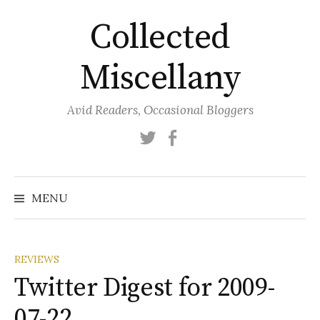
Skip
Collected
to
content
Miscellany
Avid Readers, Occasional Bloggers
Twitter
Facebook
MENU
REVIEWS
Twitter Digest for 2009-
07-22