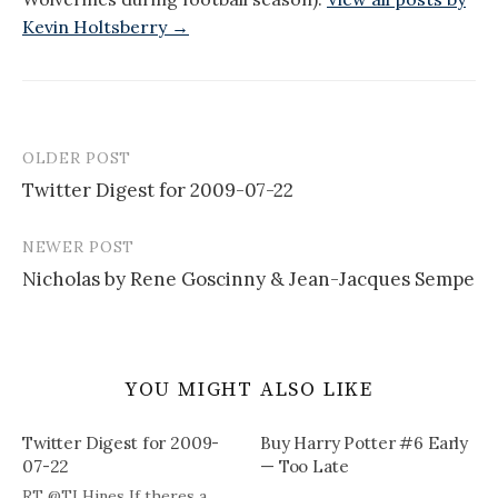
Kevin Holtsberry →
OLDER POST
Post
Twitter Digest for 2009-07-22
navigation
NEWER POST
Nicholas by Rene Goscinny & Jean-Jacques Sempe
YOU MIGHT ALSO LIKE
Twitter Digest for 2009-
Buy Harry Potter #6 Early
07-22
— Too Late
RT @TLHines If theres a