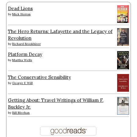
Dead Lions
by
Mick Herron
The Hero Returns: Lafayette and the Legacy of
Revolution
by
Richard Brookhiser
Platform Decay
by
Martha Wells
The Conservative Sensibility
by
George F. Will
Getting About: Travel Writings of William F.
Buckley Jr.
by
Bill Meehan