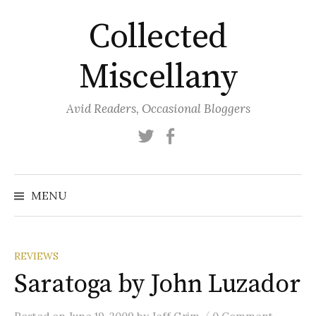
Skip
Collected
to
content
Miscellany
Avid Readers, Occasional Bloggers
Twitter
Facebook
MENU
REVIEWS
Saratoga by John Luzador
/