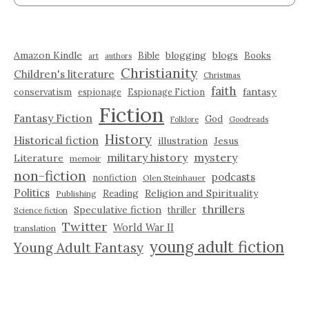
Amazon Kindle
blogging
blogs
Bible
Books
art
authors
Christianity
Children's literature
Christmas
faith
fantasy
conservatism
espionage
Espionage Fiction
Fiction
Fantasy Fiction
God
Folklore
Goodreads
History
Historical fiction
illustration
Jesus
military history
mystery
Literature
memoir
non-fiction
podcasts
nonfiction
Olen Steinhauer
Politics
Reading
Religion and Spirituality
Publishing
thrillers
Speculative fiction
thriller
Science fiction
Twitter
World War II
translation
young adult fiction
Young Adult Fantasy