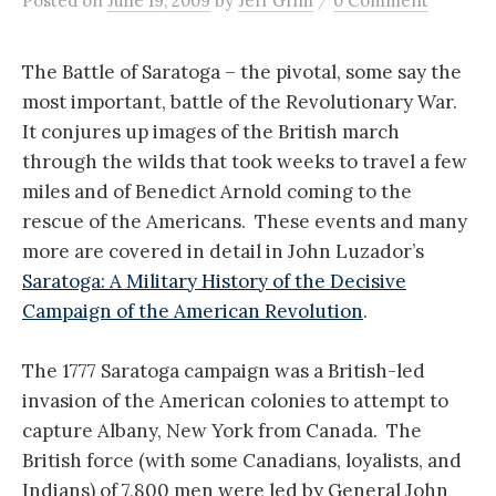
Posted
on
June 19, 2009
by
Jeff Grim
0 Comment
The Battle of Saratoga – the pivotal, some say the
most important, battle of the Revolutionary War.
It conjures up images of the British march
through the wilds that took weeks to travel a few
miles and of Benedict Arnold coming to the
rescue of the Americans. These events and many
more are covered in detail in John Luzador’s
Saratoga: A Military History of the Decisive
Campaign of the American Revolution
.
The 1777 Saratoga campaign was a British-led
invasion of the American colonies to attempt to
capture Albany, New York from Canada. The
British force (with some Canadians, loyalists, and
Indians) of 7,800 men were led by General John