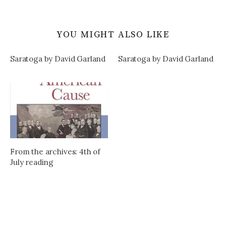
YOU MIGHT ALSO LIKE
Saratoga by David Garland
Saratoga by David Garland
From the archives: 4th of
July reading