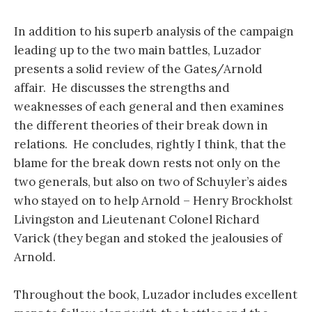
In addition to his superb analysis of the campaign
leading up to the two main battles, Luzador
presents a solid review of the Gates/Arnold
affair. He discusses the strengths and
weaknesses of each general and then examines
the different theories of their break down in
relations. He concludes, rightly I think, that the
blame for the break down rests not only on the
two generals, but also on two of Schuyler’s aides
who stayed on to help Arnold – Henry Brockholst
Livingston and Lieutenant Colonel Richard
Varick (they began and stoked the jealousies of
Arnold.
Throughout the book, Luzador includes excellent