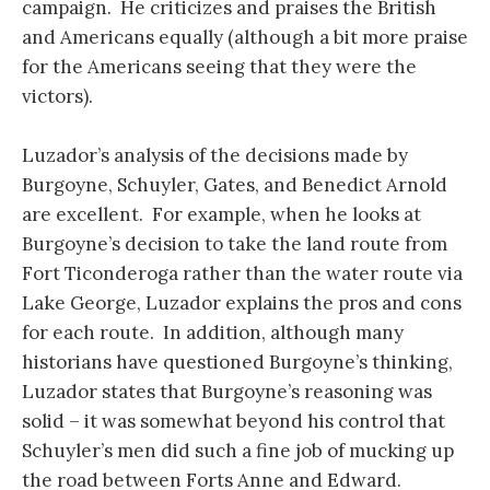
campaign. He criticizes and praises the British
and Americans equally (although a bit more praise
for the Americans seeing that they were the
victors).
Luzador’s analysis of the decisions made by
Burgoyne, Schuyler, Gates, and Benedict Arnold
are excellent. For example, when he looks at
Burgoyne’s decision to take the land route from
Fort Ticonderoga rather than the water route via
Lake George, Luzador explains the pros and cons
for each route. In addition, although many
historians have questioned Burgoyne’s thinking,
Luzador states that Burgoyne’s reasoning was
solid – it was somewhat beyond his control that
Schuyler’s men did such a fine job of mucking up
the road between Forts Anne and Edward.