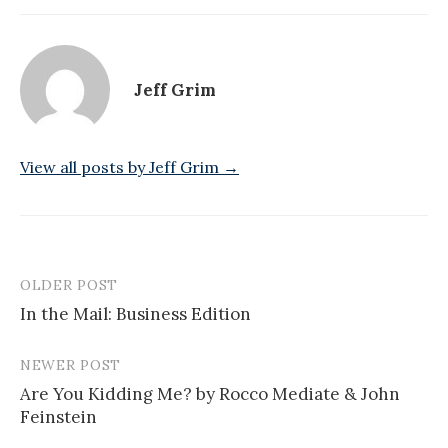
Jeff Grim
View all posts by Jeff Grim →
OLDER POST
Post
In the Mail: Business Edition
navigation
NEWER POST
Are You Kidding Me? by Rocco Mediate & John
Feinstein