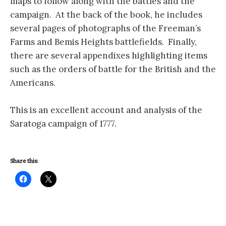
maps to follow along with the battles and the
campaign. At the back of the book, he includes
several pages of photographs of the Freeman’s
Farms and Bemis Heights battlefields. Finally,
there are several appendixes highlighting items
such as the orders of battle for the British and the
Americans.
This is an excellent account and analysis of the
Saratoga campaign of 1777.
Share this: