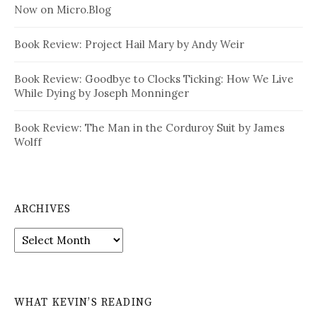
Now on Micro.Blog
Book Review: Project Hail Mary by Andy Weir
Book Review: Goodbye to Clocks Ticking: How We Live
While Dying by Joseph Monninger
Book Review: The Man in the Corduroy Suit by James
Wolff
ARCHIVES
Archives
WHAT KEVIN’S READING