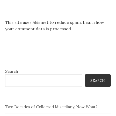
This site uses Akismet to reduce spam.
Learn how
your comment data is processed.
Search
SEARCH
Two Decades of Collected Miscellany, Now What?