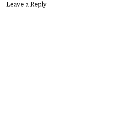
Leave a Reply