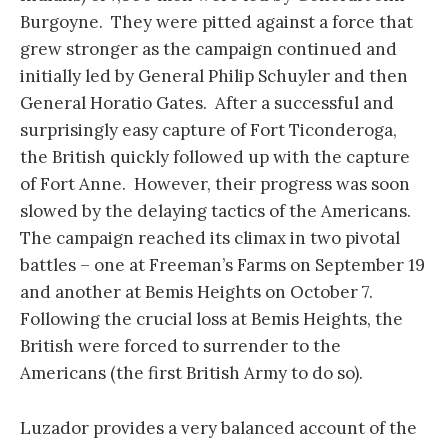
Burgoyne. They were pitted against a force that
grew stronger as the campaign continued and
initially led by General Philip Schuyler and then
General Horatio Gates. After a successful and
surprisingly easy capture of Fort Ticonderoga,
the British quickly followed up with the capture
of Fort Anne. However, their progress was soon
slowed by the delaying tactics of the Americans.
The campaign reached its climax in two pivotal
battles – one at Freeman’s Farms on September 19
and another at Bemis Heights on October 7.
Following the crucial loss at Bemis Heights, the
British were forced to surrender to the
Americans (the first British Army to do so).
Luzador provides a very balanced account of the