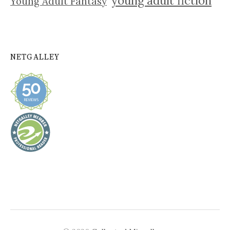
young adult fiction
Young Adult Fantasy
NETGALLEY