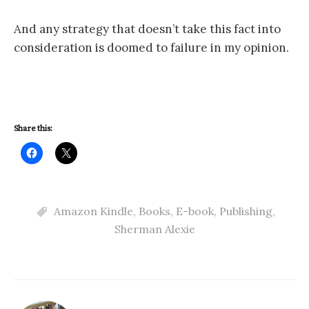
And any strategy that doesn’t take this fact into
consideration is doomed to failure in my opinion.
Share this:
Amazon Kindle
,
Books
,
E-book
,
Publishing
,
Sherman Alexie