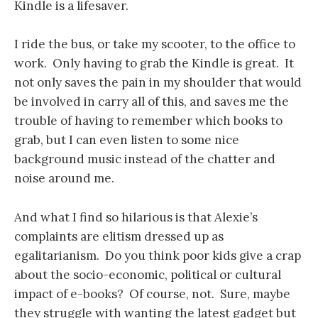
Kindle is a lifesaver.
I ride the bus, or take my scooter, to the office to
work. Only having to grab the Kindle is great. It
not only saves the pain in my shoulder that would
be involved in carry all of this, and saves me the
trouble of having to remember which books to
grab, but I can even listen to some nice
background music instead of the chatter and
noise around me.
And what I find so hilarious is that Alexie’s
complaints are elitism dressed up as
egalitarianism. Do you think poor kids give a crap
about the socio-economic, political or cultural
impact of e-books? Of course, not. Sure, maybe
they struggle with wanting the latest gadget but