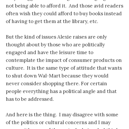
not being able to afford it. And those avid readers
often wish they could afford to buy books instead
of having to get them at the library, etc.
But the kind of issues Alexie raises are only
thought about by those who are politically
engaged and have the leisure time to
contemplate the impact of consumer products on
culture. It is the same type of attitude that wants
to shut down Wal-Mart because they would
never consider shopping there. For certain
people everything has a political angle and that
has to be addressed.
And here is the thing. I may disagree with some
of the politics or cultural concerns and I may