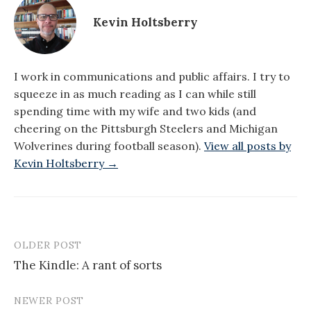
Kevin Holtsberry
I work in communications and public affairs. I try to
squeeze in as much reading as I can while still
spending time with my wife and two kids (and
cheering on the Pittsburgh Steelers and Michigan
Wolverines during football season).
View all posts by
Kevin Holtsberry →
OLDER POST
Post
The Kindle: A rant of sorts
navigation
NEWER POST