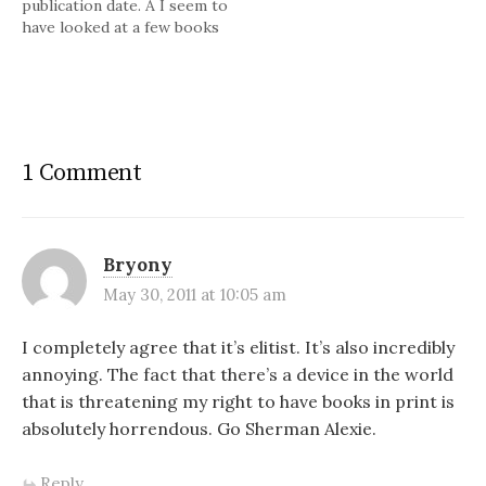
publication date. Â I seem to
have looked at a few books
who were not available on
the Kindle until after the
hardback had been released.
Â Might have something to
do with the publisher's
profit on each item.…
1 Comment
Bryony
May 30, 2011 at 10:05 am
I completely agree that it’s elitist. It’s also incredibly
annoying. The fact that there’s a device in the world
that is threatening my right to have books in print is
absolutely horrendous. Go Sherman Alexie.
Reply