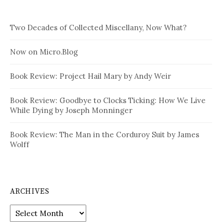
Two Decades of Collected Miscellany, Now What?
Now on Micro.Blog
Book Review: Project Hail Mary by Andy Weir
Book Review: Goodbye to Clocks Ticking: How We Live
While Dying by Joseph Monninger
Book Review: The Man in the Corduroy Suit by James
Wolff
ARCHIVES
Archives