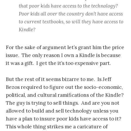
that poor kids have access to the technology?
Poor kids all over the country don’t have access
to current textbooks, so will they have access to
Kindle?
For the sake of argument let’s grant him the price
issue. The only reason I own a Kindle is because
it was a gift. I get the it’s too expensive part.
But the rest of it seems bizarre to me. Is Jeff
Bezos required to figure out the socio-economic,
political, and cultural ramifications of the Kindle?
The guy is trying to sell things. And are you not
allowed to build and sell technology unless you
have a plan to insure poor kids have access to it?
This whole thing strikes me a caricature of