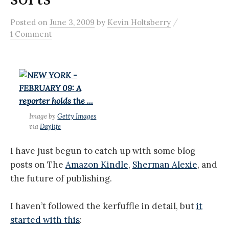
/
Posted
on
June 3, 2009
by
Kevin Holtsberry
1 Comment
Image by
Getty Images
via
Daylife
I have just begun to catch up with some blog
posts on The
Amazon Kindle
,
Sherman Alexie
, and
the future of publishing.
I haven’t followed the kerfuffle in detail, but
it
started with this
: