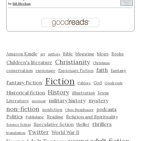
by
Bill Meehan
Amazon Kindle
blogging
blogs
Bible
Books
art
authors
Christianity
Children's literature
Christmas
faith
fantasy
conservatism
espionage
Espionage Fiction
Fiction
Fantasy Fiction
God
Folklore
Goodreads
History
Historical fiction
illustration
Jesus
military history
mystery
Literature
memoir
non-fiction
podcasts
nonfiction
Olen Steinhauer
Politics
Reading
Religion and Spirituality
Publishing
thrillers
Speculative fiction
thriller
Science fiction
Twitter
World War II
translation