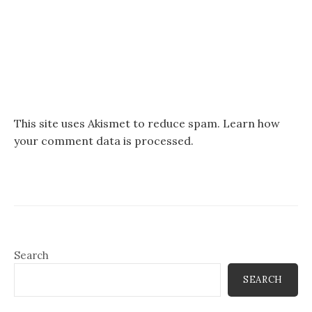
This site uses Akismet to reduce spam.
Learn how
your comment data is processed.
Search
SEARCH