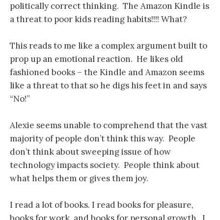
politically correct thinking. The Amazon Kindle is
a threat to poor kids reading habits!!!! What?
This reads to me like a complex argument built to
prop up an emotional reaction. He likes old
fashioned books – the Kindle and Amazon seems
like a threat to that so he digs his feet in and says
“No!”
Alexie seems unable to comprehend that the vast
majority of people don’t think this way. People
don’t think about sweeping issue of how
technology impacts society. People think about
what helps them or gives them joy.
I read a lot of books. I read books for pleasure,
books for work, and books for personal growth. I