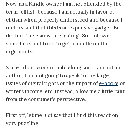
Now, as a Kindle owner I am not offended by the
term “elitist” because I am actually in favor of
elitism when properly understood and because I
understand that this is an expensive gadget. But I
did find the claims interesting. So I followed
some links and tried to get a handle on the
arguments.
Since I don’t work in publishing, and I am not an
author, I am not going to speak to the larger
issues of digital rights or the impact of
e-books
on
writers income, etc. Instead, allow me a little rant
from the consumer’s perspective.
First off, let me just say that I find this reaction
very puzzling: