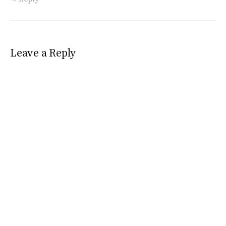
Leave a Reply