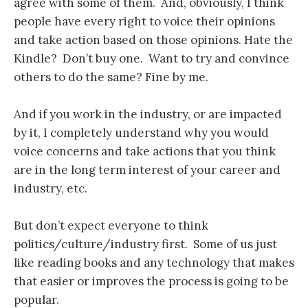
agree with some of them. And, obviously, I think
people have every right to voice their opinions
and take action based on those opinions. Hate the
Kindle? Don’t buy one. Want to try and convince
others to do the same? Fine by me.
And if you work in the industry, or are impacted
by it, I completely understand why you would
voice concerns and take actions that you think
are in the long term interest of your career and
industry, etc.
But don’t expect everyone to think
politics/culture/industry first. Some of us just
like reading books and any technology that makes
that easier or improves the process is going to be
popular.