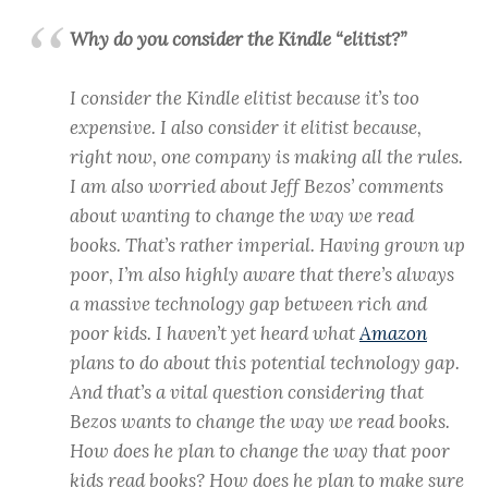
Why do you consider the Kindle “elitist?”
I consider the Kindle elitist because it’s too
expensive. I also consider it elitist because,
right now, one company is making all the rules.
I am also worried about Jeff Bezos’ comments
about wanting to change the way we read
books. That’s rather imperial. Having grown up
poor, I’m also highly aware that there’s always
a massive technology gap between rich and
poor kids. I haven’t yet heard what
Amazon
plans to do about this potential technology gap.
And that’s a vital question considering that
Bezos wants to change the way we read books.
How does he plan to change the way that poor
kids read books? How does he plan to make sure