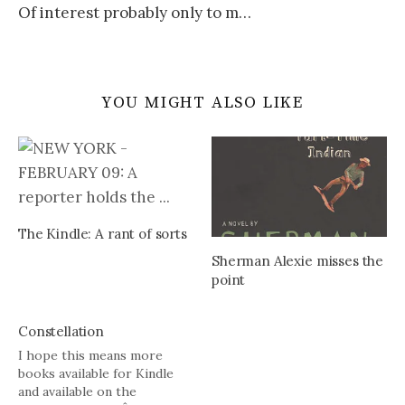
Of interest probably only to m…
YOU MIGHT ALSO LIKE
The Kindle: A rant of sorts
Sherman Alexie misses the
point
Constellation
I hope this means more
books available for Kindle
and available on the