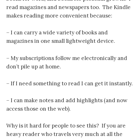
read magazines and newspapers too. The Kindle
makes reading more convenient because:
– I can carry a wide variety of books and
magazines in one small lightweight device.
– My subscriptions follow me electronically and
don’t pile up at home.
– If I need something to read I can get it instantly.
– I can make notes and add highlights (and now
access those on the web).
Why is it hard for people to see this? If you are
heavy reader who travels very much at all the