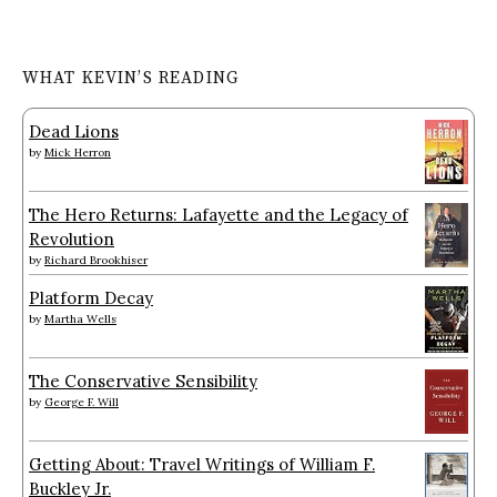
WHAT KEVIN’S READING
Dead Lions
by
Mick Herron
The Hero Returns: Lafayette and the Legacy of
Revolution
by
Richard Brookhiser
Platform Decay
by
Martha Wells
The Conservative Sensibility
by
George F. Will
Getting About: Travel Writings of William F.
Buckley Jr.