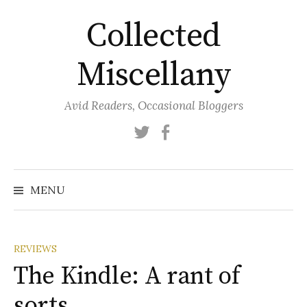
Skip
Collected
to
content
Miscellany
Avid Readers, Occasional Bloggers
Twitter
Facebook
MENU
REVIEWS
The Kindle: A rant of
sorts