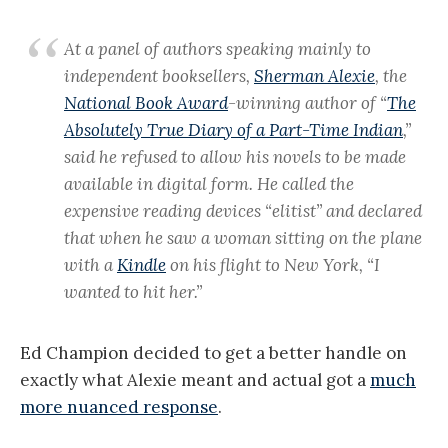
At a panel of authors speaking mainly to
independent booksellers,
Sherman Alexie
, the
National Book Award
-winning author of “
The
Absolutely True Diary of a Part-Time Indian
,”
said he refused to allow his novels to be made
available in digital form. He called the
expensive reading devices “elitist” and declared
that when he saw a woman sitting on the plane
with a
Kindle
on his flight to New York, “I
wanted to hit her.”
Ed Champion decided to get a better handle on
exactly what Alexie meant and actual got a
much
more nuanced response
.