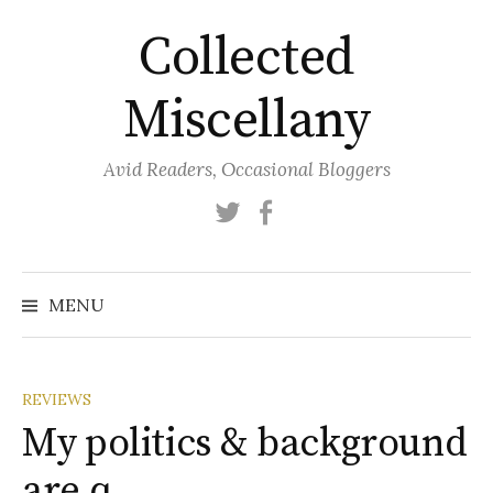
Skip
Collected
to
content
Miscellany
Avid Readers, Occasional Bloggers
Twitter
Facebook
MENU
REVIEWS
My politics & background
are q…