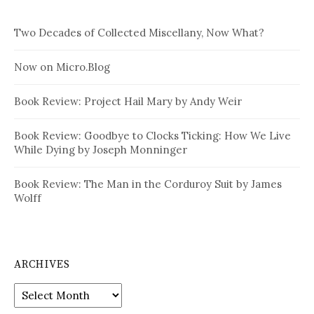
Two Decades of Collected Miscellany, Now What?
Now on Micro.Blog
Book Review: Project Hail Mary by Andy Weir
Book Review: Goodbye to Clocks Ticking: How We Live
While Dying by Joseph Monninger
Book Review: The Man in the Corduroy Suit by James
Wolff
ARCHIVES
Archives