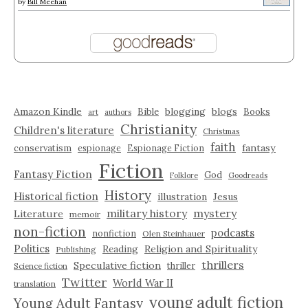
by
Bill Meehan
Amazon Kindle
blogging
blogs
Bible
Books
art
authors
Christianity
Children's literature
Christmas
faith
fantasy
conservatism
espionage
Espionage Fiction
Fiction
Fantasy Fiction
God
Folklore
Goodreads
History
Historical fiction
illustration
Jesus
military history
mystery
Literature
memoir
non-fiction
podcasts
nonfiction
Olen Steinhauer
Politics
Reading
Religion and Spirituality
Publishing
thrillers
Speculative fiction
thriller
Science fiction
Twitter
World War II
translation
young adult fiction
Young Adult Fantasy