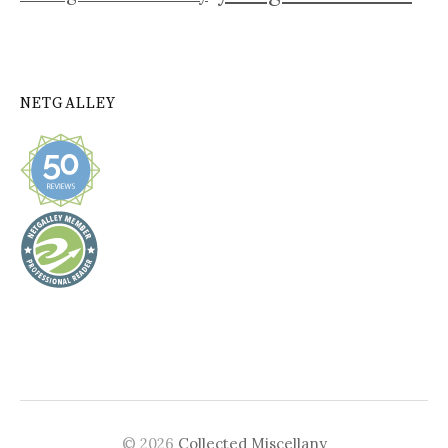
NETGALLEY
© 2026
Collected Miscellany