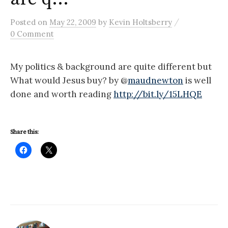
/
Posted
on
May 22, 2009
by
Kevin Holtsberry
0 Comment
My politics & background are quite different but
What would Jesus buy? by @
maudnewton
is well
done and worth reading
http://bit.ly/15LHQE
Share this: