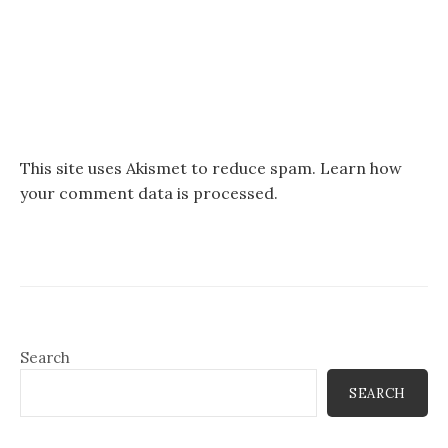
This site uses Akismet to reduce spam.
Learn how
your comment data is processed.
Search
SEARCH