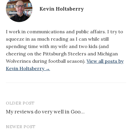
Kevin Holtsberry
I work in communications and public affairs. I try to
squeeze in as much reading as I can while still
spending time with my wife and two kids (and
cheering on the Pittsburgh Steelers and Michigan
Wolverines during football season).
View all posts by
Kevin Holtsberry →
OLDER POST
Post
My reviews do very well in Goo…
navigation
NEWER POST