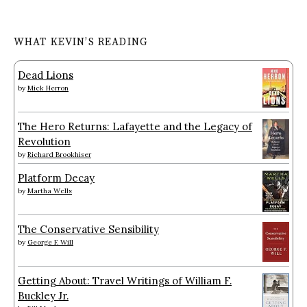
WHAT KEVIN’S READING
Dead Lions
by
Mick Herron
The Hero Returns: Lafayette and the Legacy of
Revolution
by
Richard Brookhiser
Platform Decay
by
Martha Wells
The Conservative Sensibility
by
George F. Will
Getting About: Travel Writings of William F.
Buckley Jr.