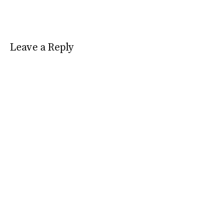
Leave a Reply