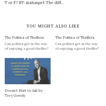
T or F? RT: @ahaspel: The diff…
YOU MIGHT ALSO LIKE
The Politics of Thrillers
The Politics of Thrillers
Can politics get in the way
Can politics get in the way
of enjoying a good thriller?
of enjoying a good thriller?
Doesn’t Hurt to Ask by
Trey Gowdy