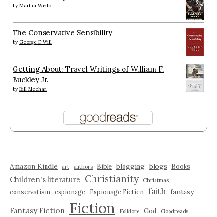
by
Martha Wells
The Conservative Sensibility
by
George F. Will
Getting About: Travel Writings of William F.
Buckley Jr.
by
Bill Meehan
Amazon Kindle
blogging
blogs
Bible
Books
art
authors
Christianity
Children's literature
Christmas
faith
fantasy
conservatism
espionage
Espionage Fiction
Fiction
Fantasy Fiction
God
Folklore
Goodreads