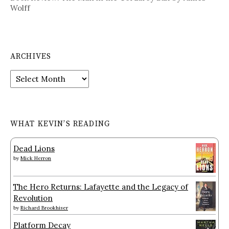
Wolff
ARCHIVES
Archives
WHAT KEVIN’S READING
Dead Lions
by
Mick Herron
The Hero Returns: Lafayette and the Legacy of
Revolution
by
Richard Brookhiser
Platform Decay