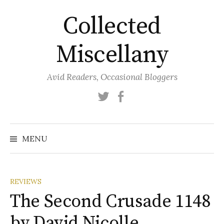
Skip
Collected
to
content
Miscellany
Avid Readers, Occasional Bloggers
Twitter
Facebook
MENU
REVIEWS
The Second Crusade 1148
by David Nicolle