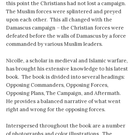
this point the Christians had not lost a campaign.
The Muslim forces were splintered and preyed
upon each other. This all changed with the
Damascus campaign – the Christian forces were
defeated before the walls of Damascus by a force
commanded by various Muslim leaders.
Nicolle, a scholar in medieval and Islamic warfare,
has brought his extensive knowledge to his latest
book. The book is divided into several headings:
Opposing Commanders, Opposing Forces,
Opposing Plans, The Campaign, and Aftermath.
He provides a balanced narrative of what went
right and wrong for the opposing forces.
Interspersed throughout the book are a number
of photographs and color illustrations. The