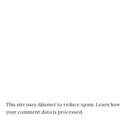
This site uses Akismet to reduce spam.
Learn how
your comment data is processed.