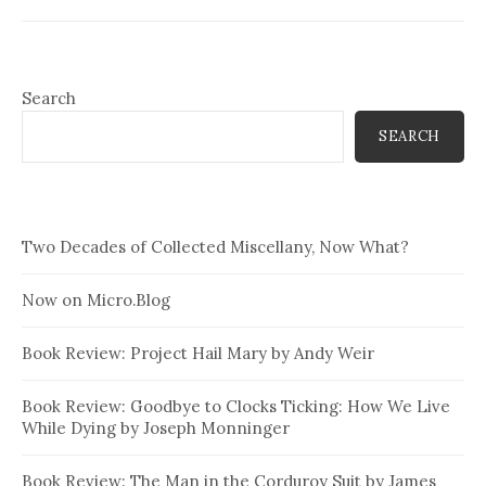
Search
SEARCH
Two Decades of Collected Miscellany, Now What?
Now on Micro.Blog
Book Review: Project Hail Mary by Andy Weir
Book Review: Goodbye to Clocks Ticking: How We Live
While Dying by Joseph Monninger
Book Review: The Man in the Corduroy Suit by James