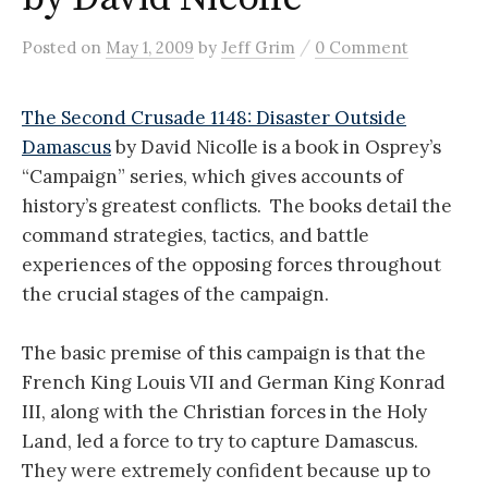
/
Posted
on
May 1, 2009
by
Jeff Grim
0 Comment
The Second Crusade 1148: Disaster Outside
Damascus
by David Nicolle is a book in Osprey’s
“Campaign” series, which gives accounts of
history’s greatest conflicts. The books detail the
command strategies, tactics, and battle
experiences of the opposing forces throughout
the crucial stages of the campaign.
The basic premise of this campaign is that the
French King Louis VII and German King Konrad
III, along with the Christian forces in the Holy
Land, led a force to try to capture Damascus.
They were extremely confident because up to