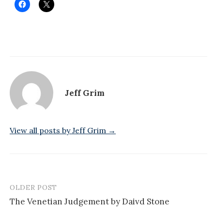
Jeff Grim
View all posts by Jeff Grim →
OLDER POST
Post
The Venetian Judgement by Daivd Stone
navigation