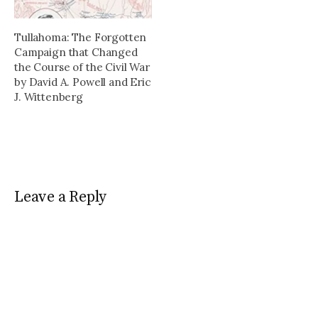
bloody crusades that
the Order detailing its
swept…
roots, expansion, and…
Tullahoma: The Forgotten
Campaign that Changed
the Course of the Civil War
by David A. Powell and Eric
J. Wittenberg
Leave a Reply