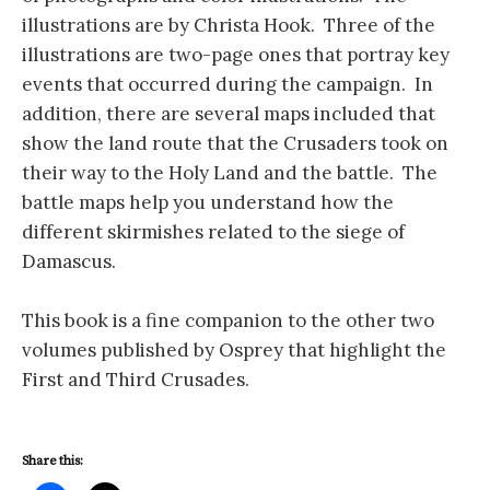
illustrations are by Christa Hook. Three of the
illustrations are two-page ones that portray key
events that occurred during the campaign. In
addition, there are several maps included that
show the land route that the Crusaders took on
their way to the Holy Land and the battle. The
battle maps help you understand how the
different skirmishes related to the siege of
Damascus.
This book is a fine companion to the other two
volumes published by Osprey that highlight the
First and Third Crusades.
Share this: