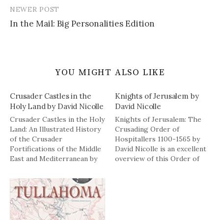
NEWER POST
In the Mail: Big Personalities Edition
YOU MIGHT ALSO LIKE
Crusader Castles in the
Knights of Jerusalem by
Holy Land by David Nicolle
David Nicolle
Crusader Castles in the Holy
Knights of Jerusalem: The
Land: An Illustrated History
Crusading Order of
of the Crusader
Hospitallers 1100-1565 by
Fortifications of the Middle
David Nicolle is an excellent
East and Mediterranean by
overview of this Order of
David Nicolle is a fascinating
knights. It is 201 pages,
book chronicling the
including three appendixes,
creation or renovation of
with illustrations and
the Crusader castles. Here
photos interspersed
is a description of the book
throughout the text. The
from the publisher: The
book has a brief history of