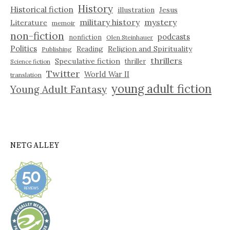
History
Historical fiction
illustration
Jesus
military history
mystery
Literature
memoir
non-fiction
podcasts
nonfiction
Olen Steinhauer
Politics
Reading
Religion and Spirituality
Publishing
thrillers
Speculative fiction
thriller
Science fiction
Twitter
World War II
translation
young adult fiction
Young Adult Fantasy
NETGALLEY