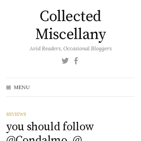
Skip
Collected
to
content
Miscellany
Avid Readers, Occasional Bloggers
Twitter
Facebook
MENU
REVIEWS
you should follow
@Condalmo, @…