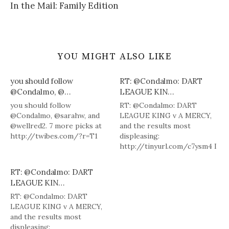
In the Mail: Family Edition
YOU MIGHT ALSO LIKE
you should follow
RT: @Condalmo: DART
@Condalmo, @…
LEAGUE KIN…
you should follow
RT: @Condalmo: DART
@Condalmo, @sarahw, and
LEAGUE KING v A MERCY,
@wellred2. 7 more picks at
and the results most
http://twibes.com/?r=T1
displeasing:
http://tinyurl.com/c7ysm4 I
agree. I loved Dart League
King.
RT: @Condalmo: DART
LEAGUE KIN…
RT: @Condalmo: DART
LEAGUE KING v A MERCY,
and the results most
displeasing: