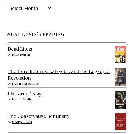
Archives
WHAT KEVIN’S READING
Dead Lions
by
Mick Herron
The Hero Returns: Lafayette and the Legacy of
Revolution
by
Richard Brookhiser
Platform Decay
by
Martha Wells
The Conservative Sensibility
by
George F. Will