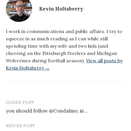
Kevin Holtsberry
I work in communications and public affairs. I try to
squeeze in as much reading as I can while still
spending time with my wife and two kids (and
cheering on the Pittsburgh Steelers and Michigan
Wolverines during football season).
View all posts by
Kevin Holtsberry →
OLDER POST
Post
you should follow @Condalmo, @…
navigation
NEWER POST