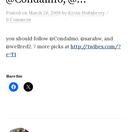
/
Posted
on
March 26, 2009
by
Kevin Holtsberry
0 Comment
you should follow @Condalmo, @sarahw, and
@wellred2. 7 more picks at
http://twibes.com/?
r=T1
Share this: