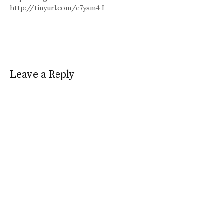
http://tinyurl.com/c7ysm4 I
agree. I loved Dart League
King.
Leave a Reply