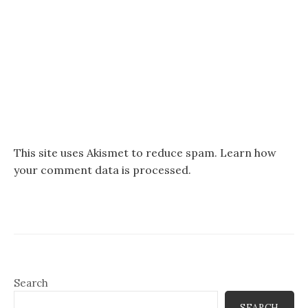
This site uses Akismet to reduce spam.
Learn how
your comment data is processed.
Search
SEARCH