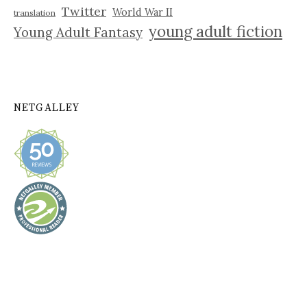
Twitter
World War II
translation
young adult fiction
Young Adult Fantasy
NETGALLEY