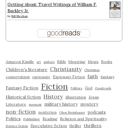
Getting About: Travel Writings of William F.
Buckley Jr.
by
Bill Meehan
Amazon Kindle
blogging
blogs
Bible
Books
art
authors
Christianity
Children's literature
Christmas
faith
fantasy
conservatism
espionage
Espionage Fiction
Fiction
Fantasy Fiction
God
Folklore
Goodreads
History
Historical fiction
illustration
Jesus
military history
mystery
Literature
memoir
non-fiction
podcasts
nonfiction
Olen Steinhauer
Politics
Reading
Religion and Spirituality
Publishing
thrillers
Speculative fiction
thriller
Science fiction