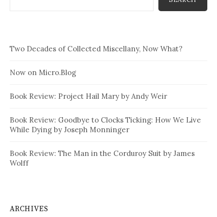
Two Decades of Collected Miscellany, Now What?
Now on Micro.Blog
Book Review: Project Hail Mary by Andy Weir
Book Review: Goodbye to Clocks Ticking: How We Live
While Dying by Joseph Monninger
Book Review: The Man in the Corduroy Suit by James
Wolff
ARCHIVES