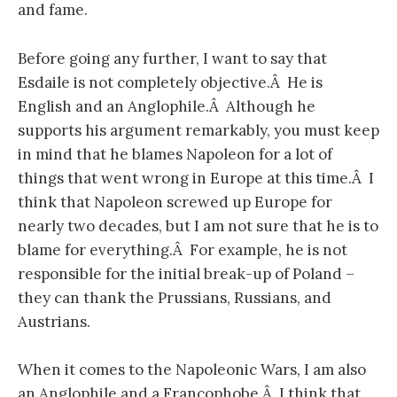
and fame.
Before going any further, I want to say that
Esdaile is not completely objective.Â He is
English and an Anglophile.Â Although he
supports his argument remarkably, you must keep
in mind that he blames Napoleon for a lot of
things that went wrong in Europe at this time.Â I
think that Napoleon screwed up Europe for
nearly two decades, but I am not sure that he is to
blame for everything.Â For example, he is not
responsible for the initial break-up of Poland –
they can thank the Prussians, Russians, and
Austrians.
When it comes to the Napoleonic Wars, I am also
an Anglophile and a Francophobe.Â I think that