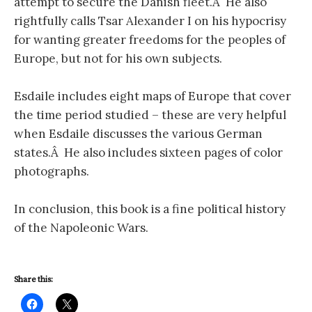
attempt to secure the Danish fleet.Â He also
rightfully calls Tsar Alexander I on his hypocrisy
for wanting greater freedoms for the peoples of
Europe, but not for his own subjects.
Esdaile includes eight maps of Europe that cover
the time period studied – these are very helpful
when Esdaile discusses the various German
states.Â He also includes sixteen pages of color
photographs.
In conclusion, this book is a fine political history
of the Napoleonic Wars.
Share this: