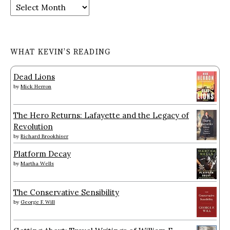
Archives
WHAT KEVIN’S READING
Dead Lions
by
Mick Herron
The Hero Returns: Lafayette and the Legacy of
Revolution
by
Richard Brookhiser
Platform Decay
by
Martha Wells
The Conservative Sensibility
by
George F. Will