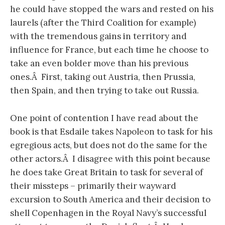
he could have stopped the wars and rested on his
laurels (after the Third Coalition for example)
with the tremendous gains in territory and
influence for France, but each time he choose to
take an even bolder move than his previous
ones.Â First, taking out Austria, then Prussia,
then Spain, and then trying to take out Russia.
One point of contention I have read about the
book is that Esdaile takes Napoleon to task for his
egregious acts, but does not do the same for the
other actors.Â I disagree with this point because
he does take Great Britain to task for several of
their missteps – primarily their wayward
excursion to South America and their decision to
shell Copenhagen in the Royal Navy’s successful