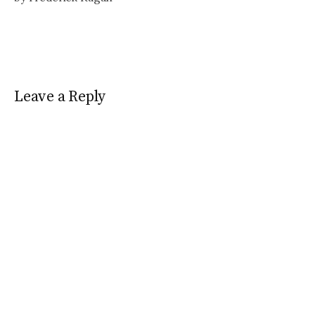
Leave a Reply