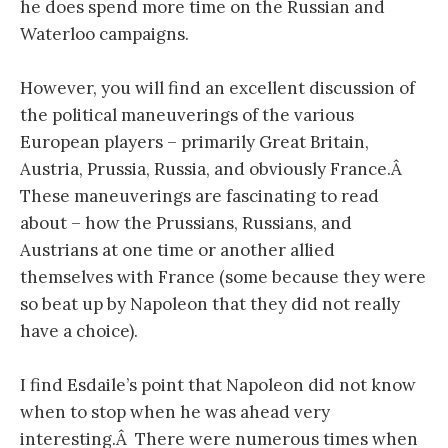
he does spend more time on the Russian and
Waterloo campaigns.
However, you will find an excellent discussion of
the political maneuverings of the various
European players – primarily Great Britain,
Austria, Prussia, Russia, and obviously France.Â
These maneuverings are fascinating to read
about – how the Prussians, Russians, and
Austrians at one time or another allied
themselves with France (some because they were
so beat up by Napoleon that they did not really
have a choice).
I find Esdaile’s point that Napoleon did not know
when to stop when he was ahead very
interesting.Â There were numerous times when