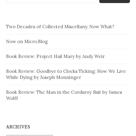
Two Decades of Collected Miscellany, Now What?
Now on Micro.Blog
Book Review: Project Hail Mary by Andy Weir
Book Review: Goodbye to Clocks Ticking: How We Live
While Dying by Joseph Monninger
Book Review: The Man in the Corduroy Suit by James
Wolff
ARCHIVES