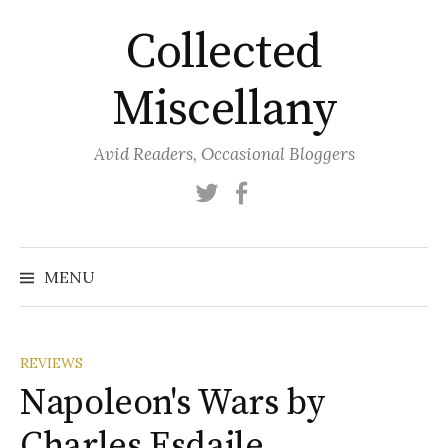
Skip
Collected
to
content
Miscellany
Avid Readers, Occasional Bloggers
Twitter
Facebook
MENU
REVIEWS
Napoleon's Wars by
Charles Esdaile