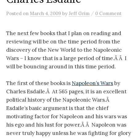
/
Posted
on
March 4, 2009
by
Jeff Grim
0 Comment
The next few books that I plan on reading and
reviewing will be on the time period from the
discovery of the New World to the Napoleonic
Wars – I know that is a large period of time.Â Â I
will be bouncing around in this time period.
The first of these books is
Napoleon’s Wars
by
Charles Esdaile.Â At 565 pages, it is an excellent
political history of the Napoleonic Wars.Â
Esdaile’s basic argument is that the chief
motivating factor for Napoleon and his wars was
his ego and his lust for power.Â Â Napoleon was
never truly happy unless he was fighting for glory