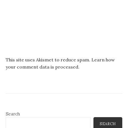
This site uses Akismet to reduce spam.
Learn how
your comment data is processed.
Search
SEARCH