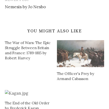
Nemesis by Jo Nesbo
YOU MIGHT ALSO LIKE
The War of Wars: The Epic
Struggle Between Britain
and France: 1789-1815 by
Robert Harvey
The Officer's Prey by
Armand Cabasson
The End of the Old Order
by Frederick Kagan