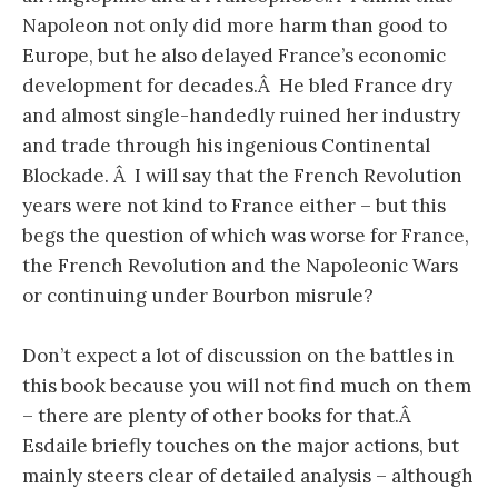
Napoleon not only did more harm than good to
Europe, but he also delayed France’s economic
development for decades.Â He bled France dry
and almost single-handedly ruined her industry
and trade through his ingenious Continental
Blockade. Â I will say that the French Revolution
years were not kind to France either – but this
begs the question of which was worse for France,
the French Revolution and the Napoleonic Wars
or continuing under Bourbon misrule?
Don’t expect a lot of discussion on the battles in
this book because you will not find much on them
– there are plenty of other books for that.Â
Esdaile briefly touches on the major actions, but
mainly steers clear of detailed analysis – although