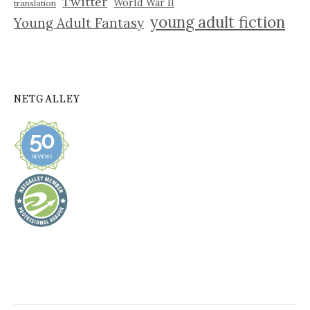
Twitter
World War II
translation
young adult fiction
Young Adult Fantasy
NETGALLEY