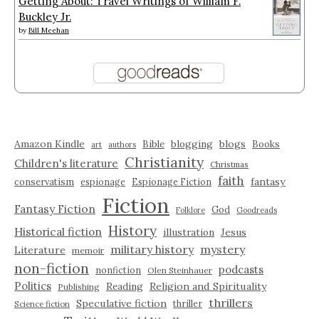
Getting About: Travel Writings of William F.
Buckley Jr.
by
Bill Meehan
Amazon Kindle
blogging
blogs
Bible
Books
art
authors
Christianity
Children's literature
Christmas
faith
fantasy
conservatism
espionage
Espionage Fiction
Fiction
Fantasy Fiction
God
Folklore
Goodreads
History
Historical fiction
illustration
Jesus
military history
mystery
Literature
memoir
non-fiction
podcasts
nonfiction
Olen Steinhauer
Politics
Reading
Religion and Spirituality
Publishing
thrillers
Speculative fiction
thriller
Science fiction