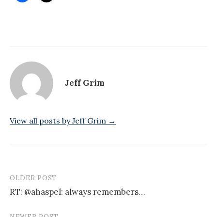
Jeff Grim
View all posts by Jeff Grim →
OLDER POST
Post
RT: @ahaspel: always remembers…
navigation
NEWER POST