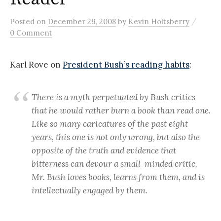
/
Posted
on
December 29, 2008
by
Kevin Holtsberry
0 Comment
Karl Rove on
President Bush’s reading habits
:
There is a myth perpetuated by Bush critics
that he would rather burn a book than read one.
Like so many caricatures of the past eight
years, this one is not only wrong, but also the
opposite of the truth and evidence that
bitterness can devour a small-minded critic.
Mr. Bush loves books, learns from them, and is
intellectually engaged by them.