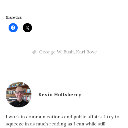
Share this:
George W. Bush
,
Karl Rove
Kevin Holtsberry
I work in communications and public affairs. I try to
squeeze in as much reading as I can while still