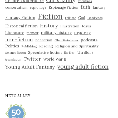
Christianity
Children's literature
Christmas
faith
fantasy
conservatism
espionage
Espionage Fiction
Fiction
Fantasy Fiction
God
Folklore
Goodreads
History
Historical fiction
illustration
Jesus
military history
mystery
Literature
memoir
non-fiction
podcasts
nonfiction
Olen Steinhauer
Politics
Reading
Religion and Spirituality
Publishing
thrillers
Speculative fiction
thriller
Science fiction
Twitter
World War II
translation
young adult fiction
Young Adult Fantasy
NETGALLEY