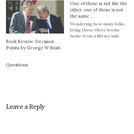
One of these is not like the
other, one of these is not
the same …
Wondering how many folks
bring these three books
home from a library sale.
Book Review: Decision
Points by George W Bush
Questions
Leave a Reply