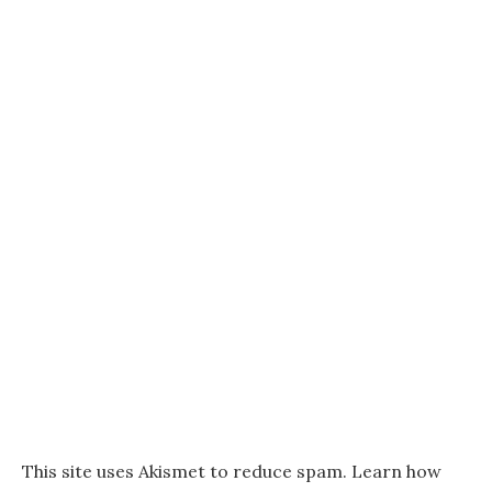
This site uses Akismet to reduce spam.
Learn how