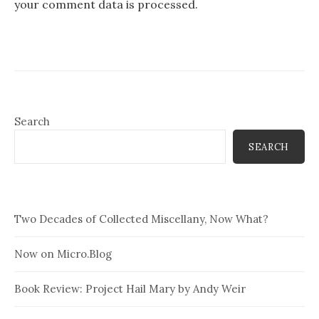
your comment data is processed.
Search
SEARCH
Two Decades of Collected Miscellany, Now What?
Now on Micro.Blog
Book Review: Project Hail Mary by Andy Weir