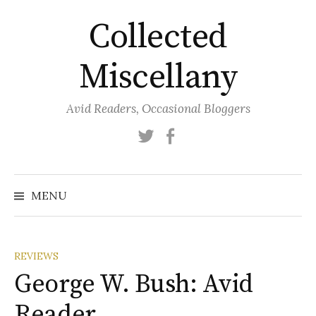
Skip
Collected
to
content
Miscellany
Avid Readers, Occasional Bloggers
Twitter
Facebook
MENU
REVIEWS
George W. Bush: Avid
Reader