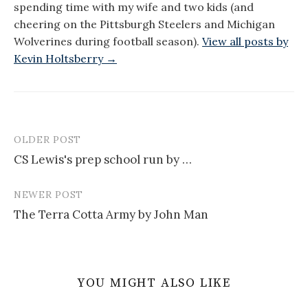
spending time with my wife and two kids (and
cheering on the Pittsburgh Steelers and Michigan
Wolverines during football season).
View all posts by
Kevin Holtsberry →
OLDER POST
Post
CS Lewis's prep school run by …
navigation
NEWER POST
The Terra Cotta Army by John Man
YOU MIGHT ALSO LIKE