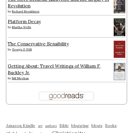
Revolution
by
Richard Brookhiser
Platform Decay
by
Martha Wells
The Conservative Sensibility
by
George F. Will
Getting About: Travel Writings of William F.
Buckley Jr.
by
Bill Meehan
Amazon Kindle
blogging
blogs
Bible
Books
art
authors