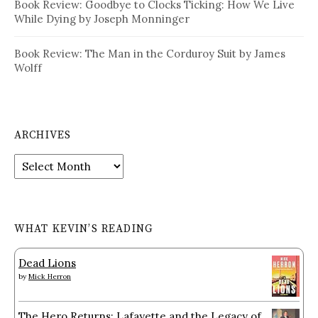
Book Review: Goodbye to Clocks Ticking: How We Live
While Dying by Joseph Monninger
Book Review: The Man in the Corduroy Suit by James
Wolff
ARCHIVES
Archives
WHAT KEVIN’S READING
Dead Lions
by
Mick Herron
The Hero Returns: Lafayette and the Legacy of