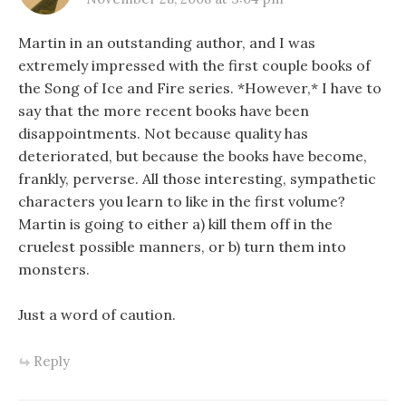
Martin in an outstanding author, and I was
extremely impressed with the first couple books of
the Song of Ice and Fire series. *However,* I have to
say that the more recent books have been
disappointments. Not because quality has
deteriorated, but because the books have become,
frankly, perverse. All those interesting, sympathetic
characters you learn to like in the first volume?
Martin is going to either a) kill them off in the
cruelest possible manners, or b) turn them into
monsters.
Just a word of caution.
Reply