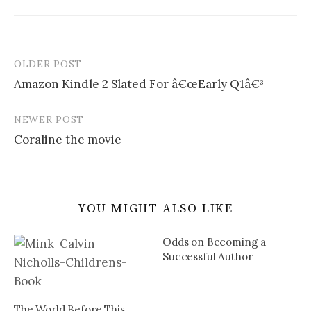
OLDER POST
Post
Amazon Kindle 2 Slated For â€œEarly Q1â€³
navigation
NEWER POST
Coraline the movie
YOU MIGHT ALSO LIKE
Odds on Becoming a
Successful Author
The World Before This