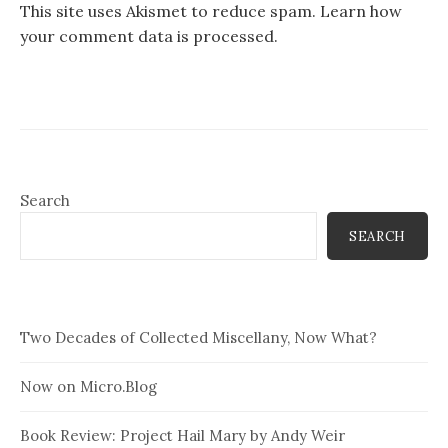
This site uses Akismet to reduce spam.
Learn how
your comment data is processed.
Search
SEARCH
Two Decades of Collected Miscellany, Now What?
Now on Micro.Blog
Book Review: Project Hail Mary by Andy Weir