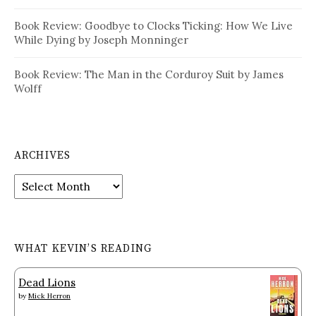
Book Review: Goodbye to Clocks Ticking: How We Live
While Dying by Joseph Monninger
Book Review: The Man in the Corduroy Suit by James
Wolff
ARCHIVES
Archives
WHAT KEVIN’S READING
Dead Lions
by
Mick Herron