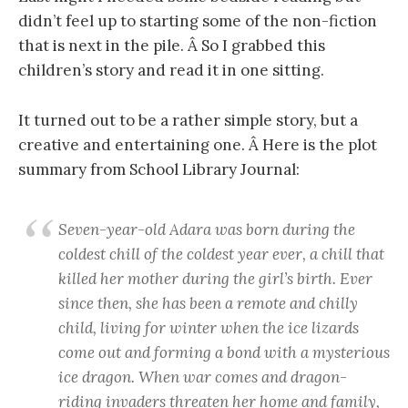
didn’t feel up to starting some of the non-fiction
that is next in the pile. Â So I grabbed this
children’s story and read it in one sitting.
It turned out to be a rather simple story, but a
creative and entertaining one. Â Here is the plot
summary from School Library Journal:
Seven-year-old Adara was born during the
coldest chill of the coldest year ever, a chill that
killed her mother during the girl’s birth. Ever
since then, she has been a remote and chilly
child, living for winter when the ice lizards
come out and forming a bond with a mysterious
ice dragon. When war comes and dragon-
riding invaders threaten her home and family,