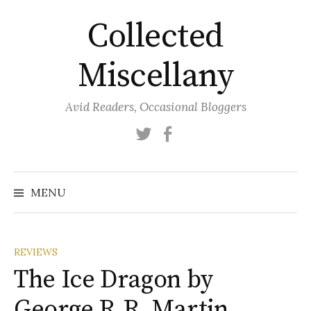
Skip
Collected
to
content
Miscellany
Avid Readers, Occasional Bloggers
Twitter
Facebook
MENU
REVIEWS
The Ice Dragon by
George R.R. Martin