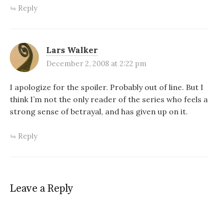
Reply
Lars Walker
December 2, 2008 at 2:22 pm
I apologize for the spoiler. Probably out of line. But I
think I’m not the only reader of the series who feels a
strong sense of betrayal, and has given up on it.
Reply
Leave a Reply