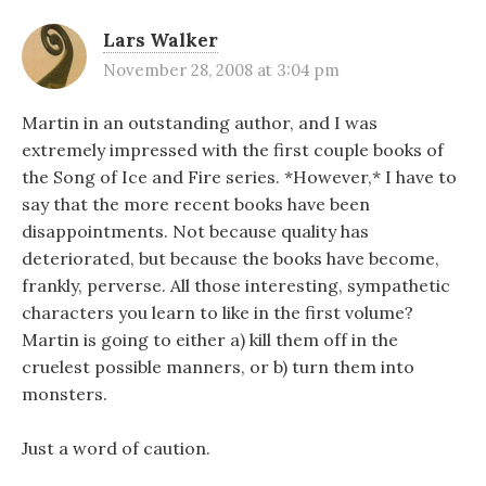
Lars Walker
November 28, 2008 at 3:04 pm
Martin in an outstanding author, and I was
extremely impressed with the first couple books of
the Song of Ice and Fire series. *However,* I have to
say that the more recent books have been
disappointments. Not because quality has
deteriorated, but because the books have become,
frankly, perverse. All those interesting, sympathetic
characters you learn to like in the first volume?
Martin is going to either a) kill them off in the
cruelest possible manners, or b) turn them into
monsters.
Just a word of caution.