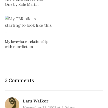
One by Rafe Martin
My love-hate relationship
with non-fiction
3 Comments
Lars Walker
November 28, 2008 at 3:04 pm