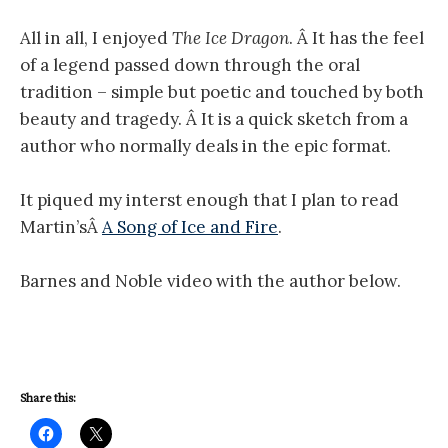
All in all, I enjoyed
The
Ice Dragon
. Â It has the feel
of a legend passed down through the oral
tradition – simple but poetic and touched by both
beauty and tragedy. Â It is a quick sketch from a
author who normally deals in the epic format.
It piqued my interst enough that I plan to read
Martin’sÂ
A Song of Ice and Fire
.
Barnes and Noble video with the author below.
Share this: