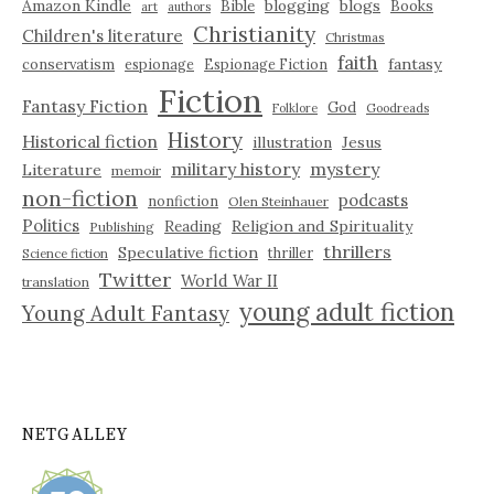
Amazon Kindle
blogging
blogs
Bible
Books
art
authors
Christianity
Children's literature
Christmas
faith
fantasy
conservatism
espionage
Espionage Fiction
Fiction
Fantasy Fiction
God
Folklore
Goodreads
History
Historical fiction
illustration
Jesus
military history
mystery
Literature
memoir
non-fiction
podcasts
nonfiction
Olen Steinhauer
Politics
Reading
Religion and Spirituality
Publishing
thrillers
Speculative fiction
thriller
Science fiction
Twitter
World War II
translation
young adult fiction
Young Adult Fantasy
NETGALLEY