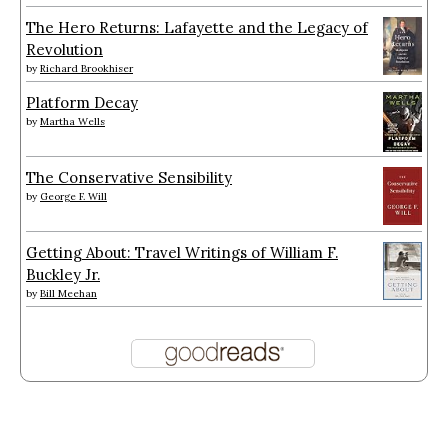
The Hero Returns: Lafayette and the Legacy of
Revolution
by
Richard Brookhiser
Platform Decay
by
Martha Wells
The Conservative Sensibility
by
George F. Will
Getting About: Travel Writings of William F.
Buckley Jr.
by
Bill Meehan