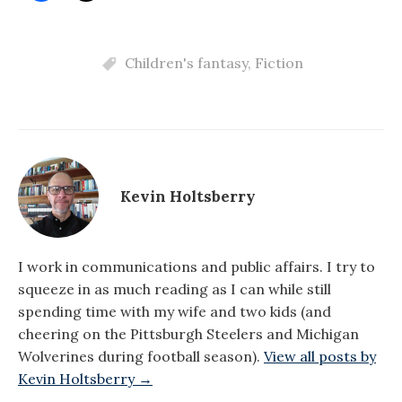
Children's fantasy
,
Fiction
Kevin Holtsberry
I work in communications and public affairs. I try to
squeeze in as much reading as I can while still
spending time with my wife and two kids (and
cheering on the Pittsburgh Steelers and Michigan
Wolverines during football season).
View all posts by
Kevin Holtsberry →