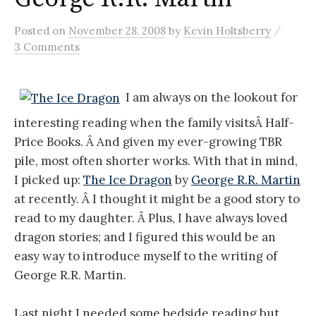
/
Posted
on
November 28, 2008
by
Kevin Holtsberry
3 Comments
I am always on the lookout for
interesting reading when the family visitsÂ Half-
Price Books. Â And given my ever-growing TBR
pile, most often shorter works. With that in mind,
I picked up:
The Ice Dragon
by
George R.R. Martin
at recently. Â I thought it might be a good story to
read to my daughter. Â Plus, I have always loved
dragon stories; and I figured this would be an
easy way to introduce myself to the writing of
George R.R. Martin.
Last night I needed some bedside reading but