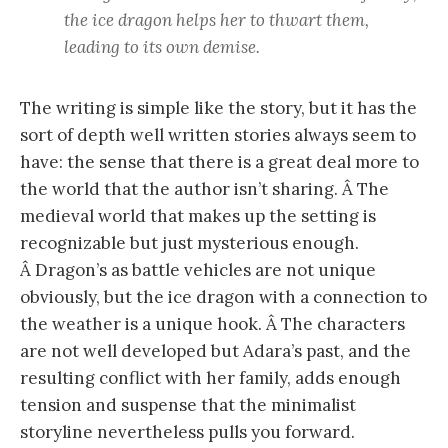
the ice dragon helps her to thwart them,
leading to its own demise.
The writing is simple like the story, but it has the
sort of depth well written stories always seem to
have: the sense that there is a great deal more to
the world that the author isn’t sharing. Â The
medieval world that makes up the setting is
recognizable but just mysterious enough.
Â Dragon’s as battle vehicles are not unique
obviously, but the ice dragon with a connection to
the weather is a unique hook. Â The characters
are not well developed but Adara’s past, and the
resulting conflict with her family, adds enough
tension and suspense that the minimalist
storyline nevertheless pulls you forward.