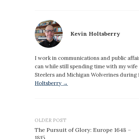
Kevin Holtsberry
I work in communications and public affair
can while still spending time with my wif
Steelers and Michigan Wolverines during f
Holtsberry →
OLDER POST
Post
The Pursuit of Glory: Europe 1648 –
navigation
1815