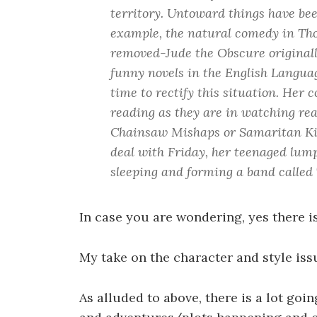
territory. Untoward things have bee
example, the natural comedy in Th
removed-Jude the Obscure originall
funny novels in the English Langua
time to rectify this situation. Her 
reading as they are in watching rea
Chainsaw Mishaps or Samaritan Ki
deal with Friday, her teenaged lump
sleeping and forming a band called
In case you are wondering, yes there is
My take on the character and style iss
As alluded to above, there is a lot goi