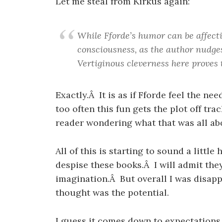
Let me steal from Kirkus again:
While Fforde’s humor can be affectin
consciousness, as the author nudges
Vertiginous cleverness here proves 
Exactly.Â It is as if Fforde feel the ne
too often this fun gets the plot off tra
reader wondering what that was all ab
All of this is starting to sound a littl
despise these books.Â I will admit they
imagination.Â But overall I was disappo
thought was the potential.
I guess it comes down to expectations