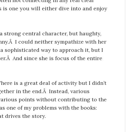
ten not connecting in any real clear
s is one you will either dive into and enjoy
a strong central character, but haughty,
unny.Â I could neither sympathize with her
a sophisticated way to approach it, but I
er.Â And since she is focus of the entire
ere is a great deal of activity but I didn’t
ogether in the end.Â Instead, various
various points without contributing to the
was one of my problems with the books:
t drives the story.