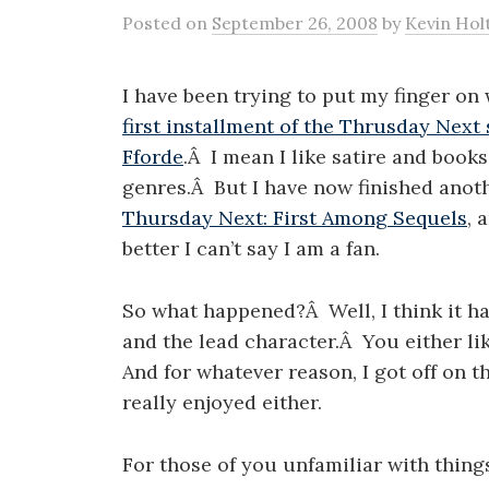
Posted
on
September 26, 2008
by
Kevin Hol
I have been trying to put my finger o
first installment of the Thrusday Next 
Fforde
.Â I mean I like satire and book
genres.Â But I have now finished anoth
Thursday Next: First Among Sequels
, 
better I can’t say I am a fan.
So what happened?Â Well, I think it ha
and the lead character.Â You either li
And for whatever reason, I got off on 
really enjoyed either.
For those of you unfamiliar with thing