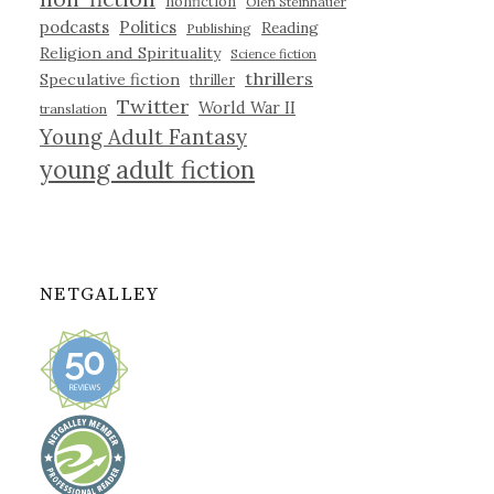
nonfiction
Olen Steinhauer
podcasts
Politics
Reading
Publishing
Religion and Spirituality
Science fiction
thrillers
Speculative fiction
thriller
Twitter
World War II
translation
Young Adult Fantasy
young adult fiction
NETGALLEY