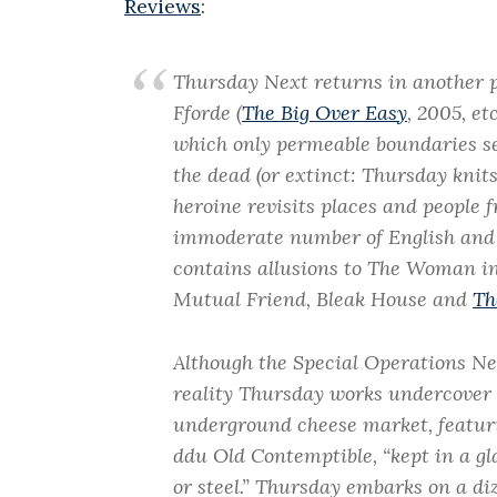
Reviews
:
Thursday Next returns in another p
Fforde (
The Big Over Easy
, 2005, et
which only permeable boundaries sep
the dead (or extinct: Thursday knit
heroine revisits places and people f
immoderate number of English and
contains allusions to The Woman i
Mutual Friend, Bleak House and
Th
Although the Special Operations Ne
reality Thursday works undercover
underground cheese market, featur
ddu Old Contemptible, “kept in a gl
or steel.” Thursday embarks on a di