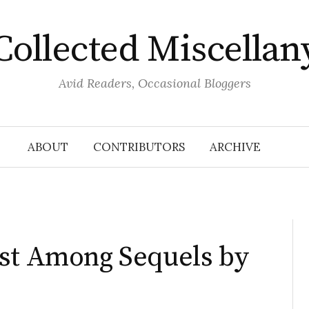
Collected Miscellan
Avid Readers, Occasional Bloggers
ABOUT
CONTRIBUTORS
ARCHIVE
rst Among Sequels by