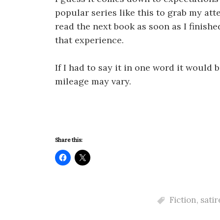
popular series like this to grab my att
read the next book as soon as I finishe
that experience.
If I had to say it in one word it woul
mileage may vary.
Share this:
Fiction
,
satir