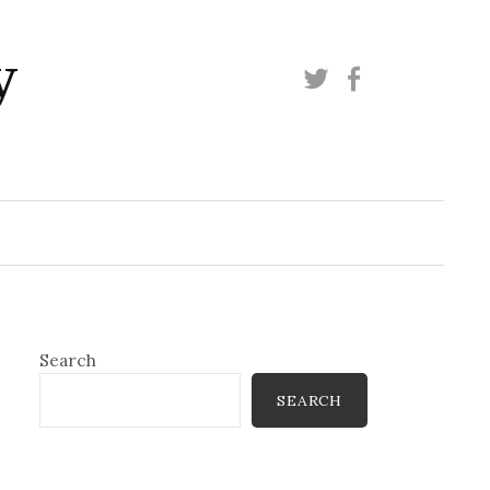
y
Twitter
Facebook
Search
SEARCH