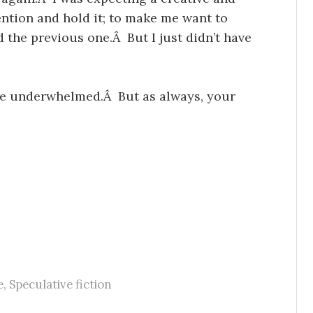
ention and hold it; to make me want to
d the previous one.Â But I just didn’t have
d be underwhelmed.Â But as always, your
e
,
Speculative fiction