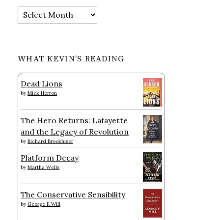
Archives
WHAT KEVIN’S READING
Dead Lions
by
Mick Herron
The Hero Returns: Lafayette
and the Legacy of Revolution
by
Richard Brookhiser
Platform Decay
by
Martha Wells
The Conservative Sensibility
by
George F. Will