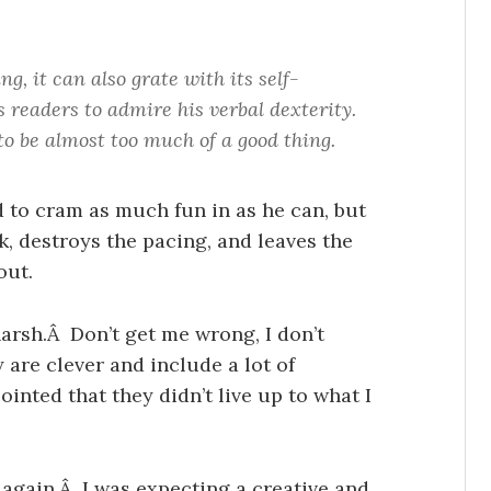
g, it can also grate with its self-
 readers to admire his verbal dexterity.
to be almost too much of a good thing.
ed to cram as much fun in as he can, but
ck, destroys the pacing, and leaves the
out.
e harsh.Â Don’t get me wrong, I don’t
 are clever and include a lot of
inted that they didn’t live up to what I
 again.Â I was expecting a creative and