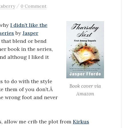
/
tsberry
0 Comment
n why
I didn’t like the
series
by
Jasper
s that blend or bend
er book in the series,
and althoug I liked it
s to do with the style
Book cover via
ke them of you don’t.Â
Amazon
the wrong foot and never
s, allow me crib the plot from
Kirkus