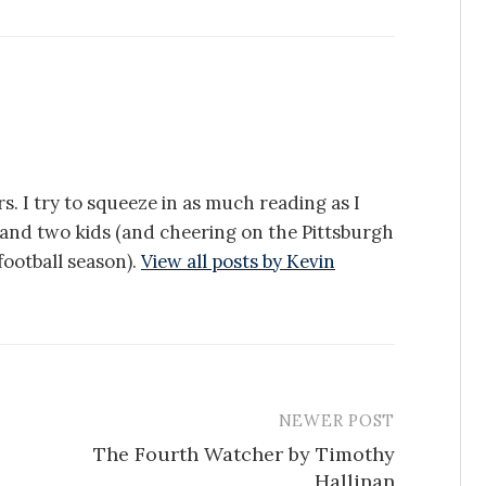
s. I try to squeeze in as much reading as I
e and two kids (and cheering on the Pittsburgh
ootball season).
View all posts by Kevin
NEWER POST
The Fourth Watcher by Timothy
Hallinan