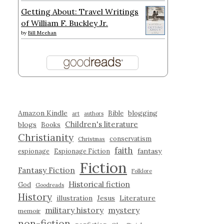
Getting About: Travel Writings
of William F. Buckley Jr.
by
Bill Meehan
Amazon Kindle
blogging
Bible
art
authors
Children's literature
blogs
Books
Christianity
conservatism
Christmas
faith
fantasy
espionage
Espionage Fiction
Fiction
Fantasy Fiction
Folklore
Historical fiction
God
Goodreads
History
illustration
Jesus
Literature
military history
mystery
memoir
non-fiction