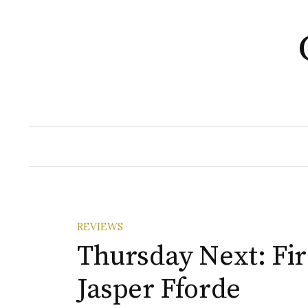
Skip
to
content
REVIEWS
Thursday Next: Fi
Jasper Fforde