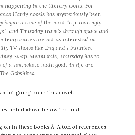
n happening in the literary world. For
omas Hardy novels has mysteriously been
y began as one of the most “rip-roaringly
ge”-and Thursday travels through space and
contemporaries are not as interested in
lity TV shows like England’s Funniest
dney Swap. Meanwhile, Thursday has to
 of a son, whose main goals in life are
 The Gobshites.
 a lot going on in this novel.
ues noted above below the fold.
ng on in these books.Â A ton of references