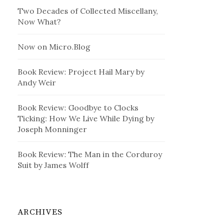
Two Decades of Collected Miscellany,
Now What?
Now on Micro.Blog
Book Review: Project Hail Mary by
Andy Weir
Book Review: Goodbye to Clocks
Ticking: How We Live While Dying by
Joseph Monninger
Book Review: The Man in the Corduroy
Suit by James Wolff
ARCHIVES