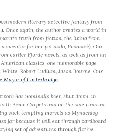
ostmodern literary detective fantasy from
c.). Once again, the author creates a world in
arate truth from fiction, the living from
s a sweater for her pet dodo, Pickwick). Our
rom earlier Fforde novels, as well as from an
 American classics-one memorable page
n White, Robert Ludlum, Jason Bourne, Our
e Mayor of Casterbridge
.
twork has nominally been shut down, in
 with Acme Carpets and on the side runs an
ing such tempting morsels as Mynachlog-
ass jar because it will eat through cardboard
zzying set of adventures through fictive