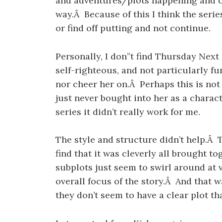
and adventures/plots happening and of
way.Â Because of this I think the serie
or find off putting and not continue.
Personally, I don”t find Thursday Next 
self-righteous, and not particularly f
nor cheer her on.Â Perhaps this is not 
just never bought into her as a charact
series it didn’t really work for me.
The style and structure didn’t help.Â Th
find that it was cleverly all brought t
subplots just seem to swirl around at 
overall focus of the story.Â And that 
they don’t seem to have a clear plot tha