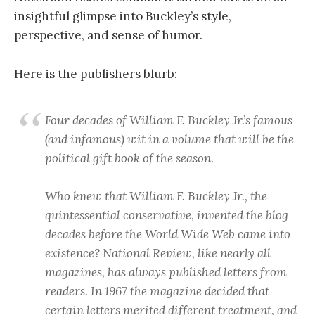
insightful glimpse into Buckley’s style,
perspective, and sense of humor.
Here is the publishers blurb:
Four decades of William F. Buckley Jr.’s famous
(and infamous) wit in a volume that will be the
political gift book of the season.
Who knew that William F. Buckley Jr., the
quintessential conservative, invented the blog
decades before the World Wide Web came into
existence? National Review, like nearly all
magazines, has always published letters from
readers. In 1967 the magazine decided that
certain letters merited different treatment, and