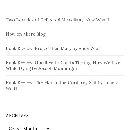
Two Decades of Collected Miscellany, Now What?
Now on Micro.Blog
Book Review: Project Hail Mary by Andy Weir
Book Review: Goodbye to Clocks Ticking: How We Live
While Dying by Joseph Monninger
Book Review: The Man in the Corduroy Suit by James
Wolff
ARCHIVES
Archives