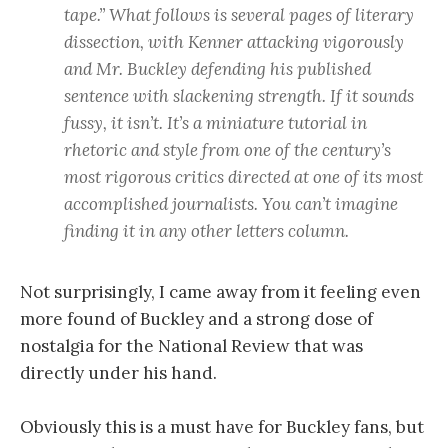
tape.” What follows is several pages of literary
dissection, with Kenner attacking vigorously
and Mr. Buckley defending his published
sentence with slackening strength. If it sounds
fussy, it isn’t. It’s a miniature tutorial in
rhetoric and style from one of the century’s
most rigorous critics directed at one of its most
accomplished journalists. You can’t imagine
finding it in any other letters column.
Not surprisingly, I came away from it feeling even
more found of Buckley and a strong dose of
nostalgia for the National Review that was
directly under his hand.
Obviously this is a must have for Buckley fans, but