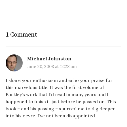
1 Comment
Michael Johnston
June 20, 2008 at 12:28 am
I share your enthusiasm and echo your praise for
this marvelous title. It was the first volume of
Buckley’s work that I’d read in many years and I
happened to finish it just before he passed on. This
book – and his passing – spurred me to dig deeper
into his oevre. I’ve not been disappointed.