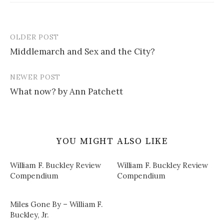
OLDER POST
Post
Middlemarch and Sex and the City?
navigation
NEWER POST
What now? by Ann Patchett
YOU MIGHT ALSO LIKE
William F. Buckley Review
William F. Buckley Review
Compendium
Compendium
Miles Gone By – William F.
Buckley, Jr.