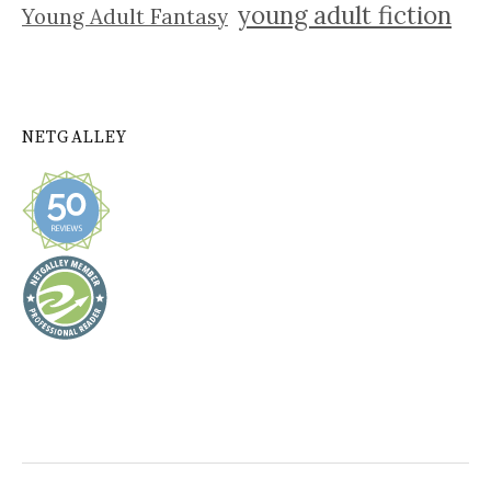
young adult fiction
Young Adult Fantasy
NETGALLEY