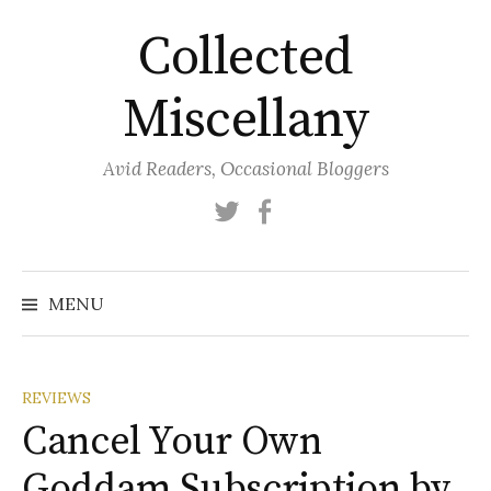
Skip
Collected
to
content
Miscellany
Avid Readers, Occasional Bloggers
Twitter
Facebook
MENU
REVIEWS
Cancel Your Own
Goddam Subscription by