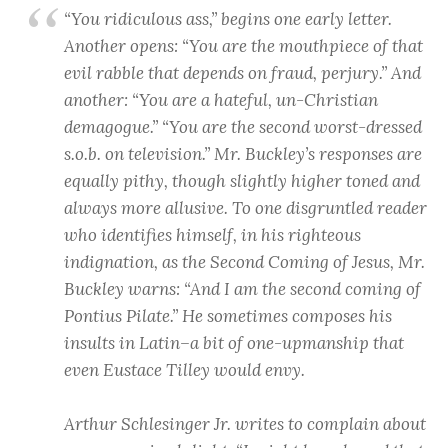
“You ridiculous ass,” begins one early letter.
Another opens: “You are the mouthpiece of that
evil rabble that depends on fraud, perjury.” And
another: “You are a hateful, un-Christian
demagogue.” “You are the second worst-dressed
s.o.b. on television.” Mr. Buckley’s responses are
equally pithy, though slightly higher toned and
always more allusive. To one disgruntled reader
who identifies himself, in his righteous
indignation, as the Second Coming of Jesus, Mr.
Buckley warns: “And I am the second coming of
Pontius Pilate.” He sometimes composes his
insults in Latin–a bit of one-upmanship that
even Eustace Tilley would envy.
Arthur Schlesinger Jr. writes to complain about