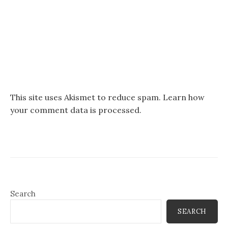
This site uses Akismet to reduce spam.
Learn how
your comment data is processed.
Search
SEARCH