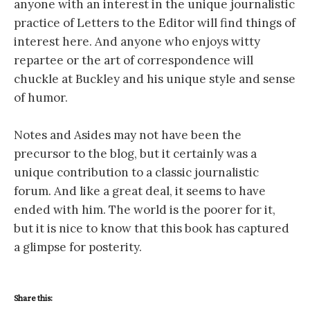
anyone with an interest in the unique journalistic
practice of Letters to the Editor will find things of
interest here. And anyone who enjoys witty
repartee or the art of correspondence will
chuckle at Buckley and his unique style and sense
of humor.
Notes and Asides may not have been the
precursor to the blog, but it certainly was a
unique contribution to a classic journalistic
forum. And like a great deal, it seems to have
ended with him. The world is the poorer for it,
but it is nice to know that this book has captured
a glimpse for posterity.
Share this: