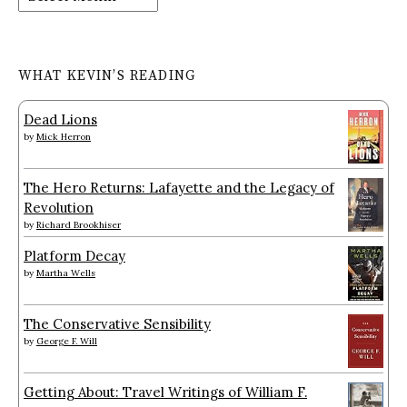
WHAT KEVIN’S READING
Dead Lions
by
Mick Herron
The Hero Returns: Lafayette and the Legacy of
Revolution
by
Richard Brookhiser
Platform Decay
by
Martha Wells
The Conservative Sensibility
by
George F. Will
Getting About: Travel Writings of William F.