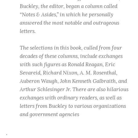
Buckley, the editor, began a column called
“Notes & Asides,” in which he personally
answered the most notable and outrageous
letters.
The selections in this book, culled from four
decades of these columns, include exchanges
with such figures as Ronald Reagan, Eric
Sevareid, Richard Nixon, A. M. Rosenthal,
Auberon Waugh, John Kenneth Galbraith, and
Arthur Schlesinger Jr. There are also hilarious
exchanges with ordinary readers, as well as
letters from Buckley to various organizations
and government agencies
.