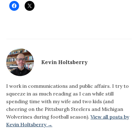
Kevin Holtsberry
I work in communications and public affairs. I try to
squeeze in as much reading as I can while still
spending time with my wife and two kids (and
cheering on the Pittsburgh Steelers and Michigan
Wolverines during football season).
View all posts by
Kevin Holtsberry →