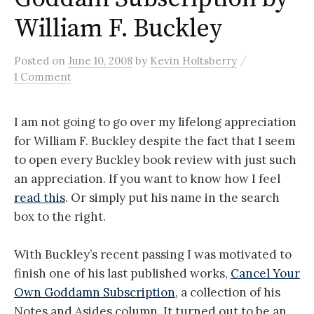
William F. Buckley
/
Posted
on
June 10, 2008
by
Kevin Holtsberry
1 Comment
I am not going to go over my lifelong appreciation
for William F. Buckley despite the fact that I seem
to open every Buckley book review with just such
an appreciation. If you want to know how I feel
read this
. Or simply put his name in the search
box to the right.
With Buckley’s recent passing I was motivated to
finish one of his last published works,
Cancel Your
Own Goddamn Subscription
, a collection of his
Notes and Asides column. It turned out to be an