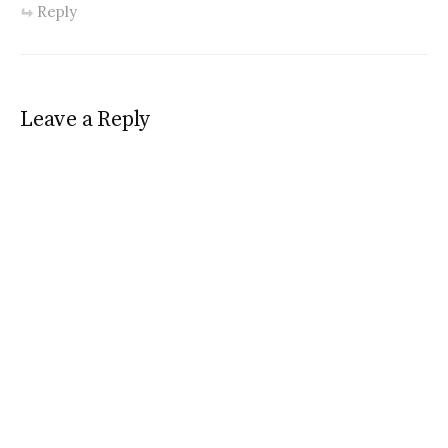
Reply
Leave a Reply