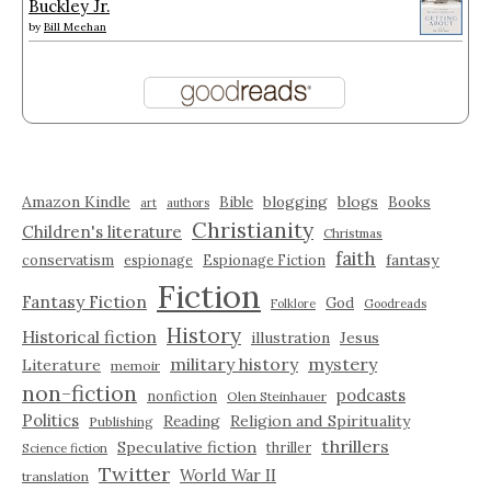
Buckley Jr.
by
Bill Meehan
Amazon Kindle
blogging
blogs
Bible
Books
art
authors
Christianity
Children's literature
Christmas
faith
fantasy
conservatism
espionage
Espionage Fiction
Fiction
Fantasy Fiction
God
Folklore
Goodreads
History
Historical fiction
illustration
Jesus
military history
mystery
Literature
memoir
non-fiction
podcasts
nonfiction
Olen Steinhauer
Politics
Reading
Religion and Spirituality
Publishing
thrillers
Speculative fiction
thriller
Science fiction
Twitter
World War II
translation