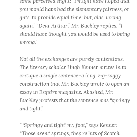
some perceived slight: “I might have hoped that
you would have had the elementary fairness, or
guts, to provide equal time; but, alas, wrong
again.” “Dear Arthur,” Mr. Buckley replies. “I
should have thought you would be used to being
wrong.”
Not all the exchanges are purely contentious.
The literary scholar Hugh Kenner writes in to
critique a single sentence–a long, zig-zaggy
construction that Mr. Buckley wrote to open an
essay in Esquire magazine. Abashed, Mr.
Buckley protests that the sentence was “springy
and tight.”
” ‘Springy and tight’ my foot,” says Kenner.
“Those aren’t springs, they’re bits of Scotch