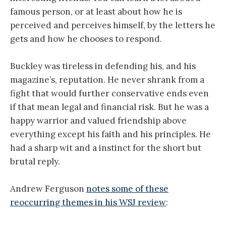
famous person, or at least about how he is
perceived and perceives himself, by the letters he
gets and how he chooses to respond.
Buckley was tireless in defending his, and his
magazine’s, reputation. He never shrank from a
fight that would further conservative ends even
if that mean legal and financial risk. But he was a
happy warrior and valued friendship above
everything except his faith and his principles. He
had a sharp wit and a instinct for the short but
brutal reply.
Andrew Ferguson
notes some of these
reoccurring themes in his WSJ review
: