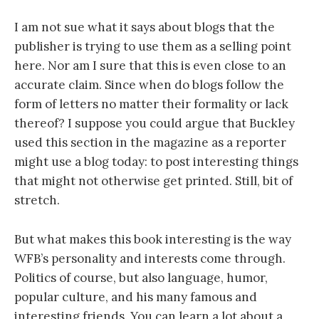
I am not sue what it says about blogs that the
publisher is trying to use them as a selling point
here. Nor am I sure that this is even close to an
accurate claim. Since when do blogs follow the
form of letters no matter their formality or lack
thereof? I suppose you could argue that Buckley
used this section in the magazine as a reporter
might use a blog today: to post interesting things
that might not otherwise get printed. Still, bit of
stretch.
But what makes this book interesting is the way
WFB’s personality and interests come through.
Politics of course, but also language, humor,
popular culture, and his many famous and
interesting friends. You can learn a lot about a