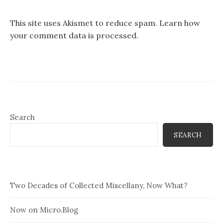
This site uses Akismet to reduce spam.
Learn how
your comment data is processed.
Search
SEARCH
Two Decades of Collected Miscellany, Now What?
Now on Micro.Blog