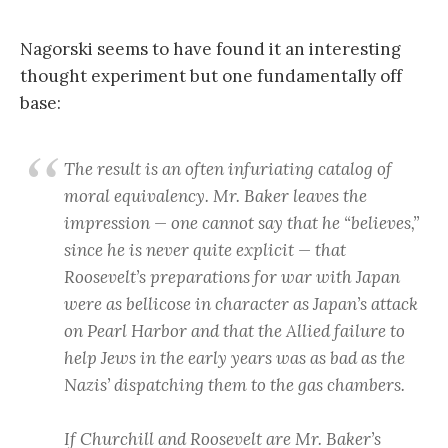
Nagorski seems to have found it an interesting
thought experiment but one fundamentally off
base:
The result is an often infuriating catalog of
moral equivalency. Mr. Baker leaves the
impression — one cannot say that he “believes,”
since he is never quite explicit — that
Roosevelt’s preparations for war with Japan
were as bellicose in character as Japan’s attack
on Pearl Harbor and that the Allied failure to
help Jews in the early years was as bad as the
Nazis’ dispatching them to the gas chambers.
If Churchill and Roosevelt are Mr. Baker’s