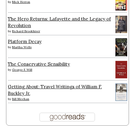
by
Mick Herron
The Hero Returns: Lafayette and the Legacy of
Revolution
by
Richard Brookhiser
Platform Decay
by
Martha Wells
The Conservative Sensibility
by
George F. Will
Getting About: Travel Writings of William F.
Buckley Jr.
by
Bill Meehan