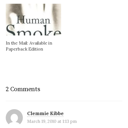
In the Mail: Available in
Paperback Edition
2 Comments
Clemmie Kibbe
March 19, 2010 at 1:13 pm