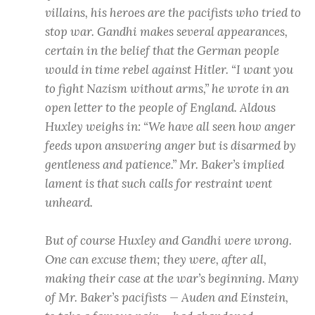
villains, his heroes are the pacifists who tried to
stop war. Gandhi makes several appearances,
certain in the belief that the German people
would in time rebel against Hitler. “I want you
to fight Nazism without arms,” he wrote in an
open letter to the people of England. Aldous
Huxley weighs in: “We have all seen how anger
feeds upon answering anger but is disarmed by
gentleness and patience.” Mr. Baker’s implied
lament is that such calls for restraint went
unheard.
But of course Huxley and Gandhi were wrong.
One can excuse them; they were, after all,
making their case at the war’s beginning. Many
of Mr. Baker’s pacifists — Auden and Einstein,