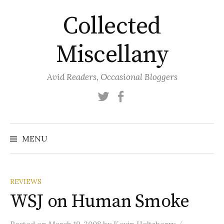
Skip
Collected
to
content
Miscellany
Avid Readers, Occasional Bloggers
Twitter
Facebook
MENU
REVIEWS
WSJ on Human Smoke
/