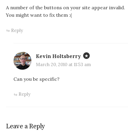
A number of the buttons on your site appear invalid.
You might want to fix them :(
Reply
Kevin Holtsberry
March 20, 2010 at 11:53 am
Can you be specific?
Reply
Leave a Reply