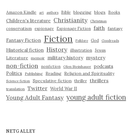
Amazon Kindle
blogging
blogs
Bible
Books
art
authors
Christianity
Children's literature
Christmas
faith
fantasy
conservatism
espionage
Espionage Fiction
Fiction
Fantasy Fiction
God
Folklore
Goodreads
History
Historical fiction
illustration
Jesus
military history
mystery
Literature
memoir
non-fiction
podcasts
nonfiction
Olen Steinhauer
Politics
Reading
Religion and Spirituality
Publishing
thrillers
Speculative fiction
thriller
Science fiction
Twitter
World War II
translation
young adult fiction
Young Adult Fantasy
NETGALLEY