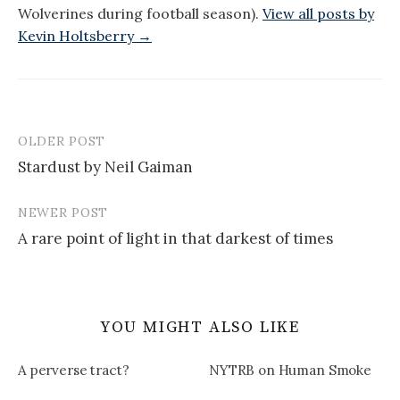
Wolverines during football season).
View all posts by
Kevin Holtsberry →
OLDER POST
Post
Stardust by Neil Gaiman
navigation
NEWER POST
A rare point of light in that darkest of times
YOU MIGHT ALSO LIKE
A perverse tract?
NYTRB on Human Smoke