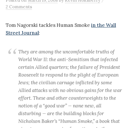
Posted
on
March 19, 2008
by
Kevin Holtsberry
2 Comments
Tom Nagorski tackles Human Smoke
in the Wall
Street Journal
:
They are among the uncomfortable truths of
World War II: the anti-Semitism that infected
certain Allied quarters; the failure of President
Roosevelt to respond to the plight of European
Jews; the civilian carnage inflicted by some
Allied attacks with no obvious gains for the war
effort. These and other counterweights to the
notion of a “good war” — none new, all
disturbing — are the building blocks for
Nicholson Baker’s “Human Smoke,” a book that