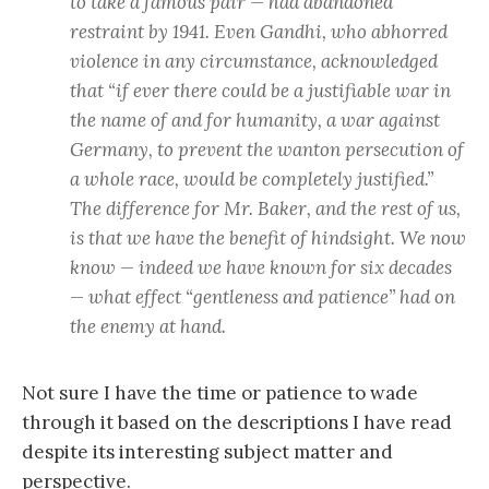
to take a famous pair — had abandoned
restraint by 1941. Even Gandhi, who abhorred
violence in any circumstance, acknowledged
that “if ever there could be a justifiable war in
the name of and for humanity, a war against
Germany, to prevent the wanton persecution of
a whole race, would be completely justified.”
The difference for Mr. Baker, and the rest of us,
is that we have the benefit of hindsight. We now
know — indeed we have known for six decades
— what effect “gentleness and patience” had on
the enemy at hand.
Not sure I have the time or patience to wade
through it based on the descriptions I have read
despite its interesting subject matter and
perspective.