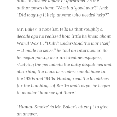
aims to answer a pair of questions. As the
author poses them: “Was it a ‘good war’?” And:
“Did waging it help anyone who needed help?”
Mr. Baker, a novelist, tells us that roughly a
decade ago he realized how little he knew about
World War II. “Didn’t understand the war itself
— it made no sense,” he told an interviewer. So
he began poring over archival newspapers,
studying the period via the daily dispatches and
absorbing the news as readers would have in
the 1930s and 1940s. Having read the headlines
for the bombings of Berlin and Tokyo, he began
to wonder “how we got there.”
“Human Smoke” is Mr. Baker’s attempt to give
an answer.