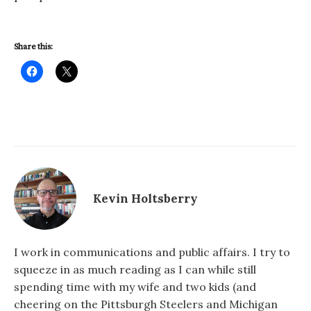
Share this:
Kevin Holtsberry
I work in communications and public affairs. I try to
squeeze in as much reading as I can while still
spending time with my wife and two kids (and
cheering on the Pittsburgh Steelers and Michigan