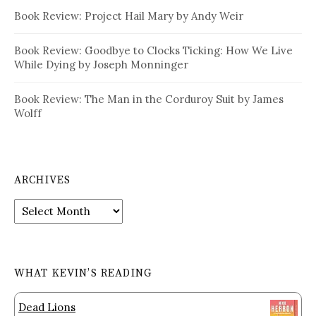
Book Review: Project Hail Mary by Andy Weir
Book Review: Goodbye to Clocks Ticking: How We Live
While Dying by Joseph Monninger
Book Review: The Man in the Corduroy Suit by James
Wolff
ARCHIVES
Archives
WHAT KEVIN’S READING
Dead Lions