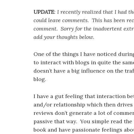
UPDATE
: I recently realized that I had 
could leave comments. This has been rect
comment. Sorry for the inadvertent extra 
add your thoughts below.
One of the things I have noticed during
to interact with blogs in quite the sam
doesn’t have a big influence on the traff
blog.
I have a gut feeling that interaction 
and/or relationship which then drives
reviews don’t generate a lot of commen
passive that way. You simple read the
book and have passionate feelings abou