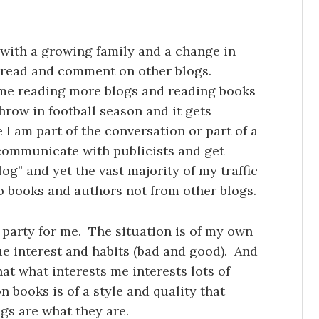
with a growing family and a change in
to read and comment on other blogs.
me reading more blogs and reading books
hrow in football season and it gets
ke I am part of the conversation or part of a
l communicate with publicists and get
blog” and yet the vast majority of my traffic
 books and authors not from other blogs.
y party for me. The situation is of my own
 interest and habits (bad and good). And
t what interests me interests lots of
 books is of a style and quality that
gs are what they are.