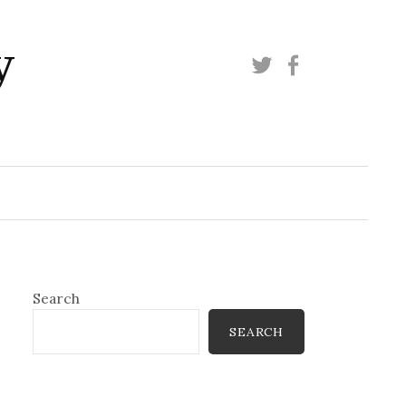
y
Twitter
Facebook
Search
SEARCH