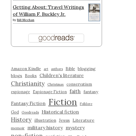
Getting About: Travel Writings
of William F. Buckley Jr.
by
Bill Meehan
Amazon Kindle
blogging
Bible
art
authors
Children's literature
blogs
Books
Christianity
conservatism
Christmas
faith
fantasy
espionage
Espionage Fiction
Fiction
Fantasy Fiction
Folklore
Historical fiction
God
Goodreads
History
illustration
Jesus
Literature
military history
mystery
memoir
non-fiction