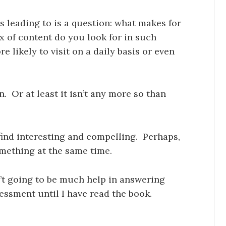
s leading to is a question: what makes for
x of content do you look for in such
 likely to visit on a daily basis or even
on. Or at least it isn’t any more so than
 find interesting and compelling. Perhaps,
omething at the same time.
’t going to be much help in answering
sessment until I have read the book.