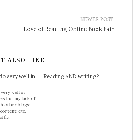
NEWER POST
Love of Reading Online Book Fair
T ALSO LIKE
o very well in
Reading AND writing?
very well in
es but my lack of
th other blogs;
content; etc.
ffic.