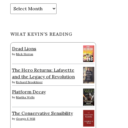
Archives
WHAT KEVIN’S READING
Dead Lions
by
Mick Herron
The Hero Returns: Lafayette
and the Legacy of Revolution
by
Richard Brookhiser
Platform Decay
by
Martha Wells
The Conservative Sensibility
by
George F. Will