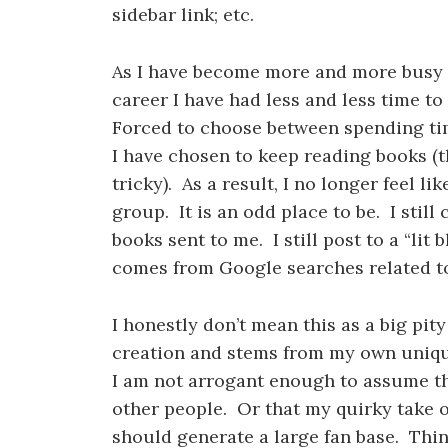
sidebar link; etc.
As I have become more and more busy 
career I have had less and less time 
Forced to choose between spending ti
I have chosen to keep reading books (t
tricky). As a result, I no longer feel li
group. It is an odd place to be. I stil
books sent to me. I still post to a “lit 
comes from Google searches related to
I honestly don’t mean this as a big pit
creation and stems from my own unique
I am not arrogant enough to assume tha
other people. Or that my quirky take on
should generate a large fan base. Thin