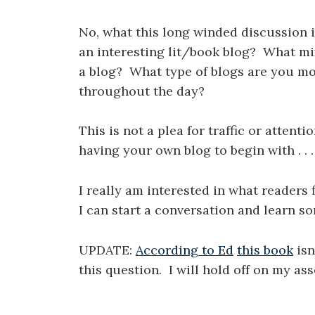
No, what this long winded discussion i
an interesting lit/book blog? What mi
a blog? What type of blogs are you more
throughout the day?
This is not a plea for traffic or attenti
having your own blog to begin with . . .
I really am interested in what readers
I can start a conversation and learn s
UPDATE:
According to Ed
this book
isn
this question. I will hold off on my as