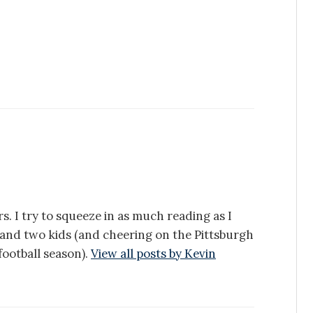
s. I try to squeeze in as much reading as I
e and two kids (and cheering on the Pittsburgh
ootball season).
View all posts by Kevin