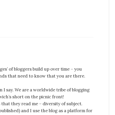
ges’ of bloggers build up over time – you
iends that need to know that you are there.
n I say. We are a worldwide tribe of blogging
ich’s short on the picnic front!
that they read me – diversity of subject.
 published) and I use the blog as a platform for