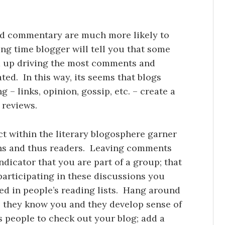
 and commentary are much more likely to
g time blogger will tell you that some
d up driving the most comments and
ated. In this way, its seems that blogs
 – links, opinion, gossip, etc. – create a
 reviews.
ct within the literary blogosphere garner
ns and thus readers. Leaving comments
indicator that you are part of a group; that
 participating in these discussions you
ed in people’s reading lists. Hang around
e they know you and they develop sense of
ds people to check out your blog; add a