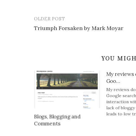
OLDER POST
Post
Triumph Forsaken by Mark Moyar
navigation
YOU MIGH
My reviews d
Goo…
My reviews do 
Google search
interaction wi
lack of bloggy 
leads to low tra
Blogs, Blogging and
Comments