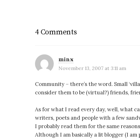
4 Comments
minx
November 13, 2007 at 3:11 am
Community – there’s the word. Small ‘villa
consider them to be (virtual?) friends, fr
As for what I read every day, well, what ca
writers, poets and people with a few sandw
I probably read them for the same reasons 
Although I am basically a lit blogger (I am