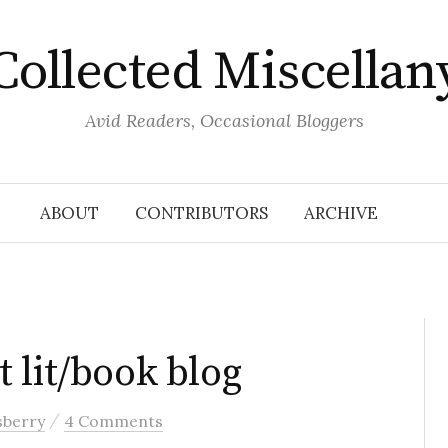
Collected Miscellan
Avid Readers, Occasional Bloggers
ABOUT
CONTRIBUTORS
ARCHIVE
 lit/book blog
/
sberry
4 Comments