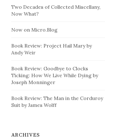
Two Decades of Collected Miscellany,
Now What?
Now on Micro.Blog
Book Review: Project Hail Mary by
Andy Weir
Book Review: Goodbye to Clocks
Ticking: How We Live While Dying by
Joseph Monninger
Book Review: The Man in the Corduroy
Suit by James Wolff
ARCHIVES