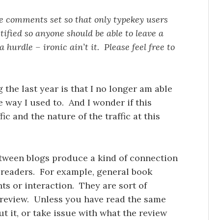
the comments set so that only typekey users
ified so anyone should be able to leave a
hurdle – ironic ain’t it. Please feel free to
 the last year is that I no longer am able
e way I used to. And I wonder if this
ic and the nature of the traffic at this
between blogs produce a kind of connection
 readers. For example, general book
ts or interaction. They are sort of
 review. Unless you have read the same
t it, or take issue with what the review