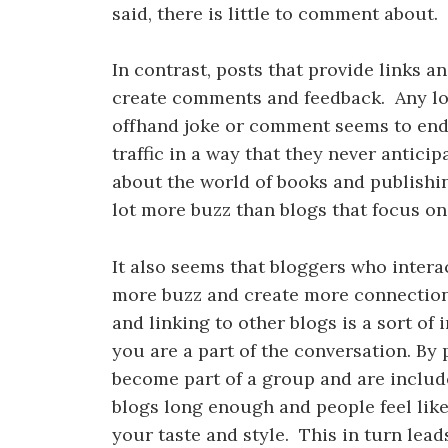
said, there is little to comment about.
In contrast, posts that provide links
create comments and feedback. Any lon
offhand joke or comment seems to en
traffic in a way that they never anticip
about the world of books and publishing
lot more buzz than blogs that focus on
It also seems that bloggers who intera
more buzz and create more connectio
and linking to other blogs is a sort of 
you are a part of the conversation. By
become part of a group and are includ
blogs long enough and people feel lik
your taste and style. This in turn lea