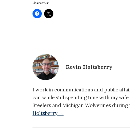
Share this:
Kevin Holtsberry
I work in communications and public affair
can while still spending time with my wif
Steelers and Michigan Wolverines during f
Holtsberry →