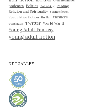
nonfiction
Olen Steinhauer
podcasts
Politics
Reading
Publishing
Religion and Spirituality
Science fiction
thrillers
Speculative fiction
thriller
Twitter
World War II
translation
Young Adult Fantasy
young adult fiction
NETGALLEY