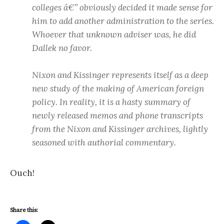
colleges â€” obviously decided it made sense for
him to add another administration to the series.
Whoever that unknown adviser was, he did
Dallek no favor.
Nixon and Kissinger represents itself as a deep
new study of the making of American foreign
policy. In reality, it is a hasty summary of
newly released memos and phone transcripts
from the Nixon and Kissinger archives, lightly
seasoned with authorial commentary.
Ouch!
Share this: