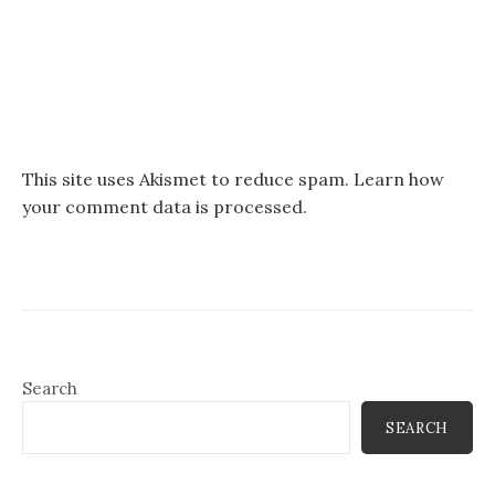
This site uses Akismet to reduce spam.
Learn how
your comment data is processed.
Search
SEARCH