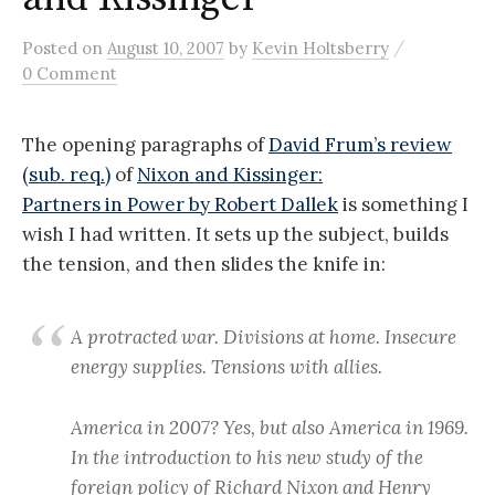
/
Posted
on
August 10, 2007
by
Kevin Holtsberry
0 Comment
The opening paragraphs of
David Frum’s review
(sub. req.)
of
Nixon and Kissinger:
Partners in Power by Robert Dallek
is something I
wish I had written. It sets up the subject, builds
the tension, and then slides the knife in:
A protracted war. Divisions at home. Insecure
energy supplies. Tensions with allies.
America in 2007? Yes, but also America in 1969.
In the introduction to his new study of the
foreign policy of Richard Nixon and Henry