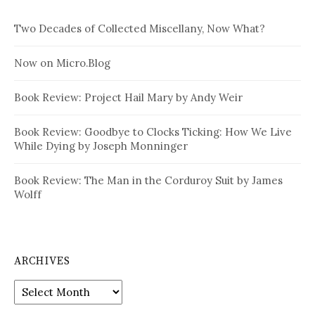
Two Decades of Collected Miscellany, Now What?
Now on Micro.Blog
Book Review: Project Hail Mary by Andy Weir
Book Review: Goodbye to Clocks Ticking: How We Live
While Dying by Joseph Monninger
Book Review: The Man in the Corduroy Suit by James
Wolff
ARCHIVES
Archives