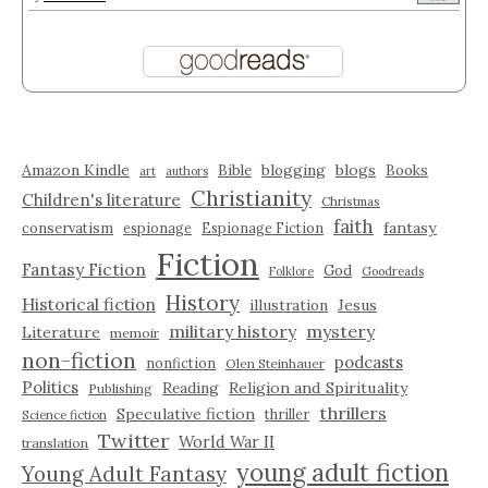
Amazon Kindle
blogging
blogs
Bible
Books
art
authors
Christianity
Children's literature
Christmas
faith
fantasy
conservatism
espionage
Espionage Fiction
Fiction
Fantasy Fiction
God
Folklore
Goodreads
History
Historical fiction
illustration
Jesus
military history
mystery
Literature
memoir
non-fiction
podcasts
nonfiction
Olen Steinhauer
Politics
Reading
Religion and Spirituality
Publishing
thrillers
Speculative fiction
thriller
Science fiction
Twitter
World War II
translation
young adult fiction
Young Adult Fantasy