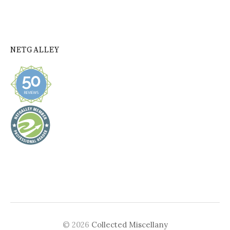
NETGALLEY
© 2026
Collected Miscellany