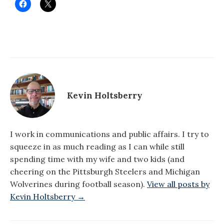
Kevin Holtsberry
I work in communications and public affairs. I try to
squeeze in as much reading as I can while still
spending time with my wife and two kids (and
cheering on the Pittsburgh Steelers and Michigan
Wolverines during football season).
View all posts by
Kevin Holtsberry →