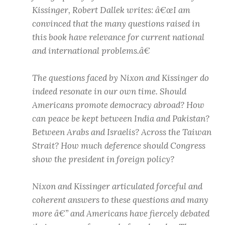
Kissinger, Robert Dallek writes: â€œI am
convinced that the many questions raised in
this book have relevance for current national
and international problems.â€
The questions faced by Nixon and Kissinger do
indeed resonate in our own time. Should
Americans promote democracy abroad? How
can peace be kept between India and Pakistan?
Between Arabs and Israelis? Across the Taiwan
Strait? How much deference should Congress
show the president in foreign policy?
Nixon and Kissinger articulated forceful and
coherent answers to these questions and many
more â€” and Americans have fiercely debated