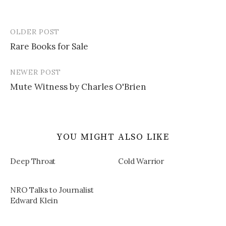
OLDER POST
Post
Rare Books for Sale
navigation
NEWER POST
Mute Witness by Charles O'Brien
YOU MIGHT ALSO LIKE
Deep Throat
Cold Warrior
NRO Talks to Journalist
Edward Klein