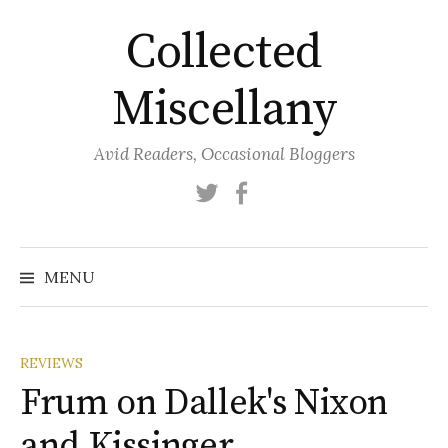
Skip
Collected
to
content
Miscellany
Avid Readers, Occasional Bloggers
Twitter
Facebook
MENU
REVIEWS
Frum on Dallek's Nixon
and Kissinger