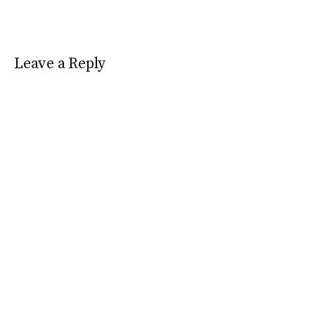
Leave a Reply