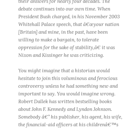
their answers for nearly four decades. The
debate continues into our own time. When
President Bush charged, in his November 2003
Whitehall Palace speech, that â€œyour nation
[Britain] and mine, in the past, have been
willing to make a bargain, to tolerate
oppression for the sake of stability,â€ it was
Nixon and Kissinger he was criticizing.
You might imagine that a historian would
hesitate to join this voluminous and ferocious
controversy unless he had something new and
important to say. You would imagine wrong.
Robert Dallek has written bestselling books
about John F. Kennedy and Lyndon Johnson.
Somebody â€” his publisher, his agent, his wife,
the financial-aid officers at his childrenâ€™s