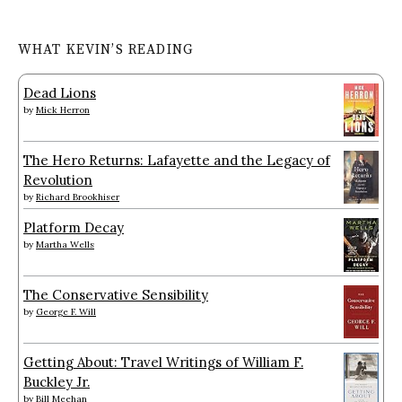
WHAT KEVIN’S READING
Dead Lions
by
Mick Herron
The Hero Returns: Lafayette and the Legacy of
Revolution
by
Richard Brookhiser
Platform Decay
by
Martha Wells
The Conservative Sensibility
by
George F. Will
Getting About: Travel Writings of William F.
Buckley Jr.
by
Bill Meehan