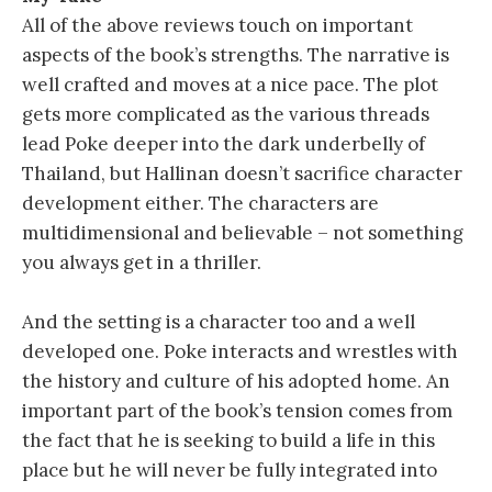
All of the above reviews touch on important
aspects of the book’s strengths. The narrative is
well crafted and moves at a nice pace. The plot
gets more complicated as the various threads
lead Poke deeper into the dark underbelly of
Thailand, but Hallinan doesn’t sacrifice character
development either. The characters are
multidimensional and believable – not something
you always get in a thriller.
And the setting is a character too and a well
developed one. Poke interacts and wrestles with
the history and culture of his adopted home. An
important part of the book’s tension comes from
the fact that he is seeking to build a life in this
place but he will never be fully integrated into