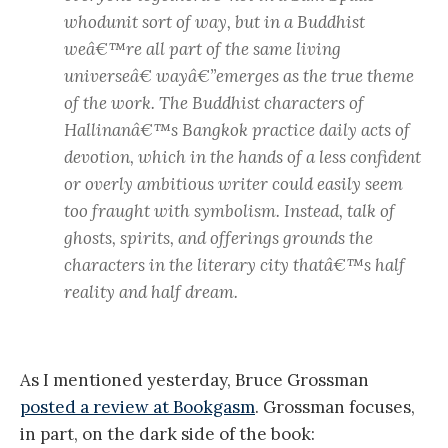
whodunit sort of way, but in a Buddhist
weâ€™re all part of the same living
universeâ€ wayâ€”emerges as the true theme
of the work. The Buddhist characters of
Hallinanâ€™s Bangkok practice daily acts of
devotion, which in the hands of a less confident
or overly ambitious writer could easily seem
too fraught with symbolism. Instead, talk of
ghosts, spirits, and offerings grounds the
characters in the literary city thatâ€™s half
reality and half dream.
As I mentioned yesterday, Bruce Grossman
posted a review at Bookgasm
. Grossman focuses,
in part, on the dark side of the book: