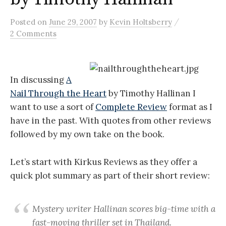
/
Posted
on
June 29, 2007
by
Kevin Holtsberry
2 Comments
In discussing
A
Nail Through the Heart
by Timothy Hallinan I
want to use a sort of
Complete Review
format as I
have in the past. With quotes from other reviews
followed by my own take on the book.
Let’s start with Kirkus Reviews as they offer a
quick plot summary as part of their short review:
Mystery writer Hallinan scores big-time with a
fast-moving thriller set in Thailand.