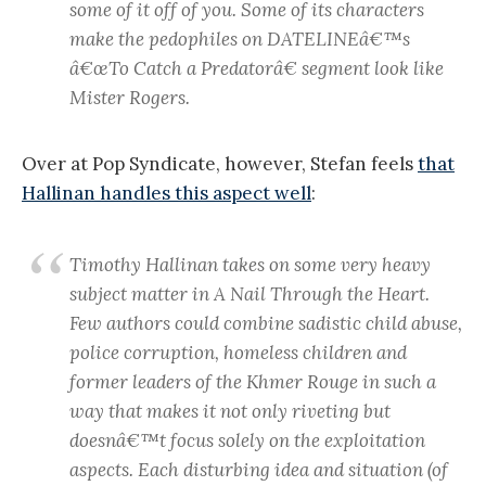
some of it off of you. Some of its characters
make the pedophiles on DATELINEâ€™s
â€œTo Catch a Predatorâ€ segment look like
Mister Rogers.
Over at Pop Syndicate, however, Stefan feels
that
Hallinan handles this aspect well
:
Timothy Hallinan takes on some very heavy
subject matter in A Nail Through the Heart.
Few authors could combine sadistic child abuse,
police corruption, homeless children and
former leaders of the Khmer Rouge in such a
way that makes it not only riveting but
doesnâ€™t focus solely on the exploitation
aspects. Each disturbing idea and situation (of