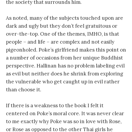
the society that surrounds him.
As noted, many of the subjects touched upon are
dark and ugly but they don’t feel gratuitous or
over-the-top. One of the themes, IMHO, is that
people – and life – are complex and not easily
pigeonholed. Poke’s girlfriend makes this point on
a number of occasions from her unique Buddhist
perspective. Hallinan has no problem labeling evil
as evil but neither does he shrink from exploring
the vulnerable who get caught up in evil rather
than choose it.
If there is a weakness to the book I felt it
centered on Poke’s moral core. It was never clear
to me exactly why Poke was so in love with Rose,
or Rose as opposed to the other Thai girls he