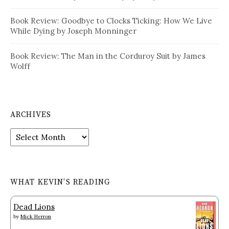
Book Review: Goodbye to Clocks Ticking: How We Live
While Dying by Joseph Monninger
Book Review: The Man in the Corduroy Suit by James
Wolff
ARCHIVES
Archives
WHAT KEVIN’S READING
Dead Lions
by
Mick Herron