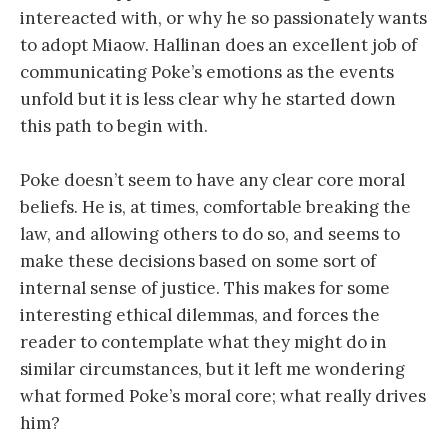
intereacted with, or why he so passionately wants
to adopt Miaow. Hallinan does an excellent job of
communicating Poke’s emotions as the events
unfold but it is less clear why he started down
this path to begin with.
Poke doesn’t seem to have any clear core moral
beliefs. He is, at times, comfortable breaking the
law, and allowing others to do so, and seems to
make these decisions based on some sort of
internal sense of justice. This makes for some
interesting ethical dilemmas, and forces the
reader to contemplate what they might do in
similar circumstances, but it left me wondering
what formed Poke’s moral core; what really drives
him?