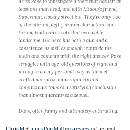
hires Poke to investigate a theft that has left at
least one man dead, and with Miaow’s friend
Superman, a scary street kid. They’re only two
of the vibrant, deftly drawn characters who
throng Hallinan’s exotic but believable
landscape. His hero has both a gun and a
conscience, as well as enough wit to do the
math and come up with the right answer. Poke
struggles with age-old questions of right and
wrong in a very personal way as the well-
crafted narrative moves quickly and
convincingly toward a satisfying conclusion
that almost guarantees a sequel.
Dark, often funny and ultimately enthralling.
Chris McCann’s Pop Matters review
is the best