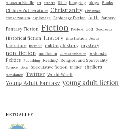
Amazon Kindle
blogging
blogs
Bible
Books
art
authors
Christianity
Children's literature
Christmas
faith
fantasy
conservatism
espionage
Espionage Fiction
Fiction
Fantasy Fiction
God
Folklore
Goodreads
History
Historical fiction
illustration
Jesus
military history
mystery
Literature
memoir
non-fiction
podcasts
nonfiction
Olen Steinhauer
Politics
Reading
Religion and Spirituality
Publishing
thrillers
Speculative fiction
thriller
Science fiction
Twitter
World War II
translation
young adult fiction
Young Adult Fantasy
NETGALLEY