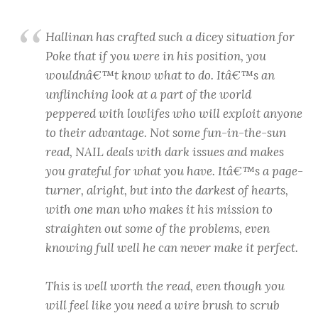
Hallinan has crafted such a dicey situation for
Poke that if you were in his position, you
wouldnâ€™t know what to do. Itâ€™s an
unflinching look at a part of the world
peppered with lowlifes who will exploit anyone
to their advantage. Not some fun-in-the-sun
read, NAIL deals with dark issues and makes
you grateful for what you have. Itâ€™s a page-
turner, alright, but into the darkest of hearts,
with one man who makes it his mission to
straighten out some of the problems, even
knowing full well he can never make it perfect.
This is well worth the read, even though you
will feel like you need a wire brush to scrub