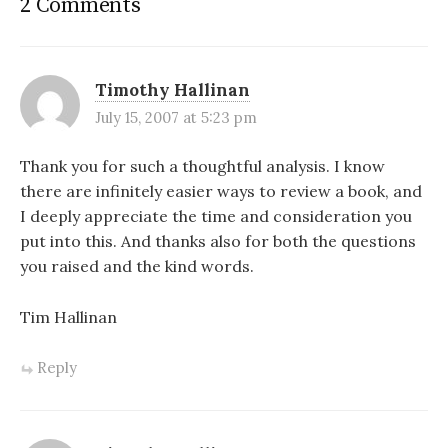
2 Comments
Timothy Hallinan
July 15, 2007 at 5:23 pm
Thank you for such a thoughtful analysis. I know
there are infinitely easier ways to review a book, and
I deeply appreciate the time and consideration you
put into this. And thanks also for both the questions
you raised and the kind words.
Tim Hallinan
Reply