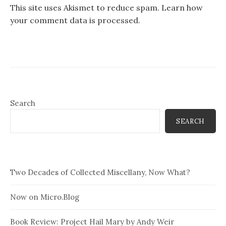
This site uses Akismet to reduce spam.
Learn how
your comment data is processed.
Search
SEARCH
Two Decades of Collected Miscellany, Now What?
Now on Micro.Blog
Book Review: Project Hail Mary by Andy Weir