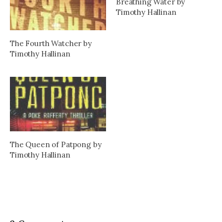
Breathing Water by
Timothy Hallinan
The Fourth Watcher by
Timothy Hallinan
The Queen of Patpong by
Timothy Hallinan