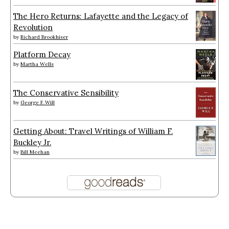
The Hero Returns: Lafayette and the Legacy of
Revolution
by
Richard Brookhiser
Platform Decay
by
Martha Wells
The Conservative Sensibility
by
George F. Will
Getting About: Travel Writings of William F.
Buckley Jr.
by
Bill Meehan