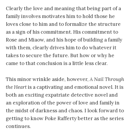
Clearly the love and meaning that being part of a
family involves motivates him to hold those he
loves close to him and to formalize the structure
as a sign of his commitment. His commitment to
Rose and Miaow, and his hope of building a family
with them, clearly drives him to do whatever it
takes to secure the future. But how or why he
came to that conclusion is a little less clear.
This minor wrinkle aside, however,
A Nail Through
the Heart
is a captivating and emotional novel. It is
both an exciting expatriate detective novel and
an exploration of the power of love and family in
the midst of darkness and chaos. I look forward to
getting to know Poke Rafferty better as the series
continues.