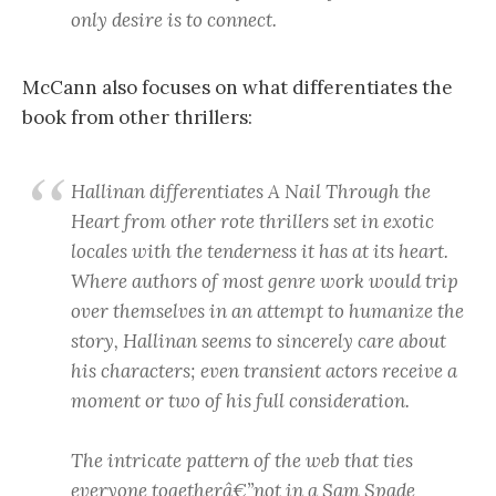
only desire is to connect.
McCann also focuses on what differentiates the
book from other thrillers:
Hallinan differentiates
A Nail Through the
Heart
from other rote thrillers set in exotic
locales with the tenderness it has at its heart.
Where authors of most genre work would trip
over themselves in an attempt to humanize the
story, Hallinan seems to sincerely care about
his characters; even transient actors receive a
moment or two of his full consideration.
The intricate pattern of the web that ties
everyone togetherâ€”not in a Sam Spade