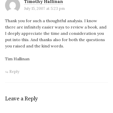
Timothy Hallinan
July 15, 2007 at 5:23 pm
Thank you for such a thoughtful analysis. I know
there are infinitely easier ways to review a book, and
I deeply appreciate the time and consideration you
put into this. And thanks also for both the questions
you raised and the kind words.
Tim Hallinan
Reply
Leave a Reply