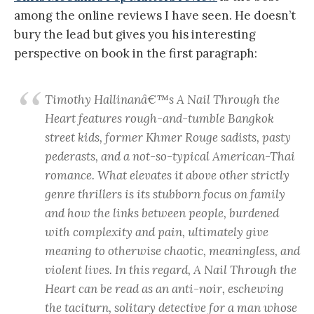
among the online reviews I have seen. He doesn’t
bury the lead but gives you his interesting
perspective on book in the first paragraph:
Timothy Hallinanâ€™s
A Nail Through the
Heart
features rough-and-tumble Bangkok
street kids, former Khmer Rouge sadists, pasty
pederasts, and a not-so-typical American-Thai
romance. What elevates it above other strictly
genre thrillers is its stubborn focus on family
and how the links between people, burdened
with complexity and pain, ultimately give
meaning to otherwise chaotic, meaningless, and
violent lives. In this regard,
A Nail Through the
Heart
can be read as an anti-noir, eschewing
the taciturn, solitary detective for a man whose