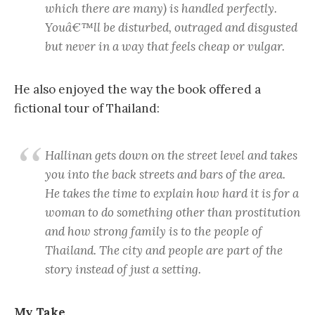
which there are many) is handled perfectly.
Youâ€™ll be disturbed, outraged and disgusted
but never in a way that feels cheap or vulgar.
He also enjoyed the way the book offered a
fictional tour of Thailand:
Hallinan gets down on the street level and takes
you into the back streets and bars of the area.
He takes the time to explain how hard it is for a
woman to do something other than prostitution
and how strong family is to the people of
Thailand. The city and people are part of the
story instead of just a setting.
My Take