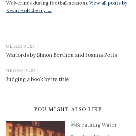
Wolverines during football season).
View all posts by
Kevin Holtsberry →
OLDER POST
Post
Warlords by Simon Berthon and Joanna Potts
navigation
NEWER POST
Judging a book by its title
YOU MIGHT ALSO LIKE