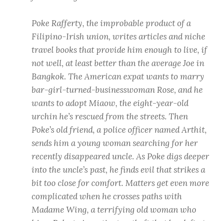
Poke Rafferty, the improbable product of a
Filipino-Irish union, writes articles and niche
travel books that provide him enough to live, if
not well, at least better than the average Joe in
Bangkok. The American expat wants to marry
bar-girl-turned-businesswoman Rose, and he
wants to adopt Miaow, the eight-year-old
urchin he’s rescued from the streets. Then
Poke’s old friend, a police officer named Arthit,
sends him a young woman searching for her
recently disappeared uncle. As Poke digs deeper
into the uncle’s past, he finds evil that strikes a
bit too close for comfort. Matters get even more
complicated when he crosses paths with
Madame Wing, a terrifying old woman who