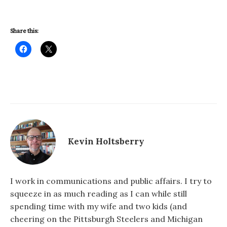
Share this:
Kevin Holtsberry
I work in communications and public affairs. I try to
squeeze in as much reading as I can while still
spending time with my wife and two kids (and
cheering on the Pittsburgh Steelers and Michigan