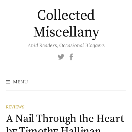
Skip
Collected
to
content
Miscellany
Avid Readers, Occasional Bloggers
Twitter
Facebook
MENU
REVIEWS
A Nail Through the Heart
by Timothy Hallinan