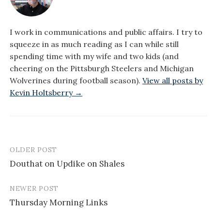
I work in communications and public affairs. I try to
squeeze in as much reading as I can while still
spending time with my wife and two kids (and
cheering on the Pittsburgh Steelers and Michigan
Wolverines during football season).
View all posts by
Kevin Holtsberry →
OLDER POST
Post
Douthat on Updike on Shales
navigation
NEWER POST
Thursday Morning Links