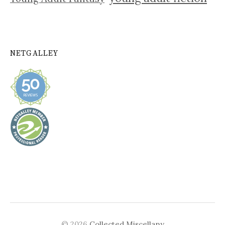
NETGALLEY
© 2026
Collected Miscellany