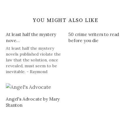
YOU MIGHT ALSO LIKE
At least half the mystery
50 crime writers to read
nove…
before you die
At least half the mystery
novels published violate the
law that the solution, once
revealed, must seem to be
inevitable. - Raymond
Chandler
Angel's Advocate by Mary
Stanton