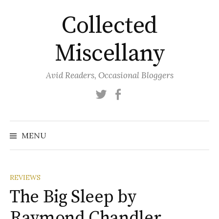
Skip
Collected
to
content
Miscellany
Avid Readers, Occasional Bloggers
Twitter
Facebook
MENU
REVIEWS
The Big Sleep by
Raymond Chandler