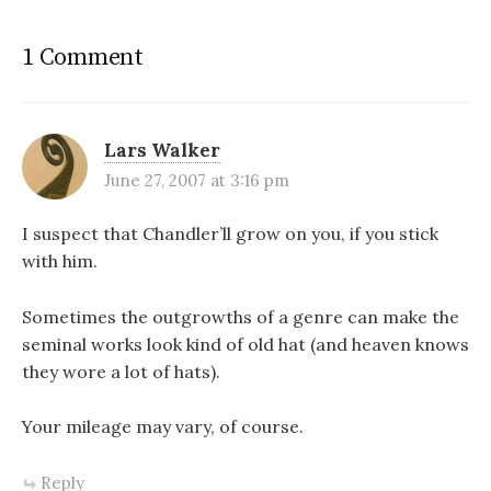
1 Comment
Lars Walker
June 27, 2007 at 3:16 pm
I suspect that Chandler’ll grow on you, if you stick
with him.
Sometimes the outgrowths of a genre can make the
seminal works look kind of old hat (and heaven knows
they wore a lot of hats).
Your mileage may vary, of course.
Reply