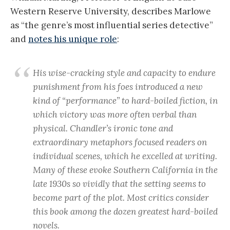
Western Reserve University, describes Marlowe
as “the genre’s most influential series detective”
and
notes his unique role
:
His wise-cracking style and capacity to endure
punishment from his foes introduced a new
kind of “performance” to hard-boiled fiction, in
which victory was more often verbal than
physical. Chandler’s ironic tone and
extraordinary metaphors focused readers on
individual scenes, which he excelled at writing.
Many of these evoke Southern California in the
late 1930s so vividly that the setting seems to
become part of the plot. Most critics consider
this book among the dozen greatest hard-boiled
novels.