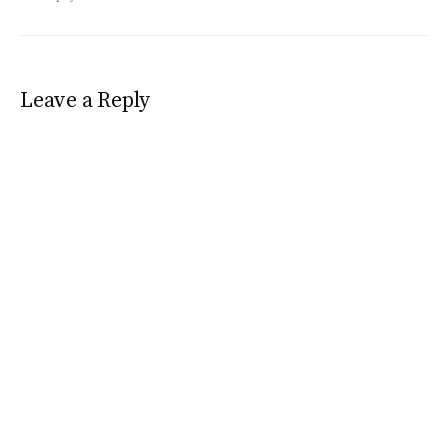
Leave a Reply