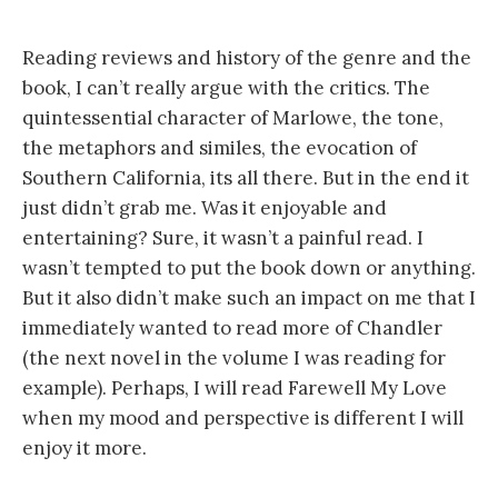
Reading reviews and history of the genre and the
book, I can’t really argue with the critics. The
quintessential character of Marlowe, the tone,
the metaphors and similes, the evocation of
Southern California, its all there. But in the end it
just didn’t grab me. Was it enjoyable and
entertaining? Sure, it wasn’t a painful read. I
wasn’t tempted to put the book down or anything.
But it also didn’t make such an impact on me that I
immediately wanted to read more of Chandler
(the next novel in the volume I was reading for
example). Perhaps, I will read Farewell My Love
when my mood and perspective is different I will
enjoy it more.