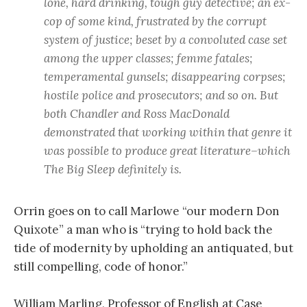
lone, hard drinking, tough guy detective; an ex-
cop of some kind, frustrated by the corrupt
system of justice; beset by a convoluted case set
among the upper classes; femme fatales;
temperamental gunsels; disappearing corpses;
hostile police and prosecutors; and so on. But
both Chandler and Ross MacDonald
demonstrated that working within that genre it
was possible to produce great literature–which
The Big Sleep definitely is.
Orrin goes on to call Marlowe “our modern Don
Quixote” a man who is “trying to hold back the
tide of modernity by upholding an antiquated, but
still compelling, code of honor.”
William Marling, Professor of English at Case