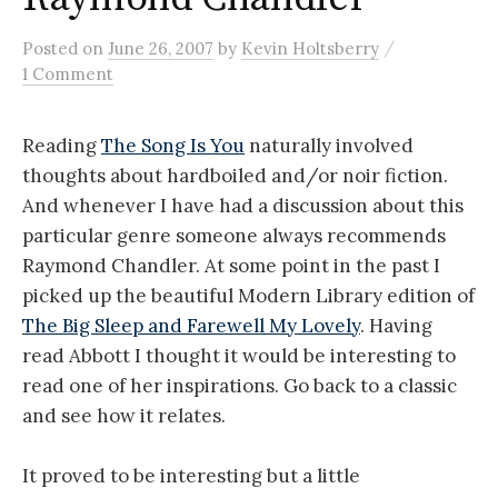
/
Posted
on
June 26, 2007
by
Kevin Holtsberry
1 Comment
Reading
The Song Is You
naturally involved
thoughts about hardboiled and/or noir fiction.
And whenever I have had a discussion about this
particular genre someone always recommends
Raymond Chandler. At some point in the past I
picked up the beautiful Modern Library edition of
The Big Sleep and Farewell My Lovely
. Having
read Abbott I thought it would be interesting to
read one of her inspirations. Go back to a classic
and see how it relates.
It proved to be interesting but a little