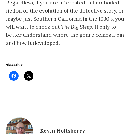
Regardless, if you are interested in hardboiled
fiction or the evolution of the detective story, or
maybe just Southern California in the 1930’s, you
will want to check out
The Big Sleep
. If only to
better understand where the genre comes from
and how it developed.
Share this:
Kevin Holtsberry