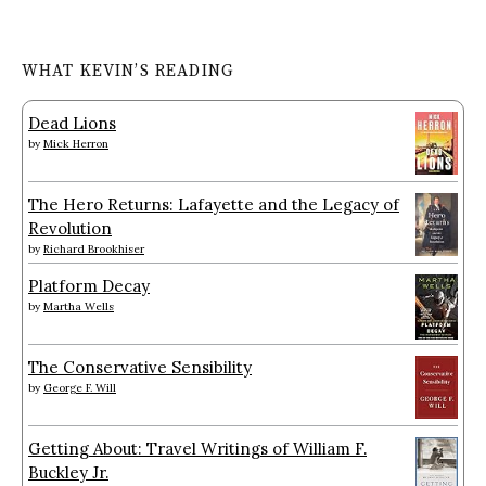
WHAT KEVIN’S READING
Dead Lions
by
Mick Herron
The Hero Returns: Lafayette and the Legacy of
Revolution
by
Richard Brookhiser
Platform Decay
by
Martha Wells
The Conservative Sensibility
by
George F. Will
Getting About: Travel Writings of William F.
Buckley Jr.