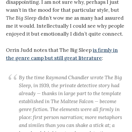
disappointing. I am not sure why, perhaps I just
wasn’t in the mood for that particular style, but
The Big Sleep
didn’t wow me as many had assured
me it would. Intellectually I could see why people
enjoyed it but emotionally I didn’t quite connect.
Orrin Judd notes that The Big Sleep
is firmly in
the genre camp but still great literature
:
By the time Raymond Chandler wrote The Big
Sleep, in 1939, the private detective story had
already — thanks in large part to the template
established in The Maltese Falcon — become
genre fiction. The elements were all firmly in
place: first person narration; more metaphors
and similes than you can shake a stick at; a