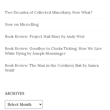
Two Decades of Collected Miscellany, Now What?
Now on Micro.Blog
Book Review: Project Hail Mary by Andy Weir
Book Review: Goodbye to Clocks Ticking: How We Live
While Dying by Joseph Monninger
Book Review: The Man in the Corduroy Suit by James
Wolff
ARCHIVES
Archives