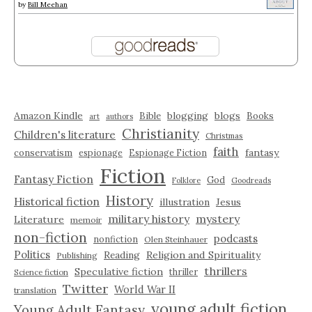
by
Bill Meehan
Amazon Kindle
blogging
blogs
Bible
Books
art
authors
Christianity
Children's literature
Christmas
faith
fantasy
conservatism
espionage
Espionage Fiction
Fiction
Fantasy Fiction
God
Folklore
Goodreads
History
Historical fiction
illustration
Jesus
military history
mystery
Literature
memoir
non-fiction
podcasts
nonfiction
Olen Steinhauer
Politics
Reading
Religion and Spirituality
Publishing
thrillers
Speculative fiction
thriller
Science fiction
Twitter
World War II
translation
young adult fiction
Young Adult Fantasy