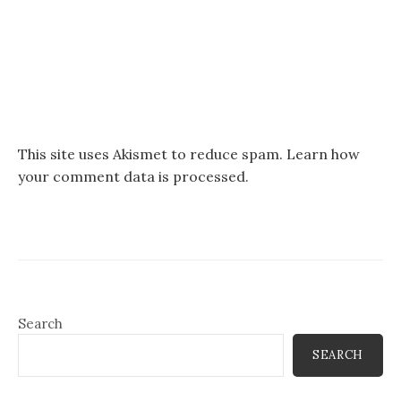
This site uses Akismet to reduce spam.
Learn how
your comment data is processed.
Search
SEARCH