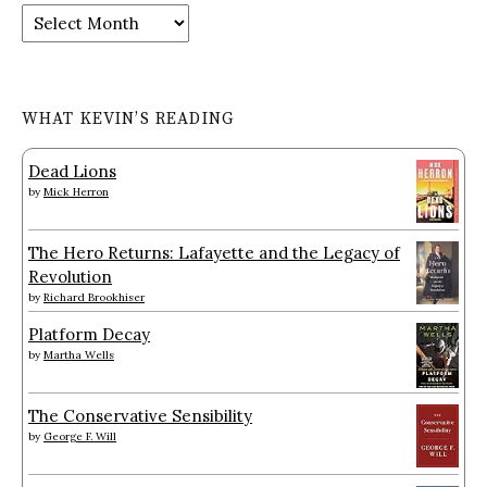
Archives
WHAT KEVIN’S READING
Dead Lions
by
Mick Herron
The Hero Returns: Lafayette and the Legacy of
Revolution
by
Richard Brookhiser
Platform Decay
by
Martha Wells
The Conservative Sensibility
by
George F. Will