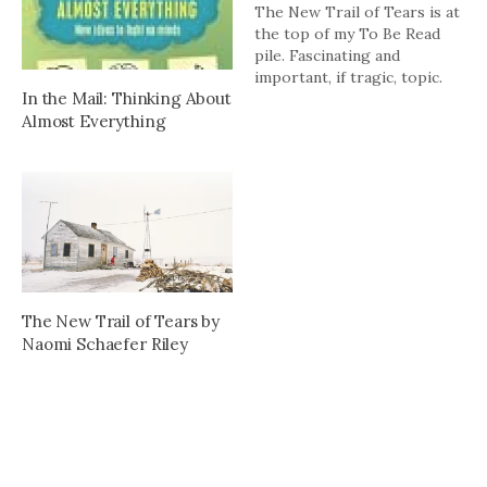
The New Trail of Tears is at
the top of my To Be Read
pile. Fascinating and
important, if tragic, topic.
In the Mail: Thinking About
Almost Everything
The New Trail of Tears by
Naomi Schaefer Riley