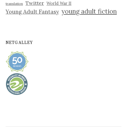
Twitter
World War II
translation
young adult fiction
Young Adult Fantasy
NETGALLEY