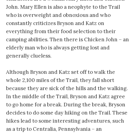
John. Mary Ellen is also a neophyte to the Trail
who is overweight and obnoxious and who
constantly criticizes Bryson and Katz on
everything from their food selection to their
camping abilities. Then there is Chicken John – an
elderly man who is always getting lost and
generally clueless.
Although Bryson and Katz set off to walk the
whole 2,100 miles of the Trail, they fall short
because they are sick of the hills and the walking.
In the middle of the Trail, Bryson and Katz agree
to go home for a break. During the break, Bryson
decides to do some day hiking on the Trail. These
hikes lead to some interesting adventures, such
as a trip to Centralia, Pennsylvania – an