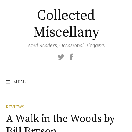
Skip
Collected
to
content
Miscellany
Avid Readers, Occasional Bloggers
Twitter
Facebook
MENU
REVIEWS
A Walk in the Woods by
Bill Bryson