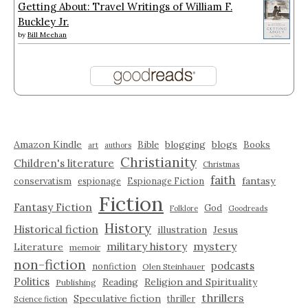
Getting About: Travel Writings of William F.
Buckley Jr.
by
Bill Meehan
Amazon Kindle
blogging
blogs
Bible
Books
art
authors
Christianity
Children's literature
Christmas
faith
fantasy
conservatism
espionage
Espionage Fiction
Fiction
Fantasy Fiction
God
Folklore
Goodreads
History
Historical fiction
illustration
Jesus
military history
mystery
Literature
memoir
non-fiction
podcasts
nonfiction
Olen Steinhauer
Politics
Reading
Religion and Spirituality
Publishing
thrillers
Speculative fiction
thriller
Science fiction