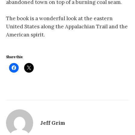
abandoned town on top of a burning coal seam.
The book is a wonderful look at the eastern
United States along the Appalachian Trail and the
American spirit.
Share this:
Jeff Grim