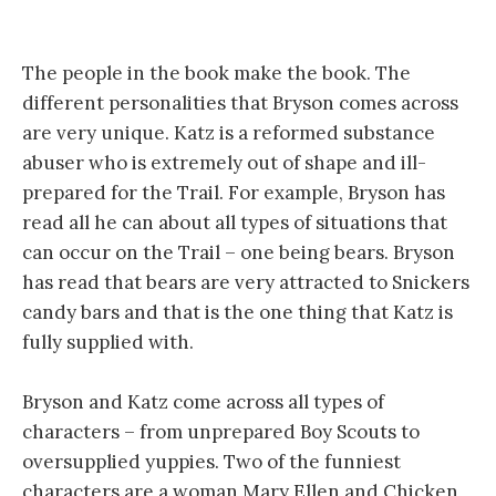
The people in the book make the book. The
different personalities that Bryson comes across
are very unique. Katz is a reformed substance
abuser who is extremely out of shape and ill-
prepared for the Trail. For example, Bryson has
read all he can about all types of situations that
can occur on the Trail – one being bears. Bryson
has read that bears are very attracted to Snickers
candy bars and that is the one thing that Katz is
fully supplied with.
Bryson and Katz come across all types of
characters – from unprepared Boy Scouts to
oversupplied yuppies. Two of the funniest
characters are a woman Mary Ellen and Chicken