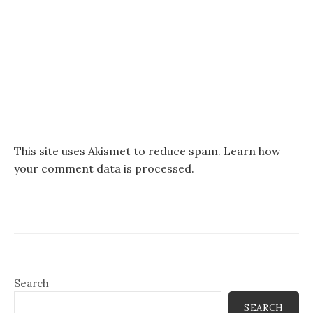
This site uses Akismet to reduce spam.
Learn how
your comment data is processed.
Search
SEARCH