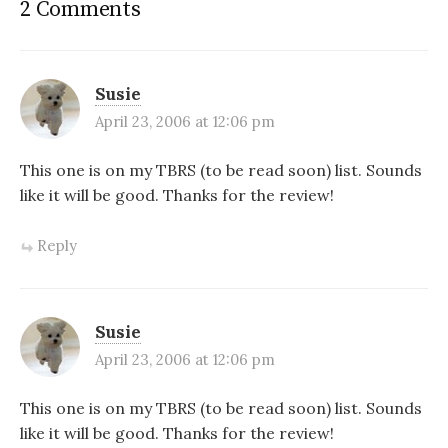
2 Comments
Susie
April 23, 2006 at 12:06 pm
This one is on my TBRS (to be read soon) list. Sounds
like it will be good. Thanks for the review!
Reply
Susie
April 23, 2006 at 12:06 pm
This one is on my TBRS (to be read soon) list. Sounds
like it will be good. Thanks for the review!