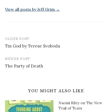
View all posts by Jeff Grim →
OLDER POST
Post
Tin God by Terese Svoboda
navigation
NEWER POST
The Party of Death
YOU MIGHT ALSO LIKE
Naomi Riley on The New
Trail of Tears