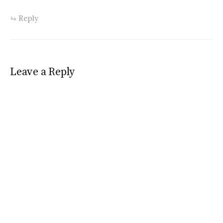
Reply
Leave a Reply