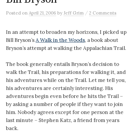
/
Posted
on
April 21, 2006
by
Jeff Grim
2 Comments
In an attempt to broaden my horizons, I picked up
Bill Bryson’s
A Walk in the Woods
, a book about
Bryson’s attempt at walking the Appalachian Trail.
The book generally entails Bryson’s decision to
walk the Trail, his preparations for walking it, and
his adventures while on the Trail. Let me tell you,
his adventures are certainly interesting. His
adventures begin even before he hits the Trail –
by asking a number of people if they want to join
him. Nobody agrees except for one person at the
last minute – Stephen Katz, a friend from years
back.