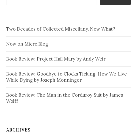
Two Decades of Collected Miscellany, Now What?
Now on Micro.Blog
Book Review: Project Hail Mary by Andy Weir
Book Review: Goodbye to Clocks Ticking: How We Live
While Dying by Joseph Monninger
Book Review: The Man in the Corduroy Suit by James
Wolff
ARCHIVES