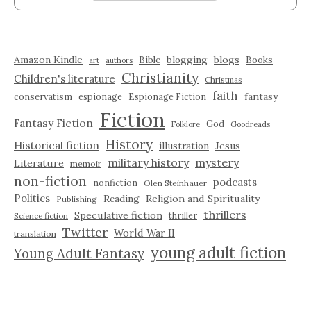
Amazon Kindle
blogging
blogs
Bible
Books
art
authors
Christianity
Children's literature
Christmas
faith
fantasy
conservatism
espionage
Espionage Fiction
Fiction
Fantasy Fiction
God
Folklore
Goodreads
History
Historical fiction
illustration
Jesus
military history
mystery
Literature
memoir
non-fiction
podcasts
nonfiction
Olen Steinhauer
Politics
Reading
Religion and Spirituality
Publishing
thrillers
Speculative fiction
thriller
Science fiction
Twitter
World War II
translation
young adult fiction
Young Adult Fantasy