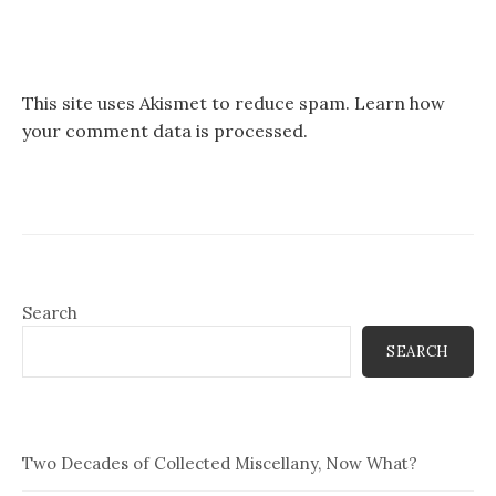
This site uses Akismet to reduce spam.
Learn how
your comment data is processed.
Search
SEARCH
Two Decades of Collected Miscellany, Now What?