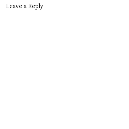
Leave a Reply