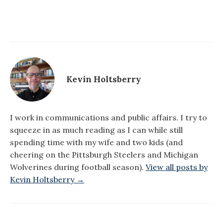
Kevin Holtsberry
I work in communications and public affairs. I try to
squeeze in as much reading as I can while still
spending time with my wife and two kids (and
cheering on the Pittsburgh Steelers and Michigan
Wolverines during football season).
View all posts by
Kevin Holtsberry →