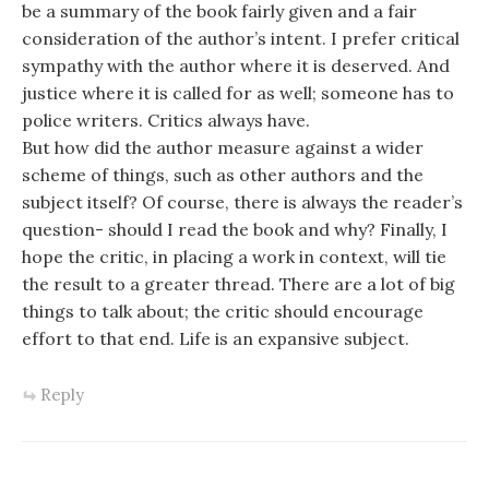
be a summary of the book fairly given and a fair
consideration of the author’s intent. I prefer critical
sympathy with the author where it is deserved. And
justice where it is called for as well; someone has to
police writers. Critics always have.
But how did the author measure against a wider
scheme of things, such as other authors and the
subject itself? Of course, there is always the reader’s
question- should I read the book and why? Finally, I
hope the critic, in placing a work in context, will tie
the result to a greater thread. There are a lot of big
things to talk about; the critic should encourage
effort to that end. Life is an expansive subject.
Reply