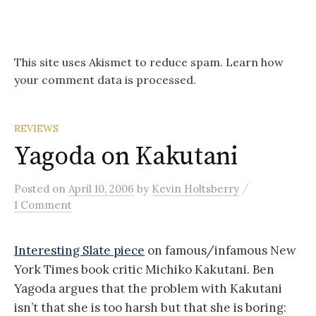
This site uses Akismet to reduce spam.
Learn how
your comment data is processed.
REVIEWS
Yagoda on Kakutani
/
Posted
on
April 10, 2006
by
Kevin Holtsberry
1 Comment
Interesting Slate piece
on famous/infamous New
York Times book critic Michiko Kakutani. Ben
Yagoda argues that the problem with Kakutani
isn’t that she is too harsh but that she is boring: