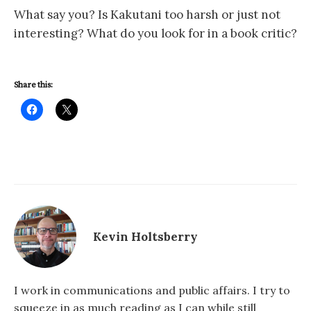
What say you? Is Kakutani too harsh or just not
interesting? What do you look for in a book critic?
Share this:
Kevin Holtsberry
I work in communications and public affairs. I try to
squeeze in as much reading as I can while still