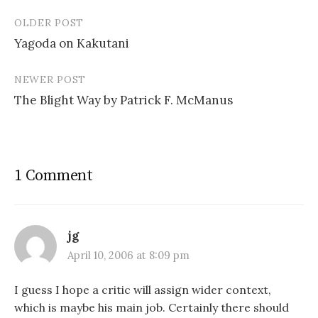
OLDER POST
Post
Yagoda on Kakutani
navigation
NEWER POST
The Blight Way by Patrick F. McManus
1 Comment
jg
April 10, 2006 at 8:09 pm
I guess I hope a critic will assign wider context,
which is maybe his main job. Certainly there should