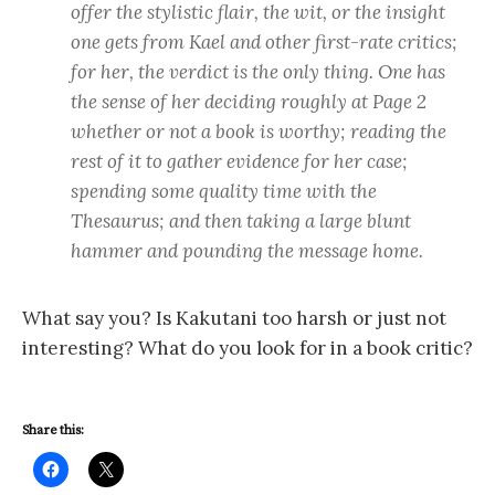
offer the stylistic flair, the wit, or the insight
one gets from Kael and other first-rate critics;
for her, the verdict is the only thing. One has
the sense of her deciding roughly at Page 2
whether or not a book is worthy; reading the
rest of it to gather evidence for her case;
spending some quality time with the
Thesaurus; and then taking a large blunt
hammer and pounding the message home.
What say you? Is Kakutani too harsh or just not
interesting? What do you look for in a book critic?
Share this: