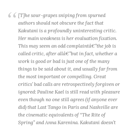
[T]he sour-grapes sniping from spurned
authors should not obscure the fact that
Kakutani is a profoundly uninteresting critic.
Her main weakness is her evaluation fixation.
This may seem an odd complaintâ€”the job is
called critic, after allâ€”but in fact, whether a
work is good or bad is just one of the many
things to be said about it, and usually far from
the most important or compelling. Great
critics’ bad calls are retrospectively forgiven or
ignored: Pauline Kael is still read with pleasure
even though no one still agrees (if anyone ever
did) that Last Tango in Paris and Nashville are
the cinematic equivalents of “The Rite of
Spring” and Anna Karenina. Kakutani doesn’t