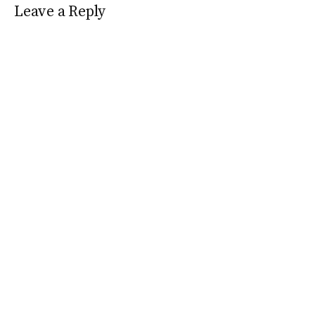
Leave a Reply