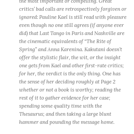
the most important or compelling. Great
critics’ bad calls are retrospectively forgiven or
ignored: Pauline Kael is still read with pleasure
even though no one still agrees (if anyone ever
did) that Last Tango in Paris and Nashville are
the cinematic equivalents of “The Rite of
Spring” and Anna Karenina. Kakutani doesn’t
offer the stylistic flair, the wit, or the insight
one gets from Kael and other first-rate critics;
for her, the verdict is the only thing. One has
the sense of her deciding roughly at Page 2
whether or not a book is worthy; reading the
rest of it to gather evidence for her case;
spending some quality time with the
Thesaurus; and then taking a large blunt
hammer and pounding the message home.