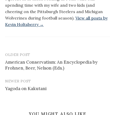
spending time with my wife and two kids (and
cheering on the Pittsburgh Steelers and Michigan
Wolverines during football season).
View all posts by
Kevin Holtsberry →
OLDER POST
Post
American Conservatism: An Encyclopedia by
navigation
Frohnen, Beer, Nelson (Eds.)
NEWER POST
Yagoda on Kakutani
YOU MIGHT ALSO LIKE