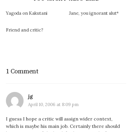
Yagoda on Kakutani
Jane, you ignorant slut*
Friend and critic?
1 Comment
jg
April 10, 2006 at 8:09 pm
I guess I hope a critic will assign wider context,
which is maybe his main job. Certainly there should