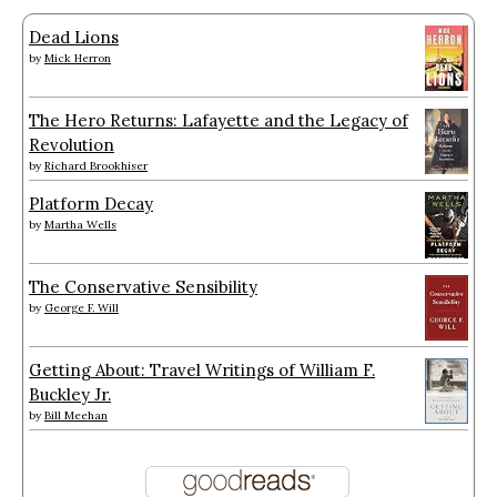
Dead Lions
by
Mick Herron
The Hero Returns: Lafayette and the Legacy of
Revolution
by
Richard Brookhiser
Platform Decay
by
Martha Wells
The Conservative Sensibility
by
George F. Will
Getting About: Travel Writings of William F.
Buckley Jr.
by
Bill Meehan