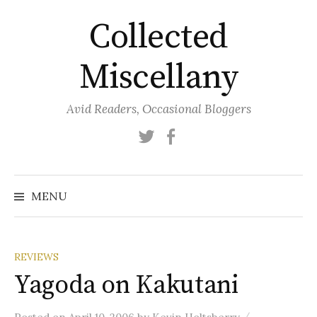
Skip
Collected
to
content
Miscellany
Avid Readers, Occasional Bloggers
Twitter
Facebook
MENU
REVIEWS
Yagoda on Kakutani
/