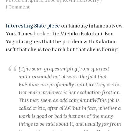
Posted
on
April 10, 2006
by
Kevin Holtsberry
1 Comment
Interesting Slate piece
on famous/infamous New
York Times book critic Michiko Kakutani. Ben
Yagoda argues that the problem with Kakutani
isn’t that she is too harsh but that she is boring:
[T]he sour-grapes sniping from spurned
authors should not obscure the fact that
Kakutani is a profoundly uninteresting critic.
Her main weakness is her evaluation fixation.
This may seem an odd complaintâ€”the job is
called critic, after allâ€”but in fact, whether a
work is good or bad is just one of the many
things to be said about it, and usually far from