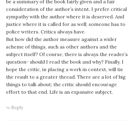
be a summary of the book fairly given and a fair
consideration of the author’s intent. I prefer critical
sympathy with the author where it is deserved. And
justice where it is called for as well; someone has to
police writers. Critics always have.
But how did the author measure against a wider
scheme of things, such as other authors and the
subject itself? Of course, there is always the reader’s
question- should I read the book and why? Finally, I
hope the critic, in placing a work in context, will tie
the result to a greater thread. There are a lot of big
things to talk about; the critic should encourage
effort to that end. Life is an expansive subject.
Reply