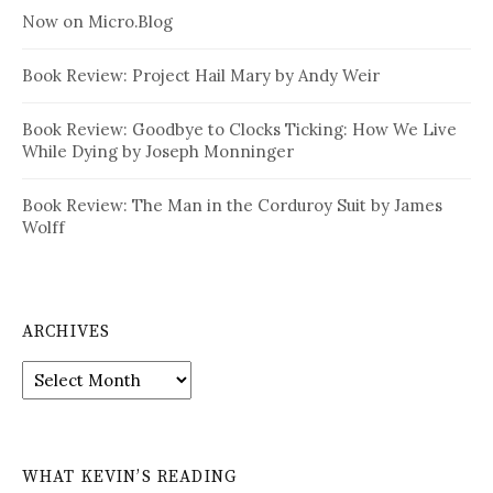
Now on Micro.Blog
Book Review: Project Hail Mary by Andy Weir
Book Review: Goodbye to Clocks Ticking: How We Live
While Dying by Joseph Monninger
Book Review: The Man in the Corduroy Suit by James
Wolff
ARCHIVES
Archives
WHAT KEVIN’S READING