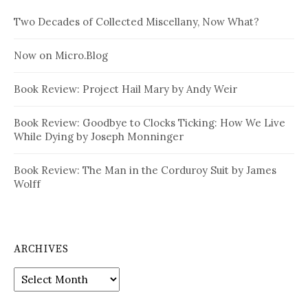
Two Decades of Collected Miscellany, Now What?
Now on Micro.Blog
Book Review: Project Hail Mary by Andy Weir
Book Review: Goodbye to Clocks Ticking: How We Live
While Dying by Joseph Monninger
Book Review: The Man in the Corduroy Suit by James
Wolff
ARCHIVES
Archives