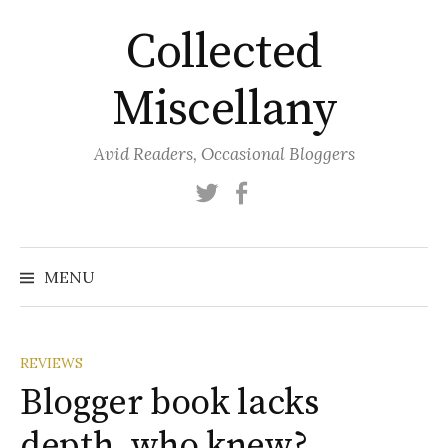
Skip
Collected
to
content
Miscellany
Avid Readers, Occasional Bloggers
Twitter
Facebook
MENU
REVIEWS
Blogger book lacks
depth, who knew?