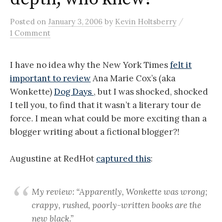
/
Posted
on
January 3, 2006
by
Kevin Holtsberry
1 Comment
I have no idea why the New York Times
felt it
important to review
Ana Marie Cox’s (aka
Wonkette)
Dog Days
, but I was shocked, shocked
I tell you, to find that it wasn’t a literary tour de
force. I mean what could be more exciting than a
blogger writing about a fictional blogger?!
Augustine at RedHot
captured this
:
My review: “Apparently, Wonkette was wrong;
crappy, rushed, poorly-written books are the
new black.”