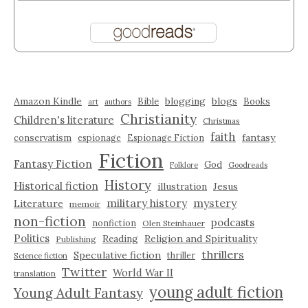
Amazon Kindle
blogging
blogs
Bible
Books
art
authors
Christianity
Children's literature
Christmas
faith
fantasy
conservatism
espionage
Espionage Fiction
Fiction
Fantasy Fiction
God
Folklore
Goodreads
History
Historical fiction
illustration
Jesus
military history
mystery
Literature
memoir
non-fiction
podcasts
nonfiction
Olen Steinhauer
Politics
Reading
Religion and Spirituality
Publishing
thrillers
Speculative fiction
thriller
Science fiction
Twitter
World War II
translation
young adult fiction
Young Adult Fantasy