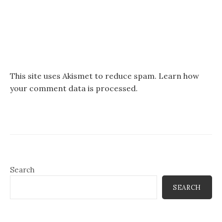
This site uses Akismet to reduce spam.
Learn how
your comment data is processed.
Search
SEARCH