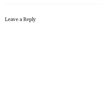
Leave a Reply