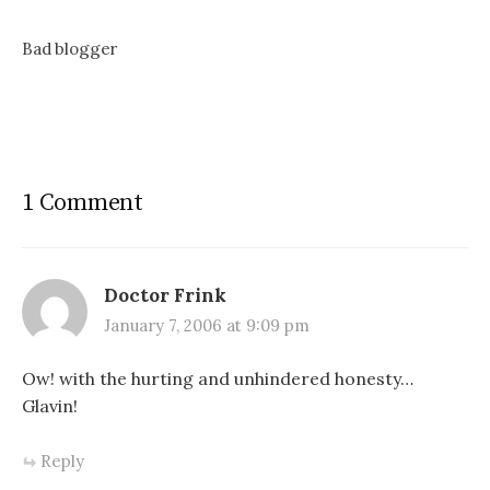
Bad blogger
1 Comment
Doctor Frink
January 7, 2006 at 9:09 pm
Ow! with the hurting and unhindered honesty…
Glavin!
Reply