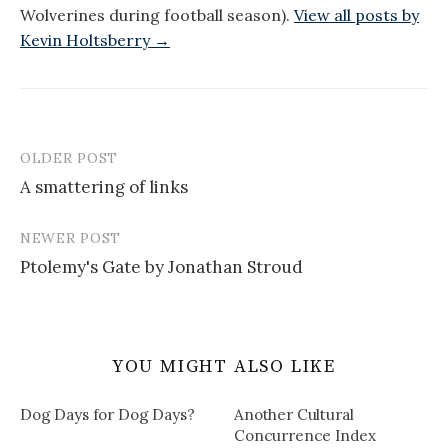
Wolverines during football season).
View all posts by
Kevin Holtsberry →
OLDER POST
Post
A smattering of links
navigation
NEWER POST
Ptolemy's Gate by Jonathan Stroud
YOU MIGHT ALSO LIKE
Dog Days for Dog Days?
Another Cultural
Concurrence Index