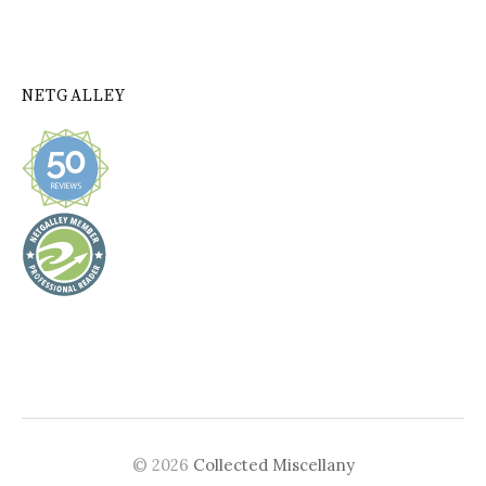
NETGALLEY
© 2026
Collected Miscellany