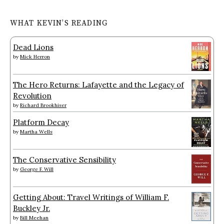
WHAT KEVIN’S READING
Dead Lions
by
Mick Herron
The Hero Returns: Lafayette and the Legacy of
Revolution
by
Richard Brookhiser
Platform Decay
by
Martha Wells
The Conservative Sensibility
by
George F. Will
Getting About: Travel Writings of William F.
Buckley Jr.
by
Bill Meehan