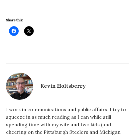
Share this:
Kevin Holtsberry
I work in communications and public affairs. I try to
squeeze in as much reading as I can while still
spending time with my wife and two kids (and
cheering on the Pittsburgh Steelers and Michigan