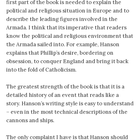
first part of the book is needed to explain the
political and religious situation in Europe and to
describe the leading figures involved in the
Armada. I think that its imperative that readers
know the political and religious environment that
the Armada sailed into. For example, Hanson
explains that Phillip’s desire, bordering on
obsession, to conquer England and bring it back
into the fold of Catholicism.
The greatest strength of the book is that it is a
detailed history of an event that reads like a
story. Hanson’s writing style is easy to understand
– even in the most technical descriptions of the
cannons and ships.
The only complaint I have is that Hanson should