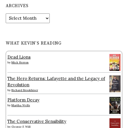
ARCHIVES
Archives
WHAT KEVIN’S READING
Dead Lions
by
Mick Herron
The Hero Returns: Lafayette and the Legacy of
Revolution
by
Richard Brookhiser
Platform Decay
by
Martha Wells
The Conservative Sensibility
by
George F. Will