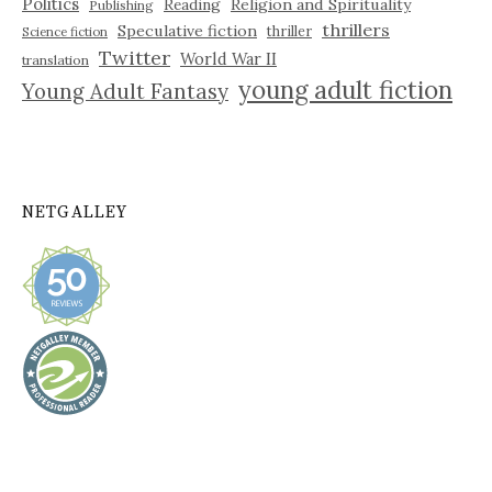
Politics
Reading
Religion and Spirituality
Publishing
thrillers
Speculative fiction
thriller
Science fiction
Twitter
World War II
translation
young adult fiction
Young Adult Fantasy
NETGALLEY