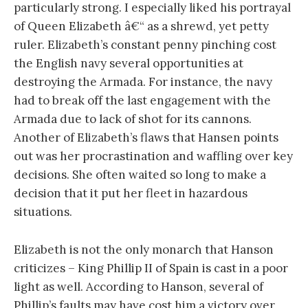
particularly strong. I especially liked his portrayal
of Queen Elizabeth â€“ as a shrewd, yet petty
ruler. Elizabeth’s constant penny pinching cost
the English navy several opportunities at
destroying the Armada. For instance, the navy
had to break off the last engagement with the
Armada due to lack of shot for its cannons.
Another of Elizabeth’s flaws that Hansen points
out was her procrastination and waffling over key
decisions. She often waited so long to make a
decision that it put her fleet in hazardous
situations.
Elizabeth is not the only monarch that Hanson
criticizes – King Phillip II of Spain is cast in a poor
light as well. According to Hanson, several of
Phillip’s faults may have cost him a victory over