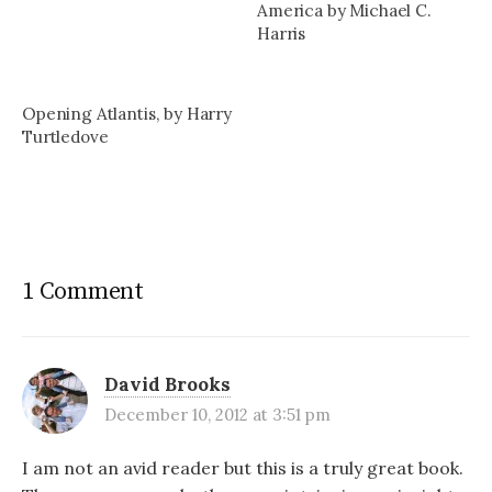
America by Michael C.
Harris
Opening Atlantis, by Harry
Turtledove
1 Comment
David Brooks
December 10, 2012 at 3:51 pm
I am not an avid reader but this is a truly great book.