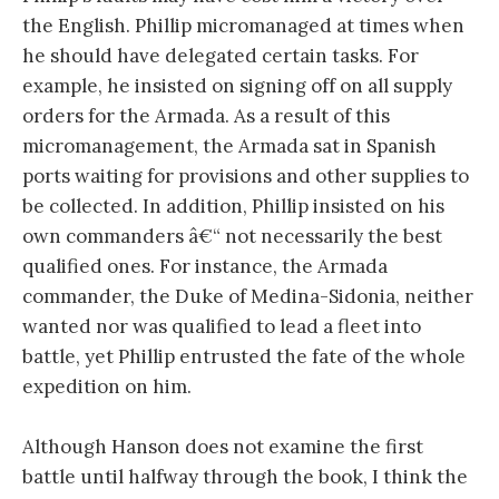
the English. Phillip micromanaged at times when
he should have delegated certain tasks. For
example, he insisted on signing off on all supply
orders for the Armada. As a result of this
micromanagement, the Armada sat in Spanish
ports waiting for provisions and other supplies to
be collected. In addition, Phillip insisted on his
own commanders â€“ not necessarily the best
qualified ones. For instance, the Armada
commander, the Duke of Medina-Sidonia, neither
wanted nor was qualified to lead a fleet into
battle, yet Phillip entrusted the fate of the whole
expedition on him.
Although Hanson does not examine the first
battle until halfway through the book, I think the