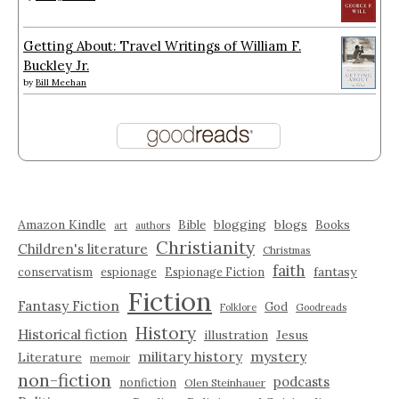
Getting About: Travel Writings of William F.
Buckley Jr.
by
Bill Meehan
Amazon Kindle
blogging
blogs
Bible
Books
art
authors
Christianity
Children's literature
Christmas
faith
fantasy
conservatism
espionage
Espionage Fiction
Fiction
Fantasy Fiction
God
Folklore
Goodreads
History
Historical fiction
illustration
Jesus
military history
mystery
Literature
memoir
non-fiction
podcasts
nonfiction
Olen Steinhauer