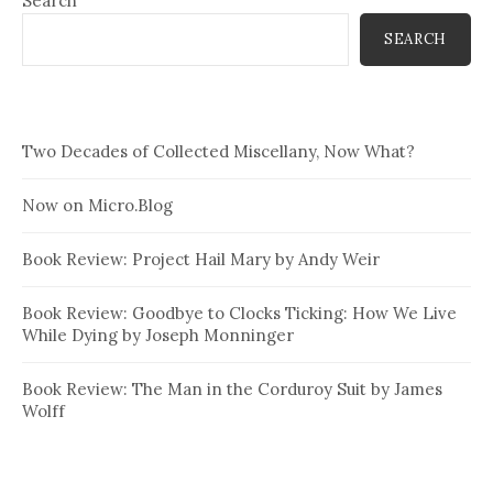
Search
SEARCH
Two Decades of Collected Miscellany, Now What?
Now on Micro.Blog
Book Review: Project Hail Mary by Andy Weir
Book Review: Goodbye to Clocks Ticking: How We Live
While Dying by Joseph Monninger
Book Review: The Man in the Corduroy Suit by James
Wolff