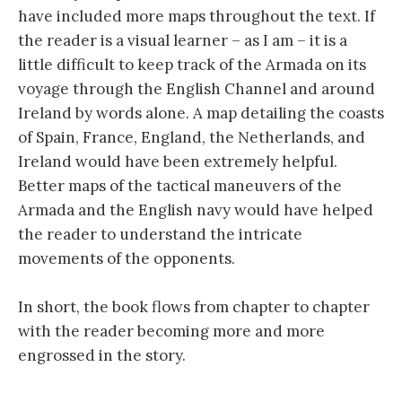
have included more maps throughout the text. If
the reader is a visual learner – as I am – it is a
little difficult to keep track of the Armada on its
voyage through the English Channel and around
Ireland by words alone. A map detailing the coasts
of Spain, France, England, the Netherlands, and
Ireland would have been extremely helpful.
Better maps of the tactical maneuvers of the
Armada and the English navy would have helped
the reader to understand the intricate
movements of the opponents.
In short, the book flows from chapter to chapter
with the reader becoming more and more
engrossed in the story.