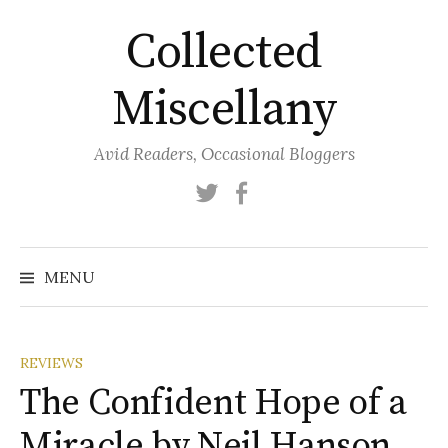
Skip
Collected
to
content
Miscellany
Avid Readers, Occasional Bloggers
Twitter
Facebook
MENU
REVIEWS
The Confident Hope of a
Miracle by Neil Hanson