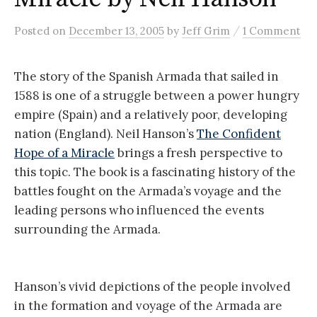
/
Posted
on
December 13, 2005
by
Jeff Grim
1 Comment
The story of the Spanish Armada that sailed in
1588 is one of a struggle between a power hungry
empire (Spain) and a relatively poor, developing
nation (England). Neil Hanson’s
The Confident
Hope of a Miracle
brings a fresh perspective to
this topic. The book is a fascinating history of the
battles fought on the Armada’s voyage and the
leading persons who influenced the events
surrounding the Armada.
Hanson’s vivid depictions of the people involved
in the formation and voyage of the Armada are