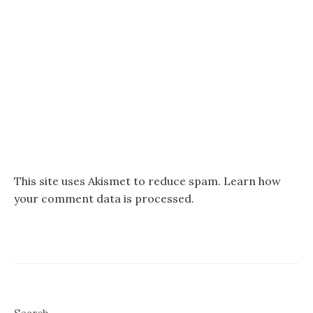
This site uses Akismet to reduce spam.
Learn how
your comment data is processed.