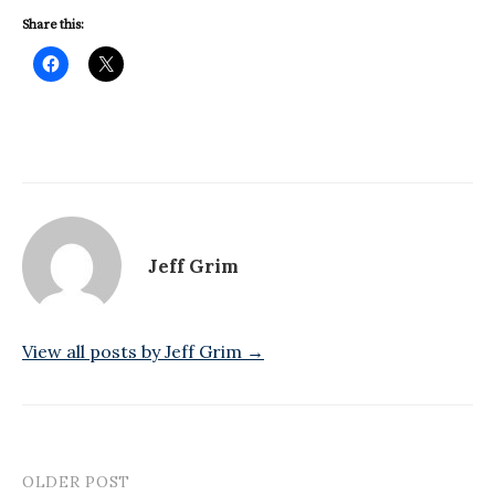
Share this:
Jeff Grim
View all posts by Jeff Grim →
OLDER POST
Post