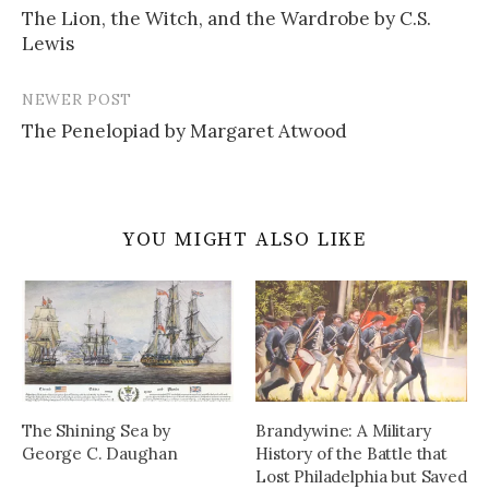
The Lion, the Witch, and the Wardrobe by C.S.
navigation
Lewis
NEWER POST
The Penelopiad by Margaret Atwood
YOU MIGHT ALSO LIKE
The Shining Sea by
Brandywine: A Military
George C. Daughan
History of the Battle that
Lost Philadelphia but Saved