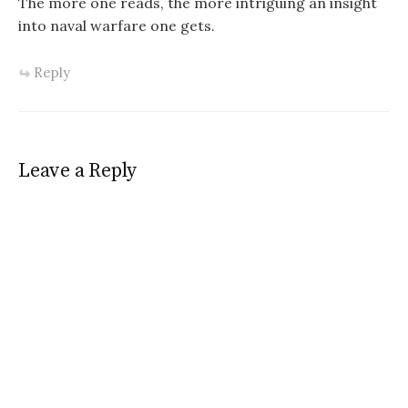
The more one reads, the more intriguing an insight
into naval warfare one gets.
Reply
Leave a Reply