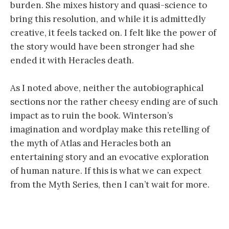
burden. She mixes history and quasi-science to
bring this resolution, and while it is admittedly
creative, it feels tacked on. I felt like the power of
the story would have been stronger had she
ended it with Heracles death.
As I noted above, neither the autobiographical
sections nor the rather cheesy ending are of such
impact as to ruin the book. Winterson’s
imagination and wordplay make this retelling of
the myth of Atlas and Heracles both an
entertaining story and an evocative exploration
of human nature. If this is what we can expect
from the Myth Series, then I can’t wait for more.