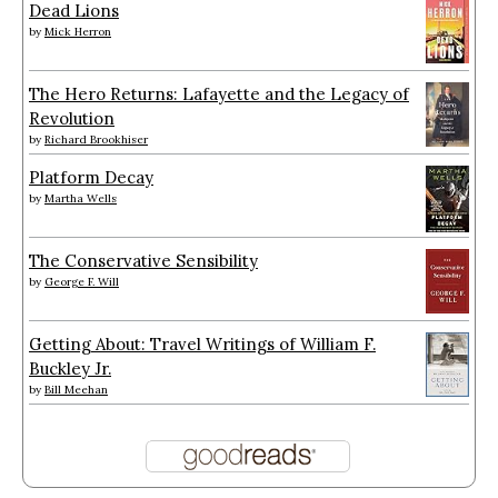
Dead Lions
by
Mick Herron
The Hero Returns: Lafayette and the Legacy of
Revolution
by
Richard Brookhiser
Platform Decay
by
Martha Wells
The Conservative Sensibility
by
George F. Will
Getting About: Travel Writings of William F.
Buckley Jr.
by
Bill Meehan