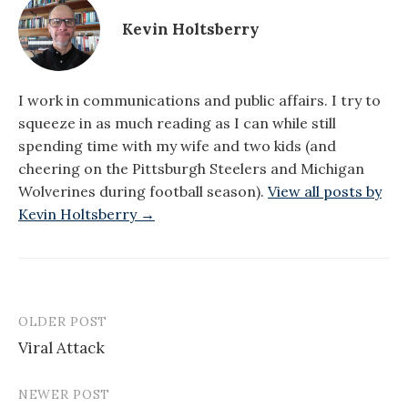
Kevin Holtsberry
I work in communications and public affairs. I try to
squeeze in as much reading as I can while still
spending time with my wife and two kids (and
cheering on the Pittsburgh Steelers and Michigan
Wolverines during football season).
View all posts by
Kevin Holtsberry →
OLDER POST
Post
Viral Attack
navigation
NEWER POST