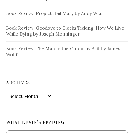
Book Review: Project Hail Mary by Andy Weir
Book Review: Goodbye to Clocks Ticking: How We Live
While Dying by Joseph Monninger
Book Review: The Man in the Corduroy Suit by James
Wolff
ARCHIVES
Archives
WHAT KEVIN’S READING