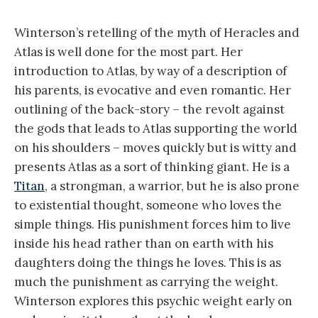
Winterson’s retelling of the myth of Heracles and
Atlas is well done for the most part. Her
introduction to Atlas, by way of a description of
his parents, is evocative and even romantic. Her
outlining of the back-story – the revolt against
the gods that leads to Atlas supporting the world
on his shoulders – moves quickly but is witty and
presents Atlas as a sort of thinking giant. He is a
Titan
, a strongman, a warrior, but he is also prone
to existential thought, someone who loves the
simple things. His punishment forces him to live
inside his head rather than on earth with his
daughters doing the things he loves. This is as
much the punishment as carrying the weight.
Winterson explores this psychic weight early on