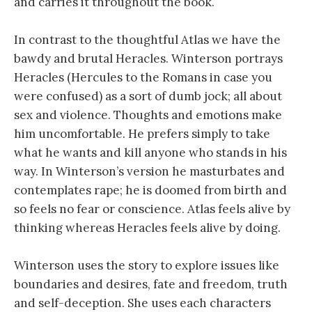
and carries it throughout the book.
In contrast to the thoughtful Atlas we have the
bawdy and brutal Heracles. Winterson portrays
Heracles (Hercules to the Romans in case you
were confused) as a sort of dumb jock; all about
sex and violence. Thoughts and emotions make
him uncomfortable. He prefers simply to take
what he wants and kill anyone who stands in his
way. In Winterson’s version he masturbates and
contemplates rape; he is doomed from birth and
so feels no fear or conscience. Atlas feels alive by
thinking whereas Heracles feels alive by doing.
Winterson uses the story to explore issues like
boundaries and desires, fate and freedom, truth
and self-deception. She uses each characters