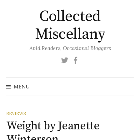
Skip
Collected
to
content
Miscellany
Avid Readers, Occasional Bloggers
Twitter
Facebook
MENU
REVIEWS
Weight by Jeanette
Winterson