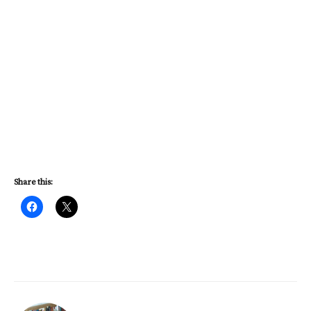
Share this: