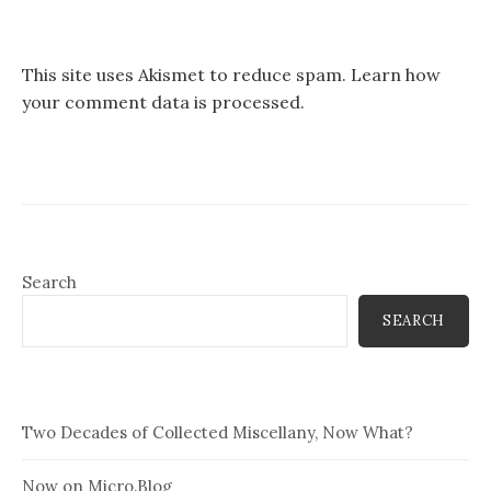
This site uses Akismet to reduce spam.
Learn how
your comment data is processed.
Search
SEARCH
Two Decades of Collected Miscellany, Now What?
Now on Micro.Blog