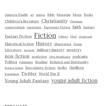
Amazon Kindle
blogging
blogs
Bible
Books
art
authors
Christianity
Children's literature
Christmas
faith
fantasy
conservatism
espionage
Espionage Fiction
Fiction
Fantasy Fiction
God
Folklore
Goodreads
History
Historical fiction
illustration
Jesus
military history
mystery
Literature
memoir
non-fiction
podcasts
nonfiction
Olen Steinhauer
Politics
Reading
Religion and Spirituality
Publishing
thrillers
Speculative fiction
thriller
Science fiction
Twitter
World War II
translation
young adult fiction
Young Adult Fantasy