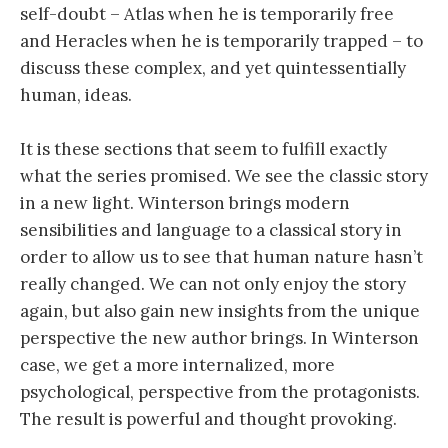
self-doubt – Atlas when he is temporarily free
and Heracles when he is temporarily trapped – to
discuss these complex, and yet quintessentially
human, ideas.
It is these sections that seem to fulfill exactly
what the series promised. We see the classic story
in a new light. Winterson brings modern
sensibilities and language to a classical story in
order to allow us to see that human nature hasn’t
really changed. We can not only enjoy the story
again, but also gain new insights from the unique
perspective the new author brings. In Winterson
case, we get a more internalized, more
psychological, perspective from the protagonists.
The result is powerful and thought provoking.