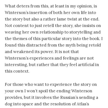
What deters from this, at least in my opinion, is
Winterson’s insertion of both her own life into
the story but also a rather lame twist at the end.
Not content to just retell the story, she insists on
weaving her own relationship to storytelling and
the themes of this particular story into the book. I
found this distracted from the myth being retold
and weakened its power. It is not that
Winterson’s experiences and feelings are not
interesting, but rather that they feel artificial in
this context.
For those who want to experience the story on
your own I won’t spoil the ending Winterson
provides, but it involves the Russian’s sending a
dog into space and the resolution of Atlas’s