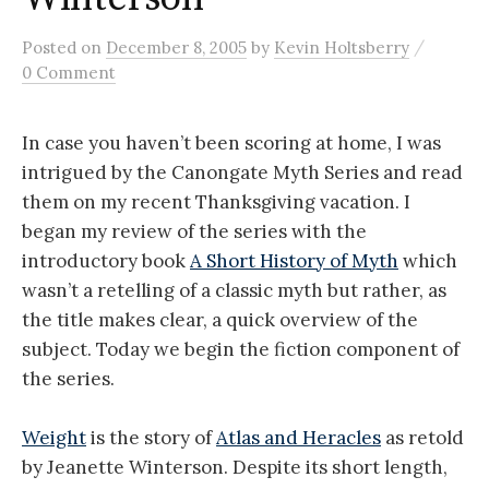
/
Posted
on
December 8, 2005
by
Kevin Holtsberry
0 Comment
In case you haven’t been scoring at home, I was
intrigued by the Canongate Myth Series and read
them on my recent Thanksgiving vacation. I
began my review of the series with the
introductory book
A Short History of Myth
which
wasn’t a retelling of a classic myth but rather, as
the title makes clear, a quick overview of the
subject. Today we begin the fiction component of
the series.
Weight
is the story of
Atlas and Heracles
as retold
by Jeanette Winterson. Despite its short length,