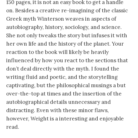
150 pages, it is not an easy book to get a handle
on. Besides a creative re-imagining of the classic
Greek myth Winterson weaves in aspects of
autobiography, history, sociology, and science.
She not only tweaks the story but infuses it with
her own life and the history of the planet. Your
reaction to the book will likely be heavily
influenced by how you react to the sections that
don’t deal directly with the myth. I found the
writing fluid and poetic, and the storytelling
captivating, but the philosophical musings a but
over-the-top at times and the insertion of the
autobiographical details unnecessary and
distracting. Even with these minor flaws,
however, Weight is a interesting and enjoyable
read.