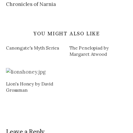
Chronicles of Narnia
YOU MIGHT ALSO LIKE
Canongate's Myth Series
The Penelopiad by
Margaret Atwood
Lion's Honey by David
Grossman
Leave a Reply