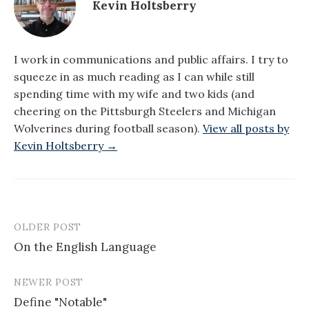
Kevin Holtsberry
I work in communications and public affairs. I try to
squeeze in as much reading as I can while still
spending time with my wife and two kids (and
cheering on the Pittsburgh Steelers and Michigan
Wolverines during football season).
View all posts by
Kevin Holtsberry →
OLDER POST
Post
On the English Language
navigation
NEWER POST
Define "Notable"