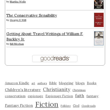
by
Martha Wells
The Conservative Sensibility
by
George F. Will
Getting About: Travel Writings of William F.
Buckley Jr.
by
Bill Meehan
Amazon Kindle
blogging
blogs
Bible
Books
art
authors
Christianity
Children's literature
Christmas
faith
fantasy
conservatism
espionage
Espionage Fiction
Fiction
Fantasy Fiction
God
Folklore
Goodreads