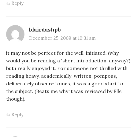
Reply
blairdashpb
December 25, 2009 at 10:31 am
it may not be perfect for the well-initiated, (why
would you be reading a 'short introduction' anyway?)
but i really enjoyed it. For someone not thrilled with
reading heavy, academically-written, pompous,
deliberately obscure tomes, it was a good start to
the subject. (Beats me why it was reviewed by Elle
though).
Reply