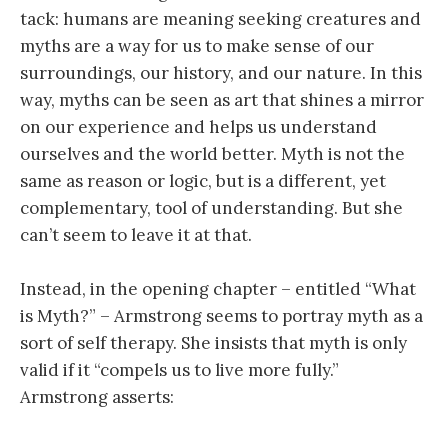
tack: humans are meaning seeking creatures and
myths are a way for us to make sense of our
surroundings, our history, and our nature. In this
way, myths can be seen as art that shines a mirror
on our experience and helps us understand
ourselves and the world better. Myth is not the
same as reason or logic, but is a different, yet
complementary, tool of understanding. But she
can’t seem to leave it at that.
Instead, in the opening chapter – entitled “What
is Myth?” – Armstrong seems to portray myth as a
sort of self therapy. She insists that myth is only
valid if it “compels us to live more fully.”
Armstrong asserts: