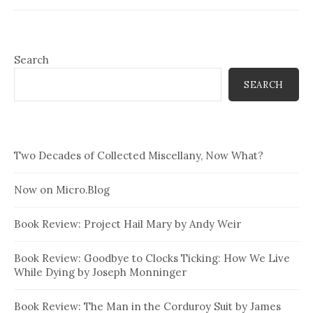
Search
SEARCH
Two Decades of Collected Miscellany, Now What?
Now on Micro.Blog
Book Review: Project Hail Mary by Andy Weir
Book Review: Goodbye to Clocks Ticking: How We Live
While Dying by Joseph Monninger
Book Review: The Man in the Corduroy Suit by James