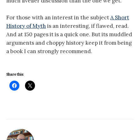
much livelier discussion than the one we get.
For those with an interest in the subject
A Short
History of Myth
is an interesting, if flawed, read.
And at 150 pages it is a quick one. But its muddled
arguments and choppy history keep it from being
a book I can strongly recommend.
Share this: