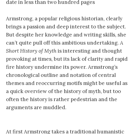
date in less than two hundred pages
Armstrong, a popular religious historian, clearly
brings a passion and deep interest to the subject.
But despite her knowledge and writing skills, she
can’t quite pull off this ambitious undertaking.
A
Short History of Myth
is interesting and thought
provoking at times, but its lack of clarity and rapid
fire history undermine its power. Armstrong’s
chronological outline and notation of central
themes and reoccurring motifs might be useful as
a quick overview of the history of myth, but too
often the history is rather pedestrian and the
arguments are muddled.
At first Armstrong takes a traditional humanistic