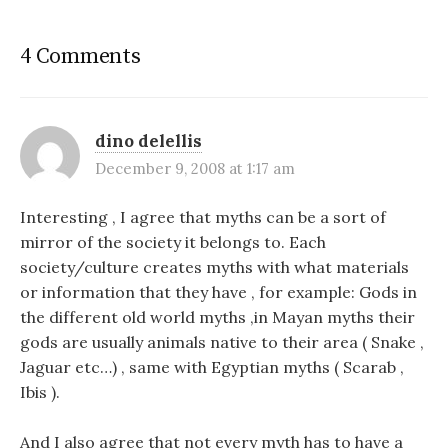
4 Comments
dino delellis
December 9, 2008 at 1:17 am
Interesting , I agree that myths can be a sort of
mirror of the society it belongs to. Each
society/culture creates myths with what materials
or information that they have , for example: Gods in
the different old world myths ,in Mayan myths their
gods are usually animals native to their area ( Snake ,
Jaguar etc…) , same with Egyptian myths ( Scarab ,
Ibis ).
And I also agree that not every myth has to have a