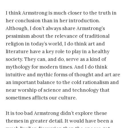
I think Armstrong is much closer to the truth in
her conclusion than in her introduction.
Although, I don’t always share Armstrong’s
pessimism about the relevance of traditional
religion in today’s world, I do think art and
literature have a key role to play in a healthy
society. They can, and do, serve as a kind of
mythology for modern times. And I do think
intuitive and mythic forms of thought and art are
an important balance to the cold rationalism and
near worship of science and technology that
sometimes afflicts our culture.
It is too bad Armstrong didn’t explore these
themes in greater detail. It would have been a