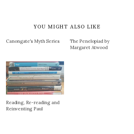
YOU MIGHT ALSO LIKE
Canongate's Myth Series
The Penelopiad by
Margaret Atwood
Reading, Re-reading and
Reinventing Paul