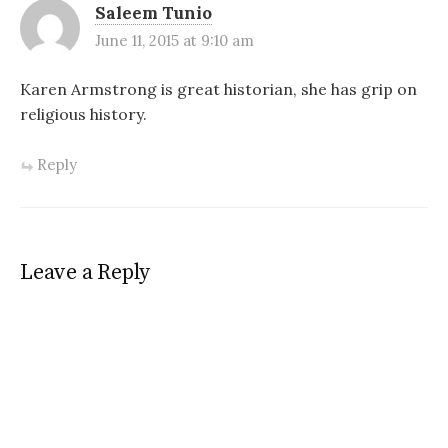
Saleem Tunio
June 11, 2015 at 9:10 am
Karen Armstrong is great historian, she has grip on
religious history.
Reply
Leave a Reply