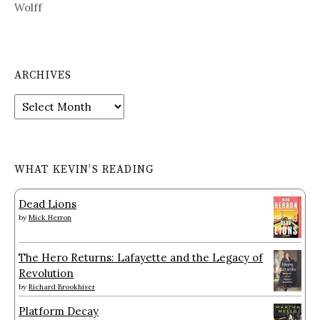
Wolff
ARCHIVES
Archives
WHAT KEVIN’S READING
Dead Lions
by
Mick Herron
The Hero Returns: Lafayette and the Legacy of
Revolution
by
Richard Brookhiser
Platform Decay