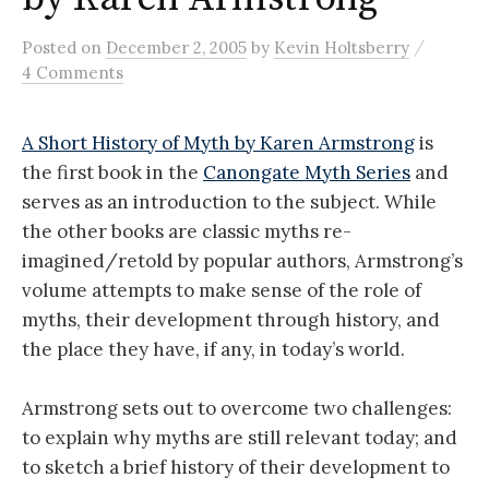
/
Posted
on
December 2, 2005
by
Kevin Holtsberry
4 Comments
A Short History of Myth by Karen Armstrong
is
the first book in the
Canongate Myth Series
and
serves as an introduction to the subject. While
the other books are classic myths re-
imagined/retold by popular authors, Armstrong’s
volume attempts to make sense of the role of
myths, their development through history, and
the place they have, if any, in today’s world.
Armstrong sets out to overcome two challenges:
to explain why myths are still relevant today; and
to sketch a brief history of their development to