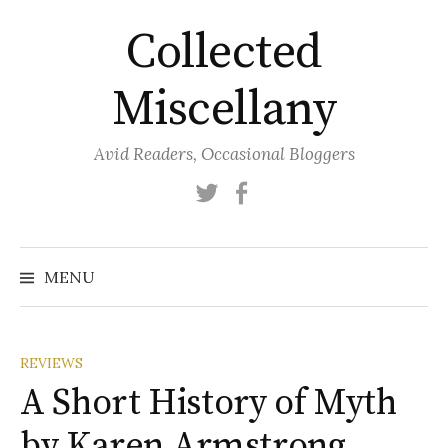
Skip
Collected
to
content
Miscellany
Avid Readers, Occasional Bloggers
Twitter
Facebook
MENU
REVIEWS
A Short History of Myth
by Karen Armstrong