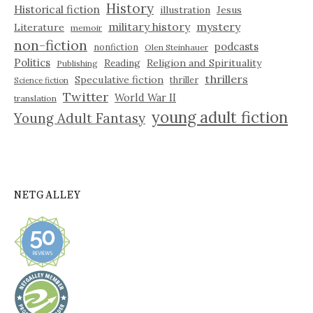
History
Historical fiction
illustration
Jesus
military history
mystery
Literature
memoir
non-fiction
podcasts
nonfiction
Olen Steinhauer
Politics
Reading
Religion and Spirituality
Publishing
thrillers
Speculative fiction
thriller
Science fiction
Twitter
World War II
translation
young adult fiction
Young Adult Fantasy
NETGALLEY