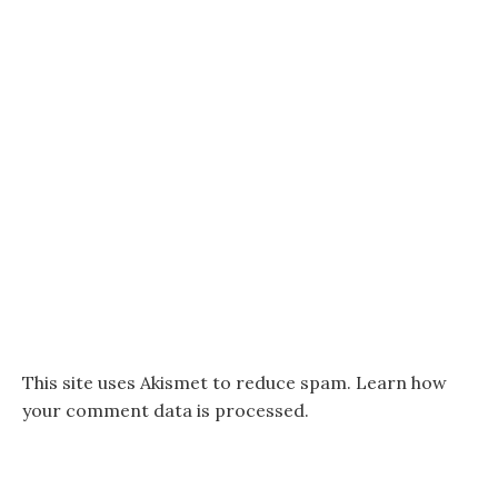
This site uses Akismet to reduce spam.
Learn how
your comment data is processed.