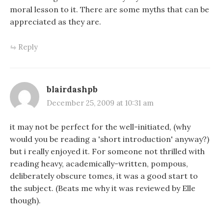
moral lesson to it. There are some myths that can be
appreciated as they are.
Reply
blairdashpb
December 25, 2009 at 10:31 am
it may not be perfect for the well-initiated, (why
would you be reading a 'short introduction' anyway?)
but i really enjoyed it. For someone not thrilled with
reading heavy, academically-written, pompous,
deliberately obscure tomes, it was a good start to
the subject. (Beats me why it was reviewed by Elle
though).