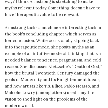
way? I think Armstrong is stretching to make
myths relevant today. Something doesn’t have to
have therapeutic value to be relevant.
Armstrong tacks a much more interesting tack in
the book’s concluding chapter which serves as
her conclusion. While occasionally slipping back
into therapeutic mode, she posits myths as an
example of an intuitive mode of thinking that is a
needed balance to science, pragmatism, and cold
reason. She discusses Nietzsche’s “Death of God;”
how the brutal Twentieth Century damaged the
goals of Modernity and its Enlightenment ideals;
and how artists like T.S. Elliot, Pablo Picasso, and
Malcolm Lowry (among others) used a mythic
vision to shed light on the problems of the
modern world.