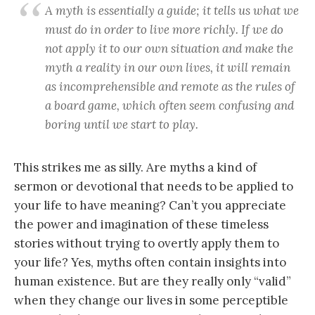
A myth is essentially a guide; it tells us what we
must do in order to live more richly. If we do
not apply it to our own situation and make the
myth a reality in our own lives, it will remain
as incomprehensible and remote as the rules of
a board game, which often seem confusing and
boring until we start to play.
This strikes me as silly. Are myths a kind of
sermon or devotional that needs to be applied to
your life to have meaning? Can’t you appreciate
the power and imagination of these timeless
stories without trying to overtly apply them to
your life? Yes, myths often contain insights into
human existence. But are they really only “valid”
when they change our lives in some perceptible