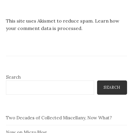
This site uses Akismet to reduce spam.
Learn how
your comment data is processed.
Search
SEARCH
Two Decades of Collected Miscellany, Now What?
Now on Micro.Blog