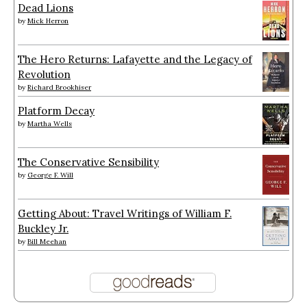
Dead Lions
by
Mick Herron
The Hero Returns: Lafayette and the Legacy of
Revolution
by
Richard Brookhiser
Platform Decay
by
Martha Wells
The Conservative Sensibility
by
George F. Will
Getting About: Travel Writings of William F.
Buckley Jr.
by
Bill Meehan