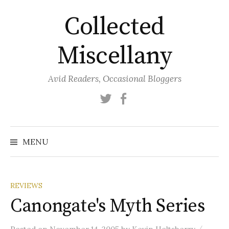
Skip
Collected
to
content
Miscellany
Avid Readers, Occasional Bloggers
Twitter
Facebook
MENU
REVIEWS
Canongate's Myth Series
/