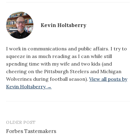
Kevin Holtsberry
I work in communications and public affairs. I try to
squeeze in as much reading as I can while still
spending time with my wife and two kids (and
cheering on the Pittsburgh Steelers and Michigan
Wolverines during football season).
View all posts by
Kevin Holtsberry →
OLDER POST
Post
Forbes Tastemakers
navigation