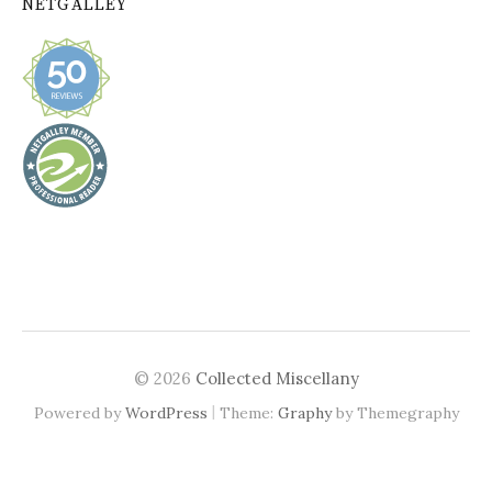
NETGALLEY
© 2026
Collected Miscellany
|
Powered by
WordPress
Theme:
Graphy
by Themegraphy