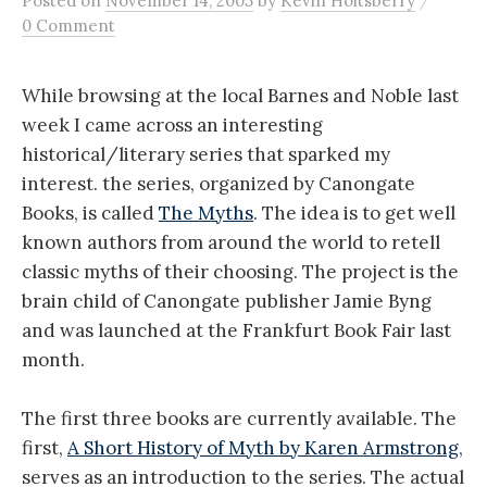
Posted
on
November 14, 2005
by
Kevin Holtsberry
0 Comment
While browsing at the local Barnes and Noble last
week I came across an interesting
historical/literary series that sparked my
interest. the series, organized by Canongate
Books, is called
The Myths
. The idea is to get well
known authors from around the world to retell
classic myths of their choosing. The project is the
brain child of Canongate publisher Jamie Byng
and was launched at the Frankfurt Book Fair last
month.
The first three books are currently available. The
first,
A Short History of Myth by Karen Armstrong
,
serves as an introduction to the series. The actual