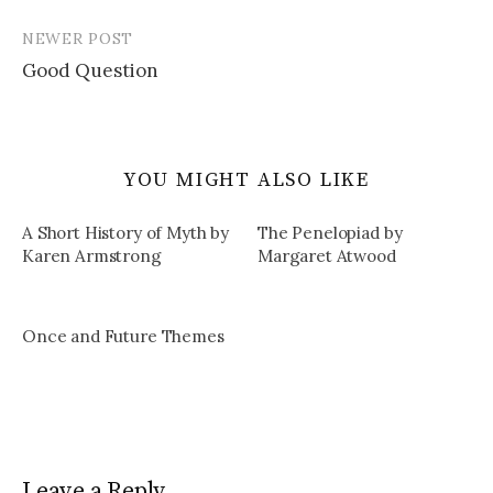
NEWER POST
Good Question
YOU MIGHT ALSO LIKE
A Short History of Myth by
The Penelopiad by
Karen Armstrong
Margaret Atwood
Once and Future Themes
Leave a Reply