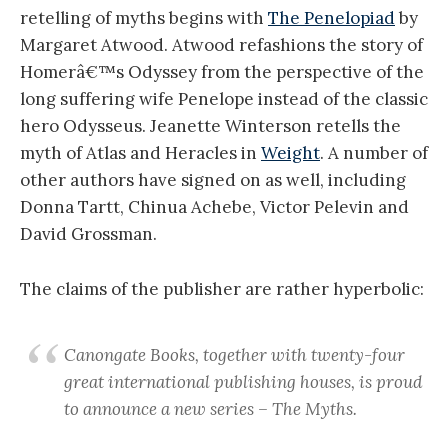
retelling of myths begins with
The Penelopiad
by
Margaret Atwood. Atwood refashions the story of
Homerâ€™s Odyssey from the perspective of the
long suffering wife Penelope instead of the classic
hero Odysseus. Jeanette Winterson retells the
myth of Atlas and Heracles in
Weight
. A number of
other authors have signed on as well, including
Donna Tartt, Chinua Achebe, Victor Pelevin and
David Grossman.
The claims of the publisher are rather hyperbolic:
Canongate Books, together with twenty-four
great international publishing houses, is proud
to announce a new series – The Myths.