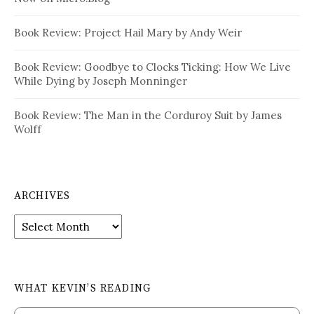
Book Review: Project Hail Mary by Andy Weir
Book Review: Goodbye to Clocks Ticking: How We Live
While Dying by Joseph Monninger
Book Review: The Man in the Corduroy Suit by James
Wolff
ARCHIVES
Archives
WHAT KEVIN’S READING