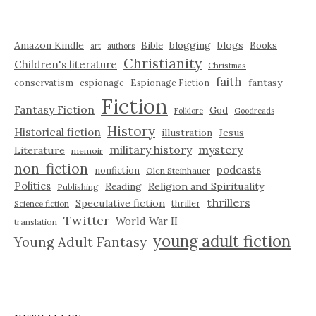
Amazon Kindle
blogging
blogs
Bible
Books
art
authors
Christianity
Children's literature
Christmas
faith
fantasy
conservatism
espionage
Espionage Fiction
Fiction
Fantasy Fiction
God
Folklore
Goodreads
History
Historical fiction
illustration
Jesus
military history
mystery
Literature
memoir
non-fiction
podcasts
nonfiction
Olen Steinhauer
Politics
Reading
Religion and Spirituality
Publishing
thrillers
Speculative fiction
thriller
Science fiction
Twitter
World War II
translation
young adult fiction
Young Adult Fantasy