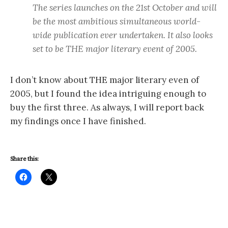
The series launches on the 21st October and will
be the most ambitious simultaneous world-
wide publication ever undertaken. It also looks
set to be THE major literary event of 2005.
I don’t know about THE major literary even of
2005, but I found the idea intriguing enough to
buy the first three. As always, I will report back
my findings once I have finished.
Share this: