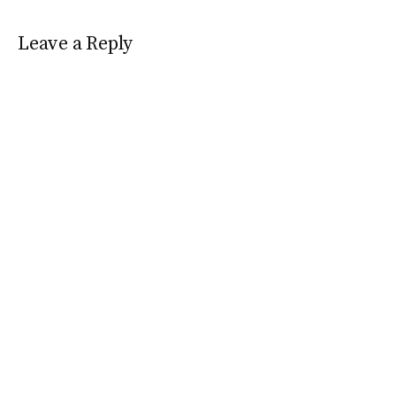
Leave a Reply