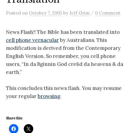
/
Posted
on
October 7, 2005
by
Jeff Grim
0 Comment
News Flash!! The Bible has been translated into
cell phone vernacular
by Australians. This
modification is derived from the Contemporary
English Version. So remember, you cell phone
users, “In da Bginnin God cre8d da heavens & da
earth.”
This concludes this news flash. You may resume
your regular
browsing
.
Share this: