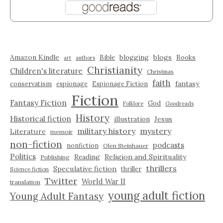
Amazon Kindle
blogging
blogs
Bible
Books
art
authors
Christianity
Children's literature
Christmas
faith
fantasy
conservatism
espionage
Espionage Fiction
Fiction
Fantasy Fiction
God
Folklore
Goodreads
History
Historical fiction
illustration
Jesus
military history
mystery
Literature
memoir
non-fiction
podcasts
nonfiction
Olen Steinhauer
Politics
Reading
Religion and Spirituality
Publishing
thrillers
Speculative fiction
thriller
Science fiction
Twitter
World War II
translation
young adult fiction
Young Adult Fantasy