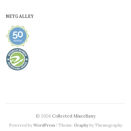
NETGALLEY
© 2026
Collected Miscellany
|
Powered by
WordPress
Theme:
Graphy
by Themegraphy