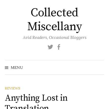
Skip
Collected
to
content
Miscellany
Avid Readers, Occasional Bloggers
Twitter
Facebook
MENU
REVIEWS
Anything Lost in
Translation