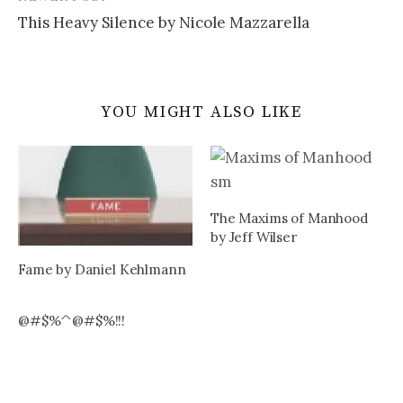
This Heavy Silence by Nicole Mazzarella
YOU MIGHT ALSO LIKE
The Maxims of Manhood
by Jeff Wilser
Fame by Daniel Kehlmann
@#$%^@#$%!!!