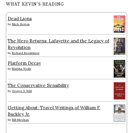
WHAT KEVIN’S READING
Dead Lions
by
Mick Herron
The Hero Returns: Lafayette and the Legacy of
Revolution
by
Richard Brookhiser
Platform Decay
by
Martha Wells
The Conservative Sensibility
by
George F. Will
Getting About: Travel Writings of William F.
Buckley Jr.
by
Bill Meehan