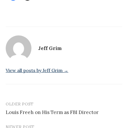
Jeff Grim
View all posts by Jeff Grim →
OLDER POST
Post
Louis Freeh on His Term as FBI Director
navigation
NEWER POST