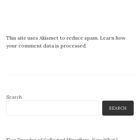
This site uses Akismet to reduce spam.
Learn how
your comment data is processed.
Search
SEARCH
Two Decades of Collected Miscellany, Now What?