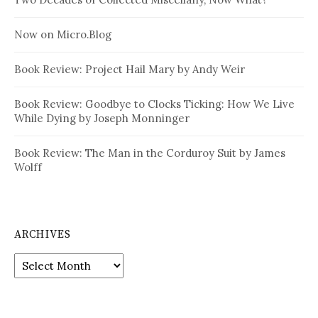
Now on Micro.Blog
Book Review: Project Hail Mary by Andy Weir
Book Review: Goodbye to Clocks Ticking: How We Live
While Dying by Joseph Monninger
Book Review: The Man in the Corduroy Suit by James
Wolff
ARCHIVES
Archives