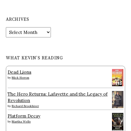
ARCHIVES
Archives
WHAT KEVIN’S READING
Dead Lions
by
Mick Herron
The Hero Returns: Lafayette and the Legacy of
Revolution
by
Richard Brookhiser
Platform Decay
by
Martha Wells