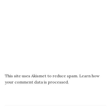
This site uses Akismet to reduce spam.
Learn how
your comment data is processed.