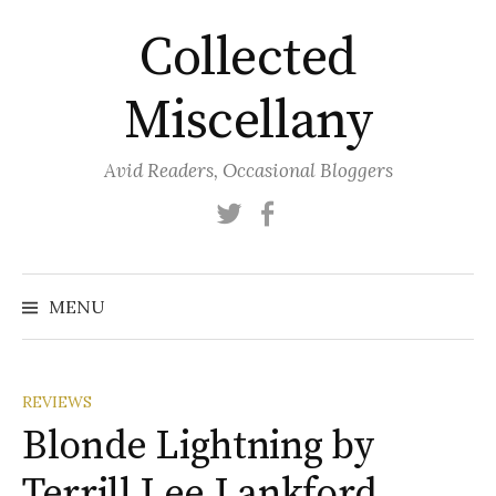
Skip
Collected
to
content
Miscellany
Avid Readers, Occasional Bloggers
Twitter
Facebook
MENU
REVIEWS
Blonde Lightning by
Terrill Lee Lankford