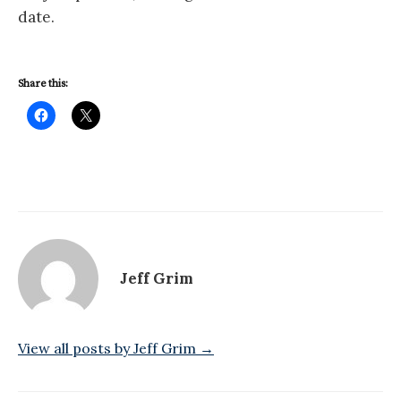
date.
Share this:
Jeff Grim
View all posts by Jeff Grim →