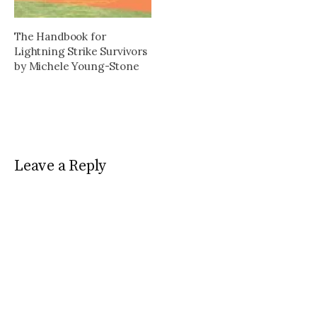
The Handbook for
Lightning Strike Survivors
by Michele Young-Stone
Leave a Reply