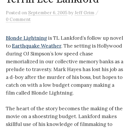
/
Posted
on
September 6, 2005
by
Jeff Grim
0 Comment
Blonde Lightning
is TL Lankford’s follow up novel
to
Earthquake Weather
. The setting is Hollywood
during OJ Simpson’s low speed chase
memorialized in our collective memory banks as a
prelude to travesty. Mark Hayes has lost his job as
a d-boy after the murder of his boss, but hopes to
catch on with a low budget company making a
film called Blonde Lightning.
The heart of the story becomes the making of the
movie on a shoestring budget. Lankford makes
skillful use of his knowledge of filmmaking to