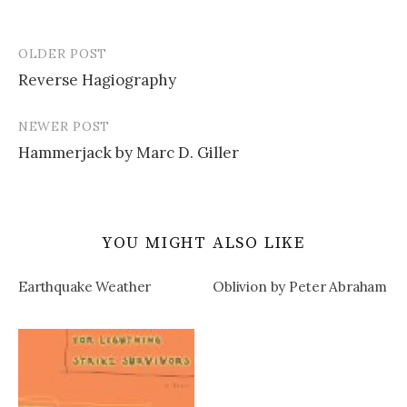
OLDER POST
Post
Reverse Hagiography
navigation
NEWER POST
Hammerjack by Marc D. Giller
YOU MIGHT ALSO LIKE
Earthquake Weather
Oblivion by Peter Abraham