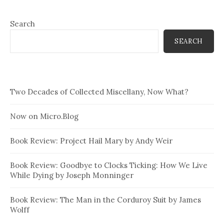
Search
SEARCH
Two Decades of Collected Miscellany, Now What?
Now on Micro.Blog
Book Review: Project Hail Mary by Andy Weir
Book Review: Goodbye to Clocks Ticking: How We Live
While Dying by Joseph Monninger
Book Review: The Man in the Corduroy Suit by James
Wolff