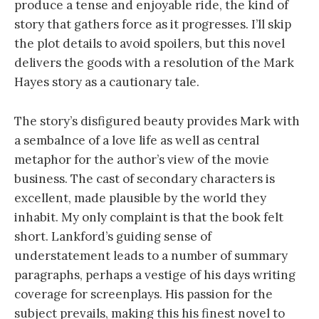
produce a tense and enjoyable ride, the kind of
story that gathers force as it progresses. I’ll skip
the plot details to avoid spoilers, but this novel
delivers the goods with a resolution of the Mark
Hayes story as a cautionary tale.
The story’s disfigured beauty provides Mark with
a sembalnce of a love life as well as central
metaphor for the author’s view of the movie
business. The cast of secondary characters is
excellent, made plausible by the world they
inhabit. My only complaint is that the book felt
short. Lankford’s guiding sense of
understatement leads to a number of summary
paragraphs, perhaps a vestige of his days writing
coverage for screenplays. His passion for the
subject prevails, making this his finest novel to