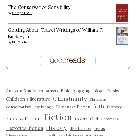
The Conservative Sensibility
by
George F. Will
Getting About: Travel Writings of William F.
Buckley Jr.
by
Bill Meehan
Amazon Kindle
blogging
blogs
Bible
Books
art
authors
Christianity
Children's literature
Christmas
faith
fantasy
conservatism
espionage
Espionage Fiction
Fiction
Fantasy Fiction
God
Folklore
Goodreads
History
Historical fiction
illustration
Jesus
military history
mystery