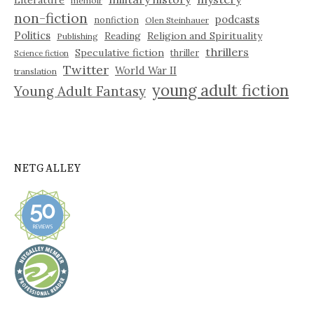
Literature
memoir
non-fiction
podcasts
nonfiction
Olen Steinhauer
Politics
Reading
Religion and Spirituality
Publishing
thrillers
Speculative fiction
thriller
Science fiction
Twitter
World War II
translation
young adult fiction
Young Adult Fantasy
NETGALLEY