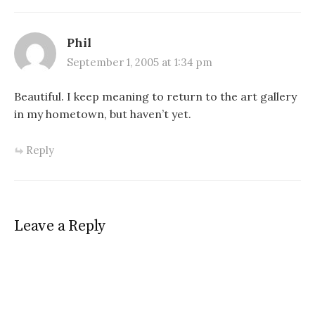
series of events he finds
himself in, including getting
involved with Homeland
Phil
Security,…
September 1, 2005 at 1:34 pm
Beautiful. I keep meaning to return to the art gallery
in my hometown, but haven’t yet.
Reply
Leave a Reply