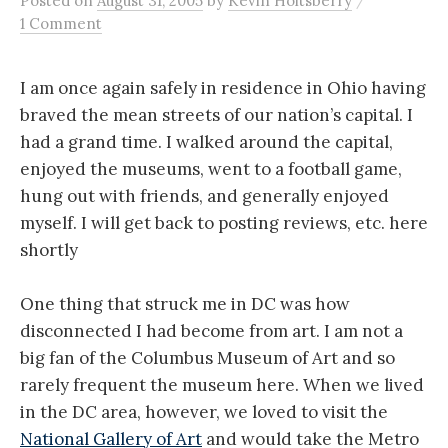
Posted
on
August 31, 2005
by
Kevin Holtsberry
1 Comment
I am once again safely in residence in Ohio having
braved the mean streets of our nation’s capital. I
had a grand time. I walked around the capital,
enjoyed the museums, went to a football game,
hung out with friends, and generally enjoyed
myself. I will get back to posting reviews, etc. here
shortly
One thing that struck me in DC was how
disconnected I had become from art. I am not a
big fan of the Columbus Museum of Art and so
rarely frequent the museum here. When we lived
in the DC area, however, we loved to visit the
National Gallery of Art
and would take the Metro