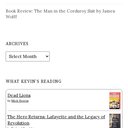
Book Review: The Man in the Corduroy Suit by James
Wolff
ARCHIVES
Archives
WHAT KEVIN’S READING
Dead Lions
by
Mick Herron
The Hero Returns: Lafayette and the Legacy of
Revolution