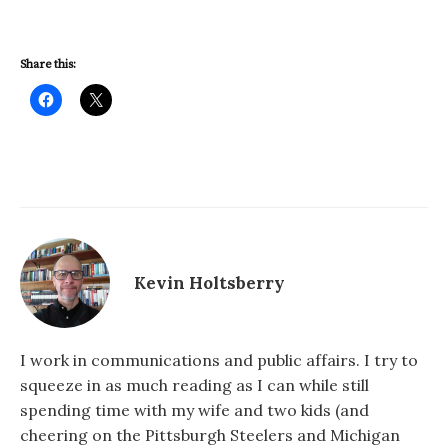
Share this:
Kevin Holtsberry
I work in communications and public affairs. I try to
squeeze in as much reading as I can while still
spending time with my wife and two kids (and
cheering on the Pittsburgh Steelers and Michigan