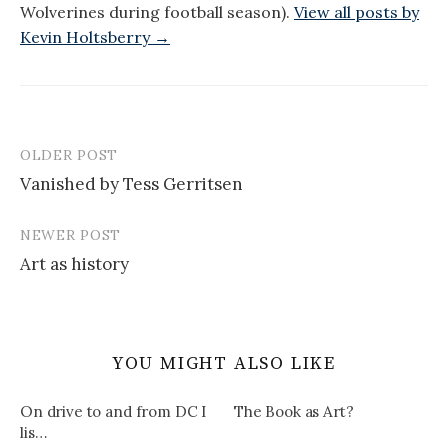
Wolverines during football season).
View all posts by
Kevin Holtsberry →
OLDER POST
Post
Vanished by Tess Gerritsen
navigation
NEWER POST
Art as history
YOU MIGHT ALSO LIKE
On drive to and from DC I
The Book as Art?
lis…