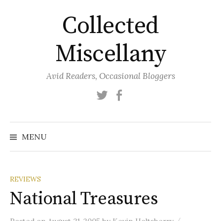
Skip
Collected
to
content
Miscellany
Avid Readers, Occasional Bloggers
Twitter
Facebook
MENU
REVIEWS
National Treasures
/