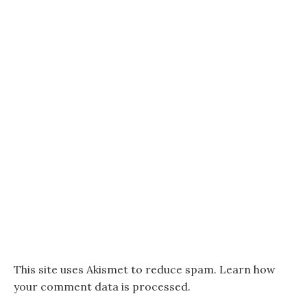
This site uses Akismet to reduce spam.
Learn how
your comment data is processed.