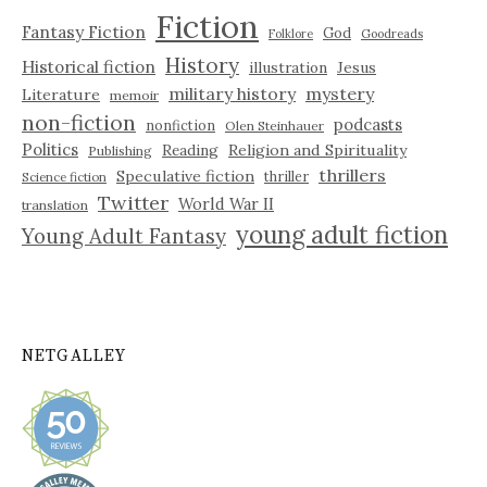
Fiction
Fantasy Fiction
God
Folklore
Goodreads
History
Historical fiction
illustration
Jesus
military history
mystery
Literature
memoir
non-fiction
podcasts
nonfiction
Olen Steinhauer
Politics
Reading
Religion and Spirituality
Publishing
thrillers
Speculative fiction
thriller
Science fiction
Twitter
World War II
translation
young adult fiction
Young Adult Fantasy
NETGALLEY