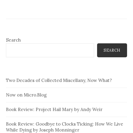
Search
SEARCH
Two Decades of Collected Miscellany, Now What?
Now on Micro.Blog
Book Review: Project Hail Mary by Andy Weir
Book Review: Goodbye to Clocks Ticking: How We Live
While Dying by Joseph Monninger