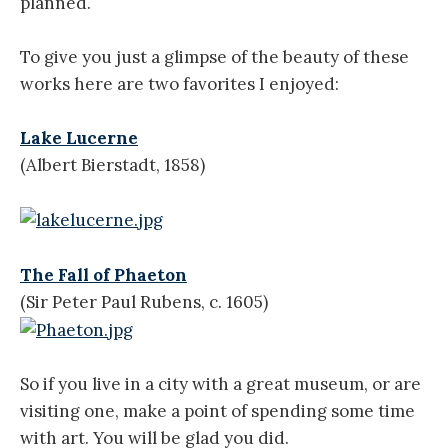
planned.
To give you just a glimpse of the beauty of these
works here are two favorites I enjoyed:
Lake Lucerne
(Albert Bierstadt, 1858)
The Fall of Phaeton
(Sir Peter Paul Rubens, c. 1605)
So if you live in a city with a great museum, or are
visiting one, make a point of spending some time
with art. You will be glad you did.