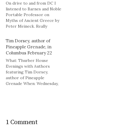
On drive to and from DC I
listened to Barnes and Noble
Portable Professor on
Myths of Ancient Greece by
Peter Meineck. Really
enjoyed it.
Tim Dorsey, author of
Pineapple Grenade, in
Columbus February 22
What: Thurber House
Evenings with Authors
featuring Tim Dorsey,
author of Pineapple
Grenade When: Wednesday,
Feb. 22 at 7:30 p.m.
Where: Columbus Museum
of Art What: Pineapple
Grenade is Tim Dorsey's
fifteenth novel, featuring
Serge Storms, the hero of
1 Comment
Dorsey's stories, and the