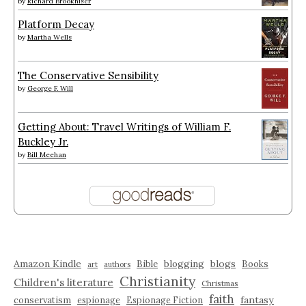
by
Richard Brookhiser
Platform Decay
by
Martha Wells
The Conservative Sensibility
by
George F. Will
Getting About: Travel Writings of William F.
Buckley Jr.
by
Bill Meehan
Amazon Kindle
blogging
blogs
Bible
Books
art
authors
Christianity
Children's literature
Christmas
faith
fantasy
conservatism
espionage
Espionage Fiction