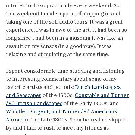
into DC to do so practically every weekend. So
this weekend I made a point of stopping in and
taking one of the self audio tours. It was a great
experience. I was in awe of the art. It had been so
long since I had been in a museum it was like an
assault on my senses (in a good way). It was
relaxing and stimulating at the same time.
I spent considerable time studying and listening
to interesting commentary about some of my
favorite artists and periods:
Dutch Landscapes
and Seascapes
of the 1600s;
Constable and Turner
â€” British Landscapes
of the Early 1800s; and
Whistler, Sargent, and Tanner â€” Americans
Abroad
in the Late 1800s. Soon hours had slipped
by and I had to rush to meet my friends as