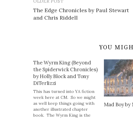
OLDER POST
Post
The Edge Chronicles by Paul Stewart
navigation
and Chris Riddell
YOU MIGH
The Wyrm King (Beyond
the Spiderwick Chronicles)
by Holly Block and Tony
DiTerlizzi
This has turned into YA fiction
week here at CM. So we might
as well keep things going with
Mad Boy by 
another illustrated chapter
book. The Wyrm King is the
final book in the Beyond the
Spiderwick Chronicles which