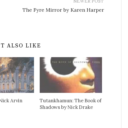
NEWER POST
The Fyre Mirror by Karen Harper
T ALSO LIKE
Nick Arvin
Tutankhamun: The Book of
Shadows by Nick Drake