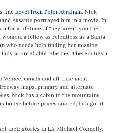
is fine novel from Peter Abraham
. Nick
rmand Assante portrayed him in a movie. In
n for a lifetime of “hey, aren’t you the
g women, a fellow as relentless as a Santa
n who needs help finding her missing
lady is unreliable. She lies. Therein lies a
n Venice, canals and all. Like most
 freeway maps, primary and alternate
oses. Nick has a cabin in the mountains,
s house before prices soared, he’s got it
t their stories in LA. Michael Connelly,