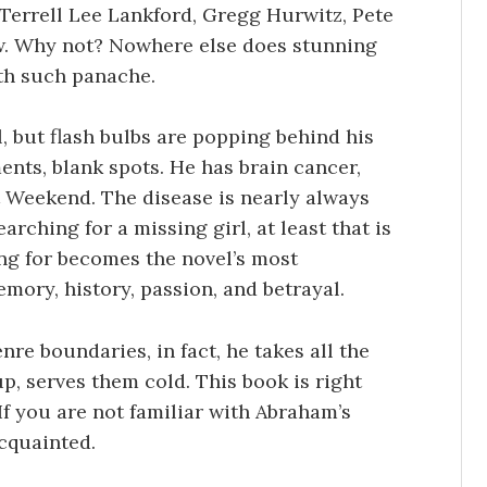
Terrell Lee Lankford, Gregg Hurwitz, Pete
few. Why not? Nowhere else does stunning
ith such panache.
, but flash bulbs are popping behind his
nts, blank spots. He has brain cancer,
t Weekend. The disease is nearly always
arching for a missing girl, at least that is
ing for becomes the novel’s most
mory, history, passion, and betrayal.
nre boundaries, in fact, he takes all the
p, serves them cold. This book is right
If you are not familiar with Abraham’s
acquainted.