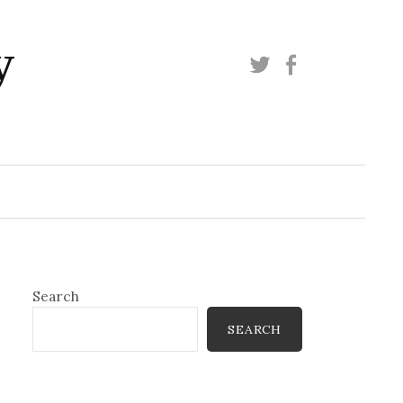
y
Twitter
Facebook
Search
SEARCH