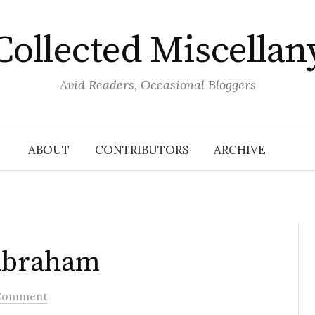
Collected Miscellan
Avid Readers, Occasional Bloggers
ABOUT
CONTRIBUTORS
ARCHIVE
 Abraham
Comment