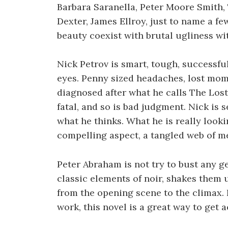
Barbara Saranella, Peter Moore Smith, 
Dexter, James Ellroy, just to name a 
beauty coexist with brutal ugliness w
Nick Petrov is smart, tough, successful
eyes. Penny sized headaches, lost mome
diagnosed after what he calls The Los
fatal, and so is bad judgment. Nick is se
what he thinks. What he is really look
compelling aspect, a tangled web of me
Peter Abraham is not try to bust any ge
classic elements of noir, shakes them u
from the opening scene to the climax. 
work, this novel is a great way to get 