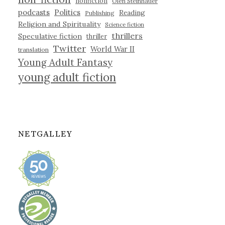
nonfiction
Olen Steinhauer
podcasts
Politics
Reading
Publishing
Religion and Spirituality
Science fiction
thrillers
Speculative fiction
thriller
Twitter
World War II
translation
Young Adult Fantasy
young adult fiction
NETGALLEY