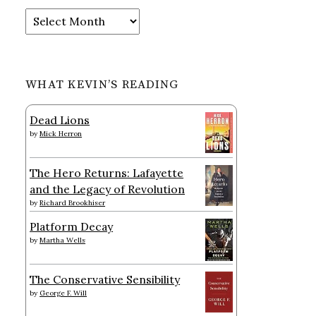
Archives
WHAT KEVIN’S READING
Dead Lions
by
Mick Herron
The Hero Returns: Lafayette
and the Legacy of Revolution
by
Richard Brookhiser
Platform Decay
by
Martha Wells
The Conservative Sensibility
by
George F. Will