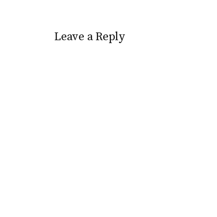
appropriately enough followed
The Spiderwick Chronicles.
Here is a video trailer to
pique…
Leave a Reply