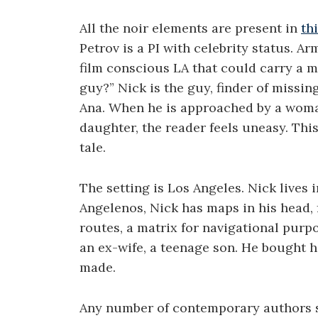
All the noir elements are present in
th
Petrov is a PI with celebrity status. A
film conscious LA that could carry a ma
guy?” Nick is the guy, finder of missin
Ana. When he is approached by a woma
daughter, the reader feels uneasy. This 
tale.
The setting is Los Angeles. Nick lives i
Angelenos, Nick has maps in his head,
routes, a matrix for navigational purp
an ex-wife, a teenage son. He bought hi
made.
Any number of contemporary authors se