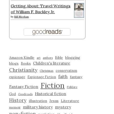
Getting About: Travel Writings
of William F. Buckley Jr.
by
Bill Meehan
Amazon Kindle
blogging
Bible
art
authors
Children's literature
blogs
Books
Christianity
conservatism
Christmas
faith
fantasy
espionage
Espionage Fiction
Fiction
Fantasy Fiction
Folklore
Historical fiction
God
Goodreads
History
illustration
Jesus
Literature
military history
mystery
memoir
non-fiction