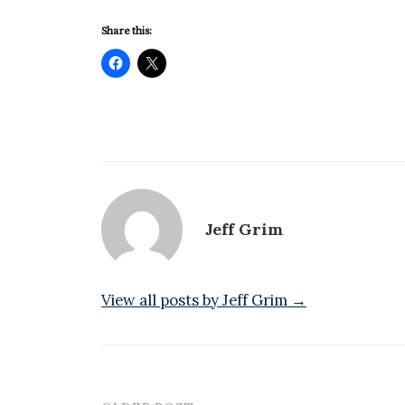
Share this:
Jeff Grim
View all posts by Jeff Grim →