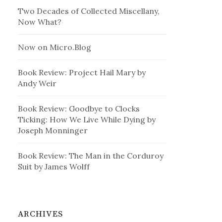
Two Decades of Collected Miscellany,
Now What?
Now on Micro.Blog
Book Review: Project Hail Mary by
Andy Weir
Book Review: Goodbye to Clocks
Ticking: How We Live While Dying by
Joseph Monninger
Book Review: The Man in the Corduroy
Suit by James Wolff
ARCHIVES